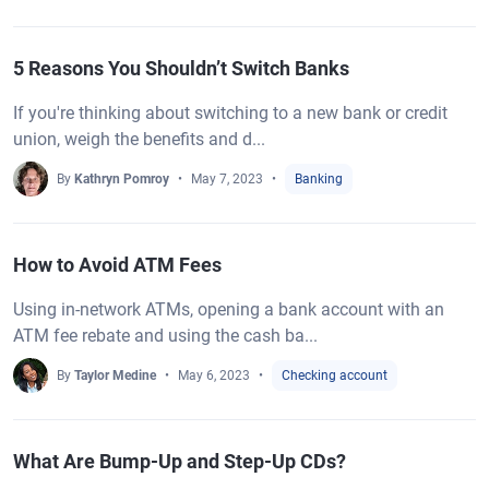
5 Reasons You Shouldn’t Switch Banks
If you're thinking about switching to a new bank or credit
union, weigh the benefits and d...
By
Kathryn Pomroy
May 7, 2023
Banking
How to Avoid ATM Fees
Using in-network ATMs, opening a bank account with an
ATM fee rebate and using the cash ba...
By
Taylor Medine
May 6, 2023
Checking account
What Are Bump-Up and Step-Up CDs?