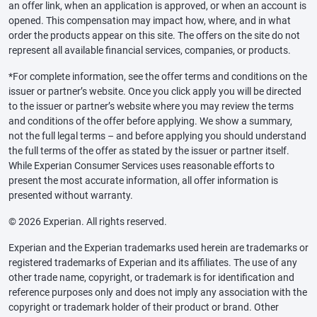
an offer link, when an application is approved, or when an account is
opened. This compensation may impact how, where, and in what
order the products appear on this site. The offers on the site do not
represent all available financial services, companies, or products.
*For complete information, see the offer terms and conditions on the
issuer or partner’s website. Once you click apply you will be directed
to the issuer or partner’s website where you may review the terms
and conditions of the offer before applying. We show a summary,
not the full legal terms – and before applying you should understand
the full terms of the offer as stated by the issuer or partner itself.
While Experian Consumer Services uses reasonable efforts to
present the most accurate information, all offer information is
presented without warranty.
© 2026 Experian. All rights reserved.
Experian and the Experian trademarks used herein are trademarks or
registered trademarks of Experian and its affiliates. The use of any
other trade name, copyright, or trademark is for identification and
reference purposes only and does not imply any association with the
copyright or trademark holder of their product or brand. Other