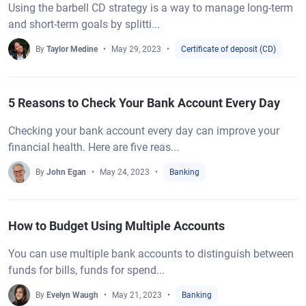
Using the barbell CD strategy is a way to manage long-term
and short-term goals by splitti...
By
Taylor Medine
May 29, 2023
Certificate of deposit (CD)
5 Reasons to Check Your Bank Account Every Day
Checking your bank account every day can improve your
financial health. Here are five reas...
By
John Egan
May 24, 2023
Banking
How to Budget Using Multiple Accounts
You can use multiple bank accounts to distinguish between
funds for bills, funds for spend...
By
Evelyn Waugh
May 21, 2023
Banking