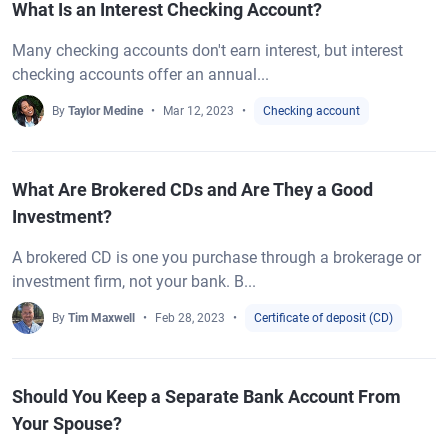
What Is an Interest Checking Account?
Many checking accounts don't earn interest, but interest
checking accounts offer an annual...
By
Taylor Medine
Mar 12, 2023
Checking account
What Are Brokered CDs and Are They a Good
Investment?
A brokered CD is one you purchase through a brokerage or
investment firm, not your bank. B...
By
Tim Maxwell
Feb 28, 2023
Certificate of deposit (CD)
Should You Keep a Separate Bank Account From
Your Spouse?