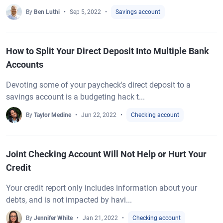
By
Ben Luthi
Sep 5, 2022
Savings account
How to Split Your Direct Deposit Into Multiple Bank
Accounts
Devoting some of your paycheck's direct deposit to a
savings account is a budgeting hack t...
By
Taylor Medine
Jun 22, 2022
Checking account
Joint Checking Account Will Not Help or Hurt Your
Credit
Your credit report only includes information about your
debts, and is not impacted by havi...
By
Jennifer White
Jan 21, 2022
Checking account