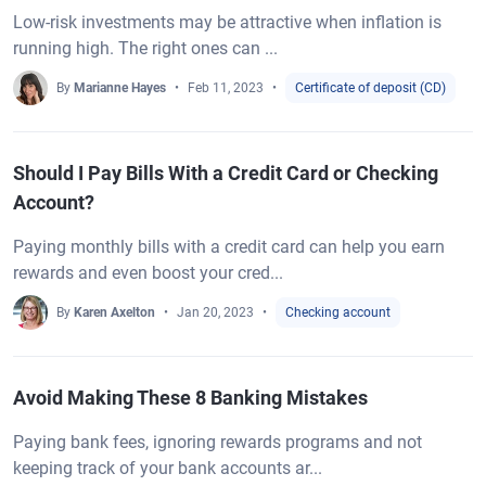
Low-risk investments may be attractive when inflation is
running high. The right ones can ...
By
Marianne Hayes
Feb 11, 2023
Certificate of deposit (CD)
Should I Pay Bills With a Credit Card or Checking
Account?
Paying monthly bills with a credit card can help you earn
rewards and even boost your cred...
By
Karen Axelton
Jan 20, 2023
Checking account
Avoid Making These 8 Banking Mistakes
Paying bank fees, ignoring rewards programs and not
keeping track of your bank accounts ar...