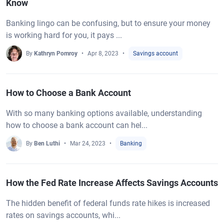
Know
Banking lingo can be confusing, but to ensure your money
is working hard for you, it pays ...
By
Kathryn Pomroy
Apr 8, 2023
Savings account
How to Choose a Bank Account
With so many banking options available, understanding
how to choose a bank account can hel...
By
Ben Luthi
Mar 24, 2023
Banking
How the Fed Rate Increase Affects Savings Accounts
The hidden benefit of federal funds rate hikes is increased
rates on savings accounts, whi...