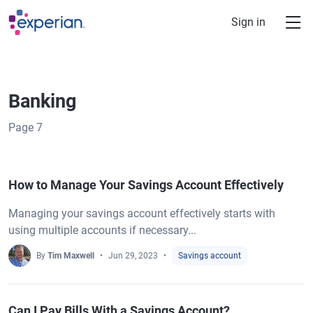
Skip to main content
Sign in
Banking
Page
7
How to Manage Your Savings Account Effectively
Managing your savings account effectively starts with
using multiple accounts if necessary...
By
Tim Maxwell
Jun 29, 2023
Savings account
Can I Pay Bills With a Savings Account?