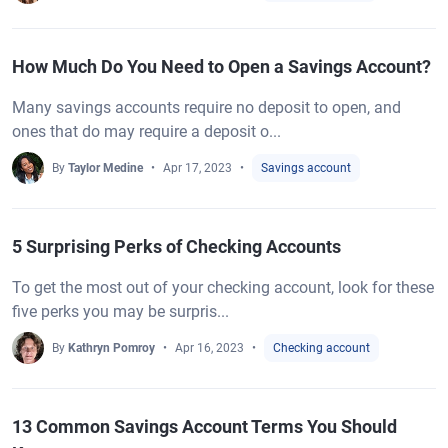
How Much Do You Need to Open a Savings Account?
Many savings accounts require no deposit to open, and
ones that do may require a deposit o...
By
Taylor Medine
Apr 17, 2023
Savings account
5 Surprising Perks of Checking Accounts
To get the most out of your checking account, look for these
five perks you may be surpris...
By
Kathryn Pomroy
Apr 16, 2023
Checking account
13 Common Savings Account Terms You Should