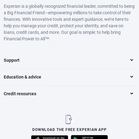
Experian is a globally recognized financial leader, committed to being
a Big Financial Friend—empowering millions to take control of their
finances. With innovative tools and expert guidance, we’re here to
help you manage your credit, protect your identity, and save on
loans, credit cards, and more. Our goal is simple: to help bring
Financial Power to All™.
Support
Education & advice
Credit resources
DOWNLOAD THE FREE EXPERIAN APP