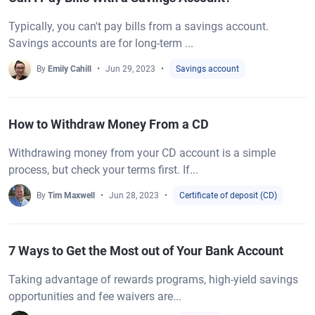
Typically, you can't pay bills from a savings account.
Savings accounts are for long-term ...
By
Emily Cahill
Jun 29, 2023
Savings account
How to Withdraw Money From a CD
Withdrawing money from your CD account is a simple
process, but check your terms first. If...
By
Tim Maxwell
Jun 28, 2023
Certificate of deposit (CD)
7 Ways to Get the Most out of Your Bank Account
Taking advantage of rewards programs, high-yield savings
opportunities and fee waivers are...