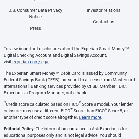
U.S. Consumer Data Privacy
Investor relations
Notice
Contact us
Press
To view important disclosures about the Experian Smart Money™
Digital Checking Account and Digital Savings Account,
visit
experian.com/legal
.
The Experian Smart Money™ Debit Card is issued by Community
Federal Savings Bank (CFSB), pursuant to a license from Mastercard
International. Banking services provided by CFSB, Member FDIC.
Experian is a Program Manager, not a bank.
Θ
®
Credit score calculated based on FICO
Score 8 model. Your lender
®
®
or insurer may use a different FICO
Score than FICO
Score 8, or
another type of credit score altogether.
Learn more
.
Editorial Policy:
The information contained in Ask Experian is for
educational purposes only and is not legal advice. You should