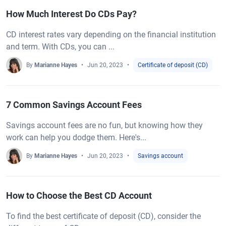
How Much Interest Do CDs Pay?
CD interest rates vary depending on the financial institution
and term. With CDs, you can ...
By
Marianne Hayes
Jun 20, 2023
Certificate of deposit (CD)
7 Common Savings Account Fees
Savings account fees are no fun, but knowing how they
work can help you dodge them. Here's...
By
Marianne Hayes
Jun 20, 2023
Savings account
How to Choose the Best CD Account
To find the best certificate of deposit (CD), consider the