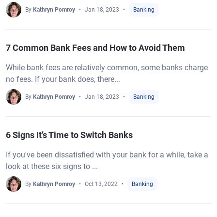
By
Kathryn Pomroy
Jan 18, 2023
Banking
7 Common Bank Fees and How to Avoid Them
While bank fees are relatively common, some banks charge
no fees. If your bank does, there...
By
Kathryn Pomroy
Jan 18, 2023
Banking
6 Signs It’s Time to Switch Banks
If you've been dissatisfied with your bank for a while, take a
look at these six signs to ...
By
Kathryn Pomroy
Oct 13, 2022
Banking