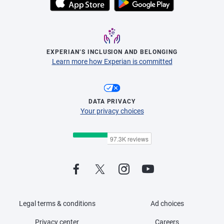
EXPERIAN’S INCLUSION AND BELONGING
Learn more how Experian is committed
DATA PRIVACY
Your privacy choices
Legal terms & conditions
Ad choices
Privacy center
Careers