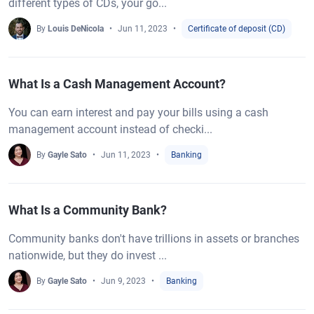
different types of CDs, your go...
By
Louis DeNicola
Jun 11, 2023
Certificate of deposit (CD)
What Is a Cash Management Account?
You can earn interest and pay your bills using a cash
management account instead of checki...
By
Gayle Sato
Jun 11, 2023
Banking
What Is a Community Bank?
Community banks don't have trillions in assets or branches
nationwide, but they do invest ...
By
Gayle Sato
Jun 9, 2023
Banking