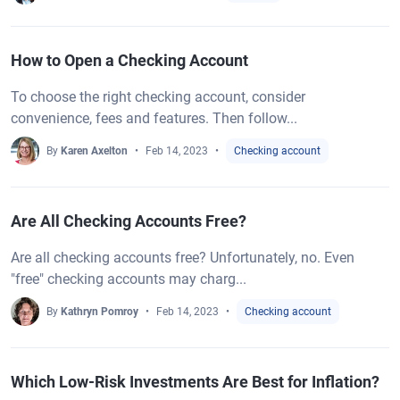
How to Open a Checking Account
To choose the right checking account, consider
convenience, fees and features. Then follow...
By
Karen Axelton
Feb 14, 2023
Checking account
Are All Checking Accounts Free?
Are all checking accounts free? Unfortunately, no. Even
"free" checking accounts may charg...
By
Kathryn Pomroy
Feb 14, 2023
Checking account
Which Low-Risk Investments Are Best for Inflation?