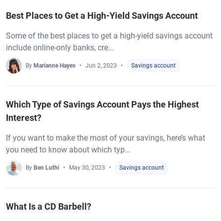
Best Places to Get a High-Yield Savings Account
Some of the best places to get a high-yield savings account
include online-only banks, cre...
By
Marianne Hayes
Jun 2, 2023
Savings account
Which Type of Savings Account Pays the Highest
Interest?
If you want to make the most of your savings, here’s what
you need to know about which typ...
By
Ben Luthi
May 30, 2023
Savings account
What Is a CD Barbell?