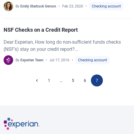
By
Emily Starbuck Gerson
Feb 23, 2020
Checking account
NSF Checks on a Credit Report
Dear Experian, How long do non-sufficient funds checks
(NSF’s) stay on your credit report?...
By
Experian Team
Jul 17, 2016
Checking account
1
5
6
7
…