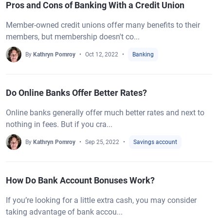
Pros and Cons of Banking With a Credit Union
Member-owned credit unions offer many benefits to their
members, but membership doesn't co...
By
Kathryn Pomroy
Oct 12, 2022
Banking
Do Online Banks Offer Better Rates?
Online banks generally offer much better rates and next to
nothing in fees. But if you cra...
By
Kathryn Pomroy
Sep 25, 2022
Savings account
How Do Bank Account Bonuses Work?
If you’re looking for a little extra cash, you may consider
taking advantage of bank accou...