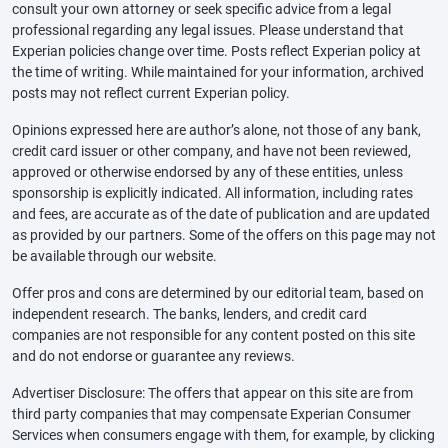
consult your own attorney or seek specific advice from a legal
professional regarding any legal issues. Please understand that
Experian policies change over time. Posts reflect Experian policy at
the time of writing. While maintained for your information, archived
posts may not reflect current Experian policy.
Opinions expressed here are author’s alone, not those of any bank,
credit card issuer or other company, and have not been reviewed,
approved or otherwise endorsed by any of these entities, unless
sponsorship is explicitly indicated. All information, including rates
and fees, are accurate as of the date of publication and are updated
as provided by our partners. Some of the offers on this page may not
be available through our website.
Offer pros and cons are determined by our editorial team, based on
independent research. The banks, lenders, and credit card
companies are not responsible for any content posted on this site
and do not endorse or guarantee any reviews.
Advertiser Disclosure: The offers that appear on this site are from
third party companies that may compensate Experian Consumer
Services when consumers engage with them, for example, by clicking