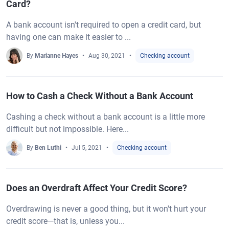
Card?
A bank account isn't required to open a credit card, but
having one can make it easier to ...
By
Marianne Hayes
Aug 30, 2021
Checking account
How to Cash a Check Without a Bank Account
Cashing a check without a bank account is a little more
difficult but not impossible. Here...
By
Ben Luthi
Jul 5, 2021
Checking account
Does an Overdraft Affect Your Credit Score?
Overdrawing is never a good thing, but it won't hurt your
credit score—that is, unless you...