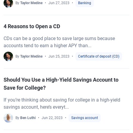
By
Taylor Medine
Jun 27, 2023
Banking
4 Reasons to Open a CD
CDs can be a good place to save large sums because
accounts tend to earn a higher APY than...
By
Taylor Medine
Jun 25, 2023
Certificate of deposit (CD)
Should You Use a High-Yield Savings Account to
Save for College?
If you’re thinking about saving for college in a high-yield
savings account, here’s everyt...
By
Ben Luthi
Jun 22, 2023
Savings account