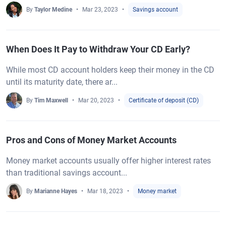
By
Taylor Medine
Mar 23, 2023
Savings account
When Does It Pay to Withdraw Your CD Early?
While most CD account holders keep their money in the CD
until its maturity date, there ar...
By
Tim Maxwell
Mar 20, 2023
Certificate of deposit (CD)
Pros and Cons of Money Market Accounts
Money market accounts usually offer higher interest rates
than traditional savings account...
By
Marianne Hayes
Mar 18, 2023
Money market