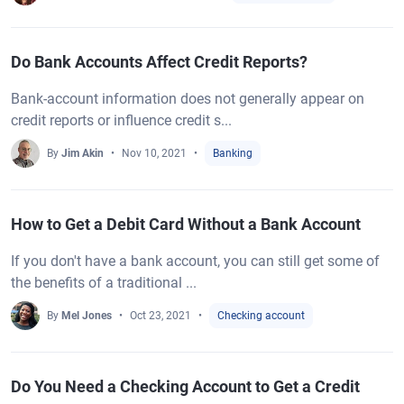
Do Bank Accounts Affect Credit Reports?
Bank-account information does not generally appear on
credit reports or influence credit s...
By
Jim Akin
Nov 10, 2021
Banking
How to Get a Debit Card Without a Bank Account
If you don't have a bank account, you can still get some of
the benefits of a traditional ...
By
Mel Jones
Oct 23, 2021
Checking account
Do You Need a Checking Account to Get a Credit