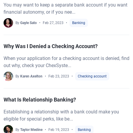
You may want to keep a separate bank account if you want
financial autonomy, or if you nee...
By
Gayle Sato
Feb 27, 2023
Banking
Why Was I Denied a Checking Account?
When your application for a checking account is denied, find
out why, check your ChexSyste...
By
Karen Axelton
Feb 23, 2023
Checking account
What Is Relationship Banking?
Establishing a relationship with a bank could make you
eligible for special perks, like be...
By
Taylor Medine
Feb 19, 2023
Banking