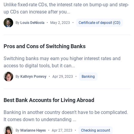
Unlike fixed-rate CDs, the interest rate on bump-up and step-
up CDs can increase after you...
By
Louis DeNicola
May 2, 2023
Certificate of deposit (CD)
Pros and Cons of Switching Banks
Switching banks may earn you higher interest rates and
access to digital tools, but it can...
By
Kathryn Pomroy
Apr 29, 2023
Banking
Best Bank Accounts for Living Abroad
Banking in another country doesn't have to be complicated.
It comes down to understanding ...
By
Marianne Hayes
Apr 27, 2023
Checking account