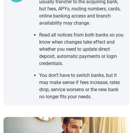
usually transfer to the acquiring bank,
but fees, APYs, routing numbers, cards,
online banking access and branch
availability may change.
Read all notices from both banks so you
know when changes take effect and
whether you need to update direct
deposit, automatic payments or login
credentials.
You don’t have to switch banks, but it
may make sense if fees increase, rates
drop, service worsens or the new bank
no longer fits your needs.