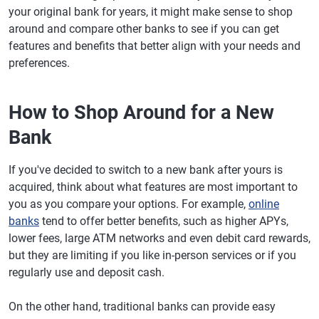
your original bank for years, it might make sense to shop
around and compare other banks to see if you can get
features and benefits that better align with your needs and
preferences.
How to Shop Around for a New
Bank
If you've decided to switch to a new bank after yours is
acquired, think about what features are most important to
you as you compare your options. For example,
online
banks
tend to offer better benefits, such as higher APYs,
lower fees, large ATM networks and even debit card rewards,
but they are limiting if you like in-person services or if you
regularly use and deposit cash.
On the other hand, traditional banks can provide easy