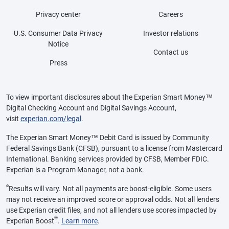
Privacy center
Careers
U.S. Consumer Data Privacy
Investor relations
Notice
Contact us
Press
To view important disclosures about the Experian Smart Money™
Digital Checking Account and Digital Savings Account,
visit
experian.com/legal
.
The Experian Smart Money™ Debit Card is issued by Community
Federal Savings Bank (CFSB), pursuant to a license from Mastercard
International. Banking services provided by CFSB, Member FDIC.
Experian is a Program Manager, not a bank.
ø
Results will vary. Not all payments are boost-eligible. Some users
may not receive an improved score or approval odds. Not all lenders
use Experian credit files, and not all lenders use scores impacted by
®
Experian Boost
.
Learn more
.