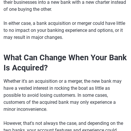
their businesses into a new bank with a new charter instead
of one buying the other.
In either case, a bank acquisition or merger could have little
to no impact on your banking experience and options, or it
may result in major changes.
What Can Change When Your Bank
Is Acquired?
Whether it's an acquisition or a merger, the new bank may
have a vested interest in rocking the boat as little as
possible to avoid losing customers. In some cases,
customers of the acquired bank may only experience a
minor inconvenience.
However, that's not always the case, and depending on the
two banks, your account features and experience could