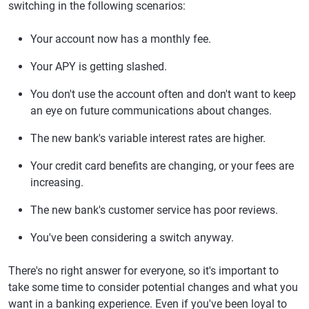
switching in the following scenarios:
Your account now has a monthly fee.
Your APY is getting slashed.
You don't use the account often and don't want to keep
an eye on future communications about changes.
The new bank's variable interest rates are higher.
Your credit card benefits are changing, or your fees are
increasing.
The new bank's customer service has poor reviews.
You've been considering a switch anyway.
There's no right answer for everyone, so it's important to
take some time to consider potential changes and what you
want in a banking experience. Even if you've been loyal to