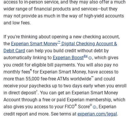
access to in-person service, and they may also offer a much
wider range of financial products and services—but they
may not provide as much in the way of high-yield accounts
and low fees.
If you're thinking about opening a new checking account,
™
the
Experian Smart Money
Digital Checking Account &
Debit Card
can help you build credit without debt by
®
ø
automatically linking to
Experian Boost
, which gives
you credit for eligible bill payments. You will also pay no
¶
monthly fees
for Experian Smart Money, have access to
**
more than 55,000 fee-free ATMs worldwide
and could
receive your paychecks up to two days early when you enroll
†
in direct deposit
. You can get an Experian Smart Money
Account through a free or paid Experian membership, which
®
Θ
also gives you access to your FICO
Score
, Experian
credit report and more. See terms at
experian.com/legal
.