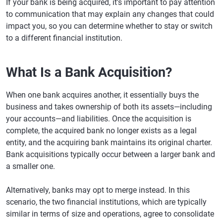
If your bank is being acquired, it's important to pay attention
to communication that may explain any changes that could
impact you, so you can determine whether to stay or switch
to a different financial institution.
What Is a Bank Acquisition?
When one bank acquires another, it essentially buys the
business and takes ownership of both its assets—including
your accounts—and liabilities. Once the acquisition is
complete, the acquired bank no longer exists as a legal
entity, and the acquiring bank maintains its original charter.
Bank acquisitions typically occur between a larger bank and
a smaller one.
Alternatively, banks may opt to merge instead. In this
scenario, the two financial institutions, which are typically
similar in terms of size and operations, agree to consolidate