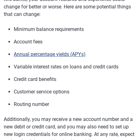
change for better or worse. Here are some potential things
that can change:
Minimum balance requirements
Account fees
Annual percentage yields (APYs)
Variable interest rates on loans and credit cards
Credit card benefits
Customer service options
Routing number
Additionally, you may receive a new account number and a
new debit or credit card, and you may also need to set up
new login credentials for online banking. At any rate, expect