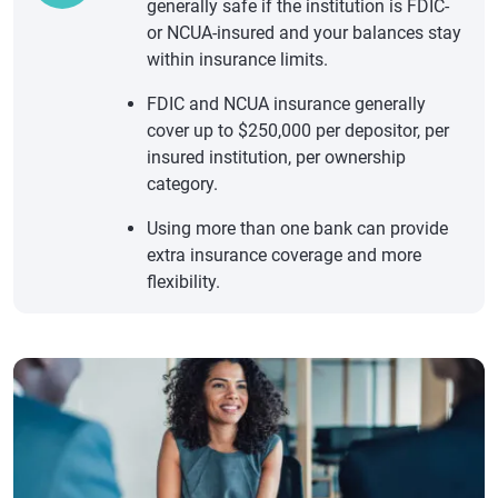
generally safe if the institution is FDIC-
or NCUA-insured and your balances stay
within insurance limits.
FDIC and NCUA insurance generally
cover up to $250,000 per depositor, per
insured institution, per ownership
category.
Using more than one bank can provide
extra insurance coverage and more
flexibility.