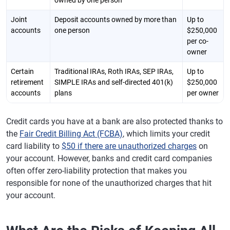
owned by one person
Joint
Deposit accounts owned by more than
Up to
accounts
one person
$250,000
per co-
owner
Certain
Traditional IRAs, Roth IRAs, SEP IRAs,
Up to
retirement
SIMPLE IRAs and self-directed 401(k)
$250,000
accounts
plans
per owner
Credit cards you have at a bank are also protected thanks to
the
Fair Credit Billing Act (FCBA)
, which limits your credit
card liability to
$50 if there are unauthorized charges
on
your account. However, banks and credit card companies
often offer zero-liability protection that makes you
responsible for none of the unauthorized charges that hit
your account.