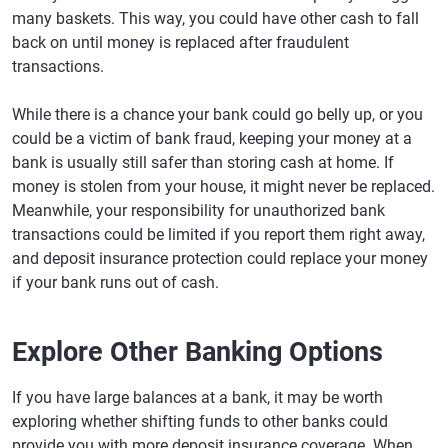
many baskets. This way, you could have other cash to fall
back on until money is replaced after fraudulent
transactions.
While there is a chance your bank could go belly up, or you
could be a victim of bank fraud, keeping your money at a
bank is usually still safer than storing cash at home. If
money is stolen from your house, it might never be replaced.
Meanwhile, your responsibility for unauthorized bank
transactions could be limited if you report them right away,
and deposit insurance protection could replace your money
if your bank runs out of cash.
Explore Other Banking Options
If you have large balances at a bank, it may be worth
exploring whether shifting funds to other banks could
provide you with more deposit insurance coverage. When