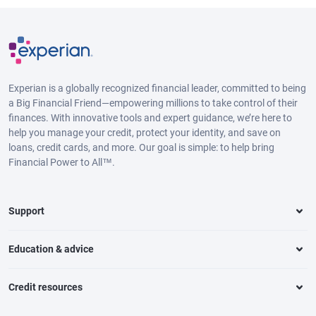
Experian is a globally recognized financial leader, committed to being
a Big Financial Friend—empowering millions to take control of their
finances. With innovative tools and expert guidance, we’re here to
help you manage your credit, protect your identity, and save on
loans, credit cards, and more. Our goal is simple: to help bring
Financial Power to All™.
Support
Education & advice
Credit resources