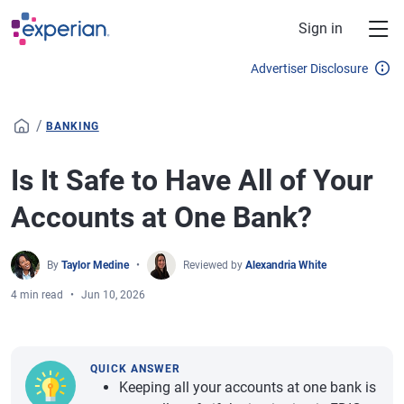
Skip to main content
Sign in
Advertiser Disclosure
/
BANKING
Is It Safe to Have All of Your
Accounts at One Bank?
By
Taylor Medine
Reviewed by
Alexandria White
4 min read
Jun 10, 2026
QUICK ANSWER
Keeping all your accounts at one bank is