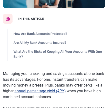
IN THIS ARTICLE
How Are Bank Accounts Protected?
Are All My Bank Accounts Insured?
What Are the Risks of Keeping All Your Accounts With One
Bank?
Managing your checking and savings accounts at one bank
has its advantages. For one, instant transfers can make
moving money a breeze. Plus, banks may offer perks like a
higher
annual percentage yield (APY)
when you have high
combined account balances.