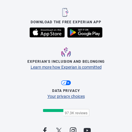
DOWNLOAD THE FREE EXPERIAN APP
EXPERIAN’S INCLUSION AND BELONGING
Learn more how Experian is committed
DATA PRIVACY
Your privacy choices