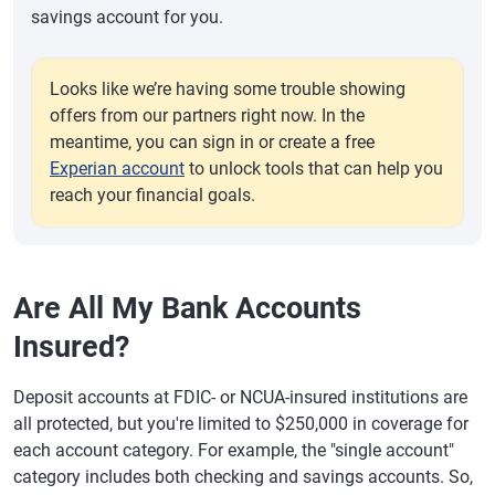
savings account for you.
Looks like we’re having some trouble showing
offers from our partners right now. In the
meantime, you can sign in or create a free
Experian account
to unlock tools that can help you
reach your financial goals.
Are All My Bank Accounts
Insured?
Deposit accounts at FDIC- or NCUA-insured institutions are
all protected, but you're limited to $250,000 in coverage for
each account category. For example, the "single account"
category includes both checking and savings accounts. So,