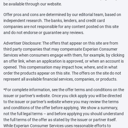
be available through our website.
Offer pros and cons are determined by our editorial team, based on
independent research. The banks, lenders, and credit card
companies are not responsible for any content posted on this site
and do not endorse or guarantee any reviews.
Advertiser Disclosure: The offers that appear on this site are from
third party companies that may compensate Experian Consumer
Services when consumers engage with them, for example, by clicking
an offer link, when an application is approved, or when an account is
opened. This compensation may impact how, where, and in what
order the products appear on this site. The offers on the site do not
represent all available financial services, companies, or products.
*For complete information, see the offer terms and conditions on the
issuer or partner’s website. Once you click apply you will be directed
to the issuer or partner’s website where you may review the terms
and conditions of the offer before applying. We show a summary,
not the full legal terms – and before applying you should understand
the full terms of the offer as stated by the issuer or partner itself.
While Experian Consumer Services uses reasonable efforts to