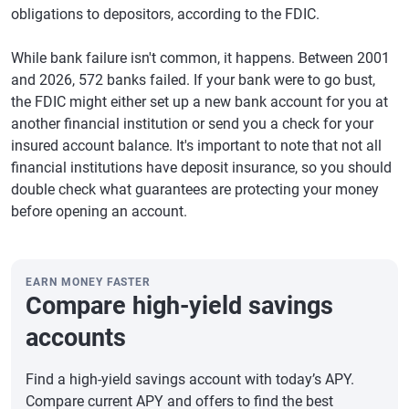
obligations to depositors, according to the FDIC.
While bank failure isn't common, it happens. Between 2001
and 2026, 572 banks failed. If your bank were to go bust,
the FDIC might either set up a new bank account for you at
another financial institution or send you a check for your
insured account balance. It's important to note that not all
financial institutions have deposit insurance, so you should
double check what guarantees are protecting your money
before opening an account.
EARN MONEY FASTER
Compare high-yield savings
accounts
Find a high-yield savings account with today’s APY.
Compare current APY and offers to find the best