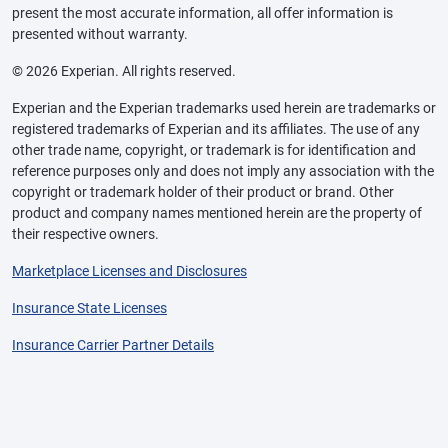
present the most accurate information, all offer information is
presented without warranty.
© 2026 Experian. All rights reserved.
Experian and the Experian trademarks used herein are trademarks or
registered trademarks of Experian and its affiliates. The use of any
other trade name, copyright, or trademark is for identification and
reference purposes only and does not imply any association with the
copyright or trademark holder of their product or brand. Other
product and company names mentioned herein are the property of
their respective owners.
Marketplace Licenses and Disclosures
Insurance State Licenses
Insurance Carrier Partner Details