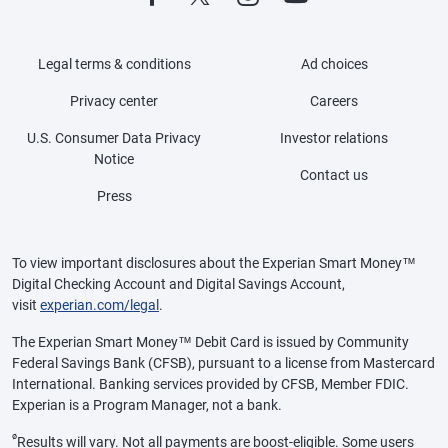
Legal terms & conditions
Ad choices
Privacy center
Careers
U.S. Consumer Data Privacy
Investor relations
Notice
Contact us
Press
To view important disclosures about the Experian Smart Money™
Digital Checking Account and Digital Savings Account,
visit
experian.com/legal
.
The Experian Smart Money™ Debit Card is issued by Community
Federal Savings Bank (CFSB), pursuant to a license from Mastercard
International. Banking services provided by CFSB, Member FDIC.
Experian is a Program Manager, not a bank.
ø
Results will vary. Not all payments are boost-eligible. Some users