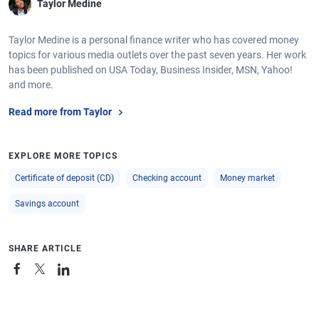
Taylor Medine
Taylor Medine is a personal finance writer who has covered money
topics for various media outlets over the past seven years. Her work
has been published on USA Today, Business Insider, MSN, Yahoo!
and more.
Read more from Taylor
EXPLORE MORE TOPICS
Certificate of deposit (CD)
Checking account
Money market
Savings account
SHARE ARTICLE