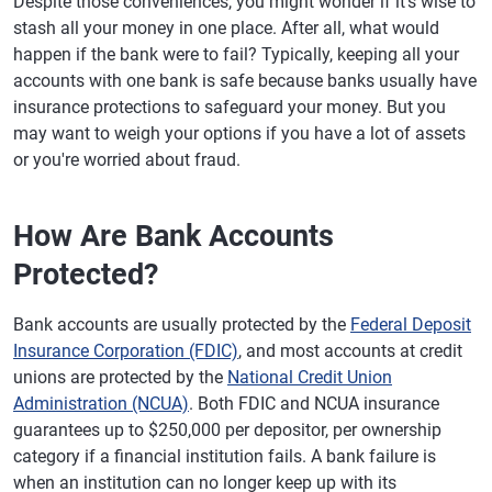
Despite those conveniences, you might wonder if it's wise to
stash all your money in one place. After all, what would
happen if the bank were to fail? Typically, keeping all your
accounts with one bank is safe because banks usually have
insurance protections to safeguard your money. But you
may want to weigh your options if you have a lot of assets
or you're worried about fraud.
How Are Bank Accounts
Protected?
Bank accounts are usually protected by the
Federal Deposit
Insurance Corporation (FDIC)
, and most accounts at credit
unions are protected by the
National Credit Union
Administration (NCUA)
. Both FDIC and NCUA insurance
guarantees up to $250,000 per depositor, per ownership
category if a financial institution fails. A bank failure is
when an institution can no longer keep up with its