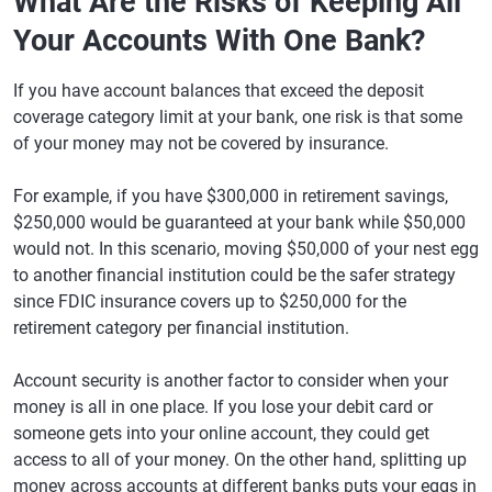
What Are the Risks of Keeping All
Your Accounts With One Bank?
If you have account balances that exceed the deposit
coverage category limit at your bank, one risk is that some
of your money may not be covered by insurance.
For example, if you have $300,000 in retirement savings,
$250,000 would be guaranteed at your bank while $50,000
would not. In this scenario, moving $50,000 of your nest egg
to another financial institution could be the safer strategy
since FDIC insurance covers up to $250,000 for the
retirement category per financial institution.
Account security is another factor to consider when your
money is all in one place. If you lose your debit card or
someone gets into your online account, they could get
access to all of your money. On the other hand, splitting up
money across accounts at different banks puts your eggs in