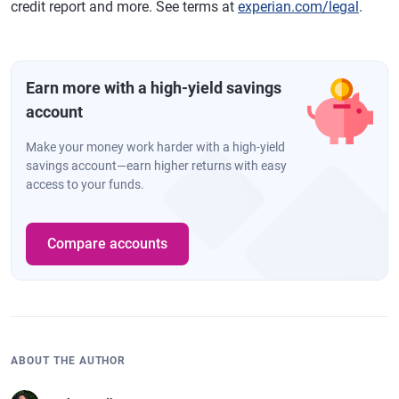
credit report and more. See terms at
experian.com/legal
.
Earn more with a high-yield savings
account
Make your money work harder with a high-yield
savings account—earn higher returns with easy
access to your funds.
Compare accounts
ABOUT THE AUTHOR