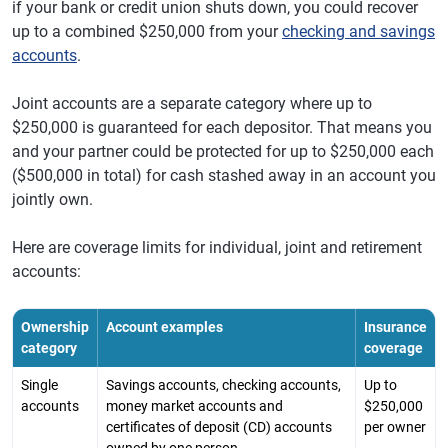
if your bank or credit union shuts down, you could recover
up to a combined $250,000 from your
checking and savings
accounts
.
Joint accounts are a separate category where up to
$250,000 is guaranteed for each depositor. That means you
and your partner could be protected for up to $250,000 each
($500,000 in total) for cash stashed away in an account you
jointly own.
Here are coverage limits for individual, joint and retirement
accounts:
Ownership
Account examples
Insurance
category
coverage
Single
Savings accounts, checking accounts,
Up to
accounts
money market accounts and
$250,000
certificates of deposit (CD) accounts
per owner