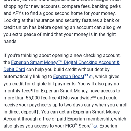
shopping for new accounts, compare fees, banking perks
and APYs to find a good second home for your money.
Looking at the insurance and security features a bank or
credit union has before opening an account can also give
you extra peace of mind that your money is in the right
hands.
If you're thinking about opening a new checking account,
the
Experian Smart Money™ Digital Checking Account &
Debit Card
can help you build credit without debt by
®
ø
automatically linking to
Experian Boost
, which gives
you credit for eligible bill payments. You will also pay no
monthly fees¶ for Experian Smart Money, have access to
more than 55,000 fee-free ATMs worldwide** and could
receive your paychecks up to two days early when you enroll
in direct deposit†. You can get an Experian Smart Money
Account through a free or paid Experian membership, which
®
Θ
also gives you access to your FICO
Score
, Experian