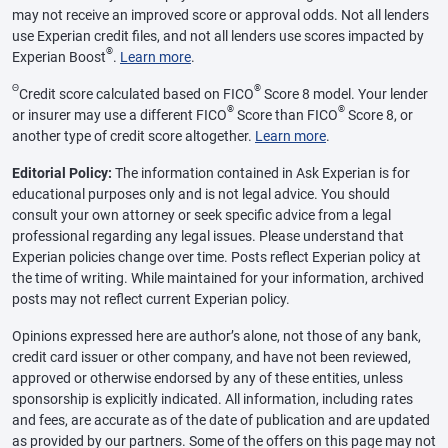
may not receive an improved score or approval odds. Not all lenders
use Experian credit files, and not all lenders use scores impacted by
®
Experian Boost
.
Learn more
.
Θ
®
Credit score calculated based on FICO
Score 8 model. Your lender
®
®
or insurer may use a different FICO
Score than FICO
Score 8, or
another type of credit score altogether.
Learn more
.
Editorial Policy:
The information contained in Ask Experian is for
educational purposes only and is not legal advice. You should
consult your own attorney or seek specific advice from a legal
professional regarding any legal issues. Please understand that
Experian policies change over time. Posts reflect Experian policy at
the time of writing. While maintained for your information, archived
posts may not reflect current Experian policy.
Opinions expressed here are author’s alone, not those of any bank,
credit card issuer or other company, and have not been reviewed,
approved or otherwise endorsed by any of these entities, unless
sponsorship is explicitly indicated. All information, including rates
and fees, are accurate as of the date of publication and are updated
as provided by our partners. Some of the offers on this page may not