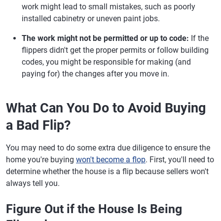
work might lead to small mistakes, such as poorly
installed cabinetry or uneven paint jobs.
The work might not be permitted or up to code:
If the
flippers didn't get the proper permits or follow building
codes, you might be responsible for making (and
paying for) the changes after you move in.
What Can You Do to Avoid Buying
a Bad Flip?
You may need to do some extra due diligence to ensure the
home you're buying
won't become a flop
. First, you'll need to
determine whether the house is a flip because sellers won't
always tell you.
Figure Out if the House Is Being