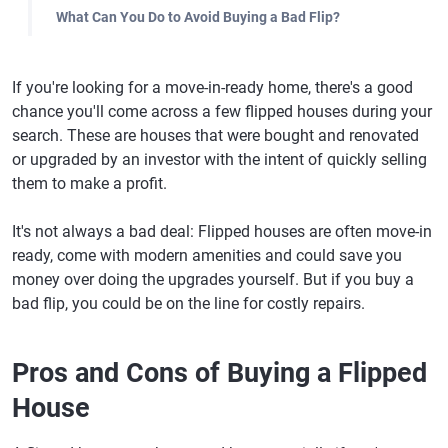
What Can You Do to Avoid Buying a Bad Flip?
If you're looking for a move-in-ready home, there's a good
chance you'll come across a few flipped houses during your
search. These are houses that were bought and renovated
or upgraded by an investor with the intent of quickly selling
them to make a profit.
It's not always a bad deal: Flipped houses are often move-in
ready, come with modern amenities and could save you
money over doing the upgrades yourself. But if you buy a
bad flip, you could be on the line for costly repairs.
Pros and Cons of Buying a Flipped
House