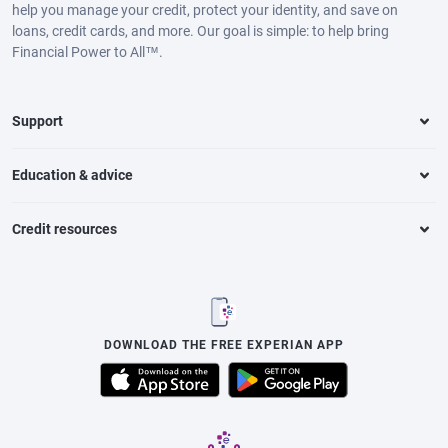
help you manage your credit, protect your identity, and save on
loans, credit cards, and more. Our goal is simple: to help bring
Financial Power to All™.
Support
Education & advice
Credit resources
DOWNLOAD THE FREE EXPERIAN APP