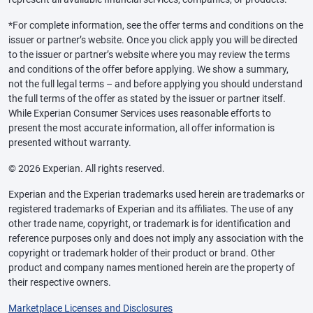
*For complete information, see the offer terms and conditions on the
issuer or partner’s website. Once you click apply you will be directed
to the issuer or partner’s website where you may review the terms
and conditions of the offer before applying. We show a summary,
not the full legal terms – and before applying you should understand
the full terms of the offer as stated by the issuer or partner itself.
While Experian Consumer Services uses reasonable efforts to
present the most accurate information, all offer information is
presented without warranty.
© 2026 Experian. All rights reserved.
Experian and the Experian trademarks used herein are trademarks or
registered trademarks of Experian and its affiliates. The use of any
other trade name, copyright, or trademark is for identification and
reference purposes only and does not imply any association with the
copyright or trademark holder of their product or brand. Other
product and company names mentioned herein are the property of
their respective owners.
Marketplace Licenses and Disclosures