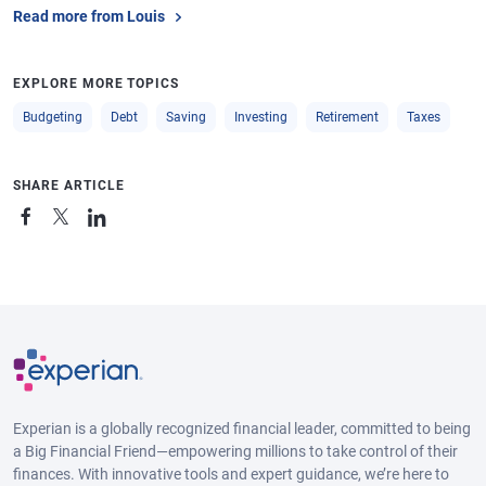
Read more from Louis
EXPLORE MORE TOPICS
Budgeting
Debt
Saving
Investing
Retirement
Taxes
SHARE ARTICLE
Experian is a globally recognized financial leader, committed to being
a Big Financial Friend—empowering millions to take control of their
finances. With innovative tools and expert guidance, we’re here to