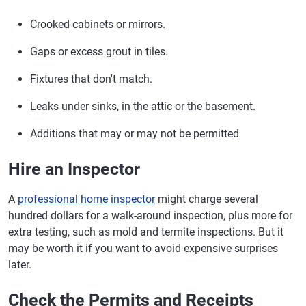
Crooked cabinets or mirrors.
Gaps or excess grout in tiles.
Fixtures that don't match.
Leaks under sinks, in the attic or the basement.
Additions that may or may not be permitted
Hire an Inspector
A
professional home inspector
might charge several
hundred dollars for a walk-around inspection, plus more for
extra testing, such as mold and termite inspections. But it
may be worth it if you want to avoid expensive surprises
later.
Check the Permits and Receipts