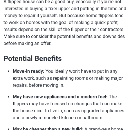
A flipped house can be a good buy, especially if you're not
interested in buying a fixer-upper and putting in the time and
money to repair it yourself. But because home flippers tend
to work on homes with the goal of making a quick profit,
results depend on the skill of the flipper or their contractors.
Make sure to consider the potential benefits and downsides
before making an offer.
Potential Benefits
Move-in ready:
You ideally won't have to put in any
extra work, such as repainting rooms or making major
repairs, before moving in.
May have new appliances and a modern feel:
The
flippers may have focused on changes that can make
the house nicer to live in, such as upgraded appliances
and a newly remodeled kitchen or bathroom.
May be cheaper than a new build:
A brand-new home