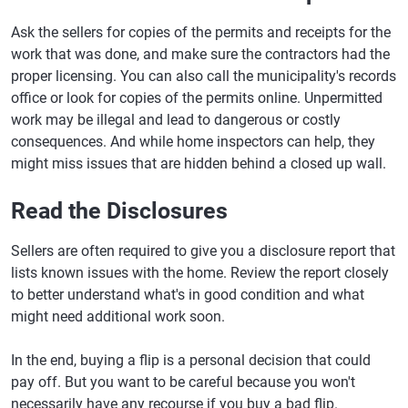
Ask the sellers for copies of the permits and receipts for the
work that was done, and make sure the contractors had the
proper licensing. You can also call the municipality's records
office or look for copies of the permits online. Unpermitted
work may be illegal and lead to dangerous or costly
consequences. And while home inspectors can help, they
might miss issues that are hidden behind a closed up wall.
Read the Disclosures
Sellers are often required to give you a disclosure report that
lists known issues with the home. Review the report closely
to better understand what's in good condition and what
might need additional work soon.
In the end, buying a flip is a personal decision that could
pay off. But you want to be careful because you won't
necessarily have any recourse if you buy a bad flip.