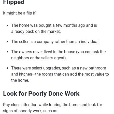
Flipped
It might be a flip if:
The home was bought a few months ago and is
already back on the market.
The seller is a company rather than an individual.
The owners never lived in the house (you can ask the
neighbors or the seller's agent).
There were select upgrades, such as a new bathroom
and kitchen—the rooms that can add the most value to
the home.
Look for Poorly Done Work
Pay close attention while touring the home and look for
signs of shoddy work, such as: