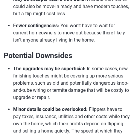
could also be move-in ready and have modern touches,
but a flip might cost less.
Fewer contingencies:
You won't have to wait for
current homeowners to move out because there likely
isn't anyone already living in the home.
Potential Downsides
The upgrades may be superficial:
In some cases, new
finishing touches might be covering up more serious
problems, such as old and potentially dangerous knob-
and-tube wiring or termite damage that will be costly to
upgrade or repair.
Minor details could be overlooked:
Flippers have to
pay taxes, insurance, utilities and other costs while they
own the home, which their profits depend on flipping
and selling a home quickly. The speed at which they