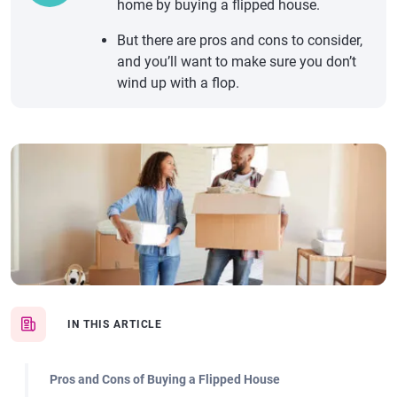
home by buying a flipped house.
But there are pros and cons to consider,
and you’ll want to make sure you don’t
wind up with a flop.
IN THIS ARTICLE
Pros and Cons of Buying a Flipped House