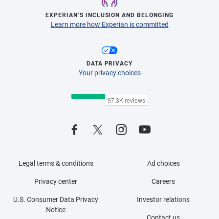
EXPERIAN’S INCLUSION AND BELONGING
Learn more how Experian is committed
DATA PRIVACY
Your privacy choices
Legal terms & conditions
Ad choices
Privacy center
Careers
U.S. Consumer Data Privacy
Investor relations
Notice
Contact us