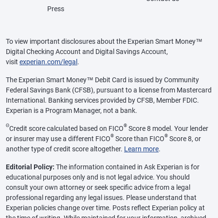
Press
To view important disclosures about the Experian Smart Money™
Digital Checking Account and Digital Savings Account,
visit
experian.com/legal
.
The Experian Smart Money™ Debit Card is issued by Community
Federal Savings Bank (CFSB), pursuant to a license from Mastercard
International. Banking services provided by CFSB, Member FDIC.
Experian is a Program Manager, not a bank.
Θ
®
Credit score calculated based on FICO
Score 8 model. Your lender
®
®
or insurer may use a different FICO
Score than FICO
Score 8, or
another type of credit score altogether.
Learn more
.
Editorial Policy:
The information contained in Ask Experian is for
educational purposes only and is not legal advice. You should
consult your own attorney or seek specific advice from a legal
professional regarding any legal issues. Please understand that
Experian policies change over time. Posts reflect Experian policy at
the time of writing. While maintained for your information, archived