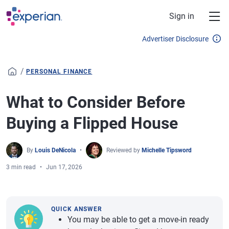
Skip to main content
Sign in
Advertiser Disclosure
/
PERSONAL FINANCE
What to Consider Before
Buying a Flipped House
By
Louis DeNicola
Reviewed by
Michelle Tipsword
3 min read
Jun 17, 2026
QUICK ANSWER
You may be able to get a move-in ready