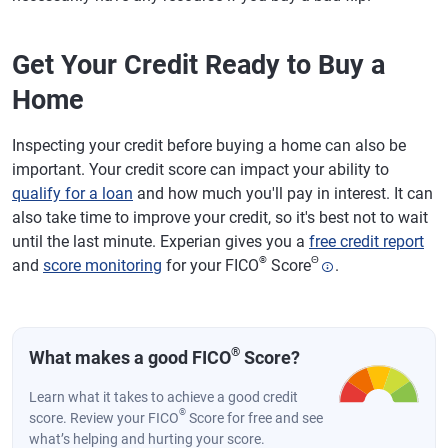
Get Your Credit Ready to Buy a
Home
Inspecting your credit before buying a home can also be
important. Your credit score can impact your ability to
qualify for a loan
and how much you'll pay in interest. It can
also take time to improve your credit, so it's best not to wait
until the last minute. Experian gives you a
free credit report
®
Θ
and
score monitoring
for your FICO
Score
.
®
What makes a good FICO
Score?
Learn what it takes to achieve a good credit
®
score. Review your FICO
Score for free and see
what’s helping and hurting your score.