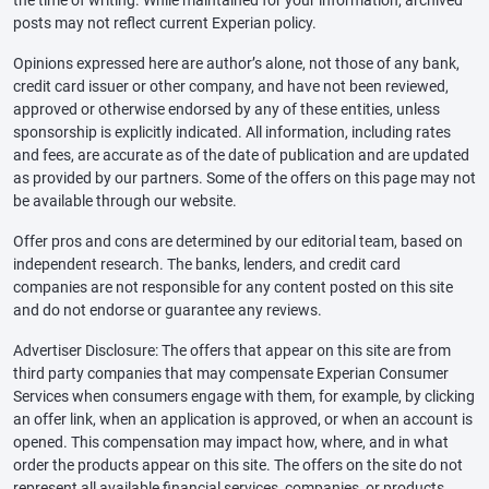
posts may not reflect current Experian policy.
Opinions expressed here are author’s alone, not those of any bank,
credit card issuer or other company, and have not been reviewed,
approved or otherwise endorsed by any of these entities, unless
sponsorship is explicitly indicated. All information, including rates
and fees, are accurate as of the date of publication and are updated
as provided by our partners. Some of the offers on this page may not
be available through our website.
Offer pros and cons are determined by our editorial team, based on
independent research. The banks, lenders, and credit card
companies are not responsible for any content posted on this site
and do not endorse or guarantee any reviews.
Advertiser Disclosure: The offers that appear on this site are from
third party companies that may compensate Experian Consumer
Services when consumers engage with them, for example, by clicking
an offer link, when an application is approved, or when an account is
opened. This compensation may impact how, where, and in what
order the products appear on this site. The offers on the site do not
represent all available financial services, companies, or products.