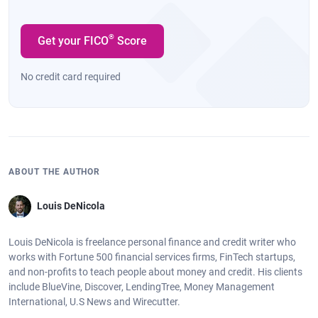
®
Get your FICO
Score
No credit card required
ABOUT THE AUTHOR
Louis DeNicola
Louis DeNicola is freelance personal finance and credit writer who
works with Fortune 500 financial services firms, FinTech startups,
and non-profits to teach people about money and credit. His clients
include BlueVine, Discover, LendingTree, Money Management
International, U.S News and Wirecutter.