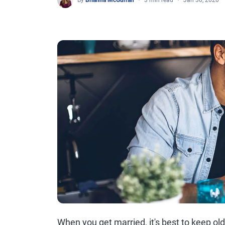
By
Brianna McGurran
3 min read
Jan 30, 2020
When you get married, it's best to keep ol