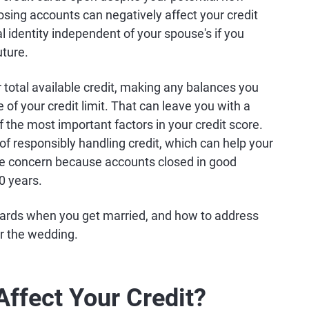
osing accounts can negatively affect your credit
al identity independent of your spouse's if you
uture.
total available credit, making any balances you
 of your credit limit. That can leave you with a
of the most important factors in your credit score.
of responsibly handling credit, which can help your
ate concern because accounts closed in good
10 years.
 cards when you get married, and how to address
r the wedding.
ffect Your Credit?