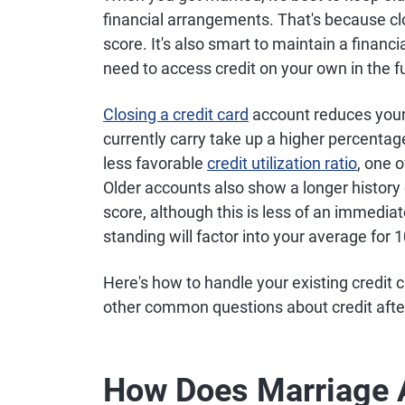
financial arrangements. That's because cl
score. It's also smart to maintain a financi
need to access credit on your own in the f
Closing a credit card
account reduces your 
currently carry take up a higher percentage
less favorable
credit utilization ratio
, one 
Older accounts also show a longer history 
score, although this is less of an immedi
standing will factor into your average for 
Here's how to handle your existing credit
other common questions about credit afte
How Does Marriage A