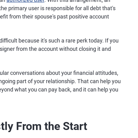
e primary user is responsible for all debt that's
efit from their spouse's past positive account
ifficult because it's such a rare perk today. If you
signer from the account without closing it and
lar conversations about your financial attitudes,
going part of your relationship. That can help you
yond what you can pay back, and it can help you
ly From the Start