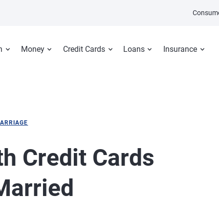
Consume
n
Money
Credit Cards
Loans
Insurance
ARRIAGE
th Credit Cards
Married