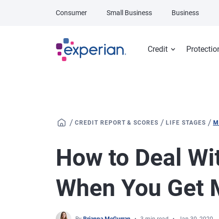
Skip to main content
Consumer
Small Business
Business
Credit
Protectio
/
/
/
CREDIT REPORT & SCORES
LIFE STAGES
M
How to Deal Wi
When You Get 