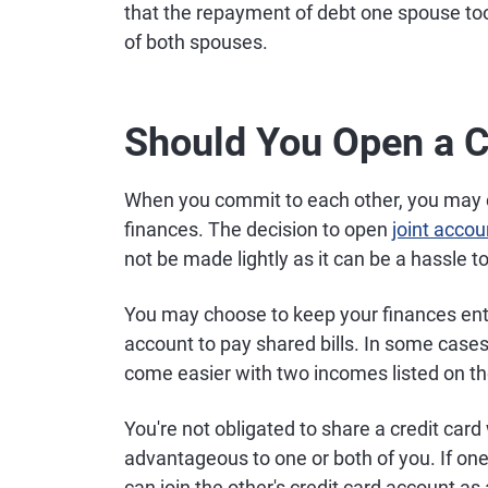
that the repayment of debt one spouse too
of both spouses.
Should You Open a C
When you commit to each other, you may 
finances. The decision to open
joint accou
not be made lightly as it can be a hassle t
You may choose to keep your finances enti
account to pay shared bills. In some cases
come easier with two incomes listed on th
You're not obligated to share a credit car
advantageous to one or both of you. If one s
can join the other's credit card account as