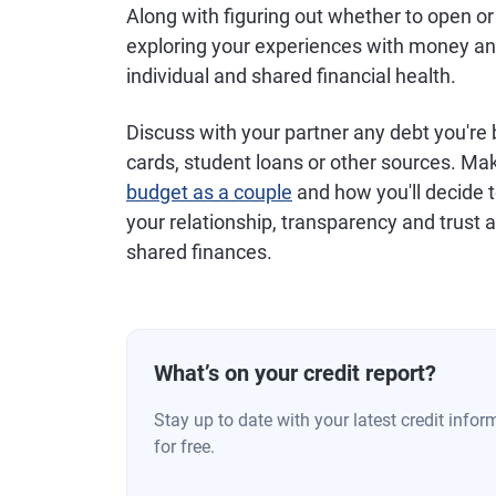
Along with figuring out whether to open or
exploring your experiences with money and 
individual and shared financial health.
Discuss with your partner any debt you're b
cards, student loans or other sources. Mak
budget as a couple
and how you'll decide t
your relationship, transparency and trust a
shared finances.
What’s on your credit report?
Stay up to date with your latest credit inf
for free.