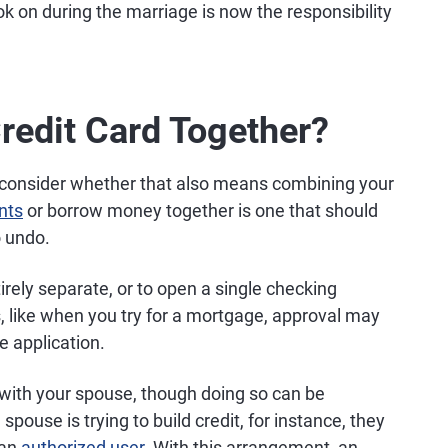
k on during the marriage is now the responsibility
redit Card Together?
consider whether that also means combining your
nts
or borrow money together is one that should
o undo.
rely separate, or to open a single checking
, like when you try for a mortgage, approval may
e application.
d with your spouse, though doing so can be
pouse is trying to build credit, for instance, they
 an
authorized user
. With this arrangement, an