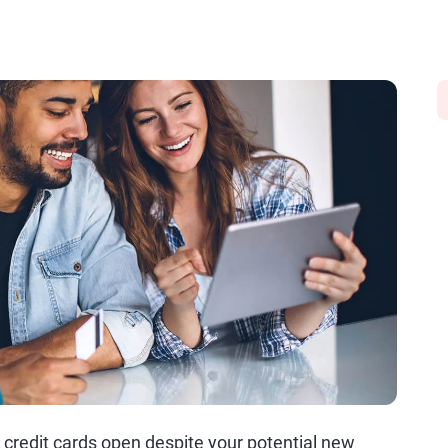
d credit cards open despite your potential new