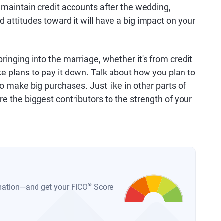
 maintain credit accounts after the wedding,
attitudes toward it will have a big impact on your
ringing into the marriage, whether it's from credit
e plans to pay it down. Talk about how you plan to
o make big purchases. Just like in other parts of
re the biggest contributors to the strength of your
®
ormation—and get your FICO
Score