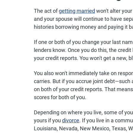
The act of
getting married
won't alter your 
and your spouse will continue to have separ
histories borrowing money and paying it b
If one or both of you change your last name
lenders know. Once you do this, the credi
your credit reports. You won't get a new, 
You also won't immediately take on respons
carries. But if you accrue joint debt—such
on both of your credit reports. That means
scores for both of you.
Depending on where you live, some of you
yours if you
divorce
. If you live in a commu
Louisiana, Nevada, New Mexico, Texas, W