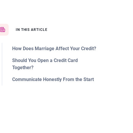
IN THIS ARTICLE
How Does Marriage Affect Your Credit?
Should You Open a Credit Card
Together?
Communicate Honestly From the Start