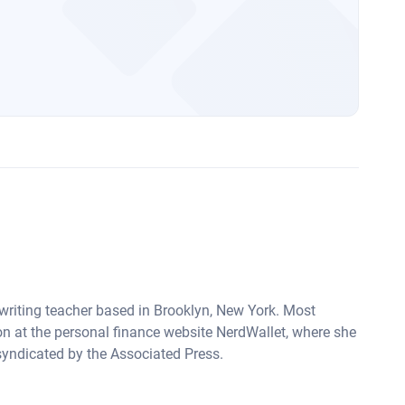
 writing teacher based in Brooklyn, New York. Most
on at the personal finance website NerdWallet, where she
syndicated by the Associated Press.