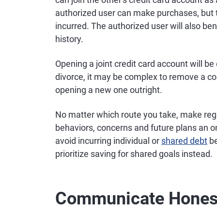
authorized user can make purchases, but th
incurred. The authorized user will also ben
history.
Opening a joint credit card account will be d
divorce, it may be complex to remove a co
opening a new one outright.
No matter which route you take, make regu
behaviors, concerns and future plans an on
avoid incurring individual or
shared debt
be
prioritize saving for shared goals instead.
Communicate Honest