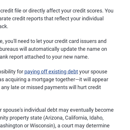
credit file or directly affect your credit scores. You
ate credit reports that reflect your individual
ack.
, you'll need to let your credit card issuers and
t bureaus will automatically update the name on
blank report attached to your new name.
ibility for
paying off existing debt
your spouse
 as acquiring a mortgage together—it will appear
 any late or missed payments will hurt credit
r spouse's individual debt may eventually become
nity property state (Arizona, California, Idaho,
ashington or Wisconsin), a court may determine