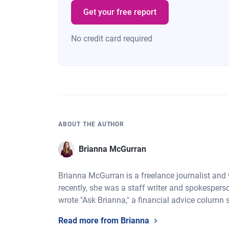
Get your free report
No credit card required
ABOUT THE AUTHOR
Brianna McGurran
Brianna McGurran is a freelance journalist and
recently, she was a staff writer and spokespers
wrote "Ask Brianna," a financial advice column 
Read more from Brianna