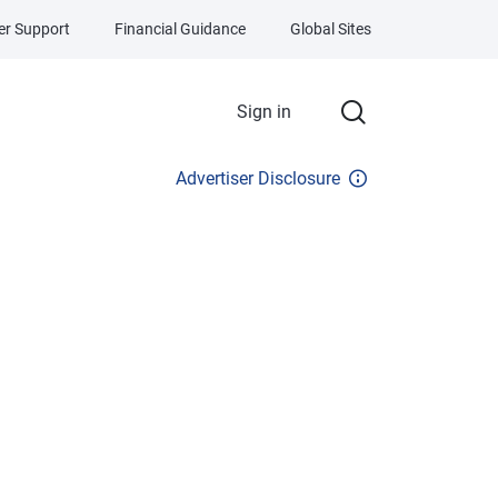
r Support
Financial Guidance
Global Sites
Sign in
Advertiser Disclosure