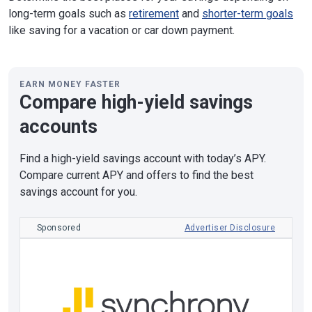
long-term goals such as
retirement
and
shorter-term goals
like saving for a vacation or car down payment.
EARN MONEY FASTER
Compare high-yield savings
accounts
Find a high-yield savings account with today’s APY.
Compare current APY and offers to find the best
savings account for you.
Sponsored
Advertiser Disclosure