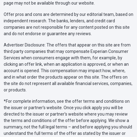
page may not be available through our website.
Offer pros and cons are determined by our editorial team, based on
independent research. The banks, lenders, and credit card
companies are not responsible for any content posted on this site
and do not endorse or guarantee any reviews.
Advertiser Disclosure: The offers that appear on this site are from
third party companies that may compensate Experian Consumer
Services when consumers engage with them, for example, by
clicking an offer link, when an application is approved, or when an
account is opened. This compensation may impact how, where,
and in what order the products appear on this site. The offers on
the site do not represent all available financial services, companies,
or products.
*For complete information, see the offer terms and conditions on
the issuer or partner’s website. Once you click apply you will be
directed to the issuer or partner’s website where you may review
the terms and conditions of the offer before applying. We show a
summary, not the full legal terms – and before applying you should
understand the full terms of the offer as stated by the issuer or