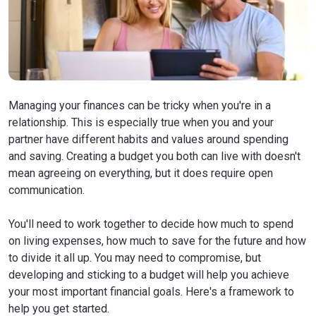
Managing your finances can be tricky when you're in a
relationship. This is especially true when you and your
partner have different habits and values around spending
and saving. Creating a budget you both can live with doesn't
mean agreeing on everything, but it does require open
communication.
You'll need to work together to decide how much to spend
on living expenses, how much to save for the future and how
to divide it all up. You may need to compromise, but
developing and sticking to a budget will help you achieve
your most important financial goals. Here's a framework to
help you get started.