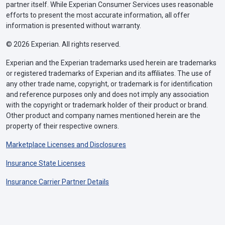
partner itself. While Experian Consumer Services uses reasonable
efforts to present the most accurate information, all offer
information is presented without warranty.
© 2026 Experian. All rights reserved.
Experian and the Experian trademarks used herein are trademarks
or registered trademarks of Experian and its affiliates. The use of
any other trade name, copyright, or trademark is for identification
and reference purposes only and does not imply any association
with the copyright or trademark holder of their product or brand.
Other product and company names mentioned herein are the
property of their respective owners.
Marketplace Licenses and Disclosures
Insurance State Licenses
Insurance Carrier Partner Details