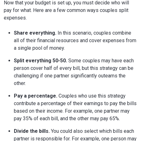
Now that your budget is set up, you must decide who will
pay for what. Here are a few common ways couples split
expenses.
Share everything.
In this scenario, couples combine
all of their financial resources and cover expenses from
a single pool of money.
Split everything 50-50.
Some couples may have each
person cover half of every bill, but this strategy can be
challenging if one partner significantly outearns the
other.
Pay a percentage.
Couples who use this strategy
contribute a percentage of their earnings to pay the bills
based on their income. For example, one partner may
pay 35% of each bill, and the other may pay 65%.
Divide the bills.
You could also select which bills each
partner is responsible for. For example, one person may