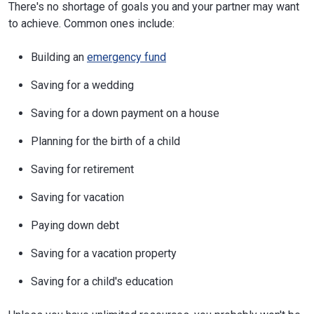
There's no shortage of goals you and your partner may want
to achieve. Common ones include:
Building an
emergency fund
Saving for a wedding
Saving for a down payment on a house
Planning for the birth of a child
Saving for retirement
Saving for vacation
Paying down debt
Saving for a vacation property
Saving for a child's education