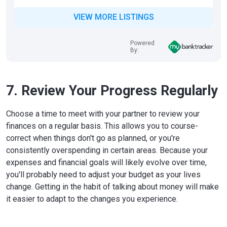
VIEW MORE LISTINGS
Powered
By:
7. Review Your Progress Regularly
Choose a time to meet with your partner to review your
finances on a regular basis. This allows you to course-
correct when things don't go as planned, or you're
consistently overspending in certain areas. Because your
expenses and financial goals will likely evolve over time,
you'll probably need to adjust your budget as your lives
change. Getting in the habit of talking about money will make
it easier to adapt to the changes you experience.