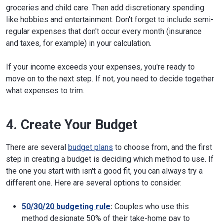
groceries and child care. Then add discretionary spending
like hobbies and entertainment. Don't forget to include semi-
regular expenses that don't occur every month (insurance
and taxes, for example) in your calculation.
If your income exceeds your expenses, you're ready to
move on to the next step. If not, you need to decide together
what expenses to trim.
4. Create Your Budget
There are several
budget plans
to choose from, and the first
step in creating a budget is deciding which method to use. If
the one you start with isn't a good fit, you can always try a
different one. Here are several options to consider.
50/30/20 budgeting rule
:
Couples who use this
method designate 50% of their take-home pay to