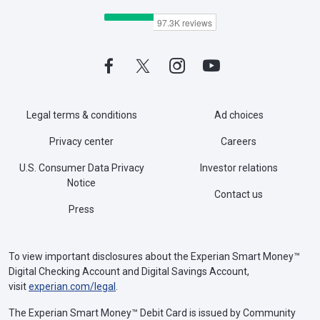
Legal terms & conditions
Ad choices
Privacy center
Careers
U.S. Consumer Data Privacy
Investor relations
Notice
Contact us
Press
To view important disclosures about the Experian Smart Money™
Digital Checking Account and Digital Savings Account,
visit
experian.com/legal
.
The Experian Smart Money™ Debit Card is issued by Community