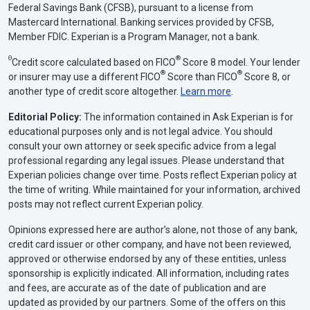
Federal Savings Bank (CFSB), pursuant to a license from
Mastercard International. Banking services provided by CFSB,
Member FDIC. Experian is a Program Manager, not a bank.
Θ
®
Credit score calculated based on FICO
Score 8 model. Your lender
®
®
or insurer may use a different FICO
Score than FICO
Score 8, or
another type of credit score altogether.
Learn more
.
Editorial Policy:
The information contained in Ask Experian is for
educational purposes only and is not legal advice. You should
consult your own attorney or seek specific advice from a legal
professional regarding any legal issues. Please understand that
Experian policies change over time. Posts reflect Experian policy at
the time of writing. While maintained for your information, archived
posts may not reflect current Experian policy.
Opinions expressed here are author’s alone, not those of any bank,
credit card issuer or other company, and have not been reviewed,
approved or otherwise endorsed by any of these entities, unless
sponsorship is explicitly indicated. All information, including rates
and fees, are accurate as of the date of publication and are
updated as provided by our partners. Some of the offers on this