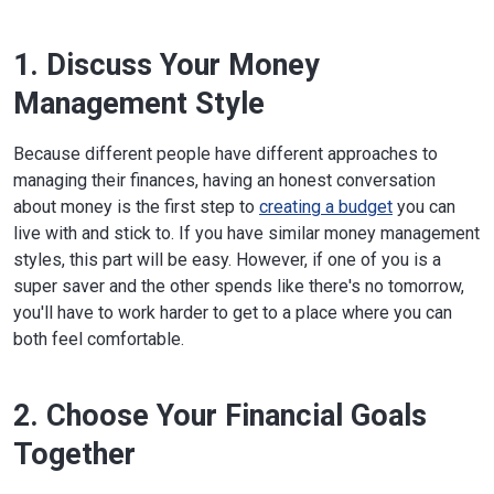
1. Discuss Your Money
Management Style
Because different people have different approaches to
managing their finances, having an honest conversation
about money is the first step to
creating a budget
you can
live with and stick to. If you have similar money management
styles, this part will be easy. However, if one of you is a
super saver and the other spends like there's no tomorrow,
you'll have to work harder to get to a place where you can
both feel comfortable.
2. Choose Your Financial Goals
Together