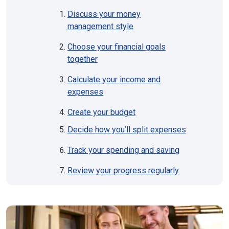
Discuss your money
management style
Choose your financial goals
together
Calculate your income and
expenses
Create your budget
Decide how you’ll split expenses
Track your spending and saving
Review your progress regularly