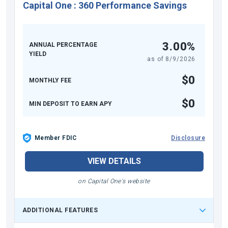
Capital One
:
360 Performance Savings
3.00%
ANNUAL PERCENTAGE
YIELD
as of
8/9/2026
$0
MONTHLY FEE
$0
MIN DEPOSIT TO EARN APY
Member FDIC
Disclosure
VIEW DETAILS
on Capital One's website
ADDITIONAL FEATURES