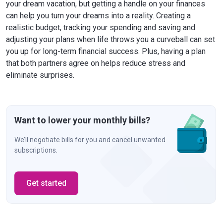
your dream vacation, but getting a handle on your finances
can help you turn your dreams into a reality. Creating a
realistic budget, tracking your spending and saving and
adjusting your plans when life throws you a curveball can set
you up for long-term financial success. Plus, having a plan
that both partners agree on helps reduce stress and
eliminate surprises.
Want to lower your monthly bills?
We’ll negotiate bills for you and cancel unwanted
subscriptions.
Get started