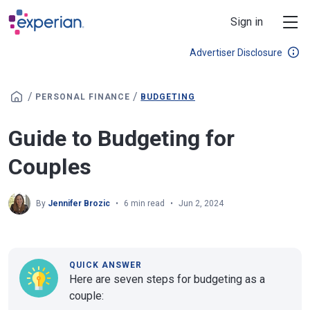
Skip to main content
Sign in
Advertiser Disclosure
/
/
PERSONAL FINANCE
BUDGETING
Guide to Budgeting for
Couples
By
Jennifer Brozic
6 min read
Jun 2, 2024
QUICK ANSWER
Here are seven steps for budgeting as a
couple: