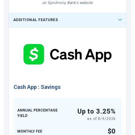
on Synchrony Bank's website
ADDITIONAL FEATURES
Cash App
:
Savings
Up to 3.25%
ANNUAL PERCENTAGE
YIELD
as of
8/9/2026
$0
MONTHLY FEE