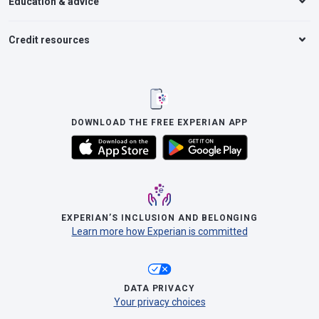
Education & advice
Credit resources
DOWNLOAD THE FREE EXPERIAN APP
EXPERIAN’S INCLUSION AND BELONGING
Learn more how Experian is committed
DATA PRIVACY
Your privacy choices