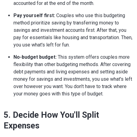
accounted for at the end of the month.
Pay yourself first:
Couples who use this budgeting
method prioritize saving by transferring money to
savings and investment accounts first. After that, you
pay for essentials like housing and transportation. Then,
you use what's left for fun.
No-budget budget:
This system offers couples more
flexibility than other budgeting methods. After covering
debt payments and living expenses and setting aside
money for savings and investments, you use what's left
over however you want. You don't have to track where
your money goes with this type of budget.
5. Decide How You'll Split
Expenses