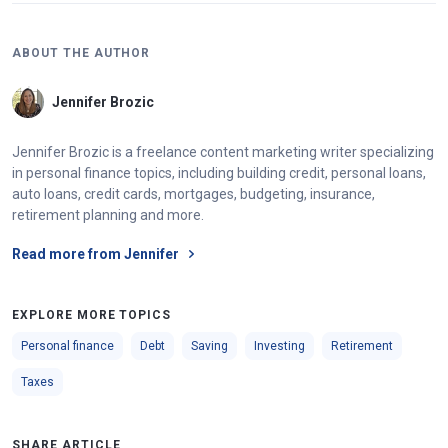
ABOUT THE AUTHOR
Jennifer Brozic
Jennifer Brozic is a freelance content marketing writer specializing
in personal finance topics, including building credit, personal loans,
auto loans, credit cards, mortgages, budgeting, insurance,
retirement planning and more.
Read more from Jennifer
EXPLORE MORE TOPICS
Personal finance
Debt
Saving
Investing
Retirement
Taxes
SHARE ARTICLE