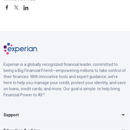
Experian is a globally recognized financial leader, committed to
being a Big Financial Friend—empowering millions to take control of
their finances. With innovative tools and expert guidance, we’re
here to help you manage your credit, protect your identity, and save
on loans, credit cards, and more. Our goal is simple: to help bring
Financial Power to All™.
Support