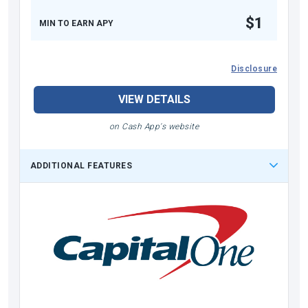
$1
MIN TO EARN APY
Disclosure
VIEW DETAILS
on Cash App's website
ADDITIONAL FEATURES