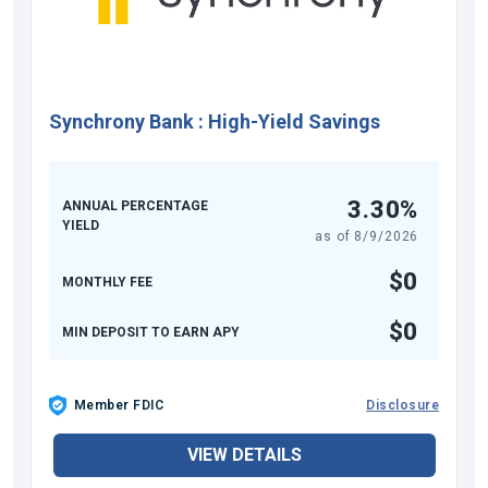
Synchrony Bank
:
High-Yield Savings
3.30%
ANNUAL PERCENTAGE
YIELD
as of
8/9/2026
$0
MONTHLY FEE
$0
MIN DEPOSIT TO EARN APY
Member FDIC
Disclosure
VIEW DETAILS