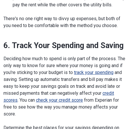
pay the rent while the other covers the utility bills.
There's no one right way to divvy up expenses, but both of
you need to be comfortable with the method you choose.
6. Track Your Spending and Saving
Deciding how much to spend is only part of the process. The
only way to know for sure where your money is going and if
you're sticking to your budget is to
track your spending
and
saving. Setting up automatic transfers and bill pay makes it
easy to keep your savings goals on track and avoid late or
missed payments that can negatively affect your
credit
scores
. You can
check your credit score
from Experian for
free to see how the way you manage money affects your
score.
Determine the best places for your savings depending on