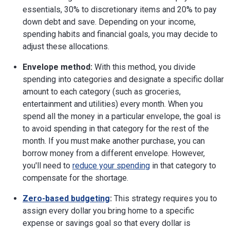
essentials, 30% to discretionary items and 20% to pay
down debt and save. Depending on your income,
spending habits and financial goals, you may decide to
adjust these allocations.
Envelope method:
With this method, you divide
spending into categories and designate a specific dollar
amount to each category (such as groceries,
entertainment and utilities) every month. When you
spend all the money in a particular envelope, the goal is
to avoid spending in that category for the rest of the
month. If you must make another purchase, you can
borrow money from a different envelope. However,
you'll need to
reduce your spending
in that category to
compensate for the shortage.
Zero-based budgeting
:
This strategy requires you to
assign every dollar you bring home to a specific
expense or savings goal so that every dollar is