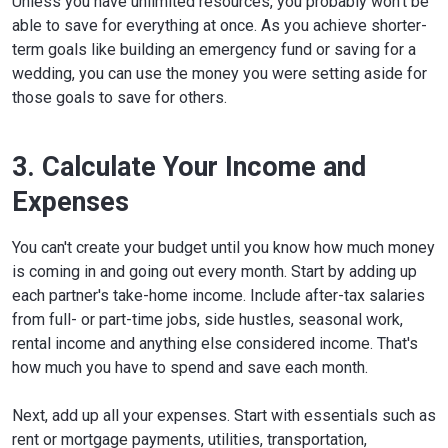
Unless you have unlimited resources, you probably won't be
able to save for everything at once. As you achieve shorter-
term goals like building an emergency fund or saving for a
wedding, you can use the money you were setting aside for
those goals to save for others.
3. Calculate Your Income and
Expenses
You can't create your budget until you know how much money
is coming in and going out every month. Start by adding up
each partner's take-home income. Include after-tax salaries
from full- or part-time jobs, side hustles, seasonal work,
rental income and anything else considered income. That's
how much you have to spend and save each month.
Next, add up all your expenses. Start with essentials such as
rent or mortgage payments, utilities, transportation,