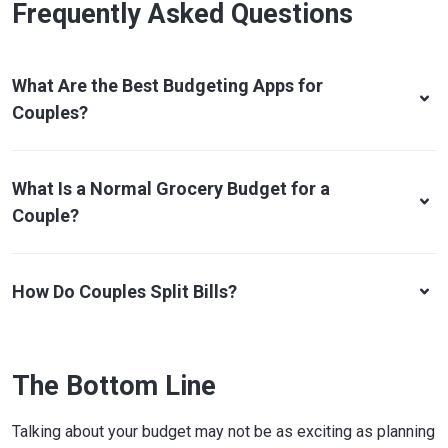
Frequently Asked Questions
What Are the Best Budgeting Apps for
Couples?
What Is a Normal Grocery Budget for a
Couple?
How Do Couples Split Bills?
The Bottom Line
Talking about your budget may not be as exciting as planning