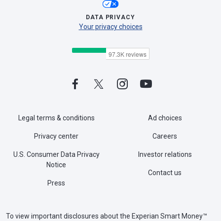
DATA PRIVACY
Your privacy choices
Legal terms & conditions
Ad choices
Privacy center
Careers
U.S. Consumer Data Privacy
Investor relations
Notice
Contact us
Press
To view important disclosures about the Experian Smart Money™