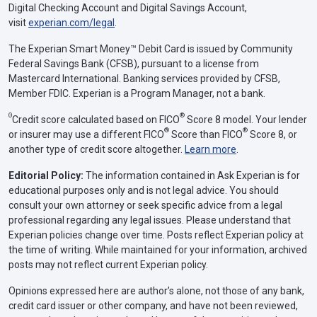
Digital Checking Account and Digital Savings Account,
visit
experian.com/legal
.
The Experian Smart Money™ Debit Card is issued by Community
Federal Savings Bank (CFSB), pursuant to a license from
Mastercard International. Banking services provided by CFSB,
Member FDIC. Experian is a Program Manager, not a bank.
Θ
®
Credit score calculated based on FICO
Score 8 model. Your lender
®
®
or insurer may use a different FICO
Score than FICO
Score 8, or
another type of credit score altogether.
Learn more
.
Editorial Policy:
The information contained in Ask Experian is for
educational purposes only and is not legal advice. You should
consult your own attorney or seek specific advice from a legal
professional regarding any legal issues. Please understand that
Experian policies change over time. Posts reflect Experian policy at
the time of writing. While maintained for your information, archived
posts may not reflect current Experian policy.
Opinions expressed here are author’s alone, not those of any bank,
credit card issuer or other company, and have not been reviewed,