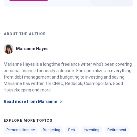
ABOUT THE AUTHOR
Marianne Hayes
Marianne Hayes is a longtime freelance writer who's been covering
personal finance for nearly a decade. She specializes in everything
from debt management and budgeting to investing and saving.
Marianne has written for CNBC, Redbook, Cosmopolitan, Good
Housekeeping and more.
Read more from Marianne
EXPLORE MORE TOPICS
Personal finance
Budgeting
Debt
Investing
Retirement