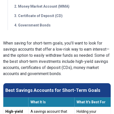
2. Money Market Account (MMA)
3. Certificate of Deposit (CD)
4. Government Bonds
When saving for short-term goals, you'll want to look for
savings accounts that offer a low-risk way to earn interest—
and the option to easily withdraw funds as needed. Some of
the best short-term investments include high-yield savings
accounts, certificates of deposit (CDs), money market
accounts and government bonds.
Best Savings Accounts for Short-Term Goals
What It Is
What It's Best For
High-yield
A savings account that
Holding your