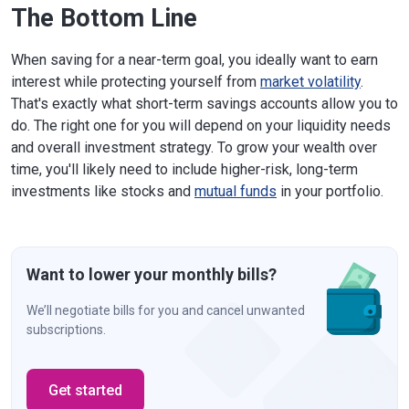
The Bottom Line
When saving for a near-term goal, you ideally want to earn
interest while protecting yourself from
market volatility
.
That's exactly what short-term savings accounts allow you to
do. The right one for you will depend on your liquidity needs
and overall investment strategy. To grow your wealth over
time, you'll likely need to include higher-risk, long-term
investments like stocks and
mutual funds
in your portfolio.
Want to lower your monthly bills?
We’ll negotiate bills for you and cancel unwanted
subscriptions.
Get started