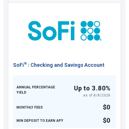
®
SoFi
:
Checking and Savings Account
Up to 3.80%
ANNUAL PERCENTAGE
YIELD
as of
8/8/2026
$0
MONTHLY FEES
$0
MIN DEPOSIT TO EARN APY