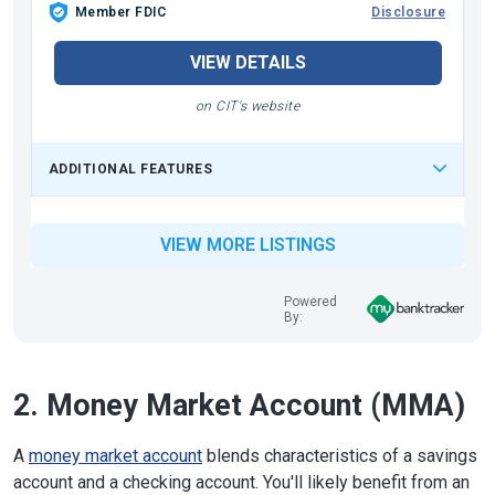
Member FDIC
Disclosure
VIEW DETAILS
on CIT's website
ADDITIONAL FEATURES
VIEW MORE LISTINGS
Powered
By:
2. Money Market Account (MMA)
A
money market account
blends characteristics of a savings
account and a checking account. You'll likely benefit from an