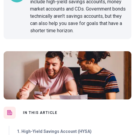
include high-yield savings accounts, money
market accounts and CDs. Government bonds
technically aren’t savings accounts, but they
can also help you save for goals that have a
shorter time horizon.
IN THIS ARTICLE
1. High-Yield Savings Account (HYSA)