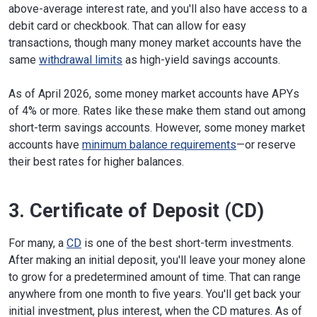
above-average interest rate, and you'll also have access to a
debit card or checkbook. That can allow for easy
transactions, though many money market accounts have the
same
withdrawal limits
as high-yield savings accounts.
As of April 2026, some money market accounts have APYs
of 4% or more. Rates like these make them stand out among
short-term savings accounts. However, some money market
accounts have
minimum balance requirements
—or reserve
their best rates for higher balances.
3. Certificate of Deposit (CD)
For many, a
CD
is one of the best short-term investments.
After making an initial deposit, you'll leave your money alone
to grow for a predetermined amount of time. That can range
anywhere from one month to five years. You'll get back your
initial investment, plus interest, when the CD matures. As of