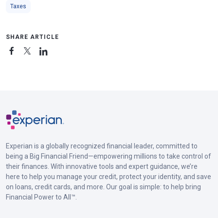
Taxes
SHARE ARTICLE
Experian is a globally recognized financial leader, committed to
being a Big Financial Friend—empowering millions to take control of
their finances. With innovative tools and expert guidance, we’re
here to help you manage your credit, protect your identity, and save
on loans, credit cards, and more. Our goal is simple: to help bring
Financial Power to All™.