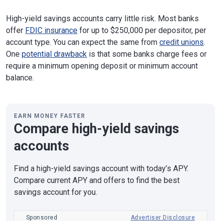
High-yield savings accounts carry little risk. Most banks
offer
FDIC insurance
for up to $250,000 per depositor, per
account type. You can expect the same from
credit unions
.
One
potential drawback
is that some banks charge fees or
require a minimum opening deposit or minimum account
balance.
EARN MONEY FASTER
Compare high-yield savings
accounts
Find a high-yield savings account with today’s APY.
Compare current APY and offers to find the best
savings account for you.
Sponsored
Advertiser Disclosure