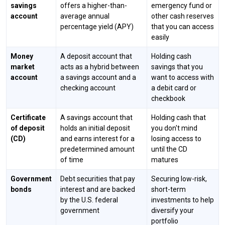
savings
offers a higher-than-
emergency fund or
account
average annual
other cash reserves
percentage yield (APY)
that you can access
easily
Money
A deposit account that
Holding cash
market
acts as a hybrid between
savings that you
account
a savings account and a
want to access with
checking account
a debit card or
checkbook
Certificate
A savings account that
Holding cash that
of deposit
holds an initial deposit
you don't mind
(CD)
and earns interest for a
losing access to
predetermined amount
until the CD
of time
matures
Government
Debt securities that pay
Securing low-risk,
bonds
interest and are backed
short-term
by the U.S. federal
investments to help
government
diversify your
portfolio