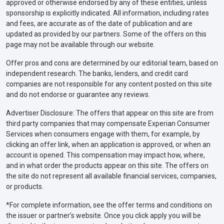
approved or otherwise endorsed by any of these entities, unless
sponsorship is explicitly indicated. All information, including rates
and fees, are accurate as of the date of publication and are
updated as provided by our partners. Some of the offers on this
page may not be available through our website.
Offer pros and cons are determined by our editorial team, based on
independent research. The banks, lenders, and credit card
companies are not responsible for any content posted on this site
and do not endorse or guarantee any reviews.
Advertiser Disclosure: The offers that appear on this site are from
third party companies that may compensate Experian Consumer
Services when consumers engage with them, for example, by
clicking an offer link, when an application is approved, or when an
account is opened. This compensation may impact how, where,
and in what order the products appear on this site. The offers on
the site do not represent all available financial services, companies,
or products.
*For complete information, see the offer terms and conditions on
the issuer or partner’s website. Once you click apply you will be