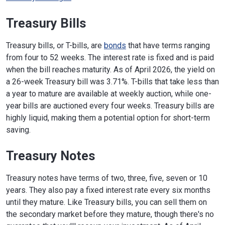
Treasury Bills
Treasury bills, or T-bills, are
bonds
that have terms ranging
from four to 52 weeks. The interest rate is fixed and is paid
when the bill reaches maturity. As of April 2026, the yield on
a 26-week Treasury bill was 3.71%. T-bills that take less than
a year to mature are available at weekly auction, while one-
year bills are auctioned every four weeks. Treasury bills are
highly liquid, making them a potential option for short-term
saving.
Treasury Notes
Treasury notes have terms of two, three, five, seven or 10
years. They also pay a fixed interest rate every six months
until they mature. Like Treasury bills, you can sell them on
the secondary market before they mature, though there's no