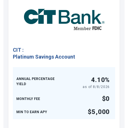
CIT
:
Platinum Savings Account
4.10%
ANNUAL PERCENTAGE
YIELD
as of
8/8/2026
$0
MONTHLY FEE
$5,000
MIN TO EARN APY