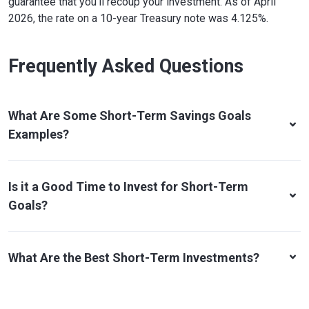
guarantee that you'll recoup your investment. As of April
2026, the rate on a 10-year Treasury note was 4.125%.
Frequently Asked Questions
What Are Some Short-Term Savings Goals
Examples?
Is it a Good Time to Invest for Short-Term
Goals?
What Are the Best Short-Term Investments?