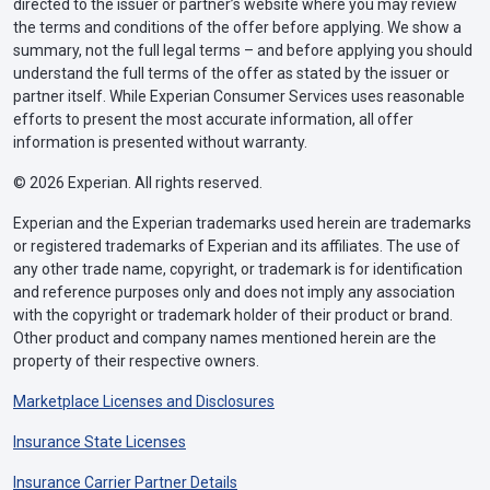
directed to the issuer or partner’s website where you may review
the terms and conditions of the offer before applying. We show a
summary, not the full legal terms – and before applying you should
understand the full terms of the offer as stated by the issuer or
partner itself. While Experian Consumer Services uses reasonable
efforts to present the most accurate information, all offer
information is presented without warranty.
© 2026 Experian. All rights reserved.
Experian and the Experian trademarks used herein are trademarks
or registered trademarks of Experian and its affiliates. The use of
any other trade name, copyright, or trademark is for identification
and reference purposes only and does not imply any association
with the copyright or trademark holder of their product or brand.
Other product and company names mentioned herein are the
property of their respective owners.
Marketplace Licenses and Disclosures
Insurance State Licenses
Insurance Carrier Partner Details