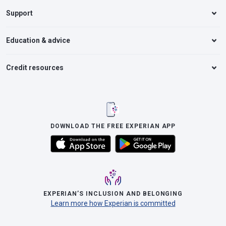
Support
Education & advice
Credit resources
DOWNLOAD THE FREE EXPERIAN APP
EXPERIAN’S INCLUSION AND BELONGING
Learn more how Experian is committed