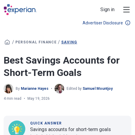
Skip to main content
Sign in
Advertiser Disclosure
/
/
PERSONAL FINANCE
SAVING
Best Savings Accounts for
Short-Term Goals
By
Marianne Hayes
Edited by
Samuel Mountjoy
4 min read
May 19, 2026
QUICK ANSWER
Savings accounts for short-term goals