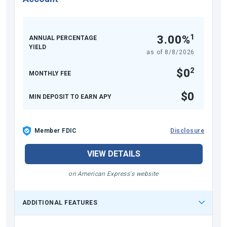
1
3.00%
ANNUAL PERCENTAGE
YIELD
as of
8/8/2026
2
$0
MONTHLY FEE
$0
MIN DEPOSIT TO EARN APY
Member FDIC
Disclosure
VIEW DETAILS
on American Express's website
ADDITIONAL FEATURES