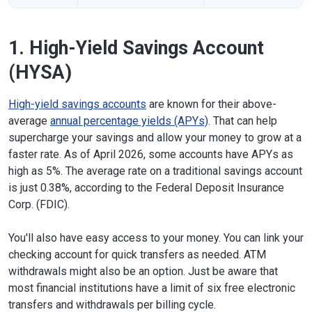
1. High-Yield Savings Account
(HYSA)
High-yield savings accounts
are known for their above-
average
annual percentage yields (APYs)
. That can help
supercharge your savings and allow your money to grow at a
faster rate. As of April 2026, some accounts have APYs as
high as 5%. The average rate on a traditional savings account
is just 0.38%, according to the Federal Deposit Insurance
Corp. (FDIC).
You'll also have easy access to your money. You can link your
checking account for quick transfers as needed. ATM
withdrawals might also be an option. Just be aware that
most financial institutions have a limit of six free electronic
transfers and withdrawals per billing cycle.