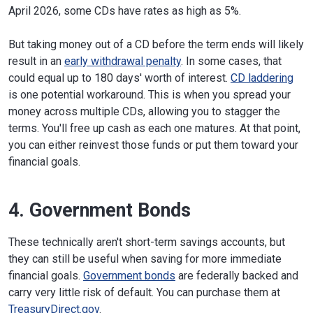
April 2026, some CDs have rates as high as 5%.
But taking money out of a CD before the term ends will likely
result in an
early withdrawal penalty
. In some cases, that
could equal up to 180 days' worth of interest.
CD laddering
is one potential workaround. This is when you spread your
money across multiple CDs, allowing you to stagger the
terms. You'll free up cash as each one matures. At that point,
you can either reinvest those funds or put them toward your
financial goals.
4. Government Bonds
These technically aren't short-term savings accounts, but
they can still be useful when saving for more immediate
financial goals.
Government bonds
are federally backed and
carry very little risk of default. You can purchase them at
TreasuryDirect.gov
.