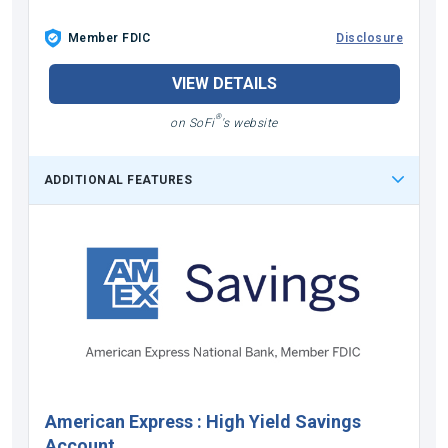
Member FDIC
Disclosure
VIEW DETAILS
®
on SoFi
's website
ADDITIONAL FEATURES
American Express
:
High Yield Savings
Account