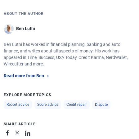
ABOUT THE AUTHOR
Ben Luthi
Ben Luthi has worked in financial planning, banking and auto
finance, and writes about all aspects of money. His work has
appeared in Time, Success, USA Today, Credit Karma, NerdWallet,
Wirecutter and more.
Read more from Ben
EXPLORE MORE TOPICS
Report advice
Score advice
Credit repair
Dispute
SHARE ARTICLE