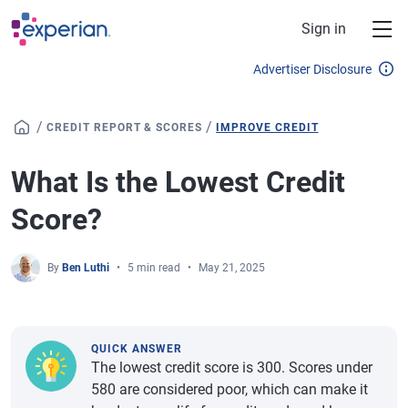
Skip to main content
Sign in
Advertiser Disclosure
/
/
CREDIT REPORT & SCORES
IMPROVE CREDIT
What Is the Lowest Credit
Score?
By
Ben Luthi
5 min read
May 21, 2025
QUICK ANSWER
The lowest credit score is 300. Scores under
580 are considered poor, which can make it