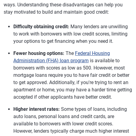
ways. Understanding these disadvantages can help you
stay motivated to build and maintain good credit:
Difficulty obtaining credit:
Many lenders are unwilling
to work with borrowers with low credit scores, limiting
your options to get financing when you need it.
Fewer housing options:
The
Federal Housing
Administration (FHA) loan program
is available to
borrowers with scores as low as 500. However, most
mortgage loans require you to have fair credit or better
to get approved. Additionally, if you're trying to rent an
apartment or home, you may have a harder time getting
accepted if other applicants have better credit.
Higher interest rates:
Some types of loans, including
auto loans, personal loans and credit cards, are
available to borrowers with lower credit scores.
However, lenders typically charge much higher interest