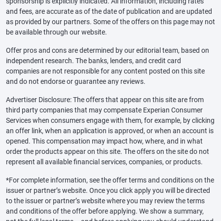
sponsorship is explicitly indicated. All information, including rates
and fees, are accurate as of the date of publication and are updated
as provided by our partners. Some of the offers on this page may not
be available through our website.
Offer pros and cons are determined by our editorial team, based on
independent research. The banks, lenders, and credit card
companies are not responsible for any content posted on this site
and do not endorse or guarantee any reviews.
Advertiser Disclosure: The offers that appear on this site are from
third party companies that may compensate Experian Consumer
Services when consumers engage with them, for example, by clicking
an offer link, when an application is approved, or when an account is
opened. This compensation may impact how, where, and in what
order the products appear on this site. The offers on the site do not
represent all available financial services, companies, or products.
*For complete information, see the offer terms and conditions on the
issuer or partner’s website. Once you click apply you will be directed
to the issuer or partner’s website where you may review the terms
and conditions of the offer before applying. We show a summary,