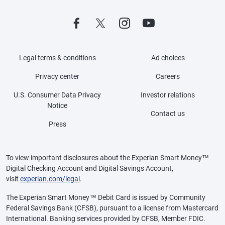
Legal terms & conditions
Ad choices
Privacy center
Careers
U.S. Consumer Data Privacy
Investor relations
Notice
Contact us
Press
To view important disclosures about the Experian Smart Money™
Digital Checking Account and Digital Savings Account,
visit
experian.com/legal
.
The Experian Smart Money™ Debit Card is issued by Community
Federal Savings Bank (CFSB), pursuant to a license from Mastercard
International. Banking services provided by CFSB, Member FDIC.