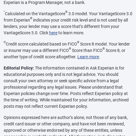
Experian is a Program Manager, not a bank.
^
®
Calculated on the VantageScore
3.0 model. Your VantageScore 3.0
®
from Experian
indicates your credit risk level and is not used by all
lenders, your lender may use a score that’s different from your
VantageScore 3.0. Click
here
to learn more.
Θ
®
Credit score calculated based on FICO
Score 8 model. Your lender
®
®
or insurer may use a different FICO
Score than FICO
Score 8, or
another type of credit score altogether.
Learn more
.
Editorial Policy:
The information contained in Ask Experian is for
educational purposes only and is not legal advice. You should
consult your own attorney or seek specific advice from a legal
professional regarding any legal issues. Please understand that
Experian policies change over time. Posts reflect Experian policy at
the time of writing. While maintained for your information, archived
posts may not reflect current Experian policy.
Opinions expressed here are author’s alone, not those of any bank,
credit card issuer or other company, and have not been reviewed,
approved or otherwise endorsed by any of these entities, unless