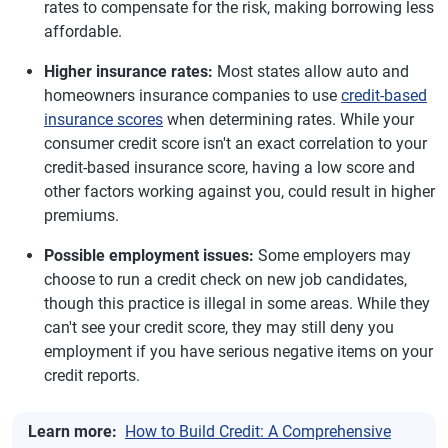
rates to compensate for the risk, making borrowing less
affordable.
Higher insurance rates:
Most states allow auto and
homeowners insurance companies to use
credit-based
insurance scores
when determining rates. While your
consumer credit score isn't an exact correlation to your
credit-based insurance score, having a low score and
other factors working against you, could result in higher
premiums.
Possible employment issues:
Some employers may
choose to run a credit check on new job candidates,
though this practice is illegal in some areas. While they
can't see your credit score, they may still deny you
employment if you have serious negative items on your
credit reports.
Learn more:
How to Build Credit: A Comprehensive