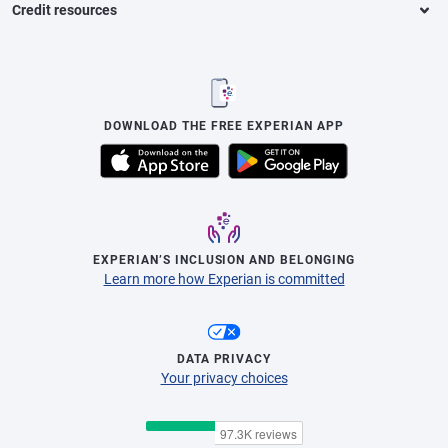
Credit resources
DOWNLOAD THE FREE EXPERIAN APP
EXPERIAN’S INCLUSION AND BELONGING
Learn more how Experian is committed
DATA PRIVACY
Your privacy choices