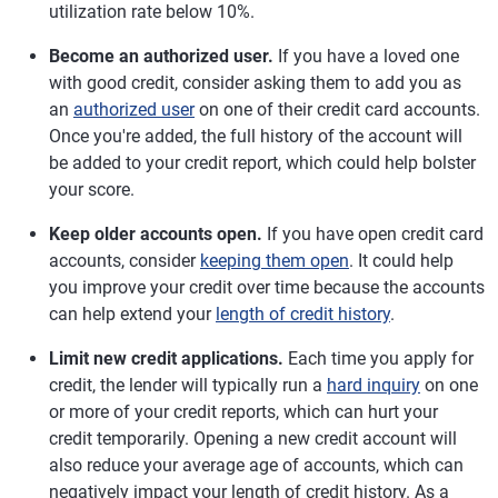
utilization rate below 10%.
Become an authorized user.
If you have a loved one
with good credit, consider asking them to add you as
an
authorized user
on one of their credit card accounts.
Once you're added, the full history of the account will
be added to your credit report, which could help bolster
your score.
Keep older accounts open.
If you have open credit card
accounts, consider
keeping them open
. It could help
you improve your credit over time because the accounts
can help extend your
length of credit history
.
Limit new credit applications.
Each time you apply for
credit, the lender will typically run a
hard inquiry
on one
or more of your credit reports, which can hurt your
credit temporarily. Opening a new credit account will
also reduce your average age of accounts, which can
negatively impact your length of credit history. As a