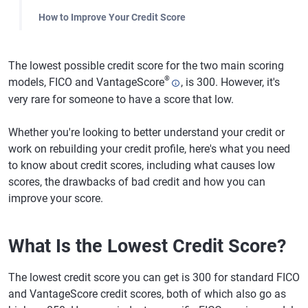
How to Improve Your Credit Score
The lowest possible credit score for the two main scoring
®
models, FICO and VantageScore
, is 300. However, it's
very rare for someone to have a score that low.
Whether you're looking to better understand your credit or
work on rebuilding your credit profile, here's what you need
to know about credit scores, including what causes low
scores, the drawbacks of bad credit and how you can
improve your score.
What Is the Lowest Credit Score?
The lowest credit score you can get is 300 for standard FICO
and VantageScore credit scores, both of which also go as