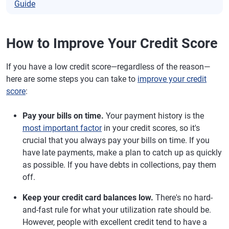
Guide
How to Improve Your Credit Score
If you have a low credit score—regardless of the reason—
here are some steps you can take to
improve your credit
score
:
Pay your bills on time.
Your payment history is the
most important factor
in your credit scores, so it's
crucial that you always pay your bills on time. If you
have late payments, make a plan to catch up as quickly
as possible. If you have debts in collections, pay them
off.
Keep your credit card balances low.
There's no hard-
and-fast rule for what your utilization rate should be.
However, people with excellent credit tend to have a