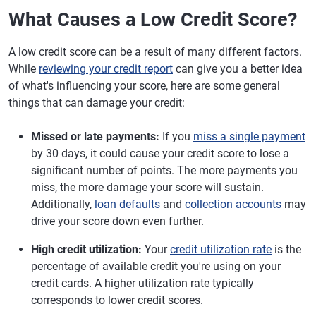
What Causes a Low Credit Score?
A low credit score can be a result of many different factors.
While
reviewing your credit report
can give you a better idea
of what's influencing your score, here are some general
things that can damage your credit:
Missed or late payments:
If you
miss a single payment
by 30 days, it could cause your credit score to lose a
significant number of points. The more payments you
miss, the more damage your score will sustain.
Additionally,
loan defaults
and
collection accounts
may
drive your score down even further.
High credit utilization:
Your
credit utilization rate
is the
percentage of available credit you're using on your
credit cards. A higher utilization rate typically
corresponds to lower credit scores.