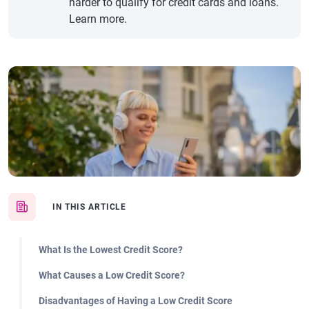
harder to qualify for credit cards and loans.
Learn more.
IN THIS ARTICLE
What Is the Lowest Credit Score?
What Causes a Low Credit Score?
Disadvantages of Having a Low Credit Score