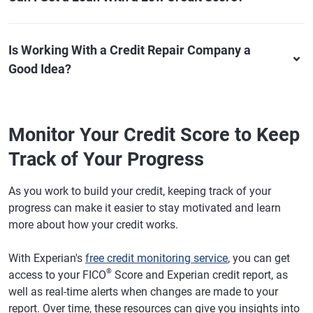
Is Working With a Credit Repair Company a
Good Idea?
Monitor Your Credit Score to Keep
Track of Your Progress
As you work to build your credit, keeping track of your
progress can make it easier to stay motivated and learn
more about how your credit works.
With Experian's
free credit monitoring service
, you can get
®
access to your FICO
Score and Experian credit report, as
well as real-time alerts when changes are made to your
report. Over time, these resources can give you insights into