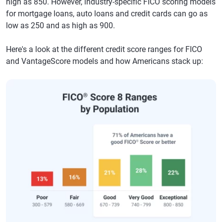
high as 850. However, industry-specific FICO scoring models
for mortgage loans, auto loans and credit cards can go as
low as 250 and as high as 900.
Here's a look at the different credit score ranges for FICO
and VantageScore models and how Americans stack up: