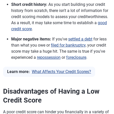
Short credit history:
As you start building your credit
history from scratch, there isn't a lot of information for
credit scoring models to assess your creditworthiness.
As a result, it may take some time to establish a
good
credit score
.
Major negative items:
If you've
settled a debt
for less
than what you owe or
filed for bankruptcy
, your credit
score may take a huge hit. The same is true if you've
experienced a
repossession
or
foreclosure
.
Learn more:
What Affects Your Credit Scores?
Disadvantages of Having a Low
Credit Score
A poor credit score can hinder you financially in a variety of