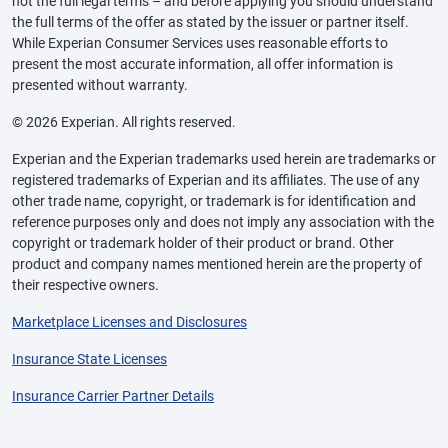
not the full legal terms – and before applying you should understand
the full terms of the offer as stated by the issuer or partner itself.
While Experian Consumer Services uses reasonable efforts to
present the most accurate information, all offer information is
presented without warranty.
© 2026 Experian. All rights reserved.
Experian and the Experian trademarks used herein are trademarks or
registered trademarks of Experian and its affiliates. The use of any
other trade name, copyright, or trademark is for identification and
reference purposes only and does not imply any association with the
copyright or trademark holder of their product or brand. Other
product and company names mentioned herein are the property of
their respective owners.
Marketplace Licenses and Disclosures
Insurance State Licenses
Insurance Carrier Partner Details