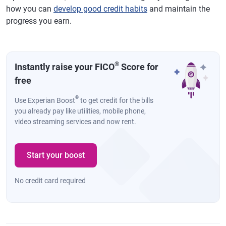
how you can
develop good credit habits
and maintain the
progress you earn.
®
Instantly raise your FICO
Score for
free
®
Use Experian Boost
to get credit for the bills
you already pay like utilities, mobile phone,
video streaming services and now rent.
Start your boost
No credit card required