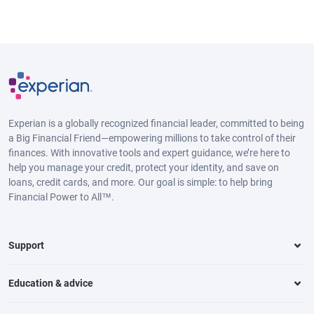
Experian is a globally recognized financial leader, committed to being
a Big Financial Friend—empowering millions to take control of their
finances. With innovative tools and expert guidance, we’re here to
help you manage your credit, protect your identity, and save on
loans, credit cards, and more. Our goal is simple: to help bring
Financial Power to All™.
Support
Education & advice