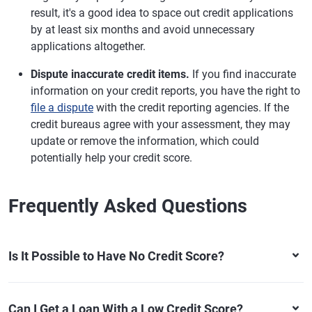
result, it's a good idea to space out credit applications
by at least six months and avoid unnecessary
applications altogether.
Dispute inaccurate credit items.
If you find inaccurate
information on your credit reports, you have the right to
file a dispute
with the credit reporting agencies. If the
credit bureaus agree with your assessment, they may
update or remove the information, which could
potentially help your credit score.
Frequently Asked Questions
Is It Possible to Have No Credit Score?
Can I Get a Loan With a Low Credit Score?