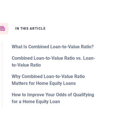
IN THIS ARTICLE
What Is Combined Loan-to-Value Ratio?
Combined Loan-to-Value Ratio vs. Loan-
to-Value Ratio
Why Combined Loan-to-Value Ratio
Matters for Home Equity Loans
How to Improve Your Odds of Qualifying
for a Home Equity Loan