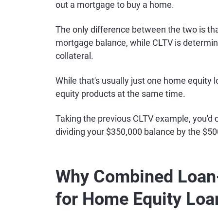
out a mortgage to buy a home.
The only difference between the two is tha
mortgage balance, while CLTV is determined
collateral.
While that's usually just one home equity 
equity products at the same time.
Taking the previous CLTV example, you'd c
dividing your $350,000 balance by the $50
Why Combined Loan-
for Home Equity Loa