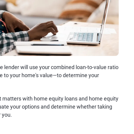
 lender will use your combined loan-to-value ratio
e to your home's value—to determine your
 matters with home equity loans and home equity
luate your options and determine whether taking
r you.