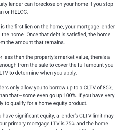
uity lender can foreclose on your home if you stop
an or HELOC.
 the first lien on the home, your mortgage lender
ng the home. Once that debt is satisfied, the home
om the amount that remains.
 less than the property's market value, there's a
 enough from the sale to cover the full amount you
CLTV to determine when you apply:
rs only allow you to borrow up to a CLTV of 85%,
than that—some even go up 100%. If you have very
ely to qualify for a home equity product.
 have significant equity, a lender's CLTV limit may
your primary mortgage LTV is 75% and the home