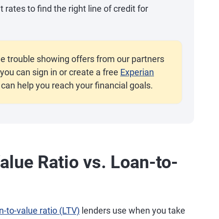
ates to find the right line of credit for
e trouble showing offers from our partners
you can sign in or create a free
Experian
 can help you reach your financial goals.
lue Ratio vs. Loan-to-
n-to-value ratio (LTV)
lenders use when you take