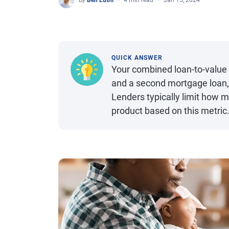
By
Ben Luthi
4 min read
Jan 15, 2024
QUICK ANSWER
Your combined loan-to-value 
and a second mortgage loan, s
Lenders typically limit how 
product based on this metric