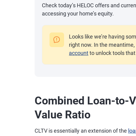
Check today’s HELOC offers and current r
accessing your home’s equity.
Looks like we’re having som
right now. In the meantime, 
account
to unlock tools that
Combined Loan-to-Va
Value Ratio
CLTV is essentially an extension of the
loa