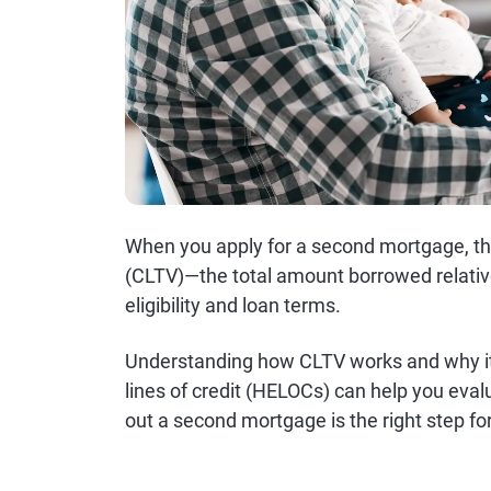
When you apply for a second mortgage, the
(CLTV)—the total amount borrowed relativ
eligibility and loan terms.
Understanding how CLTV works and why it
lines of credit (HELOCs) can help you eva
out a second mortgage is the right step fo