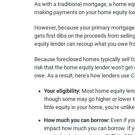
As with a traditional mortgage, a home eq
making payments on your home equity lo
However, because your primary mortgage is
gets first dibs on the proceeds from selli
equity lender can recoup what you owe fr
Because foreclosed homes typically sell for
risk that the home equity lender won't get
owe. As a result, here's how lenders use 
Your eligibility:
Most home equity lende
though some may go higher or lower 
little equity in your home, you're unlik
How much you can borrow:
Even if you
impact how much you can borrow. If 