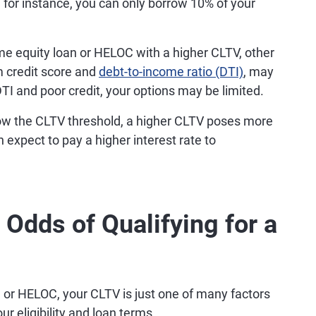
for instance, you can only borrow 10% of your
e equity loan or HELOC with a higher CLTV, other
um credit score and
debt-to-income ratio (DTI)
, may
DTI and poor credit, your options may be limited.
low the CLTV threshold, a higher CLTV poses more
an expect to pay a higher interest rate to
Odds of Qualifying for a
n or HELOC, your CLTV is just one of many factors
r eligibility and loan terms.