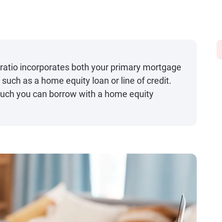
ratio incorporates both your primary mortgage
uch as a home equity loan or line of credit.
much you can borrow with a home equity
.