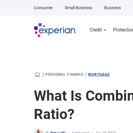
Skip to main content
Consumer
Small Business
Business
Credit
Protectio
/
/
PERSONAL FINANCE
MORTGAGE
What Is Combin
Ratio?