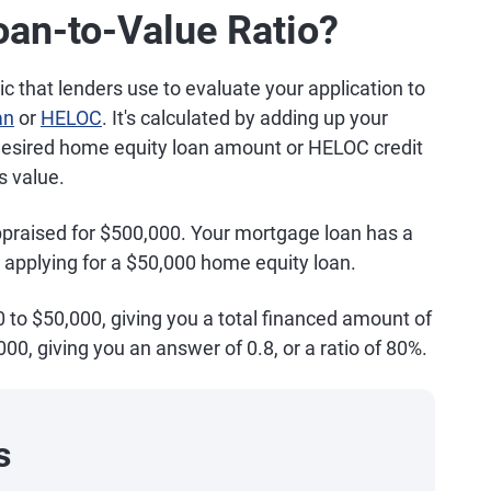
an-to-Value Ratio?
c that lenders use to evaluate your application to
an
or
HELOC
. It's calculated by adding up your
desired home equity loan amount or HELOC credit
s value.
appraised for $500,000. Your mortgage loan has a
 applying for a $50,000 home equity loan.
0 to $50,000, giving you a total financed amount of
000, giving you an answer of 0.8, or a ratio of 80%.
s