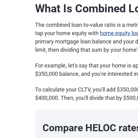
What Is Combined Lo
The combined loan-to-value ratio is a metri
tap your home equity with
home equity lo
primary mortgage loan balance and your 
limit, then dividing that sum by your home'
For example, let's say that your home is 
$350,000 balance, and you're interested in
To calculate your CLTV, you'll add $350,00
$400,000. Then, you'll divide that by $500,
Compare HELOC rate