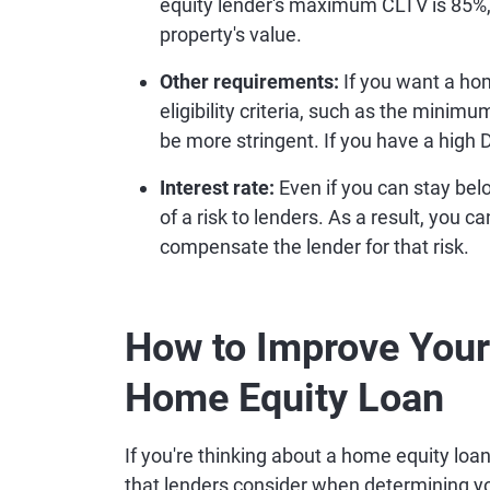
equity lender's maximum CLTV is 85%, 
property's value.
Other requirements:
If you want a hom
eligibility criteria, such as the minim
be more stringent. If you have a high 
Interest rate:
Even if you can stay be
of a risk to lenders. As a result, you c
compensate the lender for that risk.
How to Improve Your 
Home Equity Loan
If you're thinking about a home equity loa
that lenders consider when determining you