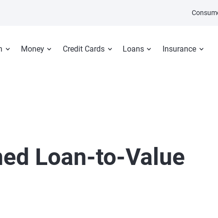
Consume
n
Money
Credit Cards
Loans
Insurance
ed Loan-to-Value