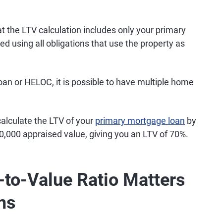
t the LTV calculation includes only your primary
 using all obligations that use the property as
loan or HELOC, it is possible to have multiple home
alculate the LTV of your
primary mortgage loan
by
0,000 appraised value, giving you an LTV of 70%.
to-Value Ratio Matters
ns