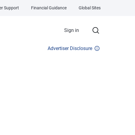
r Support
Financial Guidance
Global Sites
Sign in
Advertiser Disclosure