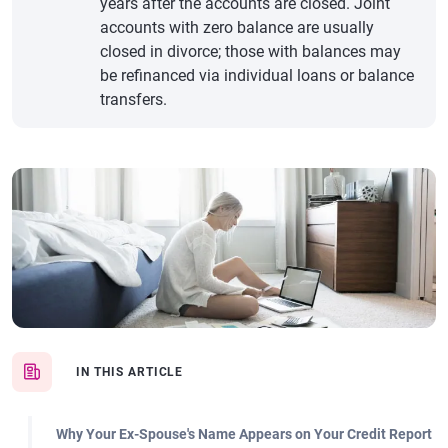
years after the accounts are closed. Joint
accounts with zero balance are usually
closed in divorce; those with balances may
be refinanced via individual loans or balance
transfers.
IN THIS ARTICLE
Why Your Ex-Spouse's Name Appears on Your Credit Report