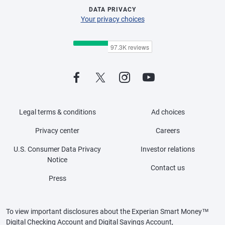
DATA PRIVACY
Your privacy choices
Legal terms & conditions
Ad choices
Privacy center
Careers
U.S. Consumer Data Privacy
Investor relations
Notice
Contact us
Press
To view important disclosures about the Experian Smart Money™
Digital Checking Account and Digital Savings Account,