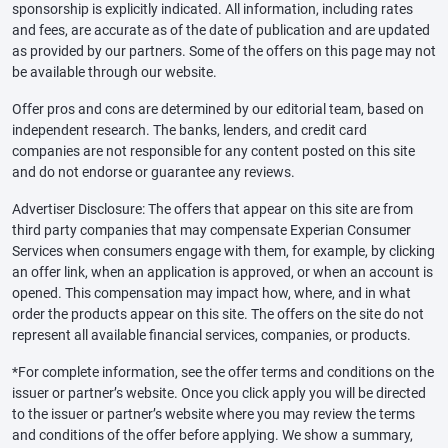
sponsorship is explicitly indicated. All information, including rates
and fees, are accurate as of the date of publication and are updated
as provided by our partners. Some of the offers on this page may not
be available through our website.
Offer pros and cons are determined by our editorial team, based on
independent research. The banks, lenders, and credit card
companies are not responsible for any content posted on this site
and do not endorse or guarantee any reviews.
Advertiser Disclosure: The offers that appear on this site are from
third party companies that may compensate Experian Consumer
Services when consumers engage with them, for example, by clicking
an offer link, when an application is approved, or when an account is
opened. This compensation may impact how, where, and in what
order the products appear on this site. The offers on the site do not
represent all available financial services, companies, or products.
*For complete information, see the offer terms and conditions on the
issuer or partner’s website. Once you click apply you will be directed
to the issuer or partner’s website where you may review the terms
and conditions of the offer before applying. We show a summary,