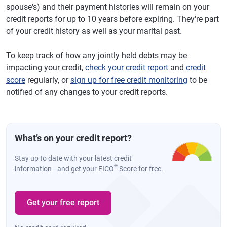
spouse's) and their payment histories will remain on your
credit reports for up to 10 years before expiring. They're part
of your credit history as well as your marital past.
To keep track of how any jointly held debts may be
impacting your credit,
check your credit report
and
credit
score
regularly, or
sign up for free credit monitoring
to be
notified of any changes to your credit reports.
What’s on your credit report?
Stay up to date with your latest credit
®
information—and get your FICO
Score for free.
Get your free report