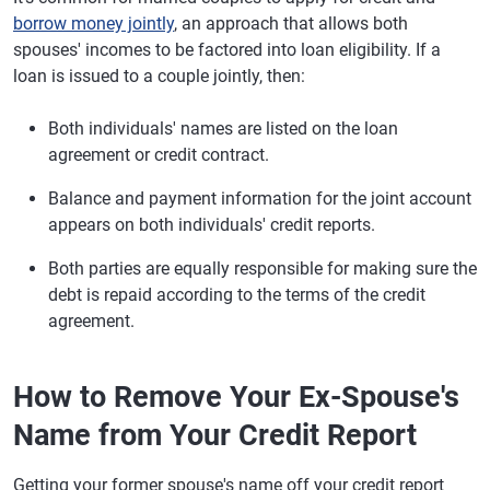
borrow money jointly
, an approach that allows both
spouses' incomes to be factored into loan eligibility. If a
loan is issued to a couple jointly, then:
Both individuals' names are listed on the loan
agreement or credit contract.
Balance and payment information for the joint account
appears on both individuals' credit reports.
Both parties are equally responsible for making sure the
debt is repaid according to the terms of the credit
agreement.
How to Remove Your Ex-Spouse's
Name from Your Credit Report
Getting your former spouse's name off your credit report