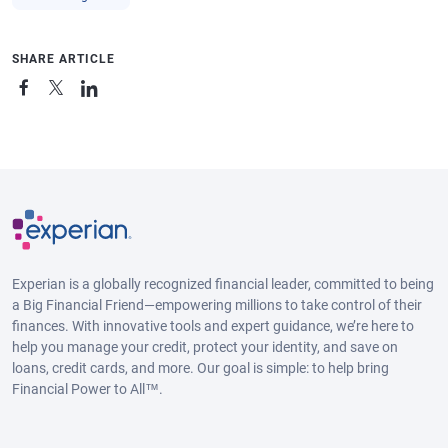
SHARE ARTICLE
Experian is a globally recognized financial leader, committed to being
a Big Financial Friend—empowering millions to take control of their
finances. With innovative tools and expert guidance, we’re here to
help you manage your credit, protect your identity, and save on
loans, credit cards, and more. Our goal is simple: to help bring
Financial Power to All™.