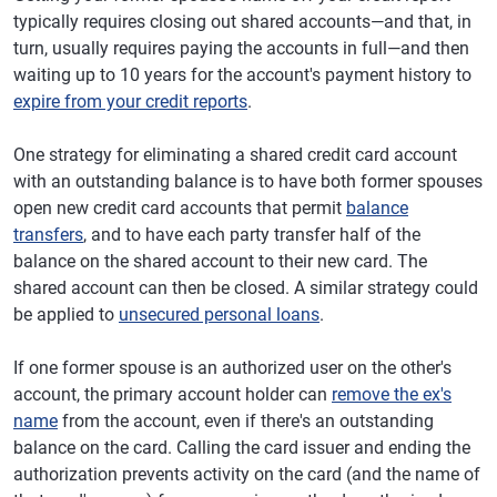
typically requires closing out shared accounts—and that, in
turn, usually requires paying the accounts in full—and then
waiting up to 10 years for the account's payment history to
expire from your credit reports
.
One strategy for eliminating a shared credit card account
with an outstanding balance is to have both former spouses
open new credit card accounts that permit
balance
transfers
, and to have each party transfer half of the
balance on the shared account to their new card. The
shared account can then be closed. A similar strategy could
be applied to
unsecured personal loans
.
If one former spouse is an authorized user on the other's
account, the primary account holder can
remove the ex's
name
from the account, even if there's an outstanding
balance on the card. Calling the card issuer and ending the
authorization prevents activity on the card (and the name of