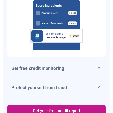
Get free credit monitoring
Protect yourself from fraud
Get your free credit report