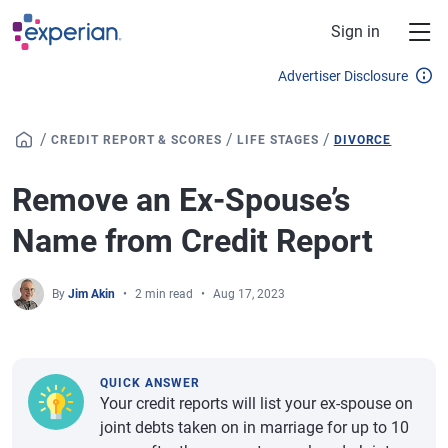
Skip to main content
Sign in
Advertiser Disclosure
/
/
/
CREDIT REPORT & SCORES
LIFE STAGES
DIVORCE
Remove an Ex-Spouse’s
Name from Credit Report
By
Jim Akin
2 min read
Aug 17, 2023
QUICK ANSWER
Your credit reports will list your ex-spouse on
joint debts taken on in marriage for up to 10