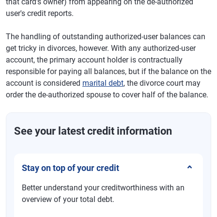
that card's owner) from appearing on the de-authorized
user's credit reports.
The handling of outstanding authorized-user balances can
get tricky in divorces, however. With any authorized-user
account, the primary account holder is contractually
responsible for paying all balances, but if the balance on the
account is considered
marital debt
, the divorce court may
order the de-authorized spouse to cover half of the balance.
See your latest credit information
Stay on top of your credit
Better understand your creditworthiness with an
overview of your total debt.