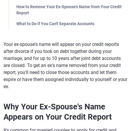
How to Remove Your Ex-Spouse's Name from Your Credit
Report
What to Do if You Can't Separate Accounts
Your ex-spouse's name will appear on your credit reports
after divorce if you took on debt together during your
marriage, and for up to 10 years after joint debt accounts
are closed. To get an ex's name removed from your credit
report, you'll need to close those accounts and let them
expire or have them assigned individually to yourself or your
ex.
Why Your Ex-Spouse's Name
Appears on Your Credit Report
It's common for married couples to apply for credit and