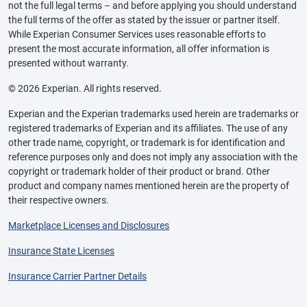
not the full legal terms – and before applying you should understand
the full terms of the offer as stated by the issuer or partner itself.
While Experian Consumer Services uses reasonable efforts to
present the most accurate information, all offer information is
presented without warranty.
© 2026 Experian. All rights reserved.
Experian and the Experian trademarks used herein are trademarks or
registered trademarks of Experian and its affiliates. The use of any
other trade name, copyright, or trademark is for identification and
reference purposes only and does not imply any association with the
copyright or trademark holder of their product or brand. Other
product and company names mentioned herein are the property of
their respective owners.
Marketplace Licenses and Disclosures
Insurance State Licenses
Insurance Carrier Partner Details