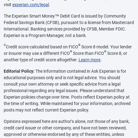
visit
experian.com/legal
.
The Experian Smart Money™ Debit Card is issued by Community
Federal Savings Bank (CFSB), pursuant to a license from Mastercard
International. Banking services provided by CFSB, Member FDIC.
Experian is a Program Manager, not a bank.
Θ
®
Credit score calculated based on FICO
Score 8 model. Your lender
®
®
or insurer may use a different FICO
Score than FICO
Score 8, or
another type of credit score altogether.
Learn more
.
Editorial Policy:
The information contained in Ask Experian is for
educational purposes only and is not legal advice. You should
consult your own attorney or seek specific advice from a legal
professional regarding any legal issues. Please understand that
Experian policies change over time. Posts reflect Experian policy at
the time of writing. While maintained for your information, archived
posts may not reflect current Experian policy.
Opinions expressed here are author’s alone, not those of any bank,
credit card issuer or other company, and have not been reviewed,
approved or otherwise endorsed by any of these entities, unless