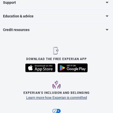
Support
Education & advice
Credit resources
DOWNLOAD THE FREE EXPERIAN APP
EXPERIAN’S INCLUSION AND BELONGING
Learn more how Experian is committed