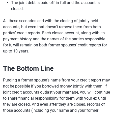
The joint debt is paid off in full and the account is
closed.
All these scenarios end with the closing of jointly held
accounts, but even that doesn't remove them from both
parties' credit reports. Each closed account, along with its
payment history and the names of the parties responsible
for it, will remain on both former spouses' credit reports for
up to 10 years.
The Bottom Line
Purging a former spouse's name from your credit report may
not be possible if you borrowed money jointly with them. If
joint credit accounts outlast your marriage, you will continue
to share financial responsibility for them with your ex until
they are closed. And even after they are closed, records of
those accounts (including your name and your former