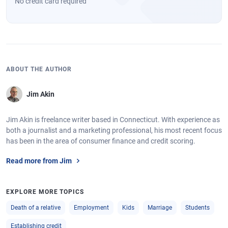
No credit card required
ABOUT THE AUTHOR
Jim Akin
Jim Akin is freelance writer based in Connecticut. With experience as
both a journalist and a marketing professional, his most recent focus
has been in the area of consumer finance and credit scoring.
Read more from Jim
EXPLORE MORE TOPICS
Death of a relative
Employment
Kids
Marriage
Students
Establishing credit