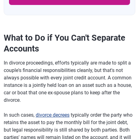
What to Do if You Can't Separate
Accounts
In divorce proceedings, efforts typically are made to split a
couple's financial responsibilities cleanly, but that's not
always possible with every joint credit account. A common
instance is a jointly held loan on an asset such as a house,
car or boat that one ex-spouse plans to keep after the
divorce.
In such cases,
divorce decrees
typically order the party who
retains the asset to pay the monthly bill for the joint debt,
but legal responsibility is still shared by both parties. Both
parties' names will remain listed on the account, and it will