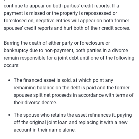
continue to appear on both parties' credit reports. If a
payment is missed or the property is repossessed or
foreclosed on, negative entries will appear on both former
spouses' credit reports and hurt both of their credit scores.
Barring the death of either party or foreclosure or
bankruptcy due to non-payment, both parties in a divorce
remain responsible for a joint debt until one of the following
occurs:
The financed asset is sold, at which point any
remaining balance on the debt is paid and the former
spouses split net proceeds in accordance with terms of
their divorce decree.
The spouse who retains the asset refinances it, paying
off the original joint loan and replacing it with a new
account in their name alone.