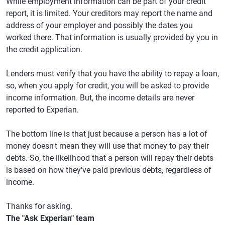
While employment information can be part of your credit
report, it is limited. Your creditors may report the name and
address of your employer and possibly the dates you
worked there. That information is usually provided by you in
the credit application.
Lenders must verify that you have the ability to repay a loan,
so, when you apply for credit, you will be asked to provide
income information. But, the income details are never
reported to Experian.
The bottom line is that just because a person has a lot of
money doesn't mean they will use that money to pay their
debts. So, the likelihood that a person will repay their debts
is based on how they've paid previous debts, regardless of
income.
Thanks for asking.
The "Ask Experian" team