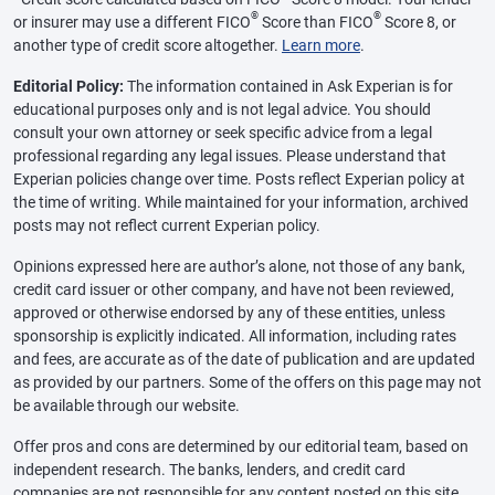
®
®
or insurer may use a different FICO
Score than FICO
Score 8, or
another type of credit score altogether.
Learn more
.
Editorial Policy:
The information contained in Ask Experian is for
educational purposes only and is not legal advice. You should
consult your own attorney or seek specific advice from a legal
professional regarding any legal issues. Please understand that
Experian policies change over time. Posts reflect Experian policy at
the time of writing. While maintained for your information, archived
posts may not reflect current Experian policy.
Opinions expressed here are author’s alone, not those of any bank,
credit card issuer or other company, and have not been reviewed,
approved or otherwise endorsed by any of these entities, unless
sponsorship is explicitly indicated. All information, including rates
and fees, are accurate as of the date of publication and are updated
as provided by our partners. Some of the offers on this page may not
be available through our website.
Offer pros and cons are determined by our editorial team, based on
independent research. The banks, lenders, and credit card
companies are not responsible for any content posted on this site