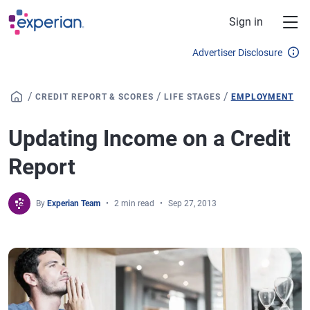
Skip to main content
Sign in
Advertiser Disclosure
/
/
/
CREDIT REPORT & SCORES
LIFE STAGES
EMPLOYMENT
Updating Income on a Credit
Report
By
Experian Team
2 min read
Sep 27, 2013