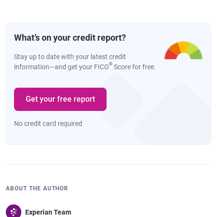
What’s on your credit report?
Stay up to date with your latest credit
®
information—and get your FICO
Score for free.
Get your free report
No credit card required
ABOUT THE AUTHOR
Experian Team