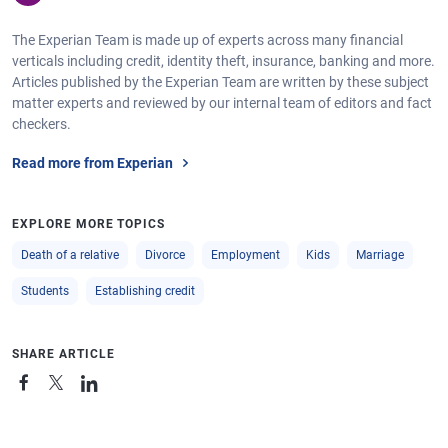
The Experian Team is made up of experts across many financial
verticals including credit, identity theft, insurance, banking and more.
Articles published by the Experian Team are written by these subject
matter experts and reviewed by our internal team of editors and fact
checkers.
Read more from Experian
EXPLORE MORE TOPICS
Death of a relative
Divorce
Employment
Kids
Marriage
Students
Establishing credit
SHARE ARTICLE