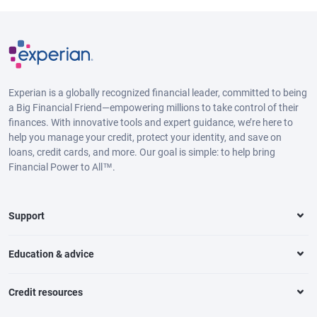
Experian is a globally recognized financial leader, committed to being
a Big Financial Friend—empowering millions to take control of their
finances. With innovative tools and expert guidance, we’re here to
help you manage your credit, protect your identity, and save on
loans, credit cards, and more. Our goal is simple: to help bring
Financial Power to All™.
Support
Education & advice
Credit resources