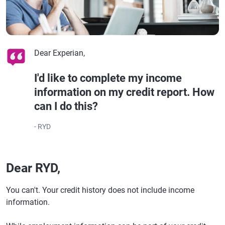
Dear Experian,
I'd like to complete my income
information on my credit report. How
can I do this?
- RYD
Dear RYD,
You can't. Your credit history does not include income
information.