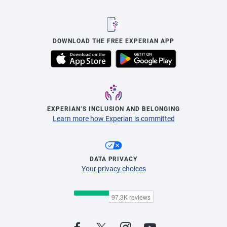
DOWNLOAD THE FREE EXPERIAN APP
EXPERIAN’S INCLUSION AND BELONGING
Learn more how Experian is committed
DATA PRIVACY
Your privacy choices