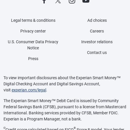
Legal terms & conditions
Ad choices
Privacy center
Careers
U.S. Consumer Data Privacy
Investor relations
Notice
Contact us
Press
To view important disclosures about the Experian Smart Money™
Digital Checking Account and Digital Savings Account,
visit
experian.com/legal
.
The Experian Smart Money™ Debit Card is issued by Community
Federal Savings Bank (CFSB), pursuant to a license from Mastercard
International. Banking services provided by CFSB, Member FDIC.
Experian is a Program Manager, not a bank.
Θ
®
Credit score calculated based on FICO
Score 8 model. Your lender