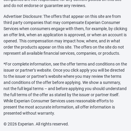
and do not endorse or guarantee any reviews.
Advertiser Disclosure: The offers that appear on this site are from
third party companies that may compensate Experian Consumer
Services when consumers engage with them, for example, by clicking
an offer link, when an application is approved, or when an account is
opened. This compensation may impact how, where, and in what
order the products appear on this site. The offers on the site do not
represent all available financial services, companies, or products.
*For complete information, see the offer terms and conditions on the
issuer or partner’s website. Once you click apply you will be directed
to the issuer or partner’s website where you may review the terms
and conditions of the offer before applying. We show a summary,
not the full legal terms – and before applying you should understand
the full terms of the offer as stated by the issuer or partner itself.
While Experian Consumer Services uses reasonable efforts to
present the most accurate information, all offer information is
presented without warranty.
© 2026 Experian. All rights reserved.