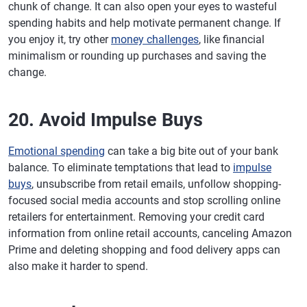
chunk of change. It can also open your eyes to wasteful
spending habits and help motivate permanent change. If
you enjoy it, try other
money challenges
, like financial
minimalism or rounding up purchases and saving the
change.
20. Avoid Impulse Buys
Emotional spending
can take a big bite out of your bank
balance. To eliminate temptations that lead to
impulse
buys
, unsubscribe from retail emails, unfollow shopping-
focused social media accounts and stop scrolling online
retailers for entertainment. Removing your credit card
information from online retail accounts, canceling Amazon
Prime and deleting shopping and food delivery apps can
also make it harder to spend.