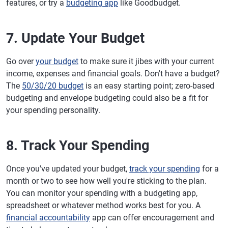
features, or try a
budgeting app
like Goodbudget.
7. Update Your Budget
Go over
your budget
to make sure it jibes with your current
income, expenses and financial goals. Don't have a budget?
The
50/30/20 budget
is an easy starting point; zero-based
budgeting and envelope budgeting could also be a fit for
your spending personality.
8. Track Your Spending
Once you've updated your budget,
track your spending
for a
month or two to see how well you're sticking to the plan.
You can monitor your spending with a budgeting app,
spreadsheet or whatever method works best for you. A
financial accountability
app can offer encouragement and