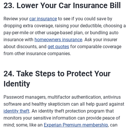
23. Lower Your Car Insurance Bill
Review your
car insurance
to see if you could save by
dropping extra coverage, raising your deductible, choosing a
pay-per-mile or other usage-based plan, or bundling auto
insurance with
homeowners insurance
. Ask your insurer
about discounts, and
get quotes
for comparable coverage
from other insurance companies.
24. Take Steps to Protect Your
Identity
Password managers, multifactor authentication, antivirus
software and healthy skepticism can all help guard against
identity theft
. An identity theft protection program that
monitors your sensitive information can provide peace of
mind; some, like an
Experian Premium membership
, can