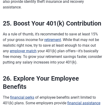
also provide identity theft insurance and recovery
assistance.
25. Boost Your 401(k) Contribution
As a rule of thumb, it's recommended to save at least 15%
of your gross income for
retirement
. While that may not be
realistic right now, try to save at least enough to max out
any
employer match
your 401(k) plan offers—it's basically
free money. To grow your retirement savings faster, consider
putting any salary increases into your 401(k).
26. Explore Your Employee
Benefits
The
financial perks
of employee benefits aren't limited to
401(k) plans. Some employers provide
financial assistance