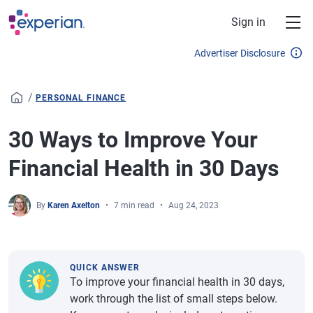
Skip to main content
Sign in
Advertiser Disclosure
/
PERSONAL FINANCE
30 Ways to Improve Your
Financial Health in 30 Days
By
Karen Axelton
7 min read
Aug 24, 2023
QUICK ANSWER
To improve your financial health in 30 days,
work through the list of small steps below.