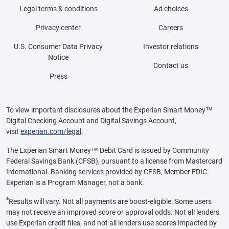
Legal terms & conditions
Ad choices
Privacy center
Careers
U.S. Consumer Data Privacy
Investor relations
Notice
Contact us
Press
To view important disclosures about the Experian Smart Money™
Digital Checking Account and Digital Savings Account,
visit
experian.com/legal
.
The Experian Smart Money™ Debit Card is issued by Community
Federal Savings Bank (CFSB), pursuant to a license from Mastercard
International. Banking services provided by CFSB, Member FDIC.
Experian is a Program Manager, not a bank.
ø
Results will vary. Not all payments are boost-eligible. Some users
may not receive an improved score or approval odds. Not all lenders
use Experian credit files, and not all lenders use scores impacted by