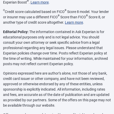
®
Experian Boost
.
Learn more
.
Θ
®
Credit score calculated based on FICO
Score 8 model. Your lender
®
®
or insurer may use a different FICO
Score than FICO
Score 8, or
another type of credit score altogether.
Learn more
.
Editorial Policy:
The information contained in Ask Experian is for
educational purposes only and is not legal advice. You should
consult your own attorney or seek specific advice from a legal
professional regarding any legal issues. Please understand that
Experian policies change over time. Posts reflect Experian policy at
the time of writing. While maintained for your information, archived
posts may not reflect current Experian policy.
Opinions expressed here are author’s alone, not those of any bank,
credit card issuer or other company, and have not been reviewed,
approved or otherwise endorsed by any of these entities, unless
sponsorship is explicitly indicated. All information, including rates
and fees, are accurate as of the date of publication and are updated
as provided by our partners. Some of the offers on this page may not
be available through our website.