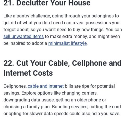
21. Declutter Your House
Like a pantry challenge, going through your belongings to
get rid of what you don't need can reveal possessions you
forgot about, so you won't need to buy new things. You can
sell unwanted items
to make extra money, and might even
be inspired to adopt a
minimalist lifestyle
.
22. Cut Your Cable, Cellphone and
Internet Costs
Cellphones,
cable and internet
bills are ripe for potential
savings. Explore options like changing carriers,
downgrading data usage, getting an older phone or
choosing a family plan. Bundling services, cutting the cord
or opting for slower data speeds could also help you save.