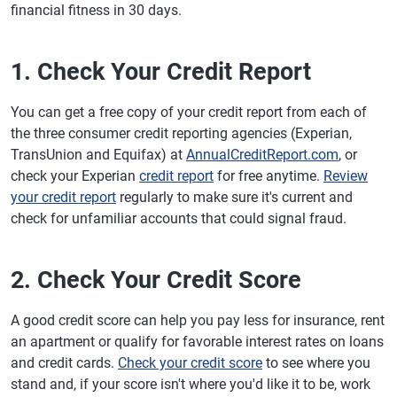
financial fitness in 30 days.
1. Check Your Credit Report
You can get a free copy of your credit report from each of
the three consumer credit reporting agencies (Experian,
TransUnion and Equifax) at
AnnualCreditReport.com
, or
check your Experian
credit report
for free anytime.
Review
your credit report
regularly to make sure it's current and
check for unfamiliar accounts that could signal fraud.
2. Check Your Credit Score
A good credit score can help you pay less for insurance, rent
an apartment or qualify for favorable interest rates on loans
and credit cards.
Check your credit score
to see where you
stand and, if your score isn't where you'd like it to be, work