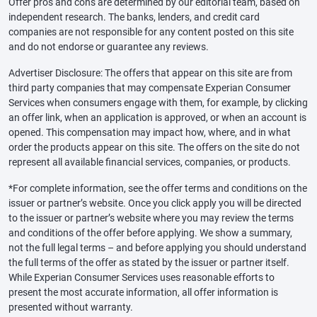
Offer pros and cons are determined by our editorial team, based on
independent research. The banks, lenders, and credit card
companies are not responsible for any content posted on this site
and do not endorse or guarantee any reviews.
Advertiser Disclosure: The offers that appear on this site are from
third party companies that may compensate Experian Consumer
Services when consumers engage with them, for example, by clicking
an offer link, when an application is approved, or when an account is
opened. This compensation may impact how, where, and in what
order the products appear on this site. The offers on the site do not
represent all available financial services, companies, or products.
*For complete information, see the offer terms and conditions on the
issuer or partner’s website. Once you click apply you will be directed
to the issuer or partner’s website where you may review the terms
and conditions of the offer before applying. We show a summary,
not the full legal terms – and before applying you should understand
the full terms of the offer as stated by the issuer or partner itself.
While Experian Consumer Services uses reasonable efforts to
present the most accurate information, all offer information is
presented without warranty.