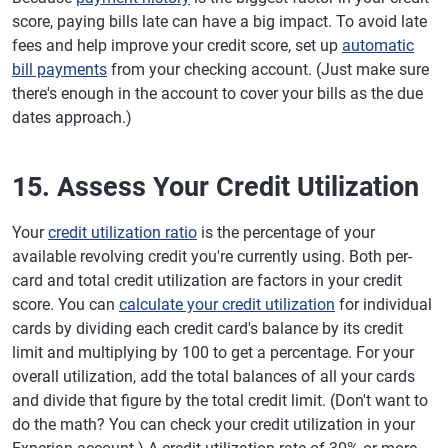
score, paying bills late can have a big impact. To avoid late
fees and help improve your credit score, set up
automatic
bill payments
from your checking account. (Just make sure
there's enough in the account to cover your bills as the due
dates approach.)
15. Assess Your Credit Utilization
Your
credit utilization ratio
is the percentage of your
available revolving credit you're currently using. Both per-
card and total credit utilization are factors in your credit
score. You can
calculate your credit utilization
for individual
cards by dividing each credit card's balance by its credit
limit and multiplying by 100 to get a percentage. For your
overall utilization, add the total balances of all your cards
and divide that figure by the total credit limit. (Don't want to
do the math? You can check your credit utilization in your