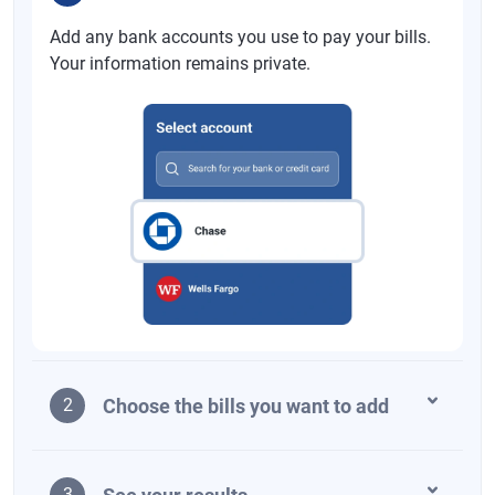
Add any bank accounts you use to pay your bills.
Your information remains private.
Choose the bills you want to add
2
3