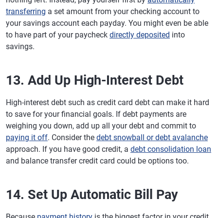
transferring
a set amount from your checking account to
your savings account each payday. You might even be able
to have part of your paycheck
directly deposited
into
savings.
13. Add Up High-Interest Debt
High-interest debt such as credit card debt can make it hard
to save for your financial goals. If debt payments are
weighing you down, add up all your debt and commit to
paying it off
. Consider the
debt snowball or debt avalanche
approach. If you have good credit, a
debt consolidation loan
and balance transfer credit card could be options too.
14. Set Up Automatic Bill Pay
Because
payment history
is the biggest factor in your credit