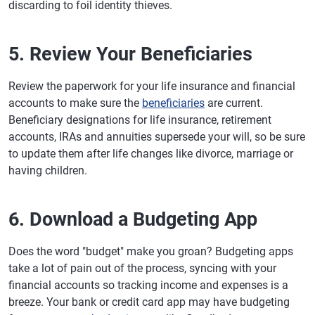
discarding to foil identity thieves.
5. Review Your Beneficiaries
Review the paperwork for your life insurance and financial
accounts to make sure the
beneficiaries
are current.
Beneficiary designations for life insurance, retirement
accounts, IRAs and annuities supersede your will, so be sure
to update them after life changes like divorce, marriage or
having children.
6. Download a Budgeting App
Does the word "budget" make you groan? Budgeting apps
take a lot of pain out of the process, syncing with your
financial accounts so tracking income and expenses is a
breeze. Your bank or credit card app may have budgeting