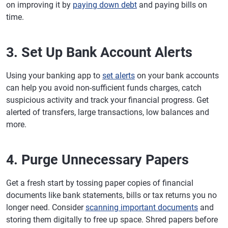
on improving it by
paying down debt
and paying bills on
time.
3. Set Up Bank Account Alerts
Using your banking app to
set alerts
on your bank accounts
can help you avoid non-sufficient funds charges, catch
suspicious activity and track your financial progress. Get
alerted of transfers, large transactions, low balances and
more.
4. Purge Unnecessary Papers
Get a fresh start by tossing paper copies of financial
documents like bank statements, bills or tax returns you no
longer need. Consider
scanning important documents
and
storing them digitally to free up space. Shred papers before