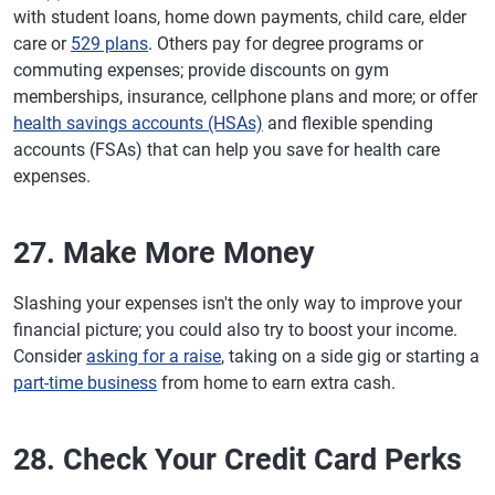
with student loans, home down payments, child care, elder
care or
529 plans
. Others pay for degree programs or
commuting expenses; provide discounts on gym
memberships, insurance, cellphone plans and more; or offer
health savings accounts (HSAs)
and flexible spending
accounts (FSAs) that can help you save for health care
expenses.
27. Make More Money
Slashing your expenses isn't the only way to improve your
financial picture; you could also try to boost your income.
Consider
asking for a raise
, taking on a side gig or starting a
part-time business
from home to earn extra cash.
28. Check Your Credit Card Perks