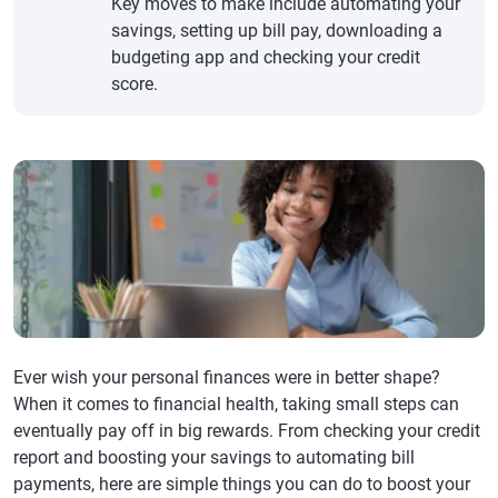
Key moves to make include automating your
savings, setting up bill pay, downloading a
budgeting app and checking your credit
score.
Ever wish your personal finances were in better shape?
When it comes to financial health, taking small steps can
eventually pay off in big rewards. From checking your credit
report and boosting your savings to automating bill
payments, here are simple things you can do to boost your