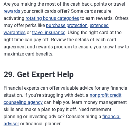
Are you making the most of the cash back, points or travel
rewards
your credit cards offer? Some cards require
activating
rotating bonus categories
to earn rewards. Others
may offer perks like
purchase protection
,
extended
warranties
or
travel insurance
. Using the right card at the
right time can pay off. Review the details of each card
agreement and rewards program to ensure you know how to
maximize card benefits.
29. Get Expert Help
Financial experts can offer valuable advice for any financial
situation. If you're struggling with debt, a
nonprofit credit
counseling agency
can help you learn money management
skills and make a plan to pay it off. Need retirement
planning or investing advice? Consider hiring a
financial
advisor
or financial planner.