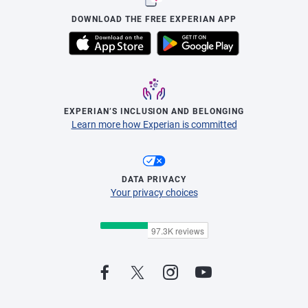
DOWNLOAD THE FREE EXPERIAN APP
EXPERIAN’S INCLUSION AND BELONGING
Learn more how Experian is committed
DATA PRIVACY
Your privacy choices