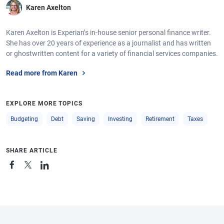
Karen Axelton
Karen Axelton is Experian’s in-house senior personal finance writer.
She has over 20 years of experience as a journalist and has written
or ghostwritten content for a variety of financial services companies.
Read more from Karen
EXPLORE MORE TOPICS
Budgeting
Debt
Saving
Investing
Retirement
Taxes
SHARE ARTICLE