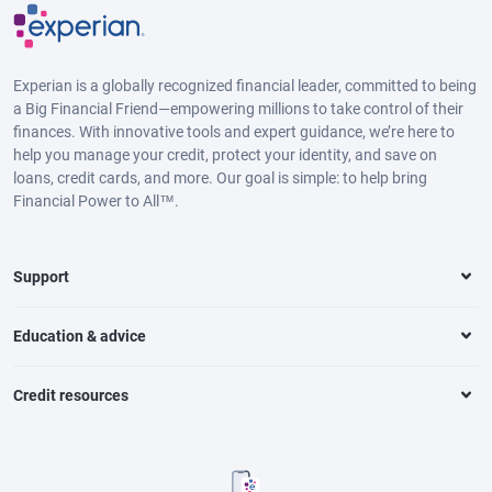
Experian is a globally recognized financial leader, committed to being
a Big Financial Friend—empowering millions to take control of their
finances. With innovative tools and expert guidance, we’re here to
help you manage your credit, protect your identity, and save on
loans, credit cards, and more. Our goal is simple: to help bring
Financial Power to All™.
Support
Education & advice
Credit resources