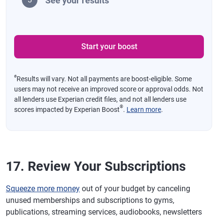
See your results
Start your boost
ø
Results will vary. Not all payments are boost-eligible. Some
users may not receive an improved score or approval odds. Not
all lenders use Experian credit files, and not all lenders use
®
scores impacted by Experian Boost
.
Learn more
.
17. Review Your Subscriptions
Squeeze more money
out of your budget by canceling
unused memberships and subscriptions to gyms,
publications, streaming services, audiobooks, newsletters