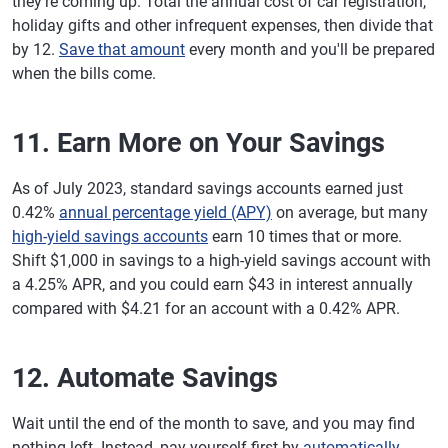
they're coming up. Total the annual cost of car registration,
holiday gifts and other infrequent expenses, then divide that
by 12.
Save that amount
every month and you'll be prepared
when the bills come.
11. Earn More on Your Savings
As of July 2023, standard savings accounts earned just
0.42%
annual percentage yield (APY)
on average, but many
high-yield savings accounts
earn 10 times that or more.
Shift $1,000 in savings to a high-yield savings account with
a 4.25% APR, and you could earn $43 in interest annually
compared with $4.21 for an account with a 0.42% APR.
12. Automate Savings
Wait until the end of the month to save, and you may find
nothing left. Instead, pay yourself first by
automatically