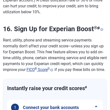
Experian account.) A credit utilization rate of 30% or more
can hurt your credit; to improve your credit, aim to bring
utilization below 10%.
16. Sign Up for Experian Boost
®
ø
Rent, utility, phone and streaming service payments
normally don't affect your credit score—unless you sign up
for Experian Boost. This free feature allows you to add on-
time utility, phone, certain streaming service and eligible rent
payments to your Experian credit report, which can quickly
®
Θ
improve your
FICO
Score
if you pay these bills on time.
ø
Instantly raise your credit scores
Connect your bank accounts
1