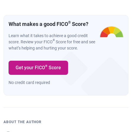
®
What makes a good FICO
Score?
Learn what it takes to achieve a good credit
®
score. Review your FICO
Score for free and see
what’s helping and hurting your score.
®
Get your FICO
Score
No credit card required
ABOUT THE AUTHOR