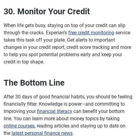
30. Monitor Your Credit
When life gets busy, staying on top of your credit can slip
through the cracks. Experian's
free credit monitoring
service
takes this task off your plate. Get alerts to important
changes in your credit report, credit score tracking and more
to help you spot potential problems early and keep your
credit in top shape.
The Bottom Line
After 30 days of good financial habits, you should be feeling
financially fitter. Knowledge is power—and committing to
improving your
financial literacy
can benefit your bottom
line. You can learn more about money topics by taking
online courses
, reading articles and staying up to date on
the
latest personal finance news
.