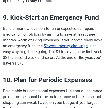
tips to help you stay on track.
9. Kick-Start an Emergency Fund
Build a financial cushion for an unexpected car repair,
medical bill or job loss by aiming to save at least three
months' worth of living expenses. If you don't already have
an emergency fund, the
52-week money challenge
is an
easy way to get one going. Put $1 in savings the first week,
$2 the second week and so on. At the end of the year, you'll
have $1,378.
10. Plan for Periodic Expenses
Predictable but occasional expenses like annual insurance
premiums, seasonal home maintenance or back-to-school
shopping can wreak havoc on your budget if you forget