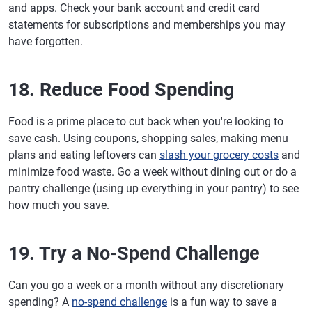
and apps. Check your bank account and credit card
statements for subscriptions and memberships you may
have forgotten.
18. Reduce Food Spending
Food is a prime place to cut back when you're looking to
save cash. Using coupons, shopping sales, making menu
plans and eating leftovers can
slash your grocery costs
and
minimize food waste. Go a week without dining out or do a
pantry challenge (using up everything in your pantry) to see
how much you save.
19. Try a No-Spend Challenge
Can you go a week or a month without any discretionary
spending? A
no-spend challenge
is a fun way to save a