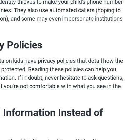
 identity thieves to make your child's phone number
nies. They also use automated callers (hoping to
ation), and some may even impersonate institutions
y Policies
ta on kids have privacy policies that detail how the
d protected. Reading these policies can help you
rmation. If in doubt, never hesitate to ask questions,
 if you're not comfortable with what you see in the
Information Instead of