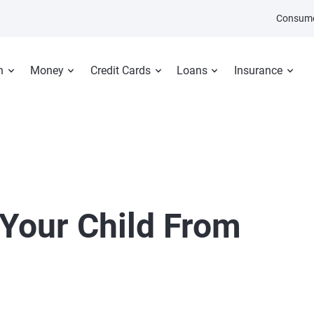
Consume
n
Money
Credit Cards
Loans
Insurance
 Your Child From