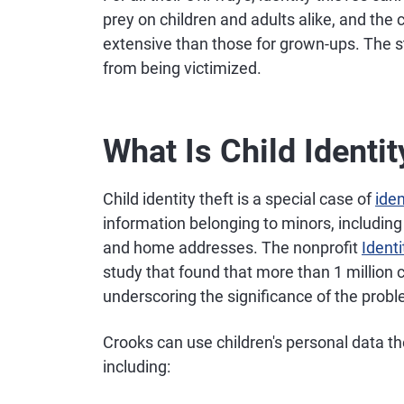
prey on children and adults alike, and th
extensive than those for grown-ups. The s
from being victimized.
What Is Child Identit
Child identity theft is a special case of
iden
information belonging to minors, including
and home addresses. The nonprofit
Ident
study that found that more than 1 million c
underscoring the significance of the prob
Crooks can use children's personal data t
including: