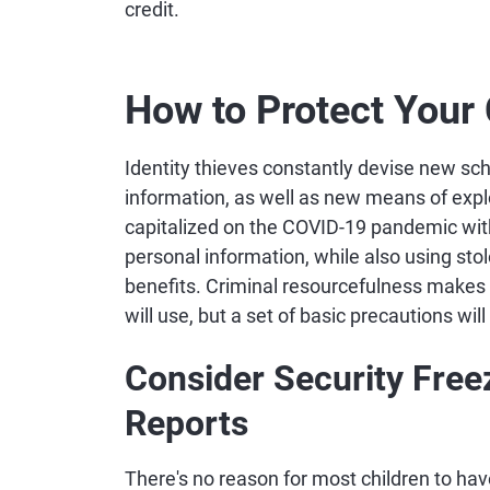
credit.
How to Protect Your C
Identity thieves constantly devise new sch
information, as well as new means of expl
capitalized on the COVID-19 pandemic wit
personal information, while also using stol
benefits. Criminal resourcefulness makes it
will use, but a set of basic precautions will
Consider Security Freez
Reports
There's no reason for most children to have 