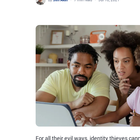
By
Jim Akin
7 min read
Jul 10, 2021
For all their evil ways, identity thieves c