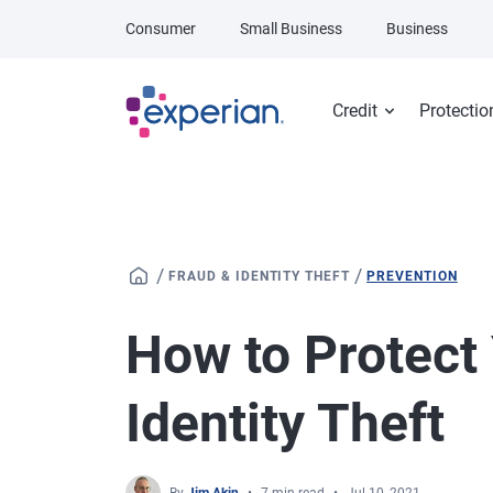
Skip to main content
Consumer
Small Business
Business
Credit
Protectio
/
/
FRAUD & IDENTITY THEFT
PREVENTION
How to Protect
Identity Theft