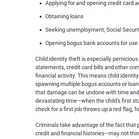
Applying for and opening credit card 
Obtaining loans
Seeking unemployment, Social Securit
Opening bogus bank accounts for use 
Child identity theft is especially perniciou
statements, credit card bills and other co
financial activity. This means child identity
spawning multiple bogus accounts or loans,
that damage can be undone with time and ef
devastating time—when the child's first stu
check for a first job throws up a red flag, f
Criminals take advantage of the fact that
credit and financial histories—may not thin