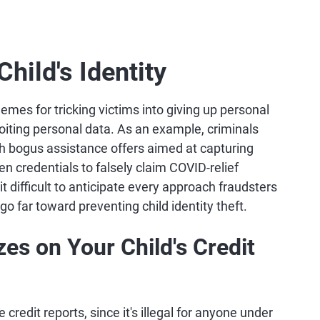
hild's Identity
emes for tricking victims into giving up personal
oiting personal data. As an example, criminals
h bogus assistance offers aimed at capturing
en credentials to falsely claim COVID-relief
 difficult to anticipate every approach fraudsters
 go far toward preventing child identity theft.
es on Your Child's Credit
credit reports, since it's illegal for anyone under