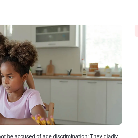
annot be accused of age discrimination: They gladly