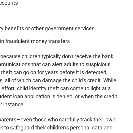
accounts
y benefits or other government services
in fraudulent money transfers
s because children typically don't receive the bank
mmunications that can alert adults to suspicious
 theft can go on for years before it is detected,
 all of which can damage the child's credit. While
fort, child identity theft can come to light at a
dent loan application is denied, or when the credit
or instance.
 parents—even those who carefully track their own
k to safeguard their children's personal data and