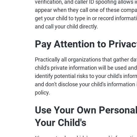
verification, and caller ID spoofing allows
appear when they call one of these compa
get your child to type in or record inform
and call your child directly.
Pay Attention to Privac
Practically all organizations that gather da
child's private information will be used an
identify potential risks to your child's info
and don't disclose your child's information
policy.
Use Your Own Personal 
Your Child's