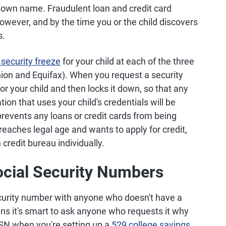
eir own name. Fraudulent loan and credit card
however, and by the time you or the child discovers
s.
 security freeze
for your child at each of the three
nion and Equifax). When you request a security
for your child and then locks it down, so that any
on that uses your child's credentials will be
 prevents any loans or credit cards from being
reaches legal age and wants to apply for credit,
 credit bureau individually.
ocial Security Numbers
ecurity number with anyone who doesn't have a
s it's smart to ask anyone who requests it why
 SSN when you're setting up a
529 college savings