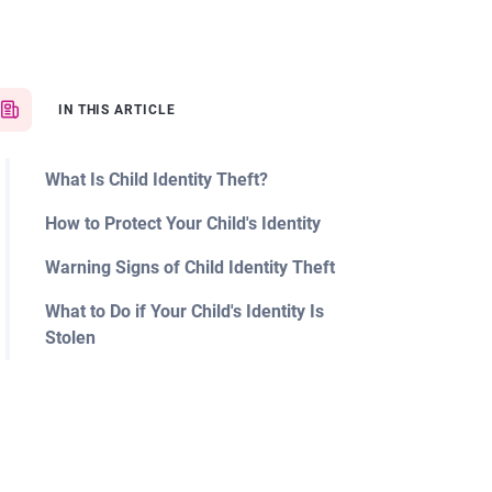
IN THIS ARTICLE
What Is Child Identity Theft?
How to Protect Your Child's Identity
Warning Signs of Child Identity Theft
What to Do if Your Child's Identity Is
Stolen