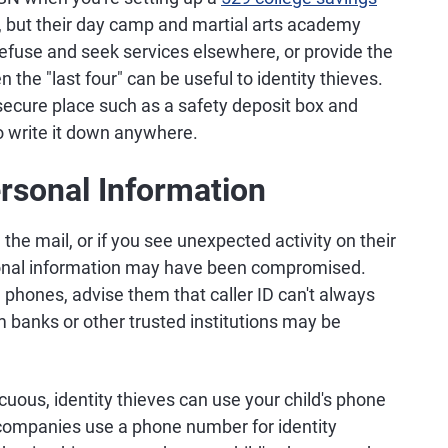
, but their day camp and martial arts academy
n refuse and seek services elsewhere, or provide the
n the "last four" can be useful to identity thieves.
a secure place such as a safety deposit box and
 write it down anywhere.
ersonal Information
in the mail, or if you see unexpected activity on their
sonal information may have been compromised.
n phones, advise them that caller ID can't always
m banks or other trusted institutions may be
us, identity thieves can use your child's phone
companies use a phone number for identity