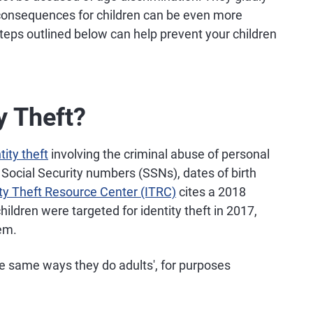
e consequences for children can be even more
teps outlined below can help prevent your children
y Theft?
tity theft
involving the criminal abuse of personal
 Social Security numbers (SSNs), dates of birth
ity Theft Resource Center (ITRC)
cites a 2018
hildren were targeted for identity theft in 2017,
lem.
he same ways they do adults', for purposes