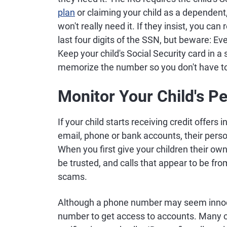
plan
or claiming your child as a dependent
won't really need it. If they insist, you ca
last four digits of the SSN, but beware: Eve
Keep your child's Social Security card in 
memorize the number so you don't have to
Monitor Your Child's P
If your child starts receiving credit offers 
email, phone or bank accounts, their per
When you first give your children their ow
be trusted, and calls that appear to be fro
scams.
Although a phone number may seem innocuo
number to get access to accounts. Many 