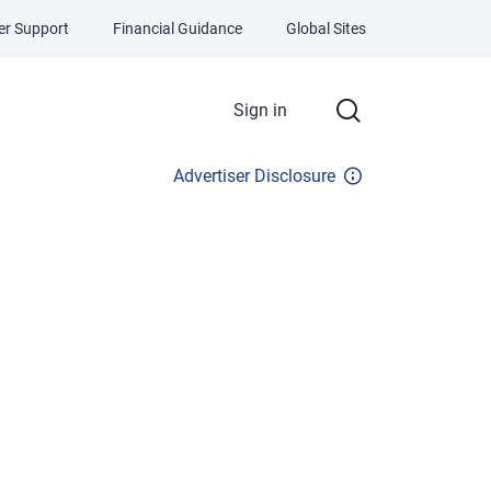
r Support
Financial Guidance
Global Sites
Sign in
Advertiser Disclosure