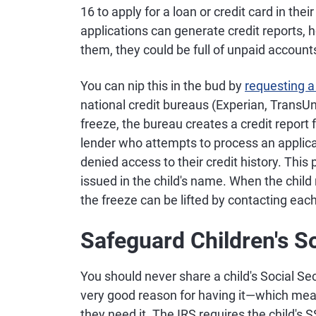
16 to apply for a loan or credit card in th
applications can generate credit reports, 
them, they could be full of unpaid account
You can nip this in the bud by
requesting a
national credit bureaus (Experian, TransU
freeze, the bureau creates a credit report 
lender who attempts to process an applicati
denied access to their credit history. This
issued in the child's name. When the child 
the freeze can be lifted by contacting each
Safeguard Children's S
You should never share a child's Social S
very good reason for having it—which mean
they need it. The IRS requires the child's