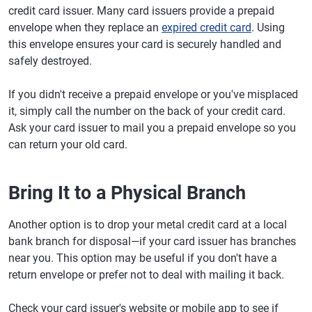
credit card issuer. Many card issuers provide a prepaid
envelope when they replace an
expired credit card
. Using
this envelope ensures your card is securely handled and
safely destroyed.
If you didn't receive a prepaid envelope or you've misplaced
it, simply call the number on the back of your credit card.
Ask your card issuer to mail you a prepaid envelope so you
can return your old card.
Bring It to a Physical Branch
Another option is to drop your metal credit card at a local
bank branch for disposal—if your card issuer has branches
near you. This option may be useful if you don't have a
return envelope or prefer not to deal with mailing it back.
Check your card issuer's website or mobile app to see if