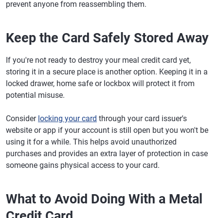
prevent anyone from reassembling them.
Keep the Card Safely Stored Away
If you're not ready to destroy your meal credit card yet,
storing it in a secure place is another option. Keeping it in a
locked drawer, home safe or lockbox will protect it from
potential misuse.
Consider
locking your card
through your card issuer's
website or app if your account is still open but you won't be
using it for a while. This helps avoid unauthorized
purchases and provides an extra layer of protection in case
someone gains physical access to your card.
What to Avoid Doing With a Metal
Credit Card