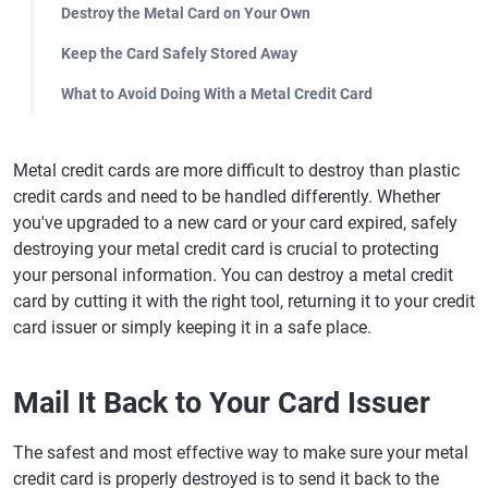
Destroy the Metal Card on Your Own
Keep the Card Safely Stored Away
What to Avoid Doing With a Metal Credit Card
Metal credit cards are more difficult to destroy than plastic
credit cards and need to be handled differently. Whether
you've upgraded to a new card or your card expired, safely
destroying your metal credit card is crucial to protecting
your personal information. You can destroy a metal credit
card by cutting it with the right tool, returning it to your credit
card issuer or simply keeping it in a safe place.
Mail It Back to Your Card Issuer
The safest and most effective way to make sure your metal
credit card is properly destroyed is to send it back to the