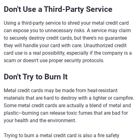
Don't Use a Third-Party Service
Using a third-party service to shred your metal credit card
can expose you to unnecessary risks. A service may claim
to securely destroy credit cards, but there's no guarantee
they will handle your card with care. Unauthorized credit
card use is a real possibility, especially if the company is a
scam or doesn't use proper security protocols.
Don't Try to Burn It
Metal credit cards may be made from heat-resistant
materials that are hard to destroy with a lighter or campfire.
Some metal credit cards are actually a blend of metal and
plastic—burning can release toxic fumes that are bad for
your health and the environment.
Trying to burn a metal credit card is also a fire safety