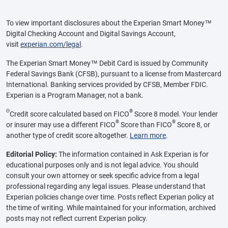
To view important disclosures about the Experian Smart Money™
Digital Checking Account and Digital Savings Account,
visit
experian.com/legal
.
The Experian Smart Money™ Debit Card is issued by Community
Federal Savings Bank (CFSB), pursuant to a license from Mastercard
International. Banking services provided by CFSB, Member FDIC.
Experian is a Program Manager, not a bank.
Θ
®
Credit score calculated based on FICO
Score 8 model. Your lender
®
®
or insurer may use a different FICO
Score than FICO
Score 8, or
another type of credit score altogether.
Learn more
.
Editorial Policy:
The information contained in Ask Experian is for
educational purposes only and is not legal advice. You should
consult your own attorney or seek specific advice from a legal
professional regarding any legal issues. Please understand that
Experian policies change over time. Posts reflect Experian policy at
the time of writing. While maintained for your information, archived
posts may not reflect current Experian policy.