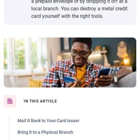
a prepaid envelope or by dropping it off at a
local branch. You can destroy a metal credit
card yourself with the right tools.
IN THIS ARTICLE
Mail It Back to Your Card Issuer
Bring It to a Physical Branch