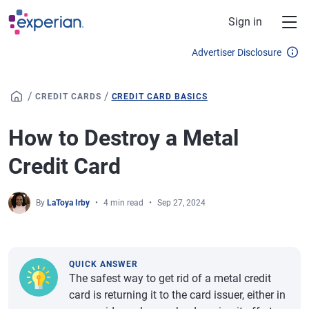
Skip to main content
Sign in
Advertiser Disclosure
/
/
CREDIT CARDS
CREDIT CARD BASICS
How to Destroy a Metal
Credit Card
By
LaToya Irby
4 min read
Sep 27, 2024
QUICK ANSWER
The safest way to get rid of a metal credit
card is returning it to the card issuer, either in