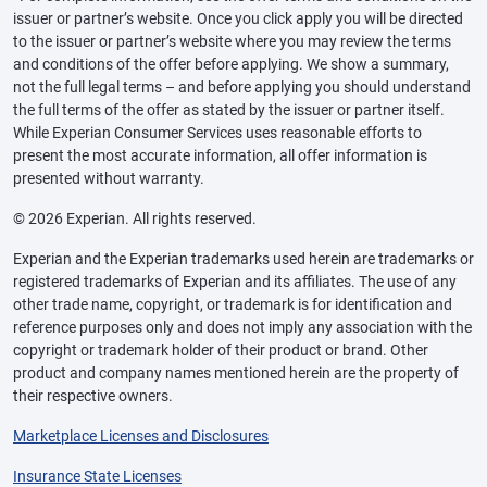
issuer or partner’s website. Once you click apply you will be directed
to the issuer or partner’s website where you may review the terms
and conditions of the offer before applying. We show a summary,
not the full legal terms – and before applying you should understand
the full terms of the offer as stated by the issuer or partner itself.
While Experian Consumer Services uses reasonable efforts to
present the most accurate information, all offer information is
presented without warranty.
© 2026 Experian. All rights reserved.
Experian and the Experian trademarks used herein are trademarks or
registered trademarks of Experian and its affiliates. The use of any
other trade name, copyright, or trademark is for identification and
reference purposes only and does not imply any association with the
copyright or trademark holder of their product or brand. Other
product and company names mentioned herein are the property of
their respective owners.
Marketplace Licenses and Disclosures
Insurance State Licenses