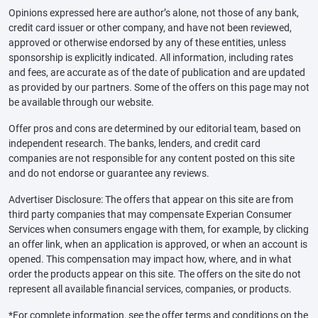
Opinions expressed here are author’s alone, not those of any bank,
credit card issuer or other company, and have not been reviewed,
approved or otherwise endorsed by any of these entities, unless
sponsorship is explicitly indicated. All information, including rates
and fees, are accurate as of the date of publication and are updated
as provided by our partners. Some of the offers on this page may not
be available through our website.
Offer pros and cons are determined by our editorial team, based on
independent research. The banks, lenders, and credit card
companies are not responsible for any content posted on this site
and do not endorse or guarantee any reviews.
Advertiser Disclosure: The offers that appear on this site are from
third party companies that may compensate Experian Consumer
Services when consumers engage with them, for example, by clicking
an offer link, when an application is approved, or when an account is
opened. This compensation may impact how, where, and in what
order the products appear on this site. The offers on the site do not
represent all available financial services, companies, or products.
*For complete information, see the offer terms and conditions on the