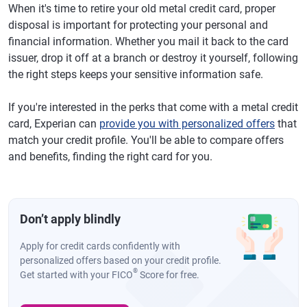
When it's time to retire your old metal credit card, proper
disposal is important for protecting your personal and
financial information. Whether you mail it back to the card
issuer, drop it off at a branch or destroy it yourself, following
the right steps keeps your sensitive information safe.
If you're interested in the perks that come with a metal credit
card, Experian can
provide you with personalized offers
that
match your credit profile. You'll be able to compare offers
and benefits, finding the right card for you.
Don’t apply blindly
Apply for credit cards confidently with
personalized offers based on your credit profile.
®
Get started with your FICO
Score for free.