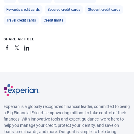
Rewards credit cards
Secured credit cards
Student credit cards
Travel credit cards
Credit limits
SHARE ARTICLE
Experian is a globally recognized financial leader, committed to being
a Big Financial Friend—empowering millions to take control of their
finances. With innovative tools and expert guidance, we’re here to
help you manage your credit, protect your identity, and save on
loans, credit cards, and more. Our goal is simple: to help bring