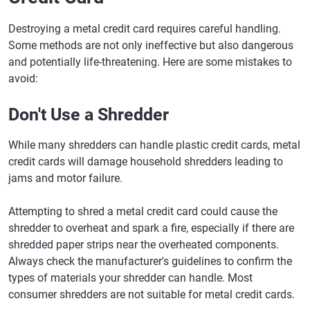
Destroying a metal credit card requires careful handling.
Some methods are not only ineffective but also dangerous
and potentially life-threatening. Here are some mistakes to
avoid:
Don't Use a Shredder
While many shredders can handle plastic credit cards, metal
credit cards will damage household shredders leading to
jams and motor failure.
Attempting to shred a metal credit card could cause the
shredder to overheat and spark a fire, especially if there are
shredded paper strips near the overheated components.
Always check the manufacturer's guidelines to confirm the
types of materials your shredder can handle. Most
consumer shredders are not suitable for metal credit cards.