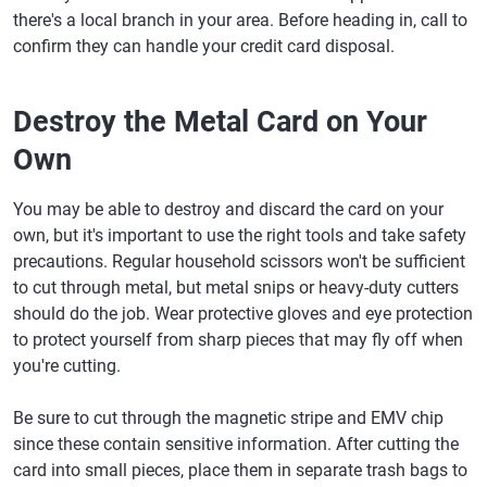
there's a local branch in your area. Before heading in, call to
confirm they can handle your credit card disposal.
Destroy the Metal Card on Your
Own
You may be able to destroy and discard the card on your
own, but it's important to use the right tools and take safety
precautions. Regular household scissors won't be sufficient
to cut through metal, but metal snips or heavy-duty cutters
should do the job. Wear protective gloves and eye protection
to protect yourself from sharp pieces that may fly off when
you're cutting.
Be sure to cut through the magnetic stripe and EMV chip
since these contain sensitive information. After cutting the
card into small pieces, place them in separate trash bags to