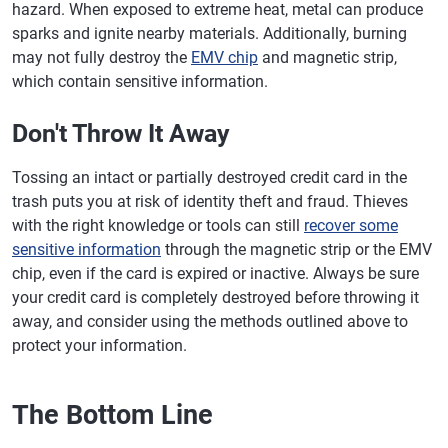
hazard. When exposed to extreme heat, metal can produce
sparks and ignite nearby materials. Additionally, burning
may not fully destroy the
EMV chip
and magnetic strip,
which contain sensitive information.
Don't Throw It Away
Tossing an intact or partially destroyed credit card in the
trash puts you at risk of identity theft and fraud. Thieves
with the right knowledge or tools can still
recover some
sensitive information
through the magnetic strip or the EMV
chip, even if the card is expired or inactive. Always be sure
your credit card is completely destroyed before throwing it
away, and consider using the methods outlined above to
protect your information.
The Bottom Line