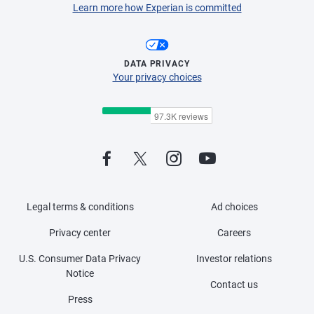
Learn more how Experian is committed
DATA PRIVACY
Your privacy choices
Legal terms & conditions
Ad choices
Privacy center
Careers
U.S. Consumer Data Privacy
Investor relations
Notice
Contact us
Press