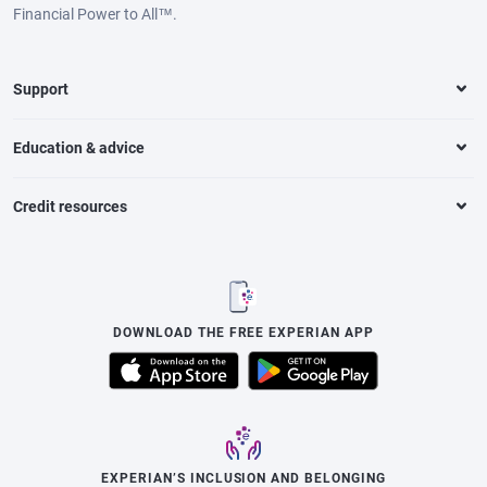
Financial Power to All™.
Support
Education & advice
Credit resources
DOWNLOAD THE FREE EXPERIAN APP
EXPERIAN’S INCLUSION AND BELONGING