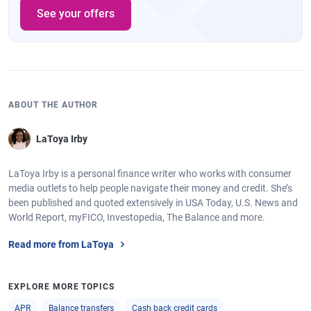
See your offers
ABOUT THE AUTHOR
LaToya Irby
LaToya Irby is a personal finance writer who works with consumer
media outlets to help people navigate their money and credit. She’s
been published and quoted extensively in USA Today, U.S. News and
World Report, myFICO, Investopedia, The Balance and more.
Read more from LaToya
EXPLORE MORE TOPICS
APR
Balance transfers
Cash back credit cards