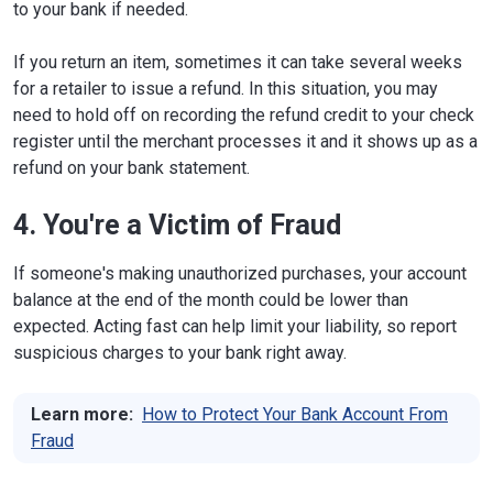
to your bank if needed.
If you return an item, sometimes it can take several weeks
for a retailer to issue a refund. In this situation, you may
need to hold off on recording the refund credit to your check
register until the merchant processes it and it shows up as a
refund on your bank statement.
4. You're a Victim of Fraud
If someone's making unauthorized purchases, your account
balance at the end of the month could be lower than
expected. Acting fast can help limit your liability, so report
suspicious charges to your bank right away.
Learn more:
How to Protect Your Bank Account From
Fraud