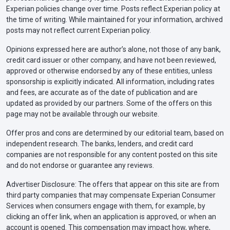
Experian policies change over time. Posts reflect Experian policy at
the time of writing. While maintained for your information, archived
posts may not reflect current Experian policy.
Opinions expressed here are author’s alone, not those of any bank,
credit card issuer or other company, and have not been reviewed,
approved or otherwise endorsed by any of these entities, unless
sponsorship is explicitly indicated. All information, including rates
and fees, are accurate as of the date of publication and are
updated as provided by our partners. Some of the offers on this
page may not be available through our website.
Offer pros and cons are determined by our editorial team, based on
independent research. The banks, lenders, and credit card
companies are not responsible for any content posted on this site
and do not endorse or guarantee any reviews.
Advertiser Disclosure: The offers that appear on this site are from
third party companies that may compensate Experian Consumer
Services when consumers engage with them, for example, by
clicking an offer link, when an application is approved, or when an
account is opened. This compensation may impact how, where,