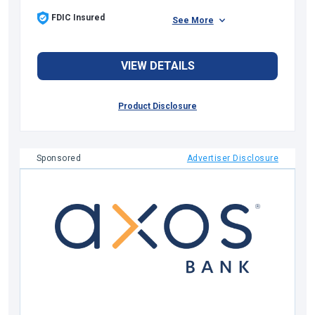
FDIC Insured
See More
VIEW DETAILS
Product Disclosure
Sponsored
Advertiser Disclosure