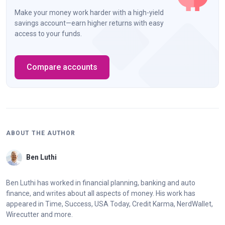
Make your money work harder with a high-yield
savings account—earn higher returns with easy
access to your funds.
Compare accounts
ABOUT THE AUTHOR
Ben Luthi
Ben Luthi has worked in financial planning, banking and auto
finance, and writes about all aspects of money. His work has
appeared in Time, Success, USA Today, Credit Karma, NerdWallet,
Wirecutter and more.