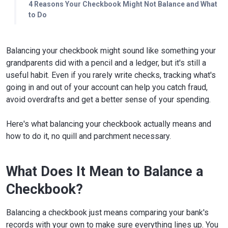
4 Reasons Your Checkbook Might Not Balance and What
to Do
Balancing your checkbook might sound like something your
grandparents did with a pencil and a ledger, but it's still a
useful habit. Even if you rarely write checks, tracking what's
going in and out of your account can help you catch fraud,
avoid overdrafts and get a better sense of your spending.
Here's what balancing your checkbook actually means and
how to do it, no quill and parchment necessary.
What Does It Mean to Balance a
Checkbook?
Balancing a checkbook just means comparing your bank's
records with your own to make sure everything lines up. You