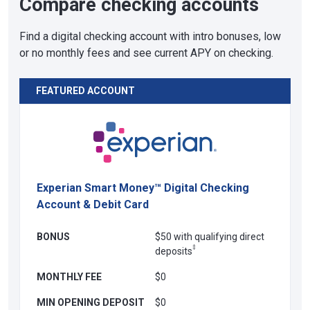
Compare checking accounts
Find a digital checking account with intro bonuses, low
or no monthly fees and see current APY on checking.
FEATURED ACCOUNT
Experian Smart Money™ Digital Checking
Account & Debit Card
BONUS
$50 with qualifying direct
‡
deposits
MONTHLY FEE
$0
MIN OPENING DEPOSIT
$0