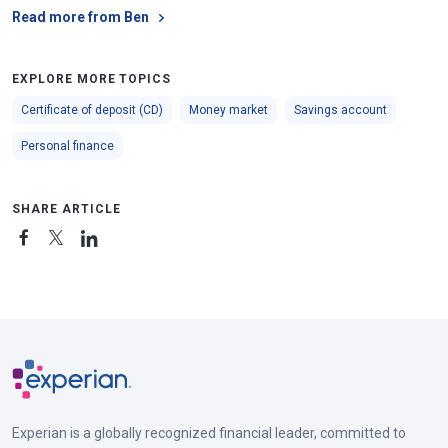
Read more from Ben
EXPLORE MORE TOPICS
Certificate of deposit (CD)
Money market
Savings account
Personal finance
SHARE ARTICLE
Experian is a globally recognized financial leader, committed to