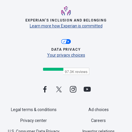
EXPERIAN’S INCLUSION AND BELONGING
Learn more how Experian is committed
DATA PRIVACY
Your privacy choices
Legal terms & conditions
Ad choices
Privacy center
Careers
U.S. Consumer Data Privacy
Investor relations