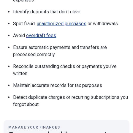
Identify deposits that don't clear
Spot fraud,
unauthorized purchases
or withdrawals
Avoid
overdraft fees
Ensure automatic payments and transfers are
processed correctly
Reconcile outstanding checks or payments you've
written
Maintain accurate records for tax purposes
Detect duplicate charges or recurring subscriptions you
forgot about
MANAGE YOUR FINANCES