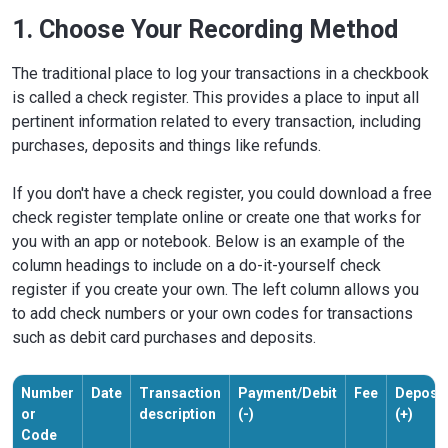
1. Choose Your Recording Method
The traditional place to log your transactions in a checkbook
is called a check register. This provides a place to input all
pertinent information related to every transaction, including
purchases, deposits and things like refunds.
If you don't have a check register, you could download a free
check register template online or create one that works for
you with an app or notebook. Below is an example of the
column headings to include on a do-it-yourself check
register if you create your own. The left column allows you
to add check numbers or your own codes for transactions
such as debit card purchases and deposits.
Number
Date
Transaction
Payment/Debit
Fee
Deposit
or
description
(-)
(+)
Code