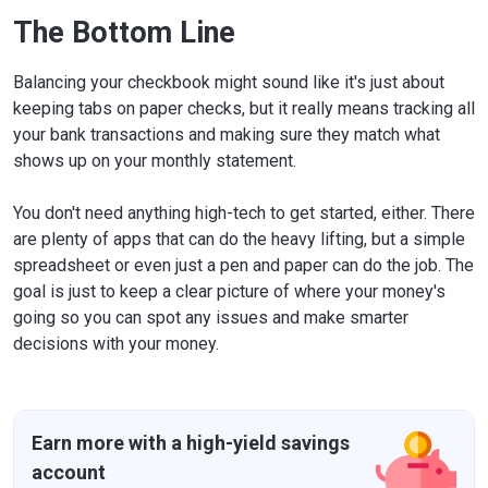
The Bottom Line
Balancing your checkbook might sound like it's just about
keeping tabs on paper checks, but it really means tracking all
your bank transactions and making sure they match what
shows up on your monthly statement.
You don't need anything high-tech to get started, either. There
are plenty of apps that can do the heavy lifting, but a simple
spreadsheet or even just a pen and paper can do the job. The
goal is just to keep a clear picture of where your money's
going so you can spot any issues and make smarter
decisions with your money.
Earn more with a high-yield savings
account