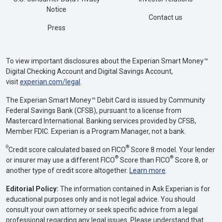
Notice
Contact us
Press
To view important disclosures about the Experian Smart Money™
Digital Checking Account and Digital Savings Account,
visit
experian.com/legal
.
The Experian Smart Money™ Debit Card is issued by Community
Federal Savings Bank (CFSB), pursuant to a license from
Mastercard International. Banking services provided by CFSB,
Member FDIC. Experian is a Program Manager, not a bank.
Θ
®
Credit score calculated based on FICO
Score 8 model. Your lender
®
®
or insurer may use a different FICO
Score than FICO
Score 8, or
another type of credit score altogether.
Learn more
.
Editorial Policy:
The information contained in Ask Experian is for
educational purposes only and is not legal advice. You should
consult your own attorney or seek specific advice from a legal
professional regarding any legal issues. Please understand that