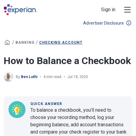
Skip to main content
Sign in
Advertiser Disclosure
/
/
BANKING
CHECKING ACCOUNT
How to Balance a Checkbook
By
Ben Luthi
4 min read
Jul 18, 2025
QUICK ANSWER
To balance a checkbook, you’ll need to
choose your recording method, log your
beginning balance, add account transactions
and compare your check register to your bank