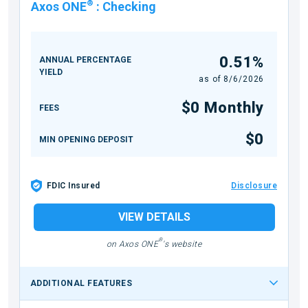
®
Axos ONE
:
Checking
0.51%
ANNUAL PERCENTAGE
YIELD
as of
8/6/2026
$0 Monthly
FEES
$0
MIN OPENING DEPOSIT
FDIC Insured
Disclosure
VIEW DETAILS
®
on Axos ONE
's website
ADDITIONAL FEATURES