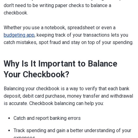
don't need to be writing paper checks to balance a
checkbook.
Whether you use a notebook, spreadsheet or even a
budgeting app
, keeping track of your transactions lets you
catch mistakes, spot fraud and stay on top of your spending.
Why Is It Important to Balance
Your Checkbook?
Balancing your checkbook is a way to verify that each bank
deposit, debit card purchase, money transfer and withdrawal
is accurate. Checkbook balancing can help you:
Catch and report banking errors
Track spending and gain a better understanding of your
expenses