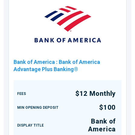
Bank of America
:
Bank of America
Advantage Plus Banking®
$12 Monthly
FEES
$100
MIN OPENING DEPOSIT
Bank of
DISPLAY TITLE
America