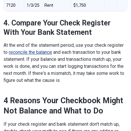
7120
1/3/25
Rent
$1,750
4. Compare Your Check Register
With Your Bank Statement
At the end of the statement period, use your check register
to
reconcile the balance
and each transaction to your bank
statement. If your balance and transactions match up, your
work is done, and you can start logging transactions for the
next month. If there's a mismatch, it may take some work to
figure out what the cause is.
4 Reasons Your Checkbook Might
Not Balance and What to Do
If your check register and bank statement don't match up,