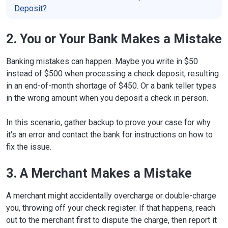
Deposit?
2. You or Your Bank Makes a Mistake
Banking mistakes can happen. Maybe you write in $50
instead of $500 when processing a check deposit, resulting
in an end-of-month shortage of $450. Or a bank teller types
in the wrong amount when you deposit a check in person.
In this scenario, gather backup to prove your case for why
it's an error and contact the bank for instructions on how to
fix the issue.
3. A Merchant Makes a Mistake
A merchant might accidentally overcharge or double-charge
you, throwing off your check register. If that happens, reach
out to the merchant first to dispute the charge, then report it