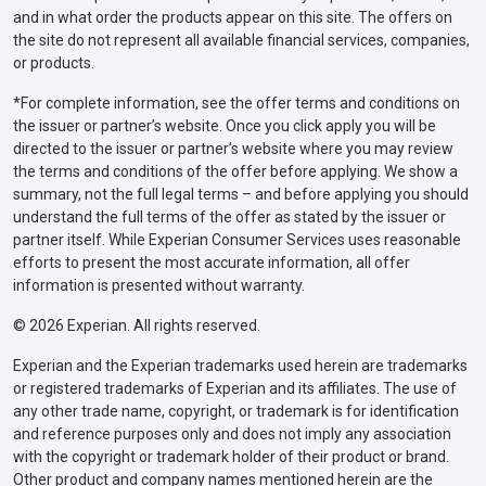
and in what order the products appear on this site. The offers on
the site do not represent all available financial services, companies,
or products.
*For complete information, see the offer terms and conditions on
the issuer or partner’s website. Once you click apply you will be
directed to the issuer or partner’s website where you may review
the terms and conditions of the offer before applying. We show a
summary, not the full legal terms – and before applying you should
understand the full terms of the offer as stated by the issuer or
partner itself. While Experian Consumer Services uses reasonable
efforts to present the most accurate information, all offer
information is presented without warranty.
© 2026 Experian. All rights reserved.
Experian and the Experian trademarks used herein are trademarks
or registered trademarks of Experian and its affiliates. The use of
any other trade name, copyright, or trademark is for identification
and reference purposes only and does not imply any association
with the copyright or trademark holder of their product or brand.
Other product and company names mentioned herein are the