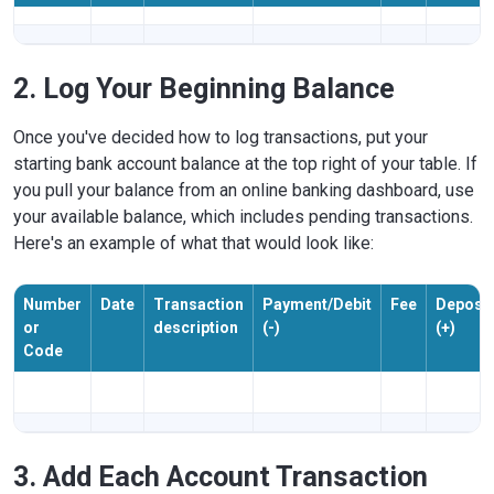
2. Log Your Beginning Balance
Once you've decided how to log transactions, put your
starting bank account balance at the top right of your table. If
you pull your balance from an online banking dashboard, use
your available balance, which includes pending transactions.
Here's an example of what that would look like:
Number
Date
Transaction
Payment/Debit
Fee
Deposit
or
description
(-)
(+)
Code
3. Add Each Account Transaction