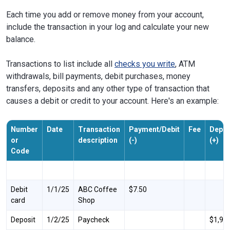
Each time you add or remove money from your account,
include the transaction in your log and calculate your new
balance.
Transactions to list include all
checks you write
, ATM
withdrawals, bill payments, debit purchases, money
transfers, deposits and any other type of transaction that
causes a debit or credit to your account. Here's an example:
Number
Date
Transaction
Payment/Debit
Fee
Depos
or
description
(-)
(+)
Code
Debit
1/1/25
ABC Coffee
$7.50
card
Shop
Deposit
1/2/25
Paycheck
$1,98