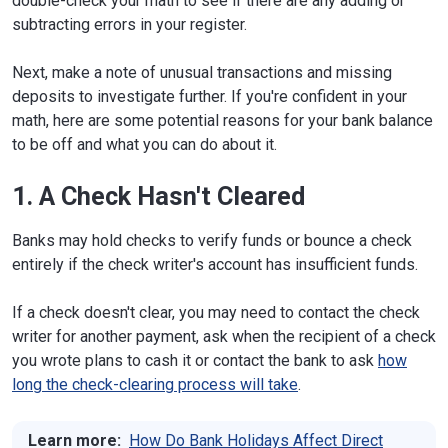
double-check your math to see if there are any adding or
subtracting errors in your register.
Next, make a note of unusual transactions and missing
deposits to investigate further. If you're confident in your
math, here are some potential reasons for your bank balance
to be off and what you can do about it.
1. A Check Hasn't Cleared
Banks may hold checks to verify funds or bounce a check
entirely if the check writer's account has insufficient funds.
If a check doesn't clear, you may need to contact the check
writer for another payment, ask when the recipient of a check
you wrote plans to cash it or contact the bank to ask
how
long the check-clearing process will take
.
Learn more:
How Do Bank Holidays Affect Direct