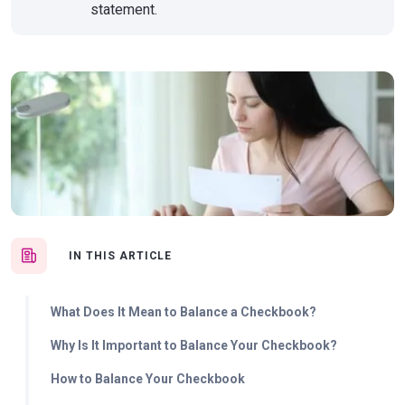
statement.
IN THIS ARTICLE
What Does It Mean to Balance a Checkbook?
Why Is It Important to Balance Your Checkbook?
How to Balance Your Checkbook