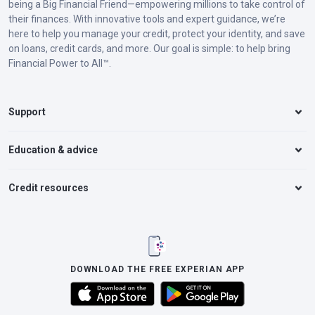
being a Big Financial Friend—empowering millions to take control of
their finances. With innovative tools and expert guidance, we’re
here to help you manage your credit, protect your identity, and save
on loans, credit cards, and more. Our goal is simple: to help bring
Financial Power to All™.
Support
Education & advice
Credit resources
DOWNLOAD THE FREE EXPERIAN APP