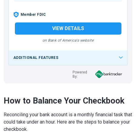
Member FDIC
VIEW DETAILS
on Bank of America's website
ADDITIONAL FEATURES
Powered
By:
How to Balance Your Checkbook
Reconciling your bank account is a monthly financial task that
could take under an hour. Here are the steps to balance your
checkbook.