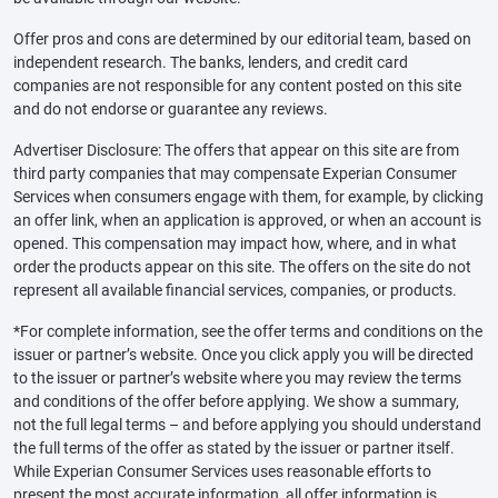
Offer pros and cons are determined by our editorial team, based on
independent research. The banks, lenders, and credit card
companies are not responsible for any content posted on this site
and do not endorse or guarantee any reviews.
Advertiser Disclosure: The offers that appear on this site are from
third party companies that may compensate Experian Consumer
Services when consumers engage with them, for example, by clicking
an offer link, when an application is approved, or when an account is
opened. This compensation may impact how, where, and in what
order the products appear on this site. The offers on the site do not
represent all available financial services, companies, or products.
*For complete information, see the offer terms and conditions on the
issuer or partner’s website. Once you click apply you will be directed
to the issuer or partner’s website where you may review the terms
and conditions of the offer before applying. We show a summary,
not the full legal terms – and before applying you should understand
the full terms of the offer as stated by the issuer or partner itself.
While Experian Consumer Services uses reasonable efforts to
present the most accurate information, all offer information is