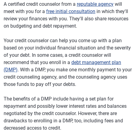
A certified credit counselor from a
reputable agency
will
meet with you for a
free initial consultation
in which they'll
review your finances with you. They'll also share resources
on budgeting and debt repayment.
Your credit counselor can help you come up with a plan
based on your individual financial situation and the severity
of your debt. In some cases, a credit counselor will
recommend that you enroll in a
debt management plan
(DMP)
. With a DMP, you make one monthly payment to your
credit counseling agency, and the counseling agency uses
those funds to pay off your debts.
The benefits of a DMP include having a set plan for
repayment and possibly lower interest rates and balances
negotiated by the credit counselor. However, there are
drawbacks to enrolling in a DMP, too, including fees and
decreased access to credit.