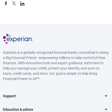
Experian is a globally recognized financial leader, committed to being
a Big Financial Friend—empowering millions to take control of their
finances. With innovative tools and expert guidance, we’re here to
help you manage your credit, protect your identity, and save on
loans, credit cards, and more. Our goal is simple: to help bring
Financial Power to All™.
Support
Education & advice