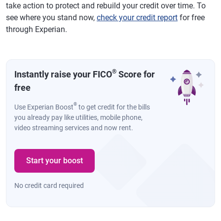
take action to protect and rebuild your credit over time. To
see where you stand now,
check your credit report
for free
through Experian.
®
Instantly raise your FICO
Score for
free
®
Use Experian Boost
to get credit for the bills
you already pay like utilities, mobile phone,
video streaming services and now rent.
Start your boost
No credit card required