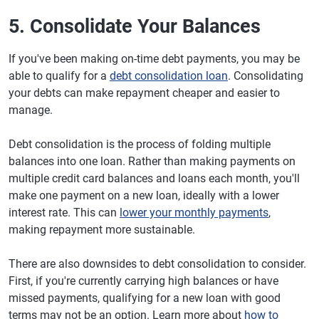
5. Consolidate Your Balances
If you've been making on-time debt payments, you may be
able to qualify for a
debt consolidation loan
. Consolidating
your debts can make repayment cheaper and easier to
manage.
Debt consolidation is the process of folding multiple
balances into one loan. Rather than making payments on
multiple credit card balances and loans each month, you'll
make one payment on a new loan, ideally with a lower
interest rate. This can
lower your monthly payments
,
making repayment more sustainable.
There are also downsides to debt consolidation to consider.
First, if you're currently carrying high balances or have
missed payments, qualifying for a new loan with good
terms may not be an option. Learn more about
how to