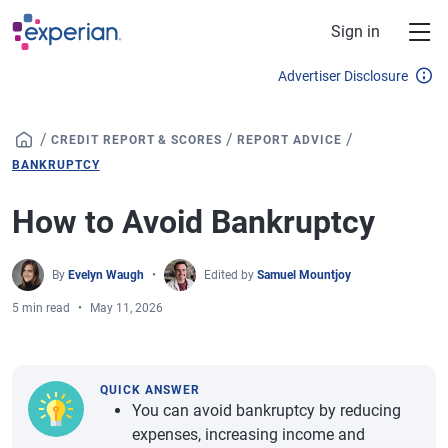
Skip to main content
Sign in
Advertiser Disclosure
/
/
/
CREDIT REPORT & SCORES
REPORT ADVICE
BANKRUPTCY
How to Avoid Bankruptcy
By
Evelyn Waugh
Edited by
Samuel Mountjoy
5 min read
May 11, 2026
QUICK ANSWER
You can avoid bankruptcy by reducing
expenses, increasing income and