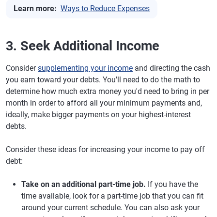
Learn more:
Ways to Reduce Expenses
3. Seek Additional Income
Consider
supplementing your income
and directing the cash
you earn toward your debts. You'll need to do the math to
determine how much extra money you'd need to bring in per
month in order to afford all your minimum payments and,
ideally, make bigger payments on your highest-interest
debts.
Consider these ideas for increasing your income to pay off
debt:
Take on an additional part-time job.
If you have the
time available, look for a part-time job that you can fit
around your current schedule. You can also ask your