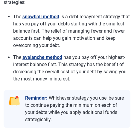
strategies:
The
snowball method
is a debt repayment strategy that
has you pay off your debts starting with the smallest
balance first. The relief of managing fewer and fewer
accounts can help you gain motivation and keep
overcoming your debt.
The
avalanche method
has you pay off your highest-
interest balance first. This strategy has the benefit of
decreasing the overall cost of your debt by saving you
the most money in interest.
Reminder:
Whichever strategy you use, be sure
to continue paying the minimum on each of
your debts while you apply additional funds
strategically.