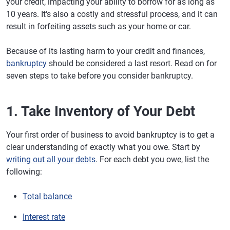
your credit, impacting your ability to borrow for as long as
10 years. It's also a costly and stressful process, and it can
result in forfeiting assets such as your home or car.
Because of its lasting harm to your credit and finances,
bankruptcy
should be considered a last resort. Read on for
seven steps to take before you consider bankruptcy.
1. Take Inventory of Your Debt
Your first order of business to avoid bankruptcy is to get a
clear understanding of exactly what you owe. Start by
writing out all your debts
. For each debt you owe, list the
following:
Total balance
Interest rate