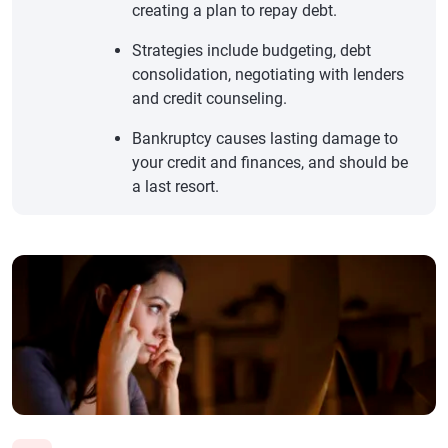
creating a plan to repay debt.
Strategies include budgeting, debt
consolidation, negotiating with lenders
and credit counseling.
Bankruptcy causes lasting damage to
your credit and finances, and should be
a last resort.