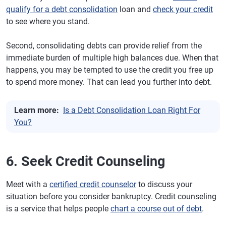
qualify for a debt consolidation
loan and
check your credit
to see where you stand.
Second, consolidating debts can provide relief from the
immediate burden of multiple high balances due. When that
happens, you may be tempted to use the credit you free up
to spend more money. That can lead you further into debt.
Learn more:
Is a Debt Consolidation Loan Right For
You?
6. Seek Credit Counseling
Meet with a
certified credit counselor
to discuss your
situation before you consider bankruptcy. Credit counseling
is a service that helps people
chart a course out of debt
.