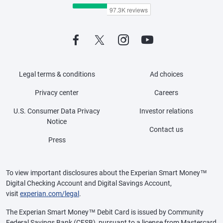
Legal terms & conditions
Ad choices
Privacy center
Careers
U.S. Consumer Data Privacy
Investor relations
Notice
Contact us
Press
To view important disclosures about the Experian Smart Money™
Digital Checking Account and Digital Savings Account,
visit
experian.com/legal
.
The Experian Smart Money™ Debit Card is issued by Community
Federal Savings Bank (CFSB), pursuant to a license from Mastercard