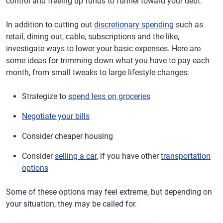
control and freeing up funds to funnel toward your debt.
In addition to cutting out
discretionary spending
such as
retail, dining out, cable, subscriptions and the like,
investigate ways to lower your basic expenses. Here are
some ideas for trimming down what you have to pay each
month, from small tweaks to large lifestyle changes:
Strategize to
spend less on groceries
Negotiate your bills
Consider cheaper housing
Consider
selling a car
, if you have other
transportation
options
Some of these options may feel extreme, but depending on
your situation, they may be called for.