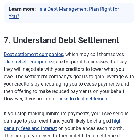
Learn more:
Is a Debt Management Plan Right for
You?
7. Understand Debt Settlement
Debt settlement companies
, which may call themselves
"debt relief" companies
, are for-profit businesses that say
they will negotiate with your creditors to lower what you
owe. The settlement company's goal is to gain leverage with
your creditors by encouraging you to cease payments and
then offering to make reduced payments on your behalf.
However, there are major
risks to debt settlement
.
If you stop making minimum payments, you'll see serious
damage to your credit and you'll likely be charged
high
penalty fees and interest
on your balances each month.
This can put you even further in debt. Debt settlement