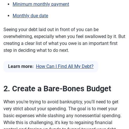
Minimum monthly payment
Monthly due date
Seeing your debt laid out in front of you can be
overwhelming, especially when you feel swallowed by it. But
creating a clear list of what you owe is an important first
step in deciding what to do next.
Learn more:
How Can I Find All My Debt?
2. Create a Bare-Bones Budget
When you're trying to avoid bankruptcy, you'll need to get
very strict about your spending. The goal is to meet your
basic expenses while slashing any nonessential spending.
While this is challenging, it's key to regaining financial