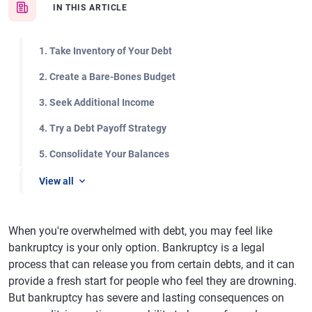
IN THIS ARTICLE
1. Take Inventory of Your Debt
2. Create a Bare-Bones Budget
3. Seek Additional Income
4. Try a Debt Payoff Strategy
5. Consolidate Your Balances
View all
When you're overwhelmed with debt, you may feel like
bankruptcy is your only option. Bankruptcy is a legal
process that can release you from certain debts, and it can
provide a fresh start for people who feel they are drowning.
But bankruptcy has severe and lasting consequences on