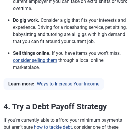
current employer if you can take on extra shifts or work
overtime.
Do gig work.
Consider a gig that fits your interests and
experience. Driving for a ridesharing service, pet sitting,
babysitting and tutoring are all gigs with high demand
that you can fit around your current job.
Sell things online.
If you have items you won't miss,
consider selling them
through a local online
marketplace.
Learn more:
Ways to Increase Your Income
4. Try a Debt Payoff Strategy
If you're currently able to afford your minimum payments
but aren't sure
how to tackle debt
, consider one of these