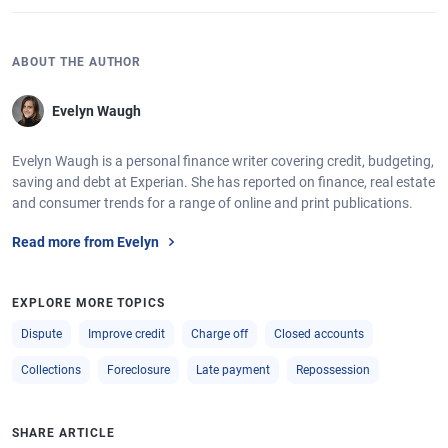
ABOUT THE AUTHOR
Evelyn Waugh
Evelyn Waugh is a personal finance writer covering credit, budgeting,
saving and debt at Experian. She has reported on finance, real estate
and consumer trends for a range of online and print publications.
Read more from Evelyn
EXPLORE MORE TOPICS
Dispute
Improve credit
Charge off
Closed accounts
Collections
Foreclosure
Late payment
Repossession
SHARE ARTICLE