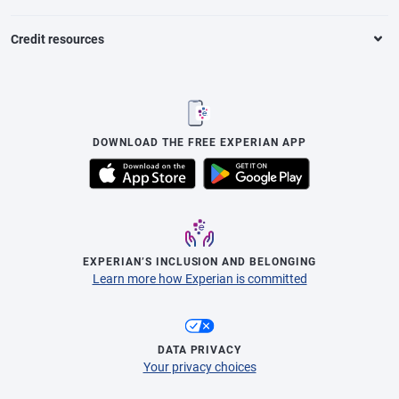
Credit resources
DOWNLOAD THE FREE EXPERIAN APP
EXPERIAN’S INCLUSION AND BELONGING
Learn more how Experian is committed
DATA PRIVACY
Your privacy choices