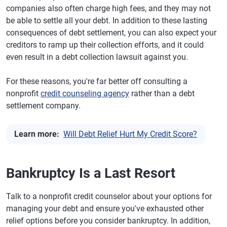
companies also often charge high fees, and they may not
be able to settle all your debt. In addition to these lasting
consequences of debt settlement, you can also expect your
creditors to ramp up their collection efforts, and it could
even result in a debt collection lawsuit against you.
For these reasons, you're far better off consulting a
nonprofit
credit counseling agency
rather than a debt
settlement company.
Learn more:
Will Debt Relief Hurt My Credit Score?
Bankruptcy Is a Last Resort
Talk to a nonprofit credit counselor about your options for
managing your debt and ensure you've exhausted other
relief options before you consider bankruptcy. In addition,