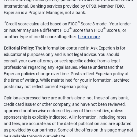
International. Banking services provided by CFSB, Member FDIC.
Experian is a Program Manager, not a bank.
Θ
®
Credit score calculated based on FICO
Score 8 model. Your lender
®
®
or insurer may use a different FICO
Score than FICO
Score 8, or
another type of credit score altogether.
Learn more
.
Editorial Policy:
The information contained in Ask Experian is for
educational purposes only and is not legal advice. You should
consult your own attorney or seek specific advice from a legal
professional regarding any legal issues. Please understand that
Experian policies change over time. Posts reflect Experian policy at
the time of writing. While maintained for your information, archived
posts may not reflect current Experian policy.
Opinions expressed here are author’s alone, not those of any bank,
credit card issuer or other company, and have not been reviewed,
approved or otherwise endorsed by any of these entities, unless
sponsorship is explicitly indicated. All information, including rates
and fees, are accurate as of the date of publication and are updated
as provided by our partners. Some of the offers on this page may not
be available through our website.