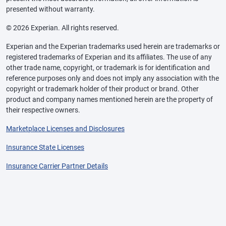
presented without warranty.
© 2026 Experian. All rights reserved.
Experian and the Experian trademarks used herein are trademarks or
registered trademarks of Experian and its affiliates. The use of any
other trade name, copyright, or trademark is for identification and
reference purposes only and does not imply any association with the
copyright or trademark holder of their product or brand. Other
product and company names mentioned herein are the property of
their respective owners.
Marketplace Licenses and Disclosures
Insurance State Licenses
Insurance Carrier Partner Details