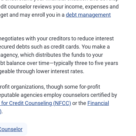
redit counselor reviews your income, expenses and
dget and may enroll you in a
debt management
egotiates with your creditors to reduce interest
cured debts such as credit cards. You make a
agency, which distributes the funds to your
debt balance over time—typically three to five years
ble through lower interest rates.
ofit organizations, though some for-profit
eputable agencies employ counselors certified by
 for Credit Counseling (NFCC)
or the
Financial
)
.
 Counselor