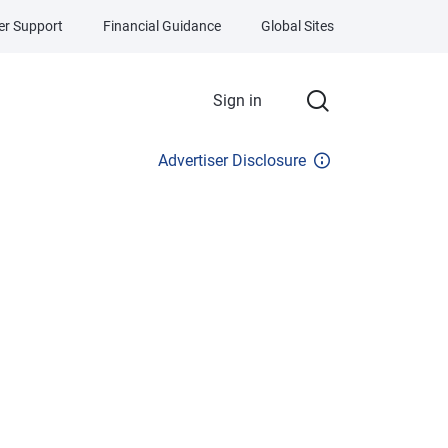
r Support
Financial Guidance
Global Sites
Sign in
Advertiser Disclosure