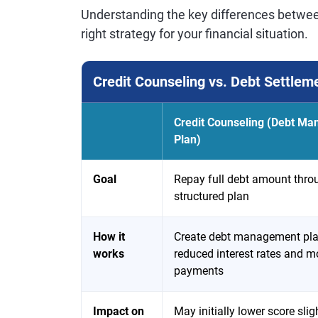
Understanding the key differences betwe
right strategy for your financial situation.
Credit Counseling vs. Debt Settlem
Credit Counseling (Debt M
Plan)
Goal
Repay full debt amount thro
structured plan
How it
Create debt management pla
works
reduced interest rates and m
payments
Impact on
May initially lower score sligh