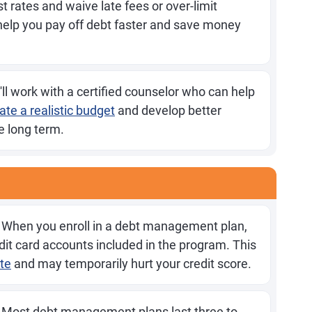
st rates and waive late fees or over-limit
elp you pay off debt faster and save money
ll work with a certified counselor who can help
ate a realistic budget
and develop better
 long term.
When you enroll in a debt management plan,
edit card accounts included in the program. This
ate
and may temporarily hurt your credit score.
Most debt management plans last three to