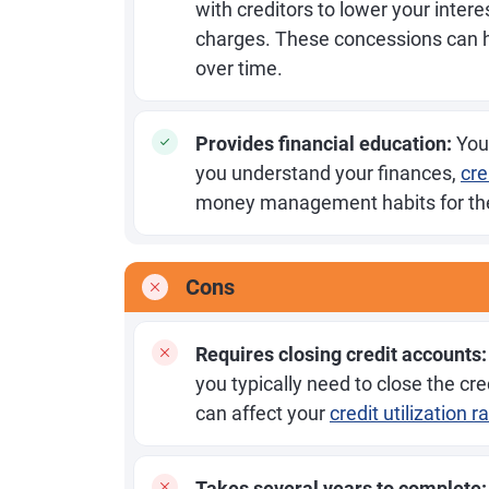
with creditors to lower your intere
charges. These concessions can h
over time.
Provides financial education:
You'
you understand your finances,
cre
money management habits for the
Cons
Requires closing credit accounts:
you typically need to close the cr
can affect your
credit utilization r
Takes several years to complete: