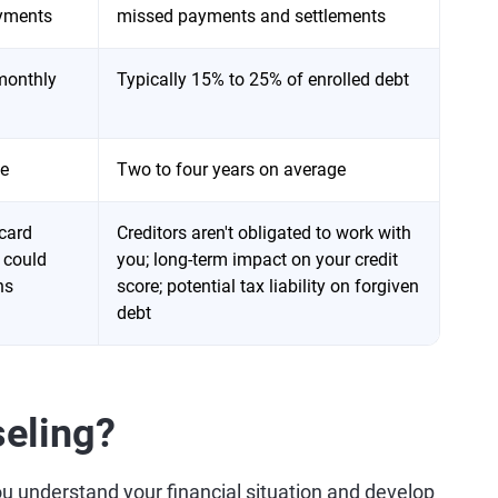
ayments
missed payments and settlements
 monthly
Typically 15% to 25% of enrolled debt
ge
Two to four years on average
 card
Creditors aren't obligated to work with
 could
you; long-term impact on your credit
ns
score; potential tax liability on forgiven
debt
seling?
ou understand your financial situation and develop