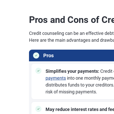
Pros and Cons of Cr
Credit counseling can be an effective debt
Here are the main advantages and drawba
Pros
Simplifies your payments:
Credit
payments
into one monthly payme
distributes funds to your credito
risk of missing payments.
May reduce interest rates and fe