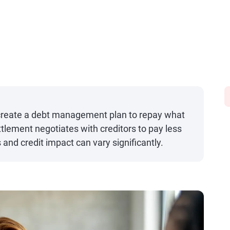
 create a debt management plan to repay what
ettlement negotiates with creditors to pay less
and credit impact can vary significantly.