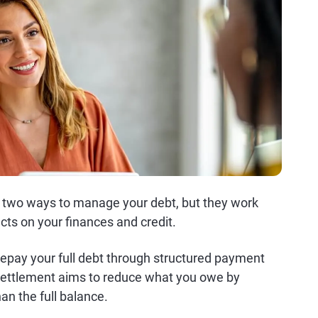
e two ways to manage your debt, but they work
cts on your finances and credit.
repay your full debt through structured payment
 settlement aims to reduce what you owe by
han the full balance.