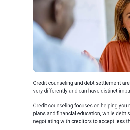
Credit counseling and debt settlement ar
very differently and can have distinct impa
Credit counseling focuses on helping you 
plans and financial education, while debt
negotiating with creditors to accept less t