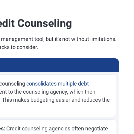
edit Counseling
 management tool, but it's not without limitations.
cks to consider.
 counseling
consolidates multiple debt
nt to the counseling agency, which then
rs. This makes budgeting easier and reduces the
es:
Credit counseling agencies often negotiate