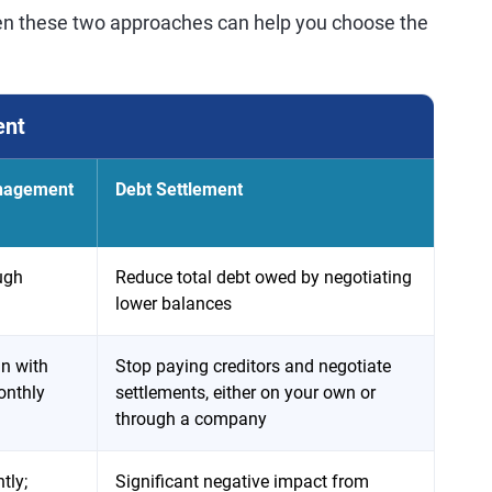
en these two approaches can help you choose the
ent
anagement
Debt Settlement
ugh
Reduce total debt owed by negotiating
lower balances
n with
Stop paying creditors and negotiate
onthly
settlements, either on your own or
through a company
tly;
Significant negative impact from