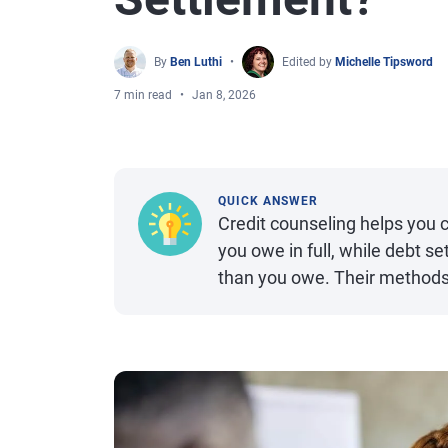
By
Ben Luthi
Edited by
Michelle Tipsword
7 min read
Jan 8, 2026
QUICK ANSWER
Credit counseling helps you
you owe in full, while debt s
than you owe. Their methods 