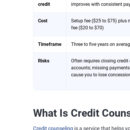
credit
improves with consistent p
Cost
Setup fee ($25 to $75) plus
fee ($20 to $70)
Timeframe
Three to five years on avera
Risks
Often requires closing credit
accounts; missing payments
cause you to lose concessio
What Is Credit Coun
Credit counseling
is a service that helps y