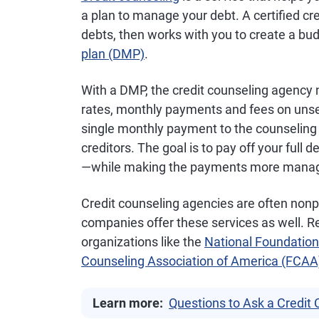
a plan to manage your debt. A certified c
debts, then works with you to create a bu
plan (DMP)
.
With a DMP, the credit counseling agency n
rates, monthly payments and fees on unse
single monthly payment to the counseling 
creditors. The goal is to pay off your full 
—while making the payments more managea
Credit counseling agencies are often nonpr
companies offer these services as well. R
organizations like the
National Foundation
Counseling Association of America (FCAA
Learn more:
Questions to Ask a Credit