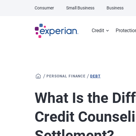
Skip to main content
Consumer
Small Business
Business
Credit
Protectio
/
/
PERSONAL FINANCE
DEBT
What Is the Di
Credit Counsel
Settlement?