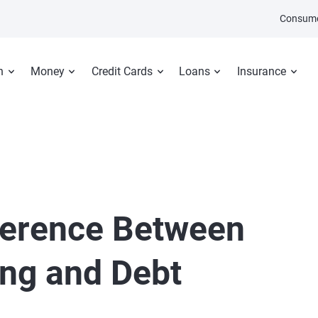
Consume
n
Money
Credit Cards
Loans
Insurance
fference Between
ing and Debt