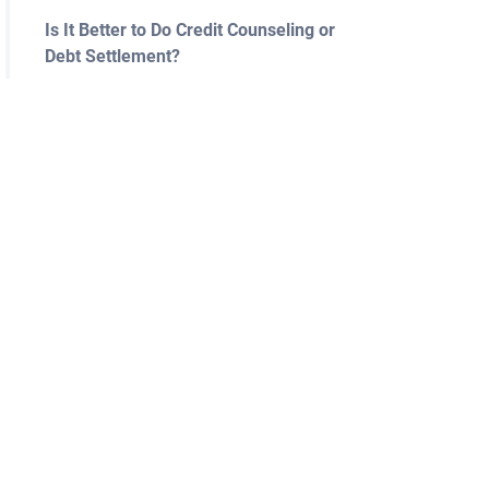
Is It Better to Do Credit Counseling or
Debt Settlement?