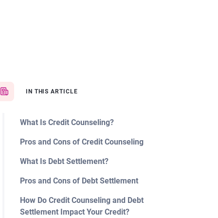
IN THIS ARTICLE
What Is Credit Counseling?
Pros and Cons of Credit Counseling
What Is Debt Settlement?
Pros and Cons of Debt Settlement
How Do Credit Counseling and Debt
Settlement Impact Your Credit?