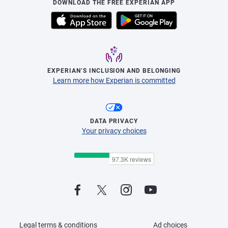
DOWNLOAD THE FREE EXPERIAN APP
EXPERIAN’S INCLUSION AND BELONGING
Learn more how Experian is committed
DATA PRIVACY
Your privacy choices
Legal terms & conditions
Ad choices