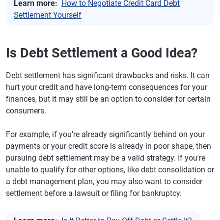
Learn more:
How to Negotiate Credit Card Debt
Settlement Yourself
Is Debt Settlement a Good Idea?
Debt settlement has significant drawbacks and risks. It can
hurt your credit and have long-term consequences for your
finances, but it may still be an option to consider for certain
consumers.
For example, if you're already significantly behind on your
payments or your credit score is already in poor shape, then
pursuing debt settlement may be a valid strategy. If you're
unable to qualify for other options, like debt consolidation or
a debt management plan, you may also want to consider
settlement before a lawsuit or filing for bankruptcy.