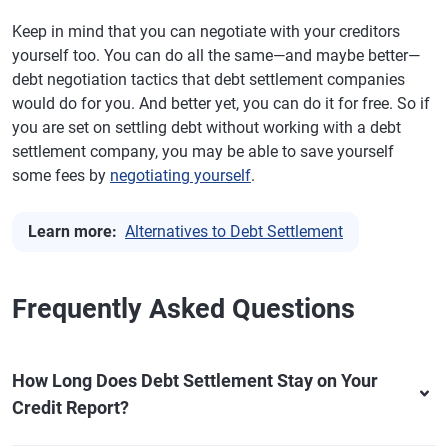
Keep in mind that you can negotiate with your creditors
yourself too. You can do all the same—and maybe better—
debt negotiation tactics that debt settlement companies
would do for you. And better yet, you can do it for free. So if
you are set on settling debt without working with a debt
settlement company, you may be able to save yourself
some fees by
negotiating yourself
.
Learn more:
Alternatives to Debt Settlement
Frequently Asked Questions
How Long Does Debt Settlement Stay on Your
Credit Report?