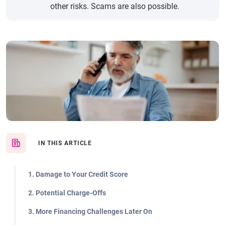
other risks. Scams are also possible.
IN THIS ARTICLE
1. Damage to Your Credit Score
2. Potential Charge-Offs
3. More Financing Challenges Later On