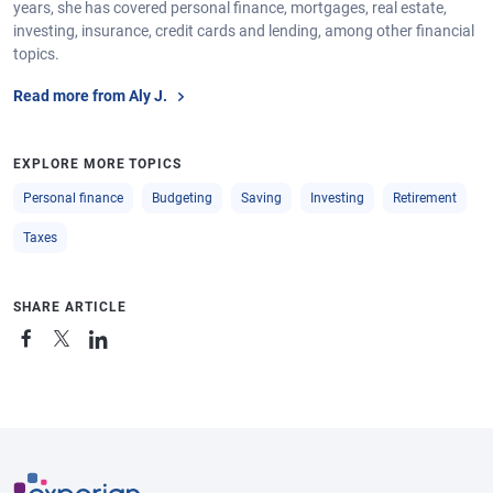
years, she has covered personal finance, mortgages, real estate,
investing, insurance, credit cards and lending, among other financial
topics.
Read more from Aly J.
EXPLORE MORE TOPICS
Personal finance
Budgeting
Saving
Investing
Retirement
Taxes
SHARE ARTICLE