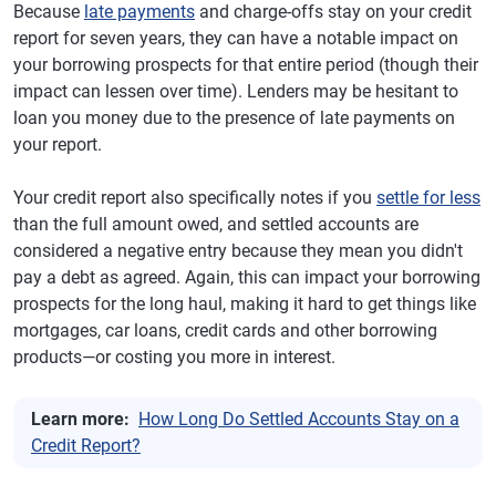
Because
late payments
and charge-offs stay on your credit
report for seven years, they can have a notable impact on
your borrowing prospects for that entire period (though their
impact can lessen over time). Lenders may be hesitant to
loan you money due to the presence of late payments on
your report.
Your credit report also specifically notes if you
settle for less
than the full amount owed, and settled accounts are
considered a negative entry because they mean you didn't
pay a debt as agreed. Again, this can impact your borrowing
prospects for the long haul, making it hard to get things like
mortgages, car loans, credit cards and other borrowing
products—or costing you more in interest.
Learn more:
How Long Do Settled Accounts Stay on a
Credit Report?