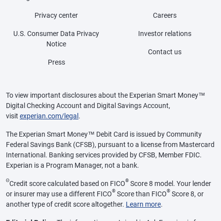
Privacy center
Careers
U.S. Consumer Data Privacy
Investor relations
Notice
Contact us
Press
To view important disclosures about the Experian Smart Money™
Digital Checking Account and Digital Savings Account,
visit
experian.com/legal
.
The Experian Smart Money™ Debit Card is issued by Community
Federal Savings Bank (CFSB), pursuant to a license from Mastercard
International. Banking services provided by CFSB, Member FDIC.
Experian is a Program Manager, not a bank.
Θ
®
Credit score calculated based on FICO
Score 8 model. Your lender
®
®
or insurer may use a different FICO
Score than FICO
Score 8, or
another type of credit score altogether.
Learn more
.