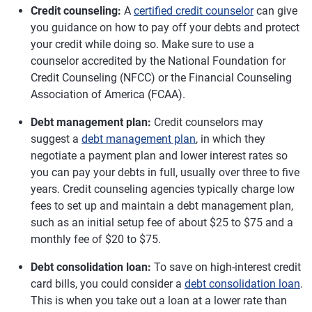
Credit counseling:
A
certified credit counselor
can give
you guidance on how to pay off your debts and protect
your credit while doing so. Make sure to use a
counselor accredited by the National Foundation for
Credit Counseling (NFCC) or the Financial Counseling
Association of America (FCAA).
Debt management plan:
Credit counselors may
suggest a
debt management plan
, in which they
negotiate a payment plan and lower interest rates so
you can pay your debts in full, usually over three to five
years. Credit counseling agencies typically charge low
fees to set up and maintain a debt management plan,
such as an initial setup fee of about $25 to $75 and a
monthly fee of $20 to $75.
Debt consolidation loan:
To save on high-interest credit
card bills, you could consider a
debt consolidation loan
.
This is when you take out a loan at a lower rate than