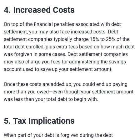
4. Increased Costs
On top of the financial penalties associated with debt
settlement, you may also face increased costs. Debt
settlement companies typically charge 15% to 25% of the
total debt enrolled, plus extra fees based on how much debt
was forgiven in some cases. Debt settlement companies
may also charge you fees for administering the savings
account used to save up your settlement amount.
Once these costs are added up, you could end up paying
more than you owed—even though your settlement amount
was less than your total debt to begin with.
5. Tax Implications
When part of your debt is forgiven during the debt