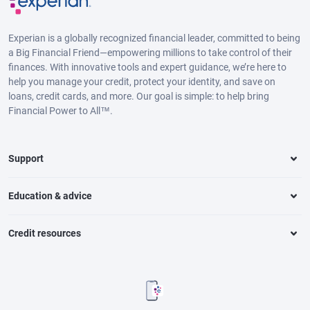
Experian is a globally recognized financial leader, committed to being
a Big Financial Friend—empowering millions to take control of their
finances. With innovative tools and expert guidance, we’re here to
help you manage your credit, protect your identity, and save on
loans, credit cards, and more. Our goal is simple: to help bring
Financial Power to All™.
Support
Education & advice
Credit resources