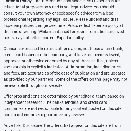
Editorial Policy:
The information contained in Ask Experian is for
educational purposes only and is not legal advice. You should
consult your own attorney or seek specific advice from a legal
professional regarding any legal issues. Please understand that
Experian policies change over time. Posts reflect Experian policy at
the time of writing. While maintained for your information, archived
posts may not reflect current Experian policy.
Opinions expressed here are author’s alone, not those of any bank,
credit card issuer or other company, and have not been reviewed,
approved or otherwise endorsed by any of these entities, unless
sponsorship is explicitly indicated. All information, including rates
and fees, are accurate as of the date of publication and are updated
as provided by our partners. Some of the offers on this page may not
be available through our website.
Offer pros and cons are determined by our editorial team, based on
independent research. The banks, lenders, and credit card
companies are not responsible for any content posted on this site
and do not endorse or guarantee any reviews.
Advertiser Disclosure: The offers that appear on this site are from