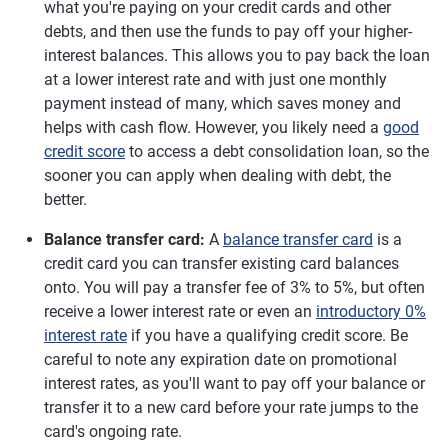
what you're paying on your credit cards and other
debts, and then use the funds to pay off your higher-
interest balances. This allows you to pay back the loan
at a lower interest rate and with just one monthly
payment instead of many, which saves money and
helps with cash flow. However, you likely need a
good
credit score
to access a debt consolidation loan, so the
sooner you can apply when dealing with debt, the
better.
Balance transfer card:
A
balance transfer card
is a
credit card you can transfer existing card balances
onto. You will pay a transfer fee of 3% to 5%, but often
receive a lower interest rate or even an
introductory 0%
interest rate
if you have a qualifying credit score. Be
careful to note any expiration date on promotional
interest rates, as you'll want to pay off your balance or
transfer it to a new card before your rate jumps to the
card's ongoing rate.