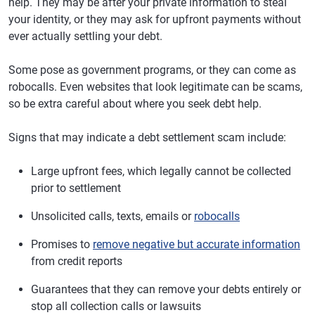
help. They may be after your private information to steal
your identity, or they may ask for upfront payments without
ever actually settling your debt.
Some pose as government programs, or they can come as
robocalls. Even websites that look legitimate can be scams,
so be extra careful about where you seek debt help.
Signs that may indicate a debt settlement scam include:
Large upfront fees, which legally cannot be collected
prior to settlement
Unsolicited calls, texts, emails or
robocalls
Promises to
remove negative but accurate information
from credit reports
Guarantees that they can remove your debts entirely or
stop all collection calls or lawsuits