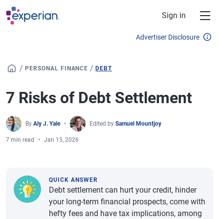
Skip to main content
Sign in
Advertiser Disclosure
/
/
PERSONAL FINANCE
DEBT
7 Risks of Debt Settlement
By
Aly J. Yale
Edited by
Samuel Mountjoy
7 min read
Jan 15, 2026
QUICK ANSWER
Debt settlement can hurt your credit, hinder
your long-term financial prospects, come with
hefty fees and have tax implications, among