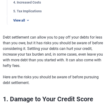
4. Increased Costs
5. Tax Implications
View all
Debt settlement can allow you to pay off your debts for less
than you owe, but it has risks you should be aware of before
considering it. Settling your debts can hurt your credit,
increase your tax burden and, in some cases, even leave you
with more debt than you started with. It can also come with
hefty fees.
Here are the risks you should be aware of before pursuing
debt settlement.
1. Damage to Your Credit Score