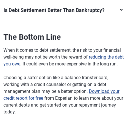
Is Debt Settlement Better Than Bankruptcy?
The Bottom Line
When it comes to debt settlement, the risk to your financial
well-being may not be worth the reward of
reducing the debt
you owe
. It could even be more expensive in the long run.
Choosing a safer option like a balance transfer card,
working with a credit counselor or getting on a debt
management plan may be a better option.
Download your
credit report for free
from Experian to learn more about your
current debts and get started on your repayment journey
today.