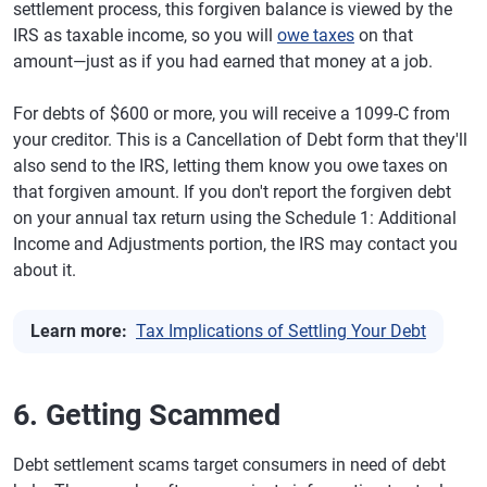
settlement process, this forgiven balance is viewed by the
IRS as taxable income, so you will
owe taxes
on that
amount—just as if you had earned that money at a job.
For debts of $600 or more, you will receive a 1099-C from
your creditor. This is a Cancellation of Debt form that they'll
also send to the IRS, letting them know you owe taxes on
that forgiven amount. If you don't report the forgiven debt
on your annual tax return using the Schedule 1: Additional
Income and Adjustments portion, the IRS may contact you
about it.
Learn more:
Tax Implications of Settling Your Debt
6. Getting Scammed
Debt settlement scams target consumers in need of debt