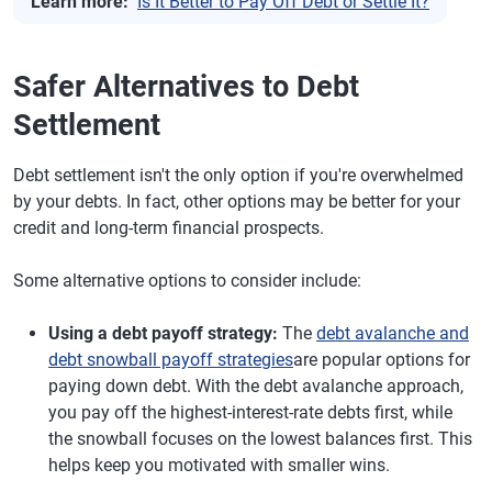
Learn more:
Is It Better to Pay Off Debt or Settle It?
Safer Alternatives to Debt
Settlement
Debt settlement isn't the only option if you're overwhelmed
by your debts. In fact, other options may be better for your
credit and long-term financial prospects.
Some alternative options to consider include:
Using a debt payoff strategy:
The
debt avalanche and
debt snowball payoff strategies
are popular options for
paying down debt. With the debt avalanche approach,
you pay off the highest-interest-rate debts first, while
the snowball focuses on the lowest balances first. This
helps keep you motivated with smaller wins.