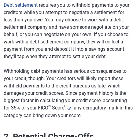
Debt settlement
requires you to withhold payments to your
creditors while you attempt to negotiate a settlement for
less than you owe. You may choose to work with a debt
settlement company and have someone negotiate on your
behalf, or you can negotiate on your own. If you choose to
work with a debt settlement company, they will collect a
payment from you and deposit it into a savings account
they'll tap when they attempt to settle your debt.
Withholding debt payments has serious consequences to
your credit, though. Your creditors will likely report these
withheld payments to the credit bureaus as late, which
damages your credit scores. Since payment history is the
biggest factor in calculating your credit score, accounting
®
Θ
for 35% of your FICO
Score
, any derogatory mark in this
category can bring down your score.
2. Potential Charge-Offs