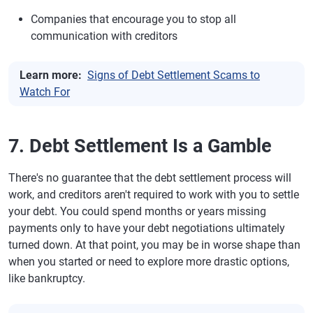
Companies that encourage you to stop all
communication with creditors
Learn more:
Signs of Debt Settlement Scams to
Watch For
7. Debt Settlement Is a Gamble
There's no guarantee that the debt settlement process will
work, and creditors aren't required to work with you to settle
your debt. You could spend months or years missing
payments only to have your debt negotiations ultimately
turned down. At that point, you may be in worse shape than
when you started or need to explore more drastic options,
like bankruptcy.