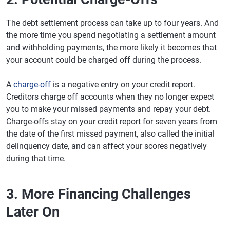
The debt settlement process can take up to four years. And
the more time you spend negotiating a settlement amount
and withholding payments, the more likely it becomes that
your account could be charged off during the process.
A
charge-off
is a negative entry on your credit report.
Creditors charge off accounts when they no longer expect
you to make your missed payments and repay your debt.
Charge-offs stay on your credit report for seven years from
the date of the first missed payment, also called the initial
delinquency date, and can affect your scores negatively
during that time.
3. More Financing Challenges
Later On