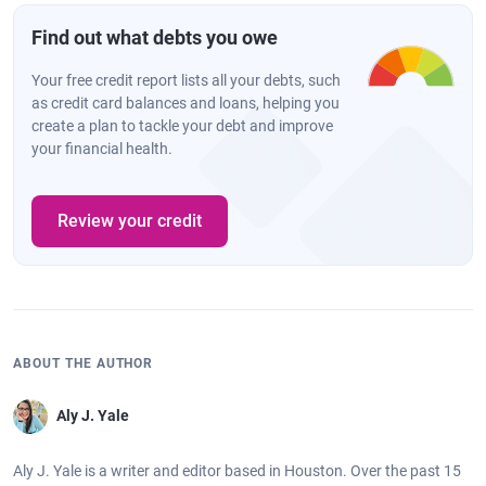
Find out what debts you owe
Your free credit report lists all your debts, such
as credit card balances and loans, helping you
create a plan to tackle your debt and improve
your financial health.
Review your credit
ABOUT THE AUTHOR
Aly J. Yale
Aly J. Yale is a writer and editor based in Houston. Over the past 15