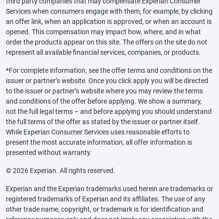
third party companies that may compensate Experian Consumer
Services when consumers engage with them, for example, by clicking
an offer link, when an application is approved, or when an account is
opened. This compensation may impact how, where, and in what
order the products appear on this site. The offers on the site do not
represent all available financial services, companies, or products.
*For complete information, see the offer terms and conditions on the
issuer or partner’s website. Once you click apply you will be directed
to the issuer or partner’s website where you may review the terms
and conditions of the offer before applying. We show a summary,
not the full legal terms – and before applying you should understand
the full terms of the offer as stated by the issuer or partner itself.
While Experian Consumer Services uses reasonable efforts to
present the most accurate information, all offer information is
presented without warranty.
© 2026 Experian. All rights reserved.
Experian and the Experian trademarks used herein are trademarks or
registered trademarks of Experian and its affiliates. The use of any
other trade name, copyright, or trademark is for identification and