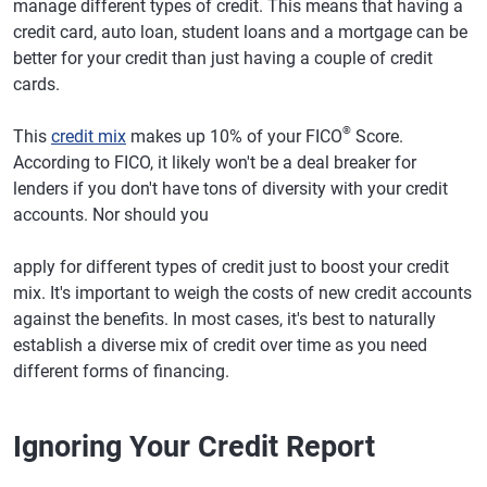
manage different types of credit. This means that having a
credit card, auto loan, student loans and a mortgage can be
better for your credit than just having a couple of credit
cards.
®
This
credit mix
makes up 10% of your FICO
Score.
According to FICO, it likely won't be a deal breaker for
lenders if you don't have tons of diversity with your credit
accounts. Nor should you
apply for different types of credit just to boost your credit
mix. It's important to weigh the costs of new credit accounts
against the benefits. In most cases, it's best to naturally
establish a diverse mix of credit over time as you need
different forms of financing.
Ignoring Your Credit Report