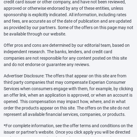
credit card issuer or other company, and have not been reviewed,
approved or otherwise endorsed by any of these entities, unless
sponsorship is explicitly indicated. All information, including rates
and fees, are accurate as of the date of publication and are updated
as provided by our partners. Some of the offers on this page may not
be available through our website.
Offer pros and cons are determined by our editorial team, based on
independent research. The banks, lenders, and credit card
companies are not responsible for any content posted on this site
and do not endorse or guarantee any reviews.
Advertiser Disclosure: The offers that appear on this site are from
third party companies that may compensate Experian Consumer
Services when consumers engage with them, for example, by clicking
an offer link, when an application is approved, or when an account is
opened. This compensation may impact how, where, and in what
order the products appear on this site. The offers on the site do not
represent all available financial services, companies, or products.
*For complete information, see the offer terms and conditions on the
issuer or partner’s website. Once you click apply you will be directed