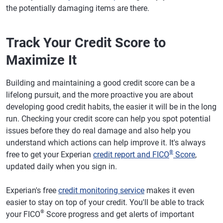
the potentially damaging items are there.
Track Your Credit Score to
Maximize It
Building and maintaining a good credit score can be a
lifelong pursuit, and the more proactive you are about
developing good credit habits, the easier it will be in the long
run. Checking your credit score can help you spot potential
issues before they do real damage and also help you
understand which actions can help improve it. It's always
®
free to get your Experian
credit report and FICO
Score
,
updated daily when you sign in.
Experian's free
credit monitoring service
makes it even
easier to stay on top of your credit. You'll be able to track
®
your FICO
Score progress and get alerts of important