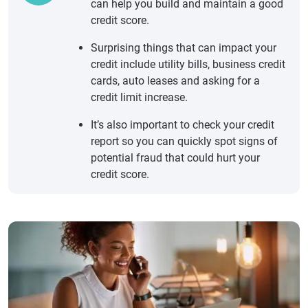
can help you build and maintain a good
credit score.
Surprising things that can impact your
credit include utility bills, business credit
cards, auto leases and asking for a
credit limit increase.
It’s also important to check your credit
report so you can quickly spot signs of
potential fraud that could hurt your
credit score.