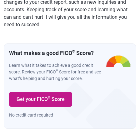
changes to your credit report, such as new inquiries and
accounts. Keeping track of your score and learning what
can and can't hurt it will give you all the information you
need to succeed.
®
What makes a good FICO
Score?
Learn what it takes to achieve a good credit
®
score. Review your FICO
Score for free and see
what’s helping and hurting your score.
®
Get your FICO
Score
No credit card required