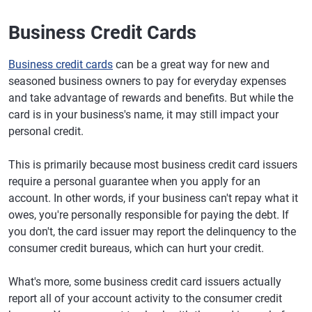
Business Credit Cards
Business credit cards
can be a great way for new and
seasoned business owners to pay for everyday expenses
and take advantage of rewards and benefits. But while the
card is in your business's name, it may still impact your
personal credit.
This is primarily because most business credit card issuers
require a personal guarantee when you apply for an
account. In other words, if your business can't repay what it
owes, you're personally responsible for paying the debt. If
you don't, the card issuer may report the delinquency to the
consumer credit bureaus, which can hurt your credit.
What's more, some business credit card issuers actually
report all of your account activity to the consumer credit