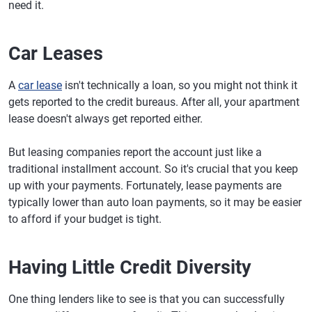
need it.
Car Leases
A
car lease
isn't technically a loan, so you might not think it
gets reported to the credit bureaus. After all, your apartment
lease doesn't always get reported either.
But leasing companies report the account just like a
traditional installment account. So it's crucial that you keep
up with your payments. Fortunately, lease payments are
typically lower than auto loan payments, so it may be easier
to afford if your budget is tight.
Having Little Credit Diversity
One thing lenders like to see is that you can successfully