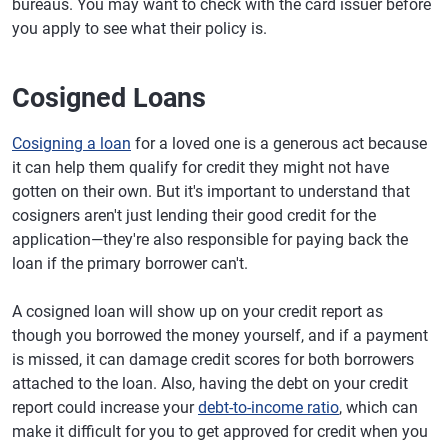
bureaus. You may want to check with the card issuer before
you apply to see what their policy is.
Cosigned Loans
Cosigning a loan
for a loved one is a generous act because
it can help them qualify for credit they might not have
gotten on their own. But it's important to understand that
cosigners aren't just lending their good credit for the
application—they're also responsible for paying back the
loan if the primary borrower can't.
A cosigned loan will show up on your credit report as
though you borrowed the money yourself, and if a payment
is missed, it can damage credit scores for both borrowers
attached to the loan. Also, having the debt on your credit
report could increase your
debt-to-income ratio
, which can
make it difficult for you to get approved for credit when you