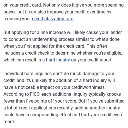
on your credit card. Not only does it give you more spending
power, but it can also improve your credit over time by
reducing your
credit utilization rate
.
But applying for a line increase will likely cause your lender
to conduct an underwriting process similar to what's done
when you first applied for the credit card. This often
includes a credit check to determine whether you're eligible,
which can result in a
hard inquiry
on your credit report.
Individual hard inquiries don't do much damage to your
credit, and it's unlikely the addition of a hard inquiry will
have a noticeable impact on your creditworthiness.
According to FICO, each additional inquiry typically knocks
fewer than five points off your score. But if you've submitted
a lot of credit applications recently, adding another inquiry
could have a compounding effect and hurt your credit even
more.