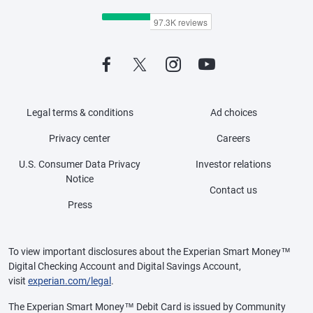
Legal terms & conditions
Ad choices
Privacy center
Careers
U.S. Consumer Data Privacy
Investor relations
Notice
Contact us
Press
To view important disclosures about the Experian Smart Money™
Digital Checking Account and Digital Savings Account,
visit
experian.com/legal
.
The Experian Smart Money™ Debit Card is issued by Community