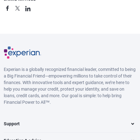
Experian is a globally recognized financial leader, committed to being
a Big Financial Friend—empowering millions to take control of their
finances. With innovative tools and expert guidance, we’re here to
help you manage your credit, protect your identity, and save on
loans, credit cards, and more. Our goal is simple: to help bring
Financial Power to All™.
Support