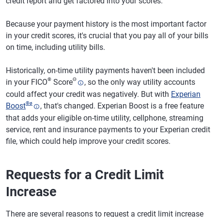
credit report and get factored into your scores.
Because your payment history is the most important factor
in your credit scores, it's crucial that you pay all of your bills
on time, including utility bills.
Historically, on-time utility payments haven't been included
®
Θ
in your FICO
Score
, so the only way utility accounts
could affect your credit was negatively. But with
Experian
®
ø
Boost
, that's changed. Experian Boost is a free feature
that adds your eligible on-time utility, cellphone, streaming
service, rent and insurance payments to your Experian credit
file, which could help improve your credit scores.
Requests for a Credit Limit
Increase
There are several reasons to request a credit limit increase