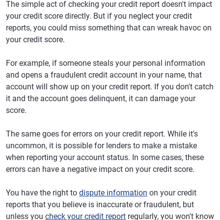
The simple act of checking your credit report doesn't impact
your credit score directly. But if you neglect your credit
reports, you could miss something that can wreak havoc on
your credit score.
For example, if someone steals your personal information
and opens a fraudulent credit account in your name, that
account will show up on your credit report. If you don't catch
it and the account goes delinquent, it can damage your
score.
The same goes for errors on your credit report. While it's
uncommon, it is possible for lenders to make a mistake
when reporting your account status. In some cases, these
errors can have a negative impact on your credit score.
You have the right to
dispute information
on your credit
reports that you believe is inaccurate or fraudulent, but
unless you
check your credit report
regularly, you won't know