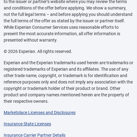
to the issuer or partner’s website where you may review the terms
and conditions of the offer before applying. We show a summary,
not the full legal terms – and before applying you should understand
the full terms of the offer as stated by the issuer or partner itself.
While Experian Consumer Services uses reasonable efforts to
present the most accurate information, all offer information is
presented without warranty.
© 2026 Experian. All rights reserved.
Experian and the Experian trademarks used herein are trademarks or
registered trademarks of Experian and its affiliates. The use of any
other trade name, copyright, or trademark is for identification and
reference purposes only and does not imply any association with the
copyright or trademark holder of their product or brand. Other
product and company names mentioned herein are the property of
their respective owners.
Marketplace Licenses and Disclosures
Insurance State Licenses
Insurance Carrier Partner Details