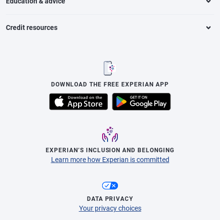
Education & advice
Credit resources
DOWNLOAD THE FREE EXPERIAN APP
EXPERIAN’S INCLUSION AND BELONGING
Learn more how Experian is committed
DATA PRIVACY
Your privacy choices