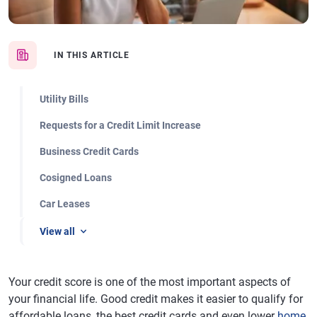
IN THIS ARTICLE
Utility Bills
Requests for a Credit Limit Increase
Business Credit Cards
Cosigned Loans
Car Leases
View all
Your credit score is one of the most important aspects of
your financial life. Good credit makes it easier to qualify for
affordable loans, the best credit cards and even lower
home