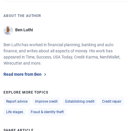
ABOUT THE AUTHOR
Ben Luthi
Ben Luthi has worked in financial planning, banking and auto
finance, and writes about all aspects of money. His work has
appeared in Time, Success, USA Today, Credit Karma, NerdWallet,
Wirecutter and more.
Read more from Ben
EXPLORE MORE TOPICS
Report advice
Improve credit
Establishing credit
Credit repair
Life stages
Fraud & identity theft
SHARE ARTICLE