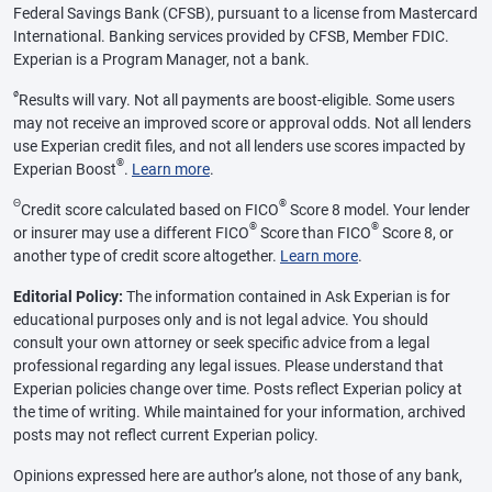
Federal Savings Bank (CFSB), pursuant to a license from Mastercard
International. Banking services provided by CFSB, Member FDIC.
Experian is a Program Manager, not a bank.
ø
Results will vary. Not all payments are boost-eligible. Some users
may not receive an improved score or approval odds. Not all lenders
use Experian credit files, and not all lenders use scores impacted by
®
Experian Boost
.
Learn more
.
Θ
®
Credit score calculated based on FICO
Score 8 model. Your lender
®
®
or insurer may use a different FICO
Score than FICO
Score 8, or
another type of credit score altogether.
Learn more
.
Editorial Policy:
The information contained in Ask Experian is for
educational purposes only and is not legal advice. You should
consult your own attorney or seek specific advice from a legal
professional regarding any legal issues. Please understand that
Experian policies change over time. Posts reflect Experian policy at
the time of writing. While maintained for your information, archived
posts may not reflect current Experian policy.
Opinions expressed here are author’s alone, not those of any bank,