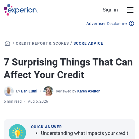
Skip to main content
Sign in
Advertiser Disclosure
/
/
CREDIT REPORT & SCORES
SCORE ADVICE
7 Surprising Things That Can
Affect Your Credit
By
Ben Luthi
Reviewed by
Karen Axelton
5 min read
Aug 5, 2026
QUICK ANSWER
Understanding what impacts your credit