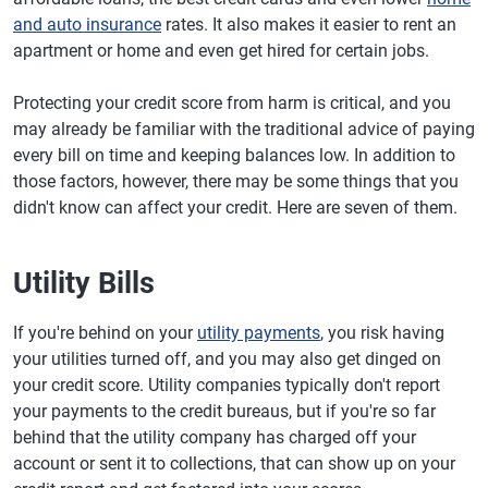
and auto insurance
rates. It also makes it easier to rent an
apartment or home and even get hired for certain jobs.
Protecting your credit score from harm is critical, and you
may already be familiar with the traditional advice of paying
every bill on time and keeping balances low. In addition to
those factors, however, there may be some things that you
didn't know can affect your credit. Here are seven of them.
Utility Bills
If you're behind on your
utility payments
, you risk having
your utilities turned off, and you may also get dinged on
your credit score. Utility companies typically don't report
your payments to the credit bureaus, but if you're so far
behind that the utility company has charged off your
account or sent it to collections, that can show up on your