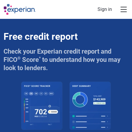
Skip to main content
Sign in
Free credit report
Check your Experian credit report and
®
*
FICO
Score
to understand how you may
look to lenders.