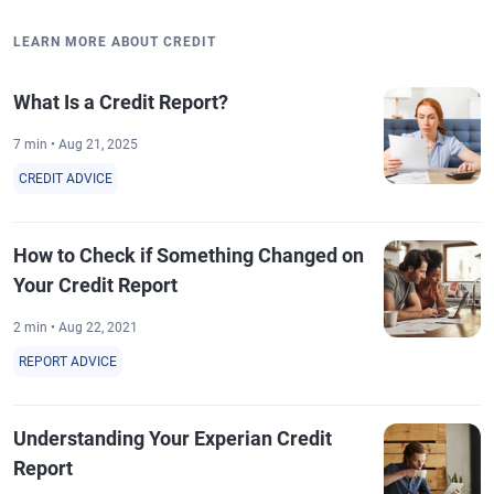
LEARN MORE ABOUT CREDIT
What Is a Credit Report?
7 min • Aug 21, 2025
CREDIT ADVICE
How to Check if Something Changed on
Your Credit Report
2 min • Aug 22, 2021
REPORT ADVICE
Understanding Your Experian Credit
Report