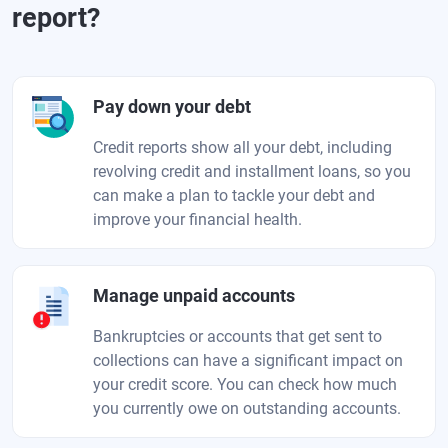
report?
Pay down your debt
Credit reports show all your debt, including
revolving credit and installment loans, so you
can make a plan to tackle your debt and
improve your financial health.
Manage unpaid accounts
Bankruptcies or accounts that get sent to
collections can have a significant impact on
your credit score. You can check how much
you currently owe on outstanding accounts.