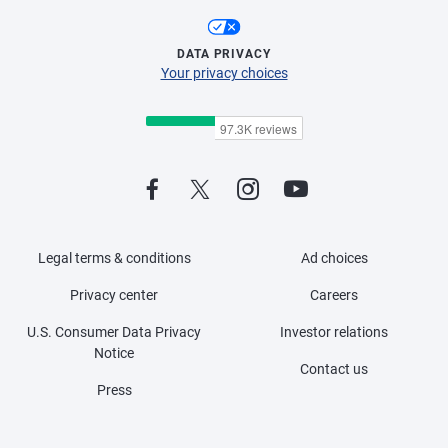
DATA PRIVACY
Your privacy choices
Legal terms & conditions
Ad choices
Privacy center
Careers
U.S. Consumer Data Privacy
Investor relations
Notice
Contact us
Press