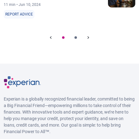
11 min • Jun 10, 2024
REPORT ADVICE
Experian is a globally recognized financial leader, committed to being
a Big Financial Friend—empowering millions to take control of their
finances. With innovative tools and expert guidance, we’re here to
help you manage your credit, protect your identity, and save on
loans, credit cards, and more. Our goal is simple: to help bring
Financial Power to All™.