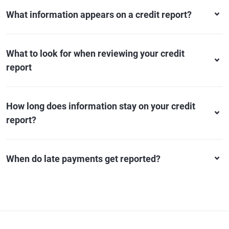
What information appears on a credit report?
What to look for when reviewing your credit
report
How long does information stay on your credit
report?
When do late payments get reported?