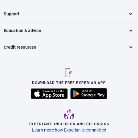
Support
Education & advice
Credit resources
DOWNLOAD THE FREE EXPERIAN APP
EXPERIAN’S INCLUSION AND BELONGING
Learn more how Experian is committed