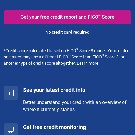
®
Get your free credit report and FICO
Score
No credit card required
®
*
Credit score calculated based on FICO
Score 8 model. Your lender
®
®
or insurer may use a different FICO
Score than FICO
Score 8, or
another type of credit score altogether.
Learn more
.
See your latest credit info
Better understand your credit with an overview of
where it currently stands.
Get free credit monitoring