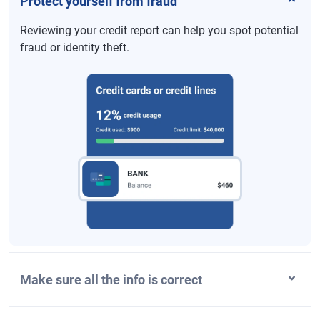
Protect yourself from fraud
Reviewing your credit report can help you spot potential
fraud or identity theft.
Make sure all the info is correct