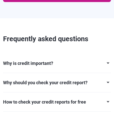
Frequently asked questions
Why is credit important?
Why should you check your credit report?
How to check your credit reports for free