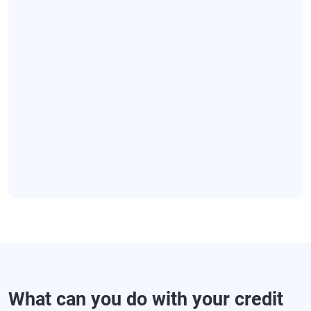
What can you do with your credit