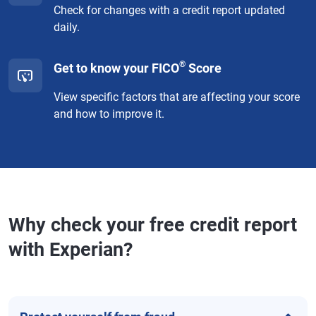
Check for changes with a credit report updated
daily.
®
Get to know your FICO
Score
View specific factors that are affecting your score
and how to improve it.
Why check your free credit report
with Experian?