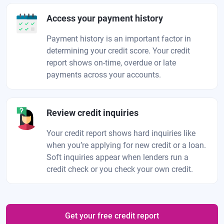
Access your payment history
Payment history is an important factor in
determining your credit score. Your credit
report shows on-time, overdue or late
payments across your accounts.
Review credit inquiries
Your credit report shows hard inquiries like
when you’re applying for new credit or a loan.
Soft inquiries appear when lenders run a
credit check or you check your own credit.
Get your free credit report