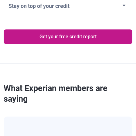
Stay on top of your credit
Get your free credit report
What Experian members are
saying