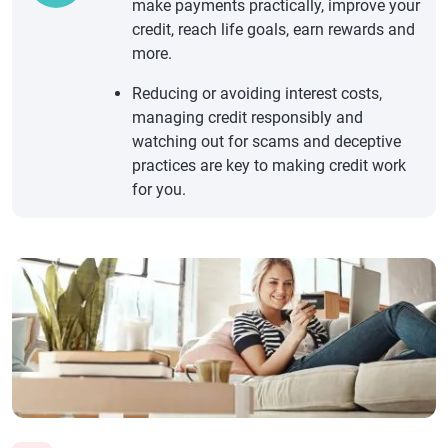
make payments practically, improve your
credit, reach life goals, earn rewards and
more.
Reducing or avoiding interest costs,
managing credit responsibly and
watching out for scams and deceptive
practices are key to making credit work
for you.