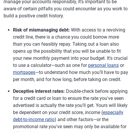
manage your accounts responsibly, it's important to be
aware of certain pitfalls you could encounter as you work to
build a positive credit history.
Risk of mismanaging debt:
With access to a revolving
credit line, there is a chance you could borrow more
than you can feasibly repay. Taking out a loan also
opens up the possibility that you will be unable to fit
your new monthly payment into your budget. It's crucial
to use a calculator—such as one for
personal loans
or
mortgages
—to understand how much you'll have to pay
per month, and for how long, before taking on credit.
Deceptive interest rates:
Double-check before applying
for a credit card or loan to ensure the rate you've seen
advertised is actually the rate you'll get. Yours will likely
be dependent on your credit score, income (
especially
debt-to-income ratio
) and other factors—or the
promotional rate you've seen may only be available for