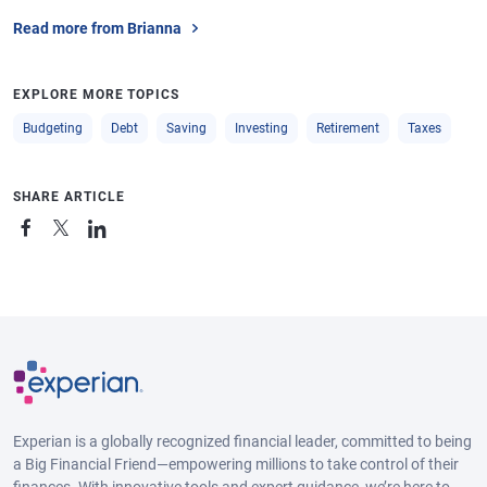
Read more from Brianna
EXPLORE MORE TOPICS
Budgeting
Debt
Saving
Investing
Retirement
Taxes
SHARE ARTICLE
Experian is a globally recognized financial leader, committed to being
a Big Financial Friend—empowering millions to take control of their
finances. With innovative tools and expert guidance, we’re here to