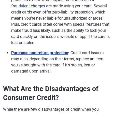
fraudulent charges
are made using your card. Several
credit cards even offer zero-liability protection, which
means you're never liable for unauthorized charges.
Plus, credit cards often come with special features that
make fraud less likely, such as the ability to lock your
card quickly on the issuer's website or app if the card is
lost or stolen.
Purchase and return protection
:
Credit card issuers
may also, depending on their terms, replace an item
you've bought with the card if it's stolen, lost or
damaged upon arrival.
What Are the Disadvantages of
Consumer Credit?
While there are few disadvantages of credit when you