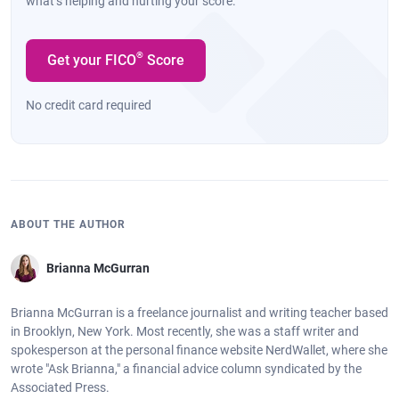
what’s helping and hurting your score.
®
Get your FICO
Score
No credit card required
ABOUT THE AUTHOR
Brianna McGurran
Brianna McGurran is a freelance journalist and writing teacher based
in Brooklyn, New York. Most recently, she was a staff writer and
spokesperson at the personal finance website NerdWallet, where she
wrote "Ask Brianna," a financial advice column syndicated by the
Associated Press.