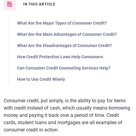
IN THIS ARTICLE
What Are the Major Types of Consumer Credit?
What Are the Main Advantages of Consumer Credit?
What Are the Disadvantages of Consumer Credit?
How Credit Protection Laws Help Consumers
Can Consumer Credit Counseling Services Help?
How to Use Credit Wisely
Consumer credit, put simply, is the ability to pay for items
with credit instead of cash, which usually means borrowing
money and paying it back over a period of time. Credit
cards, student loans and mortgages are all examples of
consumer credit in action.