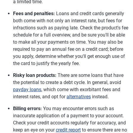
a limited time.
Fees and penalties:
Loans and credit cards generally
both come with not only an interest rate, but fees for
infractions such as paying late. Check the product's fee
schedule for a full overview, and be sure you'll be able
to make all your payments on time. You may also be
required to pay an annual fee on a credit card; before
you apply, determine whether you'll get enough use of
the card to justify the yearly fee.
Risky loan products:
There are some loans that have
the potential to create a debt cycle. In general, avoid
payday loans
, which come with exorbitant fees and
interest rates, and opt for
alternatives
instead.
Billing errors:
You may encounter errors such as
inaccurate application of a payment to your account.
Check your credit accounts regularly for accuracy, and
keep an eye on your
credit report
to ensure there are no