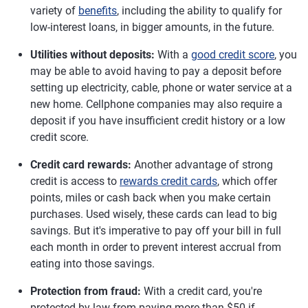
variety of
benefits
, including the ability to qualify for
low-interest loans, in bigger amounts, in the future.
Utilities without deposits:
With a
good credit score
, you
may be able to avoid having to pay a deposit before
setting up electricity, cable, phone or water service at a
new home. Cellphone companies may also require a
deposit if you have insufficient credit history or a low
credit score.
Credit card rewards:
Another advantage of strong
credit is access to
rewards credit cards
, which offer
points, miles or cash back when you make certain
purchases. Used wisely, these cards can lead to big
savings. But it's imperative to pay off your bill in full
each month in order to prevent interest accrual from
eating into those savings.
Protection from fraud:
With a credit card, you're
protected by law from paying more than $50 if