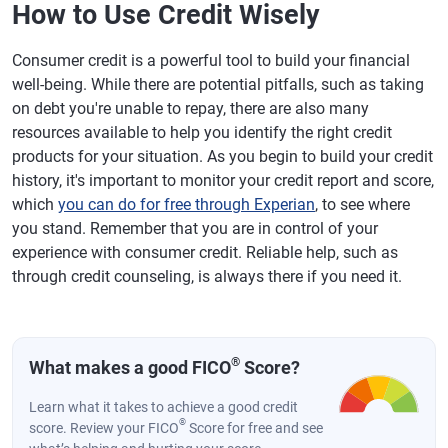
How to Use Credit Wisely
Consumer credit is a powerful tool to build your financial
well-being. While there are potential pitfalls, such as taking
on debt you're unable to repay, there are also many
resources available to help you identify the right credit
products for your situation. As you begin to build your credit
history, it's important to monitor your credit report and score,
which
you can do for free through Experian
, to see where
you stand. Remember that you are in control of your
experience with consumer credit. Reliable help, such as
through credit counseling, is always there if you need it.
®
What makes a good FICO
Score?
Learn what it takes to achieve a good credit
®
score. Review your FICO
Score for free and see