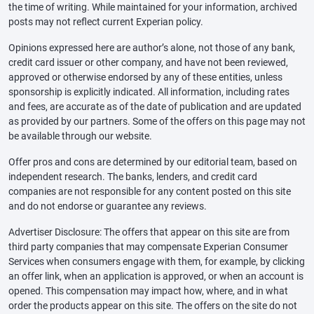
the time of writing. While maintained for your information, archived
posts may not reflect current Experian policy.
Opinions expressed here are author’s alone, not those of any bank,
credit card issuer or other company, and have not been reviewed,
approved or otherwise endorsed by any of these entities, unless
sponsorship is explicitly indicated. All information, including rates
and fees, are accurate as of the date of publication and are updated
as provided by our partners. Some of the offers on this page may not
be available through our website.
Offer pros and cons are determined by our editorial team, based on
independent research. The banks, lenders, and credit card
companies are not responsible for any content posted on this site
and do not endorse or guarantee any reviews.
Advertiser Disclosure: The offers that appear on this site are from
third party companies that may compensate Experian Consumer
Services when consumers engage with them, for example, by clicking
an offer link, when an application is approved, or when an account is
opened. This compensation may impact how, where, and in what
order the products appear on this site. The offers on the site do not