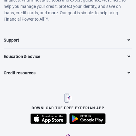
help you manage your credit, protect your identity, and save on
loans, credit cards, and more. Our goal is simple: to help bring
Financial Power to All™.
Support
Education & advice
Credit resources
DOWNLOAD THE FREE EXPERIAN APP