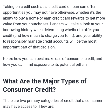
Taking on credit such as a credit card or loan can offer
opportunities you may not have otherwise, whether it's the
ability to buy a home or earn credit card rewards to get more
value from your purchases. Lenders will take a look at your
borrowing history when determining whether to offer you
credit (and how much to charge you for it), and your ability
to responsibly manage credit accounts will be the most
important part of that decision.
Here's how you can best make use of consumer credit, and
how you can limit exposure to its potential pitfalls.
What Are the Major Types of
Consumer Credit?
There are two primary categories of credit that a consumer
may have access to. They are: