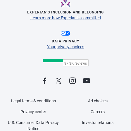
EXPERIAN’S INCLUSION AND BELONGING
Learn more how Experian is committed
DATA PRIVACY
Your privacy choices
Legal terms & conditions
Ad choices
Privacy center
Careers
U.S. Consumer Data Privacy
Investor relations
Notice