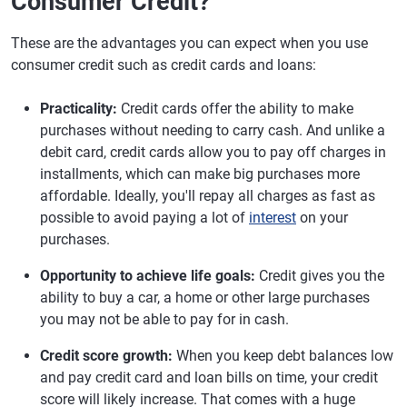
Consumer Credit?
These are the advantages you can expect when you use
consumer credit such as credit cards and loans:
Practicality:
Credit cards offer the ability to make
purchases without needing to carry cash. And unlike a
debit card, credit cards allow you to pay off charges in
installments, which can make big purchases more
affordable. Ideally, you'll repay all charges as fast as
possible to avoid paying a lot of
interest
on your
purchases.
Opportunity to achieve life goals:
Credit gives you the
ability to buy a car, a home or other large purchases
you may not be able to pay for in cash.
Credit score growth:
When you keep debt balances low
and pay credit card and loan bills on time, your credit
score will likely increase. That comes with a huge