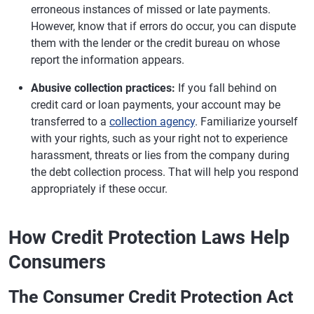
erroneous instances of missed or late payments.
However, know that if errors do occur, you can dispute
them with the lender or the credit bureau on whose
report the information appears.
Abusive collection practices:
If you fall behind on
credit card or loan payments, your account may be
transferred to a
collection agency
. Familiarize yourself
with your rights, such as your right not to experience
harassment, threats or lies from the company during
the debt collection process. That will help you respond
appropriately if these occur.
How Credit Protection Laws Help
Consumers
The Consumer Credit Protection Act