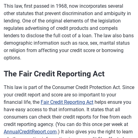
This law, first passed in 1968, now incorporates several
other statutes that prevent discrimination and ambiguity in
lending. One of the original elements of the legislation
regulates advertising of credit products and compels
lenders to disclose the full cost of a loan. The law also bans
demographic information such as race, sex, marital status
or religion from affecting your credit score or borrowing
options.
The Fair Credit Reporting Act
This law is part of the Consumer Credit Protection Act. Since
your credit report and score are so important to your
financial life, the
Fair Credit Reporting Act
helps ensure you
have easy access to that information. It states that all
consumers can check their credit reports for free from each
credit reporting agency. (You can do this once per week at
AnnualCreditReport.com
.) It also gives you the right to learn