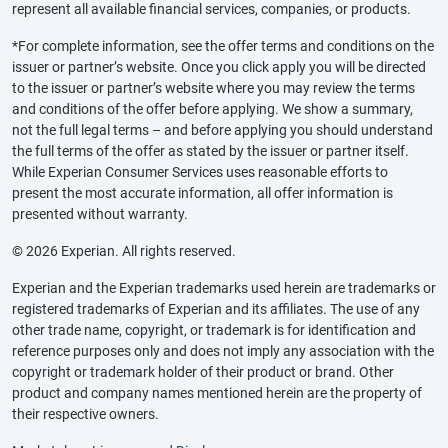
represent all available financial services, companies, or products.
*For complete information, see the offer terms and conditions on the
issuer or partner’s website. Once you click apply you will be directed
to the issuer or partner’s website where you may review the terms
and conditions of the offer before applying. We show a summary,
not the full legal terms – and before applying you should understand
the full terms of the offer as stated by the issuer or partner itself.
While Experian Consumer Services uses reasonable efforts to
present the most accurate information, all offer information is
presented without warranty.
© 2026 Experian. All rights reserved.
Experian and the Experian trademarks used herein are trademarks or
registered trademarks of Experian and its affiliates. The use of any
other trade name, copyright, or trademark is for identification and
reference purposes only and does not imply any association with the
copyright or trademark holder of their product or brand. Other
product and company names mentioned herein are the property of
their respective owners.