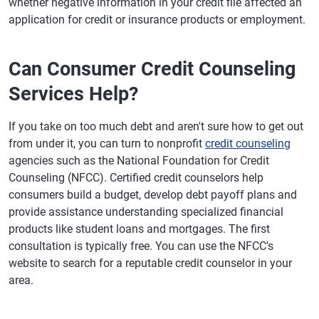
whether negative information in your credit file affected an
application for credit or insurance products or employment.
Can Consumer Credit Counseling
Services Help?
If you take on too much debt and aren't sure how to get out
from under it, you can turn to nonprofit
credit counseling
agencies such as the National Foundation for Credit
Counseling (NFCC). Certified credit counselors help
consumers build a budget, develop debt payoff plans and
provide assistance understanding specialized financial
products like student loans and mortgages. The first
consultation is typically free. You can use the NFCC's
website to search for a reputable credit counselor in your
area.