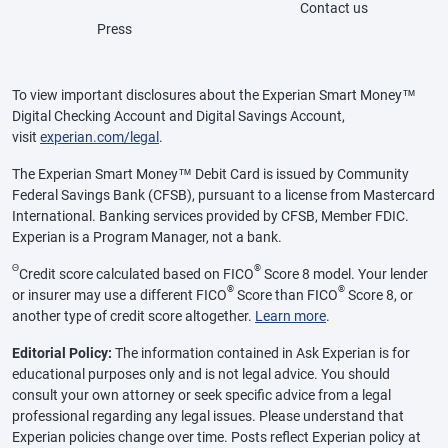
Contact us
Press
To view important disclosures about the Experian Smart Money™
Digital Checking Account and Digital Savings Account,
visit
experian.com/legal
.
The Experian Smart Money™ Debit Card is issued by Community
Federal Savings Bank (CFSB), pursuant to a license from Mastercard
International. Banking services provided by CFSB, Member FDIC.
Experian is a Program Manager, not a bank.
Θ
®
Credit score calculated based on FICO
Score 8 model. Your lender
®
®
or insurer may use a different FICO
Score than FICO
Score 8, or
another type of credit score altogether.
Learn more
.
Editorial Policy:
The information contained in Ask Experian is for
educational purposes only and is not legal advice. You should
consult your own attorney or seek specific advice from a legal
professional regarding any legal issues. Please understand that
Experian policies change over time. Posts reflect Experian policy at