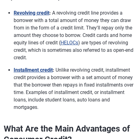
Revolving credit
:
A revolving credit line provides a
borrower with a total amount of money they can draw
from in the form of a credit limit. They'll repay only the
amount they choose to borrow. Credit cards and home
equity lines of credit (
HELOCs
) are types of revolving
credit, which is sometimes also referred to as open-end
credit.
Installment credit
:
Unlike revolving credit, installment
credit provides a borrower with a set amount of money
that the borrower then repays in fixed installments over
time. Examples of installment credit, or installment
loans, include student loans, auto loans and
mortgages.
What Are the Main Advantages of