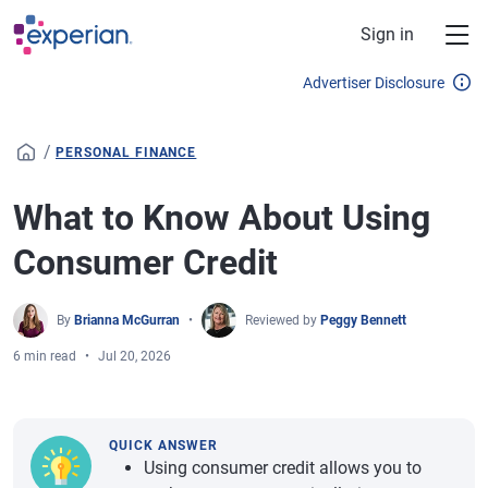
Skip to main content
Sign in
Advertiser Disclosure
/
PERSONAL FINANCE
What to Know About Using
Consumer Credit
By
Brianna McGurran
Reviewed by
Peggy Bennett
6 min read
Jul 20, 2026
QUICK ANSWER
Using consumer credit allows you to