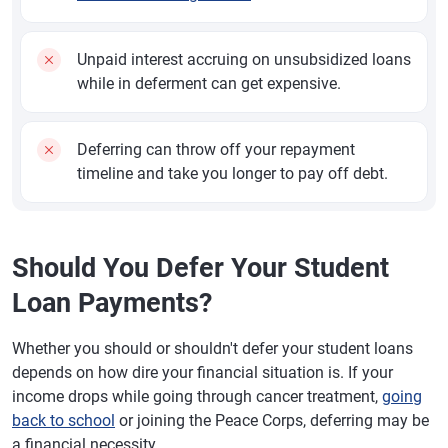
Unpaid interest accruing on unsubsidized loans
while in deferment can get expensive.
Deferring can throw off your repayment
timeline and take you longer to pay off debt.
Should You Defer Your Student
Loan Payments?
Whether you should or shouldn't defer your student loans
depends on how dire your financial situation is. If your
income drops while going through cancer treatment,
going
back to school
or joining the Peace Corps, deferring may be
a financial necessity.