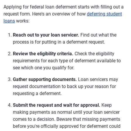
Applying for federal loan deferment starts with filling out a
request form. Here's an overview of how
deferring student
loans
works:
Reach out to your loan servicer.
Find out what the
process is for putting in a deferment request.
Review the eligibility criteria.
Check the eligibility
requirements for each type of deferment available to
see which one you qualify for.
Gather supporting documents.
Loan servicers may
request documentation to back up your reason for
requesting a deferment.
Submit the request and wait for approval.
Keep
making payments as normal until your loan servicer
comes to a decision. Beware that missing payments
before you're officially approved for deferment could