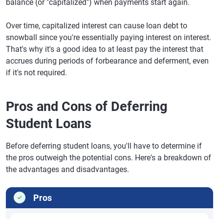
balance (or "capitalized") when payments start again.
Over time, capitalized interest can cause loan debt to
snowball since you're essentially paying interest on interest.
That's why it's a good idea to at least pay the interest that
accrues during periods of forbearance and deferment, even
if it's not required.
Pros and Cons of Deferring
Student Loans
Before deferring student loans, you'll have to determine if
the pros outweigh the potential cons. Here's a breakdown of
the advantages and disadvantages.
Pros