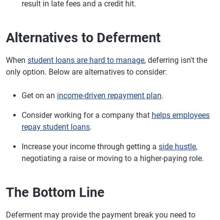
result in late fees and a credit hit.
Alternatives to Deferment
When
student loans are hard to manage
, deferring isn't the
only option. Below are alternatives to consider:
Get on an
income-driven repayment plan
.
Consider working for a company that
helps employees
repay student loans
.
Increase your income through getting a
side hustle
,
negotiating a raise or moving to a higher-paying role.
The Bottom Line
Deferment may provide the payment break you need to