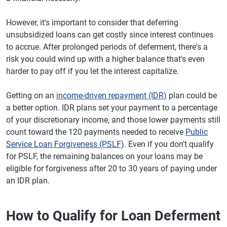
However, it's important to consider that deferring
unsubsidized loans can get costly since interest continues
to accrue. After prolonged periods of deferment, there's a
risk you could wind up with a higher balance that's even
harder to pay off if you let the interest capitalize.
Getting on an
income-driven repayment (IDR)
plan could be
a better option. IDR plans set your payment to a percentage
of your discretionary income, and those lower payments still
count toward the 120 payments needed to receive
Public
Service Loan Forgiveness (PSLF)
. Even if you don't qualify
for PSLF, the remaining balances on your loans may be
eligible for forgiveness after 20 to 30 years of paying under
an IDR plan.
How to Qualify for Loan Deferment