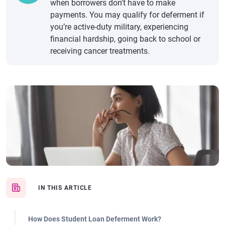
when borrowers don't have to make
payments. You may qualify for deferment if
you’re active-duty military, experiencing
financial hardship, going back to school or
receiving cancer treatments.
IN THIS ARTICLE
How Does Student Loan Deferment Work?