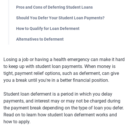
Pros and Cons of Deferring Student Loans
Should You Defer Your Student Loan Payments?
How to Qualify for Loan Deferment
Alternatives to Deferment
Losing a job or having a health emergency can make it hard
to keep up with student loan payments. When money is
tight, payment relief options, such as deferment, can give
you a break until you're in a better financial position.
Student loan deferment is a period in which you delay
payments, and interest may or may not be charged during
the payment break depending on the type of loan you defer.
Read on to learn how student loan deferment works and
how to apply.