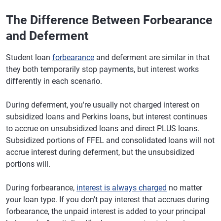
The Difference Between Forbearance
and Deferment
Student loan
forbearance
and deferment are similar in that
they both temporarily stop payments, but interest works
differently in each scenario.
During deferment, you're usually not charged interest on
subsidized loans and Perkins loans, but interest continues
to accrue on unsubsidized loans and direct PLUS loans.
Subsidized portions of FFEL and consolidated loans will not
accrue interest during deferment, but the unsubsidized
portions will.
During forbearance,
interest is always charged
no matter
your loan type. If you don't pay interest that accrues during
forbearance, the unpaid interest is added to your principal