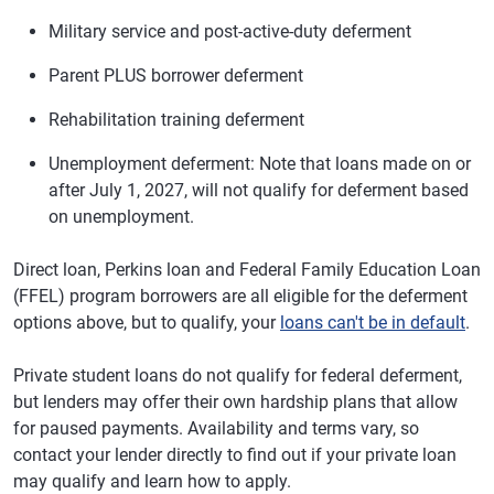
Military service and post-active-duty deferment
Parent PLUS borrower deferment
Rehabilitation training deferment
Unemployment deferment: Note that loans made on or
after July 1, 2027, will not qualify for deferment based
on unemployment.
Direct loan, Perkins loan and Federal Family Education Loan
(FFEL) program borrowers are all eligible for the deferment
options above, but to qualify, your
loans can't be in default
.
Private student loans do not qualify for federal deferment,
but lenders may offer their own hardship plans that allow
for paused payments. Availability and terms vary, so
contact your lender directly to find out if your private loan
may qualify and learn how to apply.