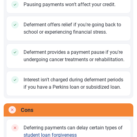
Pausing payments won't affect your credit.
Deferment offers relief if you're going back to
school or experiencing financial stress.
Deferment provides a payment pause if you're
undergoing cancer treatments or rehabilitation.
Interest isn't charged during deferment periods
if you have a Perkins loan or subsidized loan.
Cons
Deferring payments can delay certain types of
student loan forgiveness