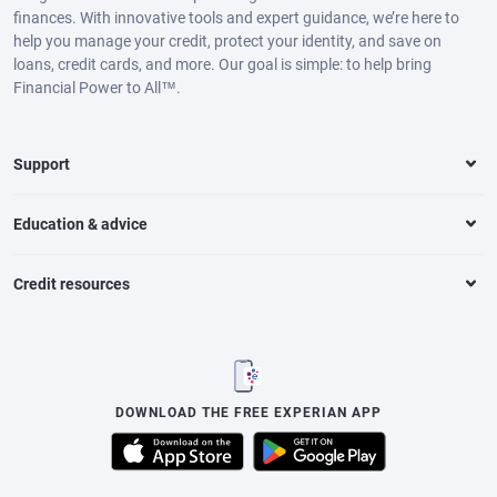
finances. With innovative tools and expert guidance, we’re here to
help you manage your credit, protect your identity, and save on
loans, credit cards, and more. Our goal is simple: to help bring
Financial Power to All™.
Support
Education & advice
Credit resources
DOWNLOAD THE FREE EXPERIAN APP