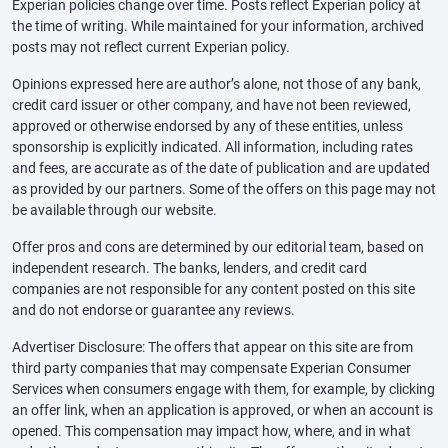
Experian policies change over time. Posts reflect Experian policy at
the time of writing. While maintained for your information, archived
posts may not reflect current Experian policy.
Opinions expressed here are author’s alone, not those of any bank,
credit card issuer or other company, and have not been reviewed,
approved or otherwise endorsed by any of these entities, unless
sponsorship is explicitly indicated. All information, including rates
and fees, are accurate as of the date of publication and are updated
as provided by our partners. Some of the offers on this page may not
be available through our website.
Offer pros and cons are determined by our editorial team, based on
independent research. The banks, lenders, and credit card
companies are not responsible for any content posted on this site
and do not endorse or guarantee any reviews.
Advertiser Disclosure: The offers that appear on this site are from
third party companies that may compensate Experian Consumer
Services when consumers engage with them, for example, by clicking
an offer link, when an application is approved, or when an account is
opened. This compensation may impact how, where, and in what