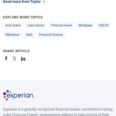
Read more from Taylor
EXPLORE MORE TOPICS
Auto loans
Loan basics
Personal loans
Mortgage
HELOC
Refinance
Debt
Personal finance
SHARE ARTICLE
Experian is a globally recognized financial leader, committed to being
a Big Financial Friend—empowering millions to take control of their