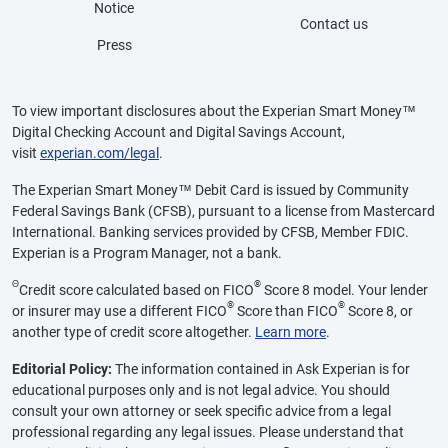
Notice
Contact us
Press
To view important disclosures about the Experian Smart Money™
Digital Checking Account and Digital Savings Account,
visit
experian.com/legal
.
The Experian Smart Money™ Debit Card is issued by Community
Federal Savings Bank (CFSB), pursuant to a license from Mastercard
International. Banking services provided by CFSB, Member FDIC.
Experian is a Program Manager, not a bank.
Θ
®
Credit score calculated based on FICO
Score 8 model. Your lender
®
®
or insurer may use a different FICO
Score than FICO
Score 8, or
another type of credit score altogether.
Learn more
.
Editorial Policy:
The information contained in Ask Experian is for
educational purposes only and is not legal advice. You should
consult your own attorney or seek specific advice from a legal
professional regarding any legal issues. Please understand that