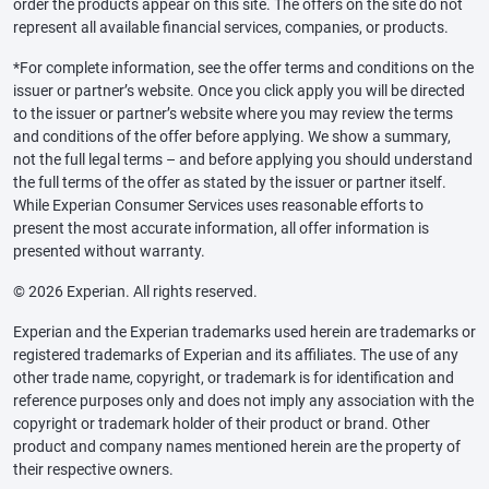
order the products appear on this site. The offers on the site do not
represent all available financial services, companies, or products.
*For complete information, see the offer terms and conditions on the
issuer or partner’s website. Once you click apply you will be directed
to the issuer or partner’s website where you may review the terms
and conditions of the offer before applying. We show a summary,
not the full legal terms – and before applying you should understand
the full terms of the offer as stated by the issuer or partner itself.
While Experian Consumer Services uses reasonable efforts to
present the most accurate information, all offer information is
presented without warranty.
© 2026 Experian. All rights reserved.
Experian and the Experian trademarks used herein are trademarks or
registered trademarks of Experian and its affiliates. The use of any
other trade name, copyright, or trademark is for identification and
reference purposes only and does not imply any association with the
copyright or trademark holder of their product or brand. Other
product and company names mentioned herein are the property of
their respective owners.