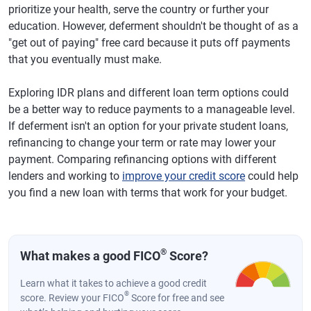
prioritize your health, serve the country or further your
education. However, deferment shouldn't be thought of as a
"get out of paying" free card because it puts off payments
that you eventually must make.
Exploring IDR plans and different loan term options could
be a better way to reduce payments to a manageable level.
If deferment isn't an option for your private student loans,
refinancing to change your term or rate may lower your
payment. Comparing refinancing options with different
lenders and working to
improve your credit score
could help
you find a new loan with terms that work for your budget.
®
What makes a good FICO
Score?
Learn what it takes to achieve a good credit
®
score. Review your FICO
Score for free and see