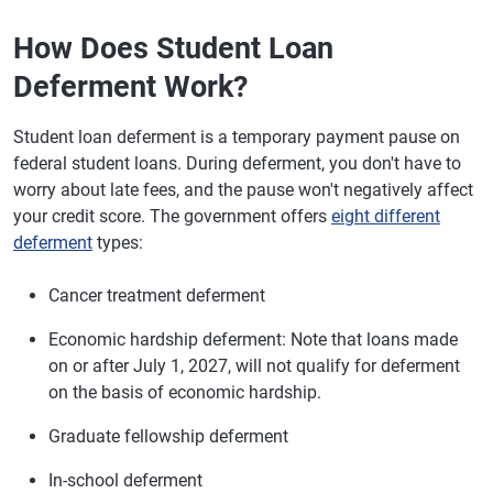
How Does Student Loan
Deferment Work?
Student loan deferment is a temporary payment pause on
federal student loans. During deferment, you don't have to
worry about late fees, and the pause won't negatively affect
your credit score. The government offers
eight different
deferment
types:
Cancer treatment deferment
Economic hardship deferment: Note that loans made
on or after July 1, 2027, will not qualify for deferment
on the basis of economic hardship.
Graduate fellowship deferment
In-school deferment