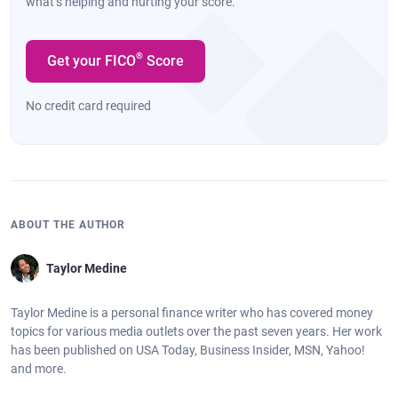
what’s helping and hurting your score.
®
Get your FICO
Score
No credit card required
ABOUT THE AUTHOR
Taylor Medine
Taylor Medine is a personal finance writer who has covered money
topics for various media outlets over the past seven years. Her work
has been published on USA Today, Business Insider, MSN, Yahoo!
and more.