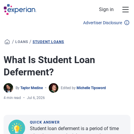
Skip to main content
Sign in
Advertiser Disclosure
/
/
LOANS
STUDENT LOANS
What Is Student Loan
Deferment?
By
Taylor Medine
Edited by
Michelle Tipsword
4 min read
Jul 6, 2026
QUICK ANSWER
Student loan deferment is a period of time