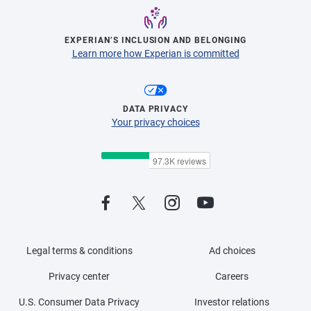
EXPERIAN’S INCLUSION AND BELONGING
Learn more how Experian is committed
DATA PRIVACY
Your privacy choices
Legal terms & conditions
Ad choices
Privacy center
Careers
U.S. Consumer Data Privacy
Investor relations