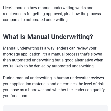
Here's more on how manual underwriting works and
requirements for getting approved, plus how the process
compares to automated underwriting.
What Is Manual Underwriting?
Manual underwriting is a way lenders can review your
mortgage application. It's a manual process that's slower
than automated underwriting but a good alternative when
you're likely to be denied by automated underwriting.
During manual underwriting, a human underwriter reviews
your application materials and determines the level of risk
you pose as a borrower and whether the lender can qualify
you for a loan.