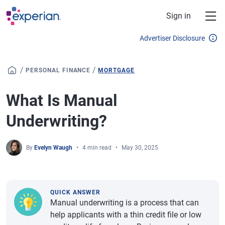
Skip to main content
Sign in
Advertiser Disclosure
/
/
PERSONAL FINANCE
MORTGAGE
What Is Manual
Underwriting?
By
Evelyn Waugh
4 min read
May 30, 2025
QUICK ANSWER
Manual underwriting is a process that can
help applicants with a thin credit file or low