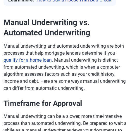
Manual Underwriting vs.
Automated Underwriting
Manual underwriting and automated underwriting are both
processes that help mortgage lenders determine if you
qualify for a home loan
. Manual underwriting is distinct
from automated underwriting, which is when a computer
algorithm assesses factors such as your credit history,
income and debt. Here are some ways manual underwriting
can differ from automatic underwriting.
Timeframe for Approval
Manual underwriting can be a slower, more time-intensive
process than automated underwriting. Be prepared to wait a
while as a manual underwriter reviews your documents to