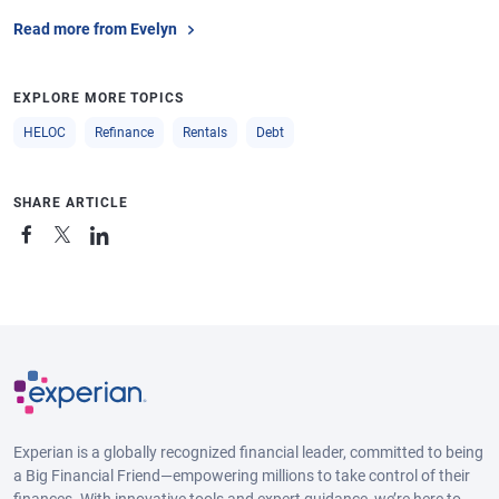
Read more from Evelyn
EXPLORE MORE TOPICS
HELOC
Refinance
Rentals
Debt
SHARE ARTICLE
Experian is a globally recognized financial leader, committed to being
a Big Financial Friend—empowering millions to take control of their