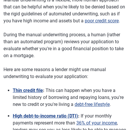
that can be helpful when you're likely to be denied based on
the rigid guidelines of automated underwriting, such as if
you have high income and assets but a
poor credit score
.
During the manual underwriting process, a human (rather
than an automated program) reviews your application to
evaluate whether you're in a good financial position to take
on a mortgage.
Here are some reasons a lender might use manual
underwriting to evaluate your application:
Thin credit file
:
This can happen when you have a
limited history of borrowing and repaying loans, you're
new to credit or you're living a
debt-free lifestyle
.
High debt-to-income ratio (DTI)
:
If your monthly
payments represent more than
36% of your income
,
lenders may see you as less likely to be able to manage