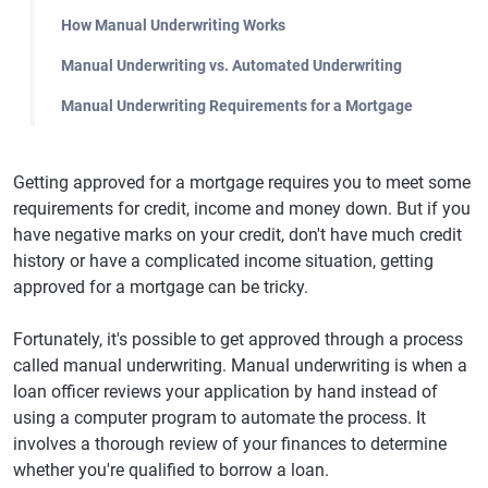
How Manual Underwriting Works
Manual Underwriting vs. Automated Underwriting
Manual Underwriting Requirements for a Mortgage
Getting approved for a mortgage requires you to meet some
requirements for credit, income and money down. But if you
have negative marks on your credit, don't have much credit
history or have a complicated income situation, getting
approved for a mortgage can be tricky.
Fortunately, it's possible to get approved through a process
called manual underwriting. Manual underwriting is when a
loan officer reviews your application by hand instead of
using a computer program to automate the process. It
involves a thorough review of your finances to determine
whether you're qualified to borrow a loan.