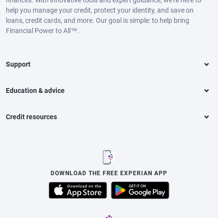
finances. With innovative tools and expert guidance, we’re here to
help you manage your credit, protect your identity, and save on
loans, credit cards, and more. Our goal is simple: to help bring
Financial Power to All™.
Support
Education & advice
Credit resources
DOWNLOAD THE FREE EXPERIAN APP