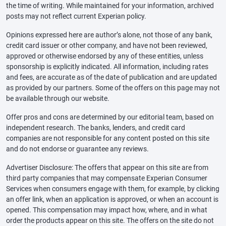
the time of writing. While maintained for your information, archived
posts may not reflect current Experian policy.
Opinions expressed here are author’s alone, not those of any bank,
credit card issuer or other company, and have not been reviewed,
approved or otherwise endorsed by any of these entities, unless
sponsorship is explicitly indicated. All information, including rates
and fees, are accurate as of the date of publication and are updated
as provided by our partners. Some of the offers on this page may not
be available through our website.
Offer pros and cons are determined by our editorial team, based on
independent research. The banks, lenders, and credit card
companies are not responsible for any content posted on this site
and do not endorse or guarantee any reviews.
Advertiser Disclosure: The offers that appear on this site are from
third party companies that may compensate Experian Consumer
Services when consumers engage with them, for example, by clicking
an offer link, when an application is approved, or when an account is
opened. This compensation may impact how, where, and in what
order the products appear on this site. The offers on the site do not