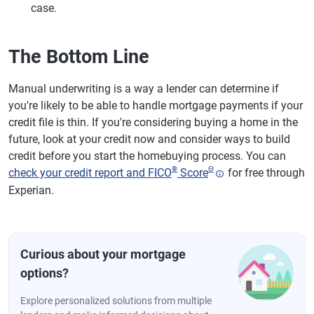
case.
The Bottom Line
Manual underwriting is a way a lender can determine if
you're likely to be able to handle mortgage payments if your
credit file is thin. If you're considering buying a home in the
future, look at your credit now and consider ways to build
credit before you start the homebuying process. You can
®
Θ
check your credit report and FICO
Score
for free through
Experian.
Curious about your mortgage
options?
Explore personalized solutions from multiple