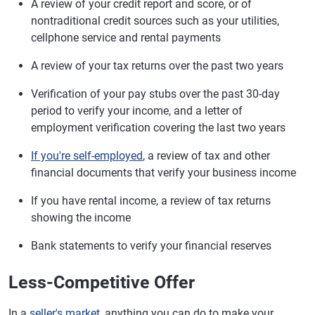
A review of your credit report and score, or of
nontraditional credit sources such as your utilities,
cellphone service and rental payments
A review of your tax returns over the past two years
Verification of your pay stubs over the past 30-day
period to verify your income, and a letter of
employment verification covering the last two years
If you're self-employed
, a review of tax and other
financial documents that verify your business income
If you have rental income, a review of tax returns
showing the income
Bank statements to verify your financial reserves
Less-Competitive Offer
In a
seller's market
, anything you can do to make your