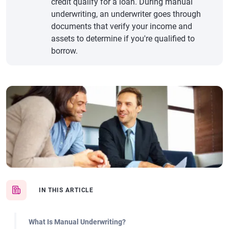
credit qualify for a loan. During manual
underwriting, an underwriter goes through
documents that verify your income and
assets to determine if you're qualified to
borrow.
IN THIS ARTICLE
What Is Manual Underwriting?