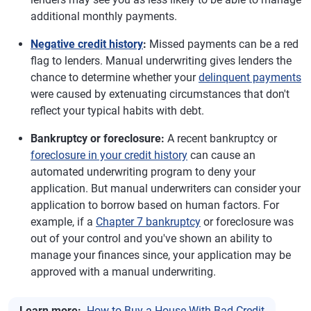
additional monthly payments.
Negative credit history
:
Missed payments can be a red
flag to lenders. Manual underwriting gives lenders the
chance to determine whether your
delinquent payments
were caused by extenuating circumstances that don't
reflect your typical habits with debt.
Bankruptcy or foreclosure:
A recent bankruptcy or
foreclosure in your credit history
can cause an
automated underwriting program to deny your
application. But manual underwriters can consider your
application to borrow based on human factors. For
example, if a
Chapter 7 bankruptcy
or foreclosure was
out of your control and you've shown an ability to
manage your finances since, your application may be
approved with a manual underwriting.
Learn more:
How to Buy a House With Bad Credit