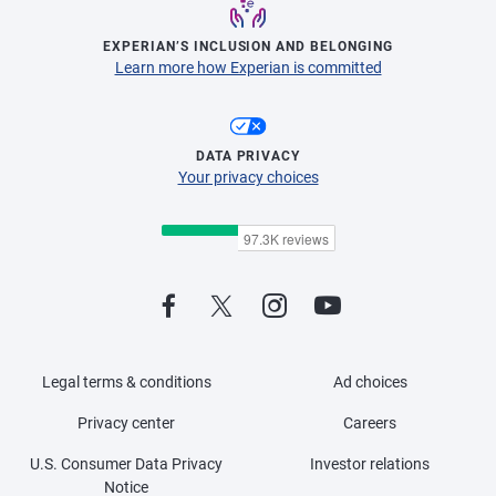
EXPERIAN’S INCLUSION AND BELONGING
Learn more how Experian is committed
DATA PRIVACY
Your privacy choices
Legal terms & conditions
Ad choices
Privacy center
Careers
U.S. Consumer Data Privacy
Investor relations
Notice