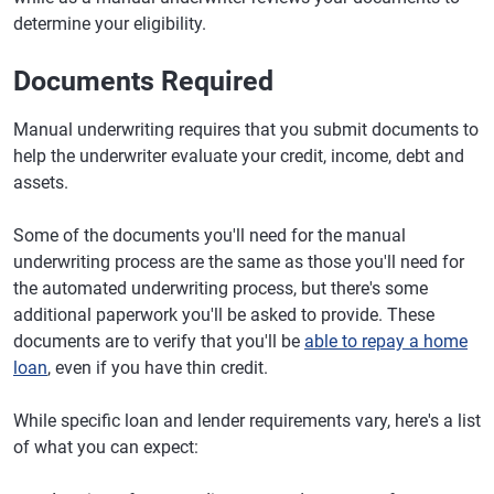
determine your eligibility.
Documents Required
Manual underwriting requires that you submit documents to
help the underwriter evaluate your credit, income, debt and
assets.
Some of the documents you'll need for the manual
underwriting process are the same as those you'll need for
the automated underwriting process, but there's some
additional paperwork you'll be asked to provide. These
documents are to verify that you'll be
able to repay a home
loan
, even if you have thin credit.
While specific loan and lender requirements vary, here's a list
of what you can expect: