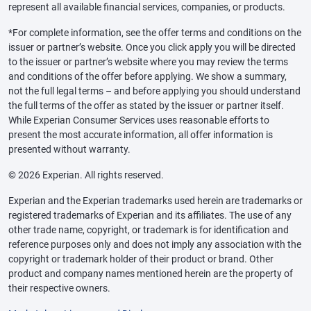
represent all available financial services, companies, or products.
*For complete information, see the offer terms and conditions on the
issuer or partner’s website. Once you click apply you will be directed
to the issuer or partner’s website where you may review the terms
and conditions of the offer before applying. We show a summary,
not the full legal terms – and before applying you should understand
the full terms of the offer as stated by the issuer or partner itself.
While Experian Consumer Services uses reasonable efforts to
present the most accurate information, all offer information is
presented without warranty.
© 2026 Experian. All rights reserved.
Experian and the Experian trademarks used herein are trademarks or
registered trademarks of Experian and its affiliates. The use of any
other trade name, copyright, or trademark is for identification and
reference purposes only and does not imply any association with the
copyright or trademark holder of their product or brand. Other
product and company names mentioned herein are the property of
their respective owners.