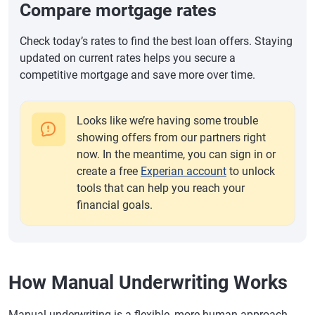
Compare mortgage rates
Check today’s rates to find the best loan offers. Staying
updated on current rates helps you secure a
competitive mortgage and save more over time.
Looks like we’re having some trouble
showing offers from our partners right
now. In the meantime, you can sign in or
create a free
Experian account
to unlock
tools that can help you reach your
financial goals.
How Manual Underwriting Works
Manual underwriting is a flexible, more human approach