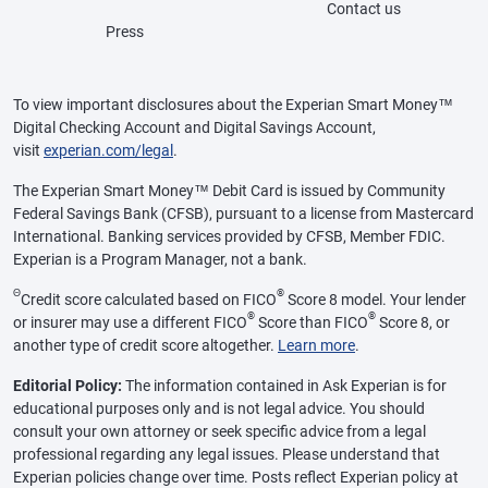
Contact us
Press
To view important disclosures about the Experian Smart Money™
Digital Checking Account and Digital Savings Account,
visit
experian.com/legal
.
The Experian Smart Money™ Debit Card is issued by Community
Federal Savings Bank (CFSB), pursuant to a license from Mastercard
International. Banking services provided by CFSB, Member FDIC.
Experian is a Program Manager, not a bank.
Θ
®
Credit score calculated based on FICO
Score 8 model. Your lender
®
®
or insurer may use a different FICO
Score than FICO
Score 8, or
another type of credit score altogether.
Learn more
.
Editorial Policy:
The information contained in Ask Experian is for
educational purposes only and is not legal advice. You should
consult your own attorney or seek specific advice from a legal
professional regarding any legal issues. Please understand that
Experian policies change over time. Posts reflect Experian policy at