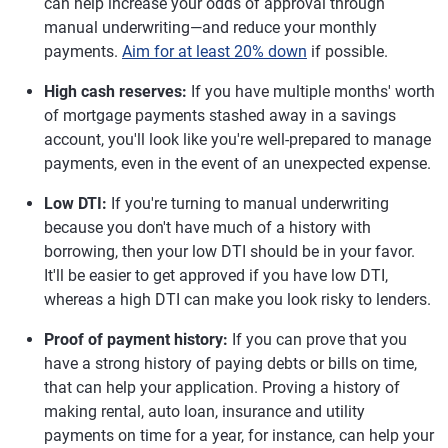
can help increase your odds of approval through
manual underwriting—and reduce your monthly
payments.
Aim for at least 20% down
if possible.
High cash reserves:
If you have multiple months' worth
of mortgage payments stashed away in a savings
account, you'll look like you're well-prepared to manage
payments, even in the event of an unexpected expense.
Low DTI:
If you're turning to manual underwriting
because you don't have much of a history with
borrowing, then your low DTI should be in your favor.
It'll be easier to get approved if you have low DTI,
whereas a high DTI can make you look risky to lenders.
Proof of payment history:
If you can prove that you
have a strong history of paying debts or bills on time,
that can help your application. Proving a history of
making rental, auto loan, insurance and utility
payments on time for a year, for instance, can help your