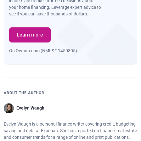
lenders and make informed decisions about
your home financing. Leverage expert advice to
see if you can save thousands of dollars.
Learn more
On Ownup.com (NMLS# 1450805)
ABOUT THE AUTHOR
Evelyn Waugh
Evelyn Waugh is a personal finance writer covering credit, budgeting,
saving and debt at Experian. She has reported on finance, real estate
and consumer trends for a range of online and print publications.