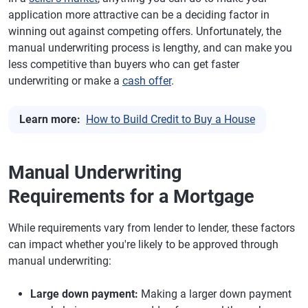
application more attractive can be a deciding factor in
winning out against competing offers. Unfortunately, the
manual underwriting process is lengthy, and can make you
less competitive than buyers who can get faster
underwriting or make a
cash offer
.
Learn more:
How to Build Credit to Buy a House
Manual Underwriting
Requirements for a Mortgage
While requirements vary from lender to lender, these factors
can impact whether you're likely to be approved through
manual underwriting:
Large down payment:
Making a larger down payment