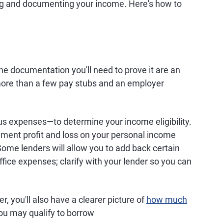
ing and documenting your income. Here's how to
e documentation you'll need to prove it are an
 more than a few pay stubs and an employer
 expenses—to determine your income eligibility.
ment profit and loss on your personal income
 Some lenders will allow you to add back certain
fice expenses; clarify with your lender so you can
r, you'll also have a clearer picture of
how much
u may qualify to borrow