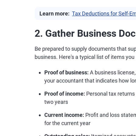
Learn more:
Tax Deductions for Self-
2. Gather Business Do
Be prepared to supply documents that supp
business. Here's a typical list of items yo
Proof of business:
A business license,
your accountant that indicates how lo
Proof of income:
Personal tax returns
two years
Current income:
Profit and loss stat
for the current year