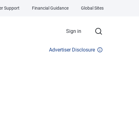
r Support
Financial Guidance
Global Sites
Sign in
Advertiser Disclosure