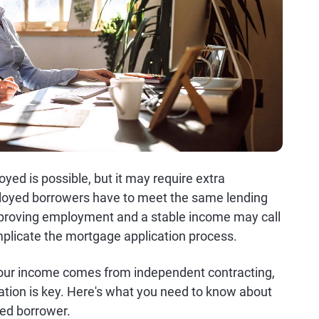
ed is possible, but it may require extra
loyed borrowers have to meet the same lending
, proving employment and a stable income may call
plicate the mortgage application process.
 your income comes from independent contracting,
ration is key. Here's what you need to know about
yed borrower.