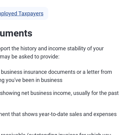
Employed Taxpayers
cuments
ort the history and income stability of your
u may be asked to provide:
 business insurance documents or a letter from
ng you've been in business
 showing net business income, usually for the past
ement that shows year-to-date sales and expenses