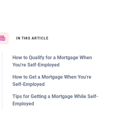
IN THIS ARTICLE
How to Qualify for a Mortgage When
You're Self-Employed
How to Get a Mortgage When You're
Self-Employed
Tips for Getting a Mortgage While Self-
Employed