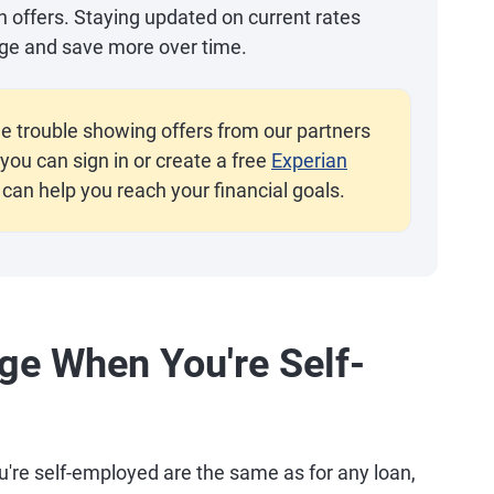
an offers. Staying updated on current rates
ge and save more over time.
e trouble showing offers from our partners
you can sign in or create a free
Experian
 can help you reach your financial goals.
ge When You're Self-
're self-employed are the same as for any loan,