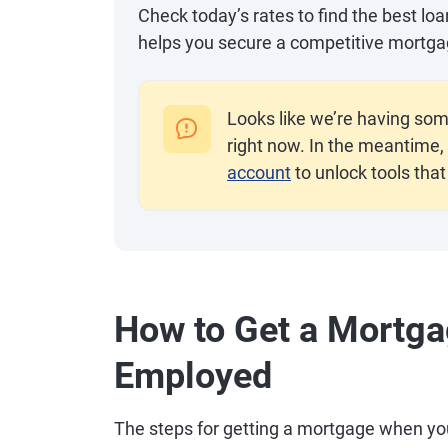
Check today’s rates to find the best lo
helps you secure a competitive mortga
Looks like we’re having som
right now. In the meantime, 
account
to unlock tools that
How to Get a Mortga
Employed
The steps for getting a mortgage when you