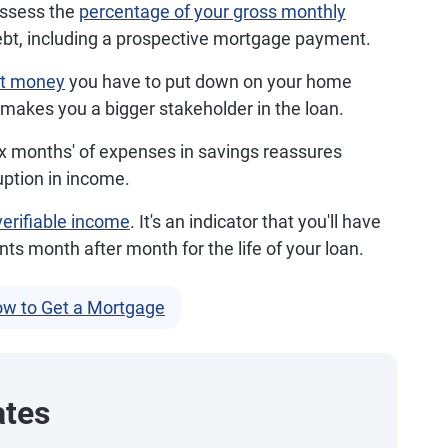
ssess the
percentage of your gross monthly
ebt, including a prospective mortgage payment.
nt money
you have to put down on your home
 makes you a bigger stakeholder in the loan.
ix months' of expenses in savings reassures
uption in income.
verifiable income
. It's an indicator that you'll have
 month after month for the life of your loan.
w to Get a Mortgage
ates