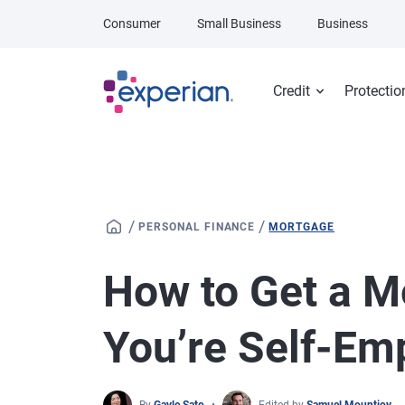
Skip to main content
Consumer
Small Business
Business
Credit
Protectio
/
/
PERSONAL FINANCE
MORTGAGE
How to Get a 
You’re Self-Em