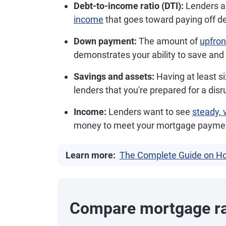
Debt-to-income ratio (DTI):
Lenders a
income
that goes toward paying off d
Down payment:
The amount of
upfro
demonstrates your ability to save and
Savings and assets:
Having at least s
lenders that you're prepared for a disr
Income:
Lenders want to see
steady, 
money to meet your mortgage payments
Learn more:
The Complete Guide on Ho
Compare mortgage r