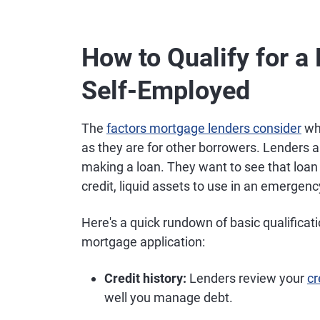
How to Qualify for 
Self-Employed
The
factors mortgage lenders consider
whe
as they are for other borrowers. Lenders a
making a loan. They want to see that loa
credit, liquid assets to use in an emergen
Here's a quick rundown of basic qualificat
mortgage application:
Credit history:
Lenders review your
cr
well you manage debt.