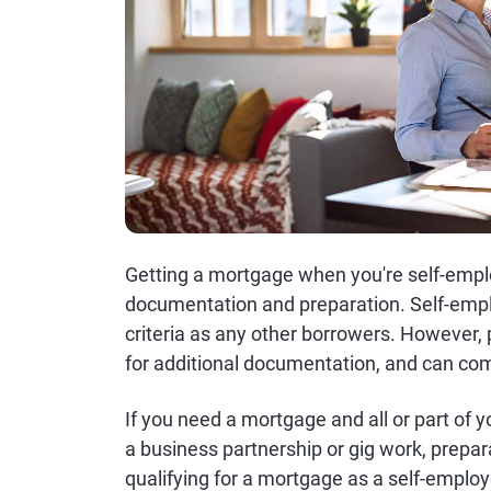
Getting a mortgage when you're self-employ
documentation and preparation. Self-emp
criteria as any other borrowers. However
for additional documentation, and can com
If you need a mortgage and all or part of
a business partnership or gig work, prepa
qualifying for a mortgage as a self-emplo