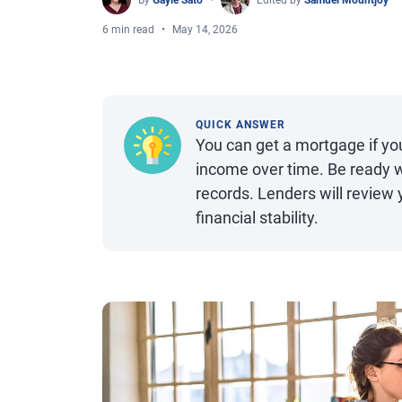
By
Gayle Sato
Edited by
Samuel Mountjoy
6 min read
May 14, 2026
QUICK ANSWER
You can get a mortgage if yo
income over time. Be ready w
records. Lenders will review 
financial stability.