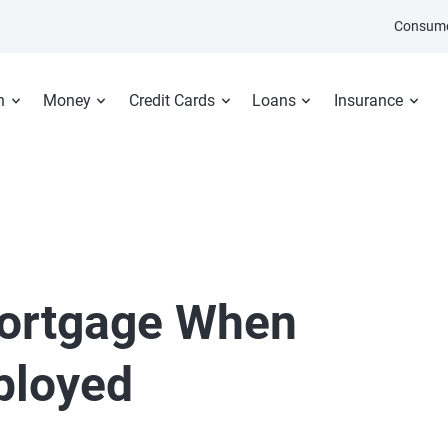
Consume
n
Money
Credit Cards
Loans
Insurance
Mortgage When
ployed