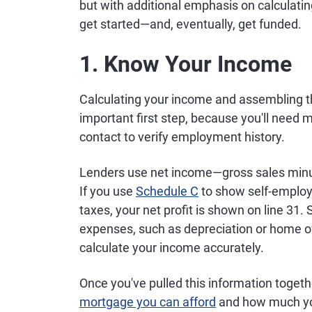
but with additional emphasis on calculat
get started—and, eventually, get funded.
1. Know Your Income
Calculating your income and assembling th
important first step, because you'll need
contact to verify employment history.
Lenders use net income—gross sales minus
If you use
Schedule C
to show self-employ
taxes, your net profit is shown on line 31.
expenses, such as depreciation or home of
calculate your income accurately.
Once you've pulled this information togethe
mortgage you can afford
and how much yo