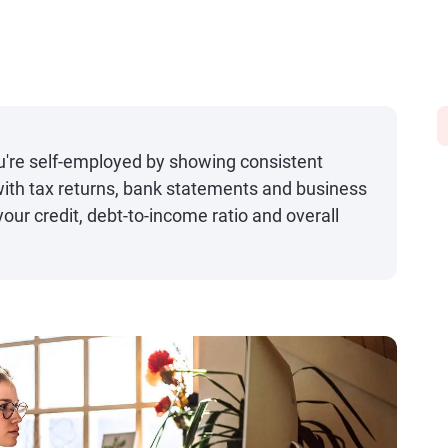
u're self-employed by showing consistent
ith tax returns, bank statements and business
your credit, debt-to-income ratio and overall