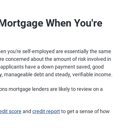
a Mortgage When You're
n you're self-employed are essentially the same
re concerned about the amount of risk involved in
n applicants have a down payment saved, good
cy, manageable debt and steady, verifiable income.
ions mortgage lenders are likely to review on a
edit score
and
credit report
to get a sense of how