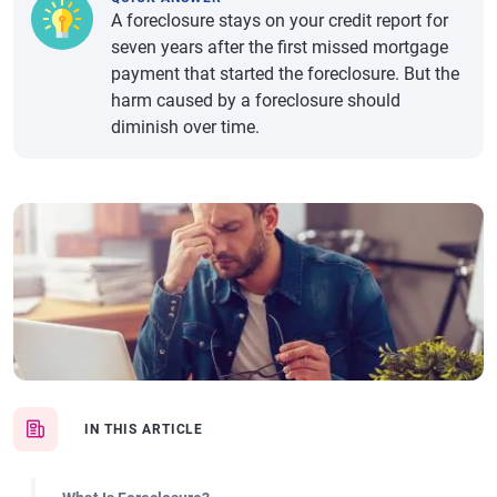
A foreclosure stays on your credit report for
seven years after the first missed mortgage
payment that started the foreclosure. But the
harm caused by a foreclosure should
diminish over time.
IN THIS ARTICLE