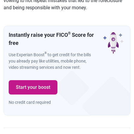
vowing to not repeat mistakes that led to the foreclosure
and being responsible with your money.
®
Instantly raise your FICO
Score for
free
®
Use Experian Boost
to get credit for the bills
you already pay like utilities, mobile phone,
video streaming services and now rent.
Start your boost
No credit card required