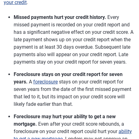
your credit
.
Missed payments hurt your credit history.
Every
missed payment is recorded on your credit report and
has a significant negative effect on your credit score. A
late payment shows up on your credit report when the
payment is at least 30 days overdue. Subsequent late
payments also will appear on your credit report. Late
payments stay on your credit report for seven years.
Foreclosure stays on your credit report for seven
years.
A
foreclosure
stays on your credit report for
seven years from the date of the first missed payment
that led to it, but its impact on your credit score will
likely fade earlier than that.
Foreclosure may hurt your ability to get a new
mortgage.
Even after your credit score rebounds, a
foreclosure on your credit report could hurt your
ability
to get a new mortgage
. Lenders may not approve an