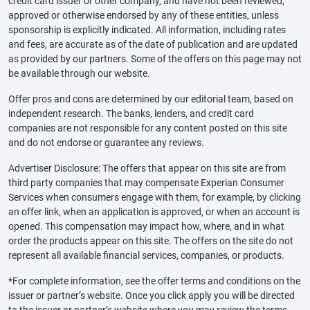
credit card issuer or other company, and have not been reviewed,
approved or otherwise endorsed by any of these entities, unless
sponsorship is explicitly indicated. All information, including rates
and fees, are accurate as of the date of publication and are updated
as provided by our partners. Some of the offers on this page may not
be available through our website.
Offer pros and cons are determined by our editorial team, based on
independent research. The banks, lenders, and credit card
companies are not responsible for any content posted on this site
and do not endorse or guarantee any reviews.
Advertiser Disclosure: The offers that appear on this site are from
third party companies that may compensate Experian Consumer
Services when consumers engage with them, for example, by clicking
an offer link, when an application is approved, or when an account is
opened. This compensation may impact how, where, and in what
order the products appear on this site. The offers on the site do not
represent all available financial services, companies, or products.
*For complete information, see the offer terms and conditions on the
issuer or partner’s website. Once you click apply you will be directed
to the issuer or partner’s website where you may review the terms