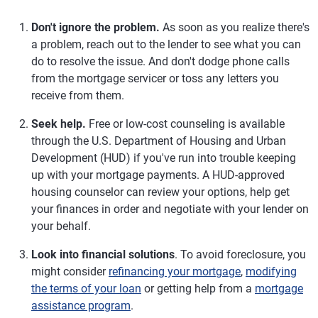
Don't ignore the problem.
As soon as you realize there's
a problem, reach out to the lender to see what you can
do to resolve the issue. And don't dodge phone calls
from the mortgage servicer or toss any letters you
receive from them.
Seek help.
Free or low-cost counseling is available
through the U.S. Department of Housing and Urban
Development (HUD) if you've run into trouble keeping
up with your mortgage payments. A HUD-approved
housing counselor can review your options, help get
your finances in order and negotiate with your lender on
your behalf.
Look into financial solutions
. To avoid foreclosure, you
might consider
refinancing your mortgage
,
modifying
the terms of your loan
or getting help from a
mortgage
assistance program
.