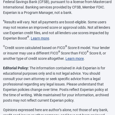
Federal Savings Bank (CFSB), pursuant to a license from Mastercard
International. Banking services provided by CFSB, Member FDIC.
Experian is a Program Manager, not a bank.
ø
Results will vary. Not all payments are boost-eligible. Some users
may not receive an improved score or approval odds. Not all lenders
use Experian credit files, and not all lenders use scores impacted by
®
Experian Boost
.
Learn more
.
Θ
®
Credit score calculated based on FICO
Score 8 model. Your lender
®
®
or insurer may use a different FICO
Score than FICO
Score 8, or
another type of credit score altogether.
Learn more
.
Editorial Policy:
The information contained in Ask Experian is for
educational purposes only and is not legal advice. You should
consult your own attorney or seek specific advice from a legal
professional regarding any legal issues. Please understand that
Experian policies change over time. Posts reflect Experian policy at
the time of writing. While maintained for your information, archived
posts may not reflect current Experian policy.
Opinions expressed here are author’s alone, not those of any bank,