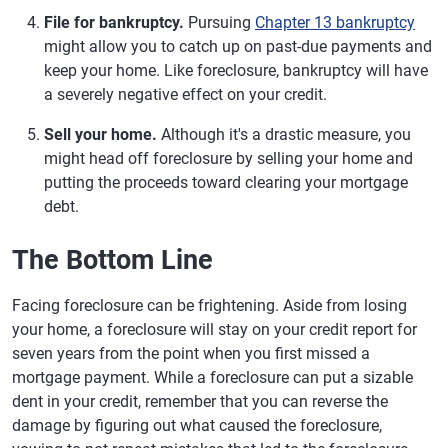
File for bankruptcy.
Pursuing
Chapter 13 bankruptcy
might allow you to catch up on past-due payments and
keep your home. Like foreclosure, bankruptcy will have
a severely negative effect on your credit.
Sell your home.
Although it's a drastic measure, you
might head off foreclosure by selling your home and
putting the proceeds toward clearing your mortgage
debt.
The Bottom Line
Facing foreclosure can be frightening. Aside from losing
your home, a foreclosure will stay on your credit report for
seven years from the point when you first missed a
mortgage payment. While a foreclosure can put a sizable
dent in your credit, remember that you can reverse the
damage by figuring out what caused the foreclosure,