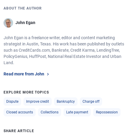
ABOUT THE AUTHOR
John Egan
John Egan is a freelance writer, editor and content marketing
strategist in Austin, Texas. His work has been published by outlets
such as CreditCards.com, Bankrate, Credit Karma, LendingTree,
PolicyGenius, HuffPost, National Real Estate Investor and Urban
Land.
Read more from John
EXPLORE MORE TOPICS
Dispute
Improve credit
Bankruptcy
Charge off
Closed accounts
Collections
Late payment
Repossession
SHARE ARTICLE