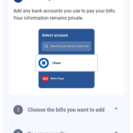
Add any bank accounts you use to pay your bills.
Your information remains private.
Choose the bills you want to add
2