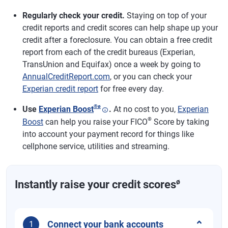
Regularly check your credit.
Staying on top of your
credit reports and credit scores can help shape up your
credit after a foreclosure. You can obtain a free credit
report from each of the credit bureaus (Experian,
TransUnion and Equifax) once a week by going to
AnnualCreditReport.com
, or you can check your
Experian credit report
for free every day.
®
ø
Use
Experian Boost
.
At no cost to you,
Experian
®
Boost
can help you raise your FICO
Score by taking
into account your payment record for things like
cellphone service, utilities and streaming.
ø
Instantly raise your credit scores
Connect your bank accounts
1