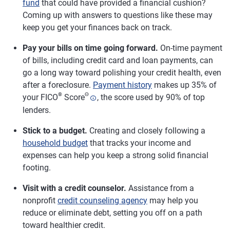
fund
that could have provided a financial cushion?
Coming up with answers to questions like these may
keep you get your finances back on track.
Pay your bills on time going forward.
On-time payment
of bills, including credit card and loan payments, can
go a long way toward polishing your credit health, even
after a foreclosure.
Payment history
makes up 35% of
®
Θ
your FICO
Score
, the score used by 90% of top
lenders.
Stick to a budget.
Creating and closely following a
household budget
that tracks your income and
expenses can help you keep a strong solid financial
footing.
Visit with a credit counselor.
Assistance from a
nonprofit
credit counseling agency
may help you
reduce or eliminate debt, setting you off on a path
toward healthier credit.