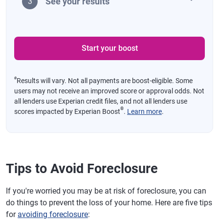
See your results
3
Start your boost
ø
Results will vary. Not all payments are boost-eligible. Some
users may not receive an improved score or approval odds. Not
all lenders use Experian credit files, and not all lenders use
®
scores impacted by Experian Boost
.
Learn more
.
Tips to Avoid Foreclosure
If you're worried you may be at risk of foreclosure, you can
do things to prevent the loss of your home. Here are five tips
for
avoiding foreclosure
: