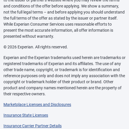
and conditions of the offer before applying. We show a summary,
not the full legal terms – and before applying you should understand
the full terms of the offer as stated by the issuer or partner itself.
While Experian Consumer Services uses reasonable efforts to
present the most accurate information, all offer information is
presented without warranty.
© 2026 Experian. All rights reserved.
Experian and the Experian trademarks used herein are trademarks or
registered trademarks of Experian and its affiliates. The use of any
other trade name, copyright, or trademark is for identification and
reference purposes only and does not imply any association with the
copyright or trademark holder of their product or brand. Other
product and company names mentioned herein are the property of
their respective owners.
Marketplace Licenses and Disclosures
Insurance State Licenses
Insurance Carrier Partner Details