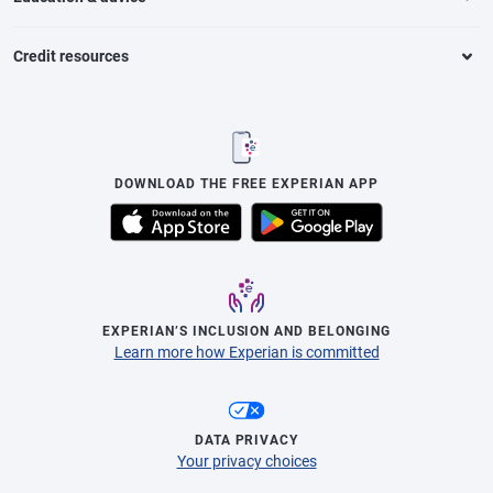
Credit resources
DOWNLOAD THE FREE EXPERIAN APP
EXPERIAN’S INCLUSION AND BELONGING
Learn more how Experian is committed
DATA PRIVACY
Your privacy choices