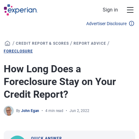
Skip to main content
Sign in
Advertiser Disclosure
/
/
/
CREDIT REPORT & SCORES
REPORT ADVICE
FORECLOSURE
How Long Does a
Foreclosure Stay on Your
Credit Report?
By
John Egan
4 min read
Jun 2, 2022
QUICK ANSWER