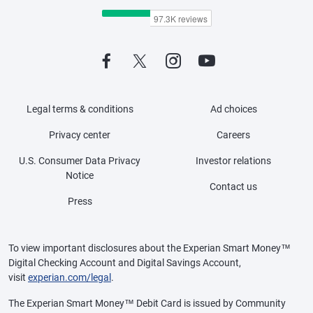
Legal terms & conditions
Ad choices
Privacy center
Careers
U.S. Consumer Data Privacy
Investor relations
Notice
Contact us
Press
To view important disclosures about the Experian Smart Money™
Digital Checking Account and Digital Savings Account,
visit
experian.com/legal
.
The Experian Smart Money™ Debit Card is issued by Community