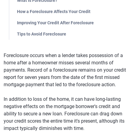
What Is Foreclosure?
How a Foreclosure Affects Your Credit
Improving Your Credit After Foreclosure
Tips to Avoid Foreclosure
Foreclosure occurs when a lender takes possession of a
home after a homeowner misses several months of
payments. Record of a foreclosure remains on your credit
report for seven years from the date of the first missed
mortgage payment that led to the foreclosure action.
In addition to loss of the home, it can have long-lasting
negative effects on the mortgage borrower's credit and
ability to secure a new loan. Foreclosure can drag down
your credit scores the entire time it's present, although its
impact typically diminishes with time.