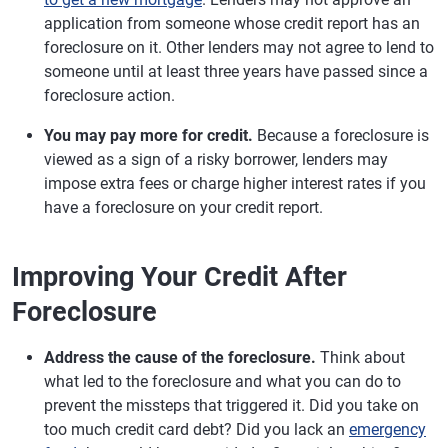
application from someone whose credit report has an
foreclosure on it. Other lenders may not agree to lend to
someone until at least three years have passed since a
foreclosure action.
You may pay more for credit.
Because a foreclosure is
viewed as a sign of a risky borrower, lenders may
impose extra fees or charge higher interest rates if you
have a foreclosure on your credit report.
Improving Your Credit After
Foreclosure
Address the cause of the foreclosure.
Think about
what led to the foreclosure and what you can do to
prevent the missteps that triggered it. Did you take on
too much credit card debt? Did you lack an
emergency