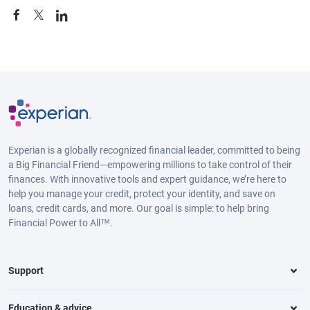
Experian is a globally recognized financial leader, committed to being
a Big Financial Friend—empowering millions to take control of their
finances. With innovative tools and expert guidance, we’re here to
help you manage your credit, protect your identity, and save on
loans, credit cards, and more. Our goal is simple: to help bring
Financial Power to All™.
Support
Education & advice