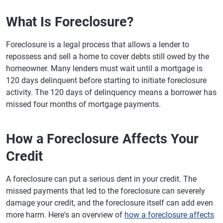
What Is Foreclosure?
Foreclosure is a legal process that allows a lender to
repossess and sell a home to cover debts still owed by the
homeowner. Many lenders must wait until a mortgage is
120 days delinquent before starting to initiate foreclosure
activity. The 120 days of delinquency means a borrower has
missed four months of mortgage payments.
How a Foreclosure Affects Your
Credit
A foreclosure can put a serious dent in your credit. The
missed payments that led to the foreclosure can severely
damage your credit, and the foreclosure itself can add even
more harm. Here's an overview of
how a foreclosure affects