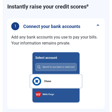
ø
Instantly raise your credit scores
Connect your bank accounts
1
Add any bank accounts you use to pay your bills.
Your information remains private.