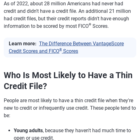
As of 2022, about 28 million Americans had never had
credit and didn't have a credit file. An additional 21 million
had credit files, but their credit reports didn't have enough
®
information to be scored by most FICO
Scores.
Learn more:
The Difference Between VantageScore
®
Credit Scores and FICO
Scores
Who Is Most Likely to Have a Thin
Credit File?
People are most likely to have a thin credit file when they're
new to credit or infrequently use credit. These people tend to
be:
Young adults
, because they haven't had much time to
open or use credit.