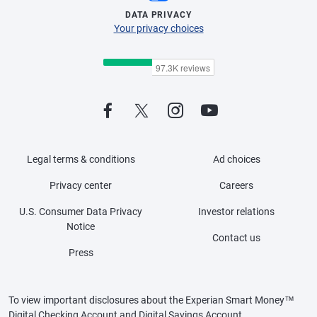
DATA PRIVACY
Your privacy choices
Legal terms & conditions
Ad choices
Privacy center
Careers
U.S. Consumer Data Privacy
Investor relations
Notice
Contact us
Press
To view important disclosures about the Experian Smart Money™
Digital Checking Account and Digital Savings Account,