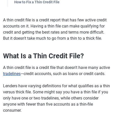
How to Fix a Thin Credit File
A thin credit file is a credit report that has few active credit
accounts on it. Having a thin file can make qualifying for
credit and getting the best rates and terms more difficult.
But it doesn't take much to go from a thin to a thick file.
What Is a Thin Credit File?
A thin credit file is a credit file that doesn't have many active
tradelines
—credit accounts, such as loans or credit cards.
Lenders have varying definitions for what qualifies as a thin
versus thick file. Some might say you have a thin file if you
only have one or two tradelines, while others consider
anyone with fewer than five accounts as a thin-file
consumer.