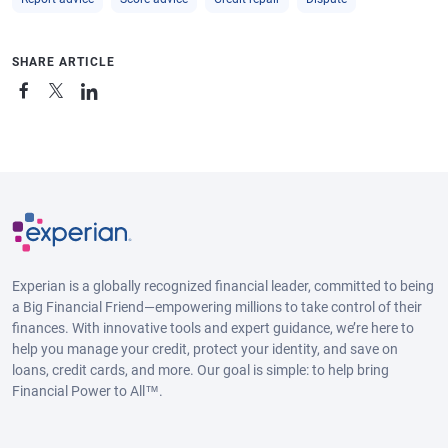
SHARE ARTICLE
Experian is a globally recognized financial leader, committed to being
a Big Financial Friend—empowering millions to take control of their
finances. With innovative tools and expert guidance, we’re here to
help you manage your credit, protect your identity, and save on
loans, credit cards, and more. Our goal is simple: to help bring
Financial Power to All™.