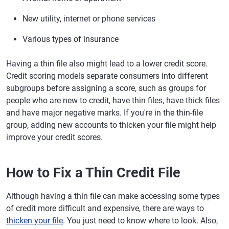
New utility, internet or phone services
Various types of insurance
Having a thin file also might lead to a lower credit score.
Credit scoring models separate consumers into different
subgroups before assigning a score, such as groups for
people who are new to credit, have thin files, have thick files
and have major negative marks. If you're in the thin-file
group, adding new accounts to thicken your file might help
improve your credit scores.
How to Fix a Thin Credit File
Although having a thin file can make accessing some types
of credit more difficult and expensive, there are ways to
thicken your file
. You just need to know where to look. Also,