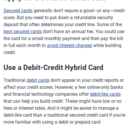
Secured cards
generally don't require a good—or any—credit
score. But you need to put down a refundable security
deposit that often determines your credit line. Some of the
best secured cards
don't have an annual fee. You could use
the card for a small monthly payment and then pay the bill
in full each month to
avoid interest charges
while building
credit.
Use a Debit-Credit Hybrid Card
Traditional
debit cards
don't appear in your credit reports or
affect your credit scores. However, a few online-only banks
and financial technology companies offer
debit-like cards
that can help you build credit. These might have low or no
fees or interest rates. And it might be easier to manage a
debit-like card than a traditional secured credit card if you're
more familiar with using a debit or prepaid card.