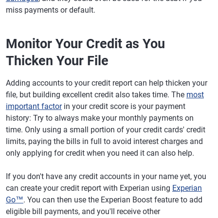
miss payments or default.
Monitor Your Credit as You
Thicken Your File
Adding accounts to your credit report can help thicken your
file, but building excellent credit also takes time. The
most
important factor
in your credit score is your payment
history: Try to always make your monthly payments on
time. Only using a small portion of your credit cards' credit
limits, paying the bills in full to avoid interest charges and
only applying for credit when you need it can also help.
If you don't have any credit accounts in your name yet, you
can create your credit report with Experian using
Experian
Go™
. You can then use the Experian Boost feature to add
eligible bill payments, and you'll receive other