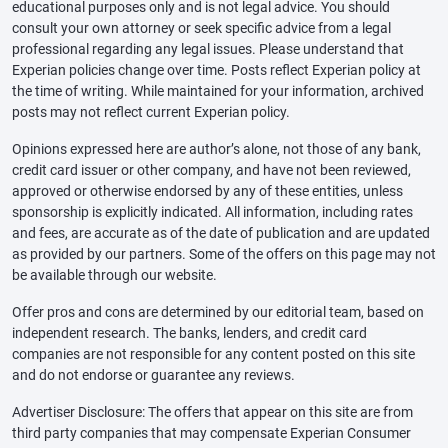
educational purposes only and is not legal advice. You should
consult your own attorney or seek specific advice from a legal
professional regarding any legal issues. Please understand that
Experian policies change over time. Posts reflect Experian policy at
the time of writing. While maintained for your information, archived
posts may not reflect current Experian policy.
Opinions expressed here are author’s alone, not those of any bank,
credit card issuer or other company, and have not been reviewed,
approved or otherwise endorsed by any of these entities, unless
sponsorship is explicitly indicated. All information, including rates
and fees, are accurate as of the date of publication and are updated
as provided by our partners. Some of the offers on this page may not
be available through our website.
Offer pros and cons are determined by our editorial team, based on
independent research. The banks, lenders, and credit card
companies are not responsible for any content posted on this site
and do not endorse or guarantee any reviews.
Advertiser Disclosure: The offers that appear on this site are from
third party companies that may compensate Experian Consumer