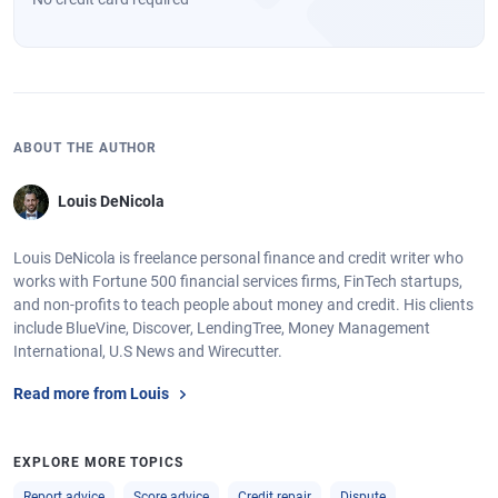
ABOUT THE AUTHOR
Louis DeNicola
Louis DeNicola is freelance personal finance and credit writer who
works with Fortune 500 financial services firms, FinTech startups,
and non-profits to teach people about money and credit. His clients
include BlueVine, Discover, LendingTree, Money Management
International, U.S News and Wirecutter.
Read more from Louis
EXPLORE MORE TOPICS
Report advice
Score advice
Credit repair
Dispute