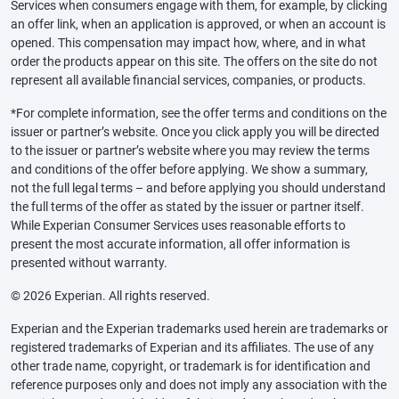
Services when consumers engage with them, for example, by clicking
an offer link, when an application is approved, or when an account is
opened. This compensation may impact how, where, and in what
order the products appear on this site. The offers on the site do not
represent all available financial services, companies, or products.
*For complete information, see the offer terms and conditions on the
issuer or partner’s website. Once you click apply you will be directed
to the issuer or partner’s website where you may review the terms
and conditions of the offer before applying. We show a summary,
not the full legal terms – and before applying you should understand
the full terms of the offer as stated by the issuer or partner itself.
While Experian Consumer Services uses reasonable efforts to
present the most accurate information, all offer information is
presented without warranty.
© 2026 Experian. All rights reserved.
Experian and the Experian trademarks used herein are trademarks or
registered trademarks of Experian and its affiliates. The use of any
other trade name, copyright, or trademark is for identification and
reference purposes only and does not imply any association with the