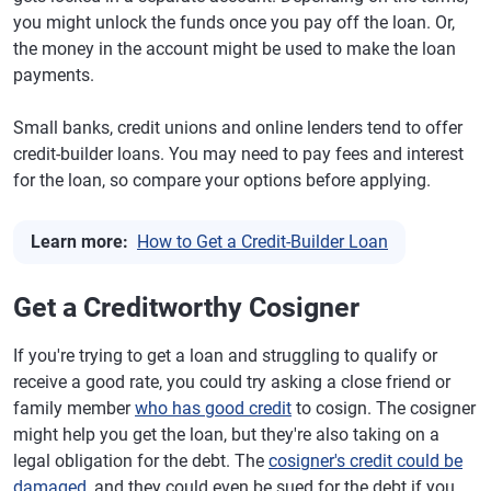
you might unlock the funds once you pay off the loan. Or,
the money in the account might be used to make the loan
payments.
Small banks, credit unions and online lenders tend to offer
credit-builder loans. You may need to pay fees and interest
for the loan, so compare your options before applying.
Learn more:
How to Get a Credit-Builder Loan
Get a Creditworthy Cosigner
If you're trying to get a loan and struggling to qualify or
receive a good rate, you could try asking a close friend or
family member
who has good credit
to cosign. The cosigner
might help you get the loan, but they're also taking on a
legal obligation for the debt. The
cosigner's credit could be
damaged
, and they could even be sued for the debt if you