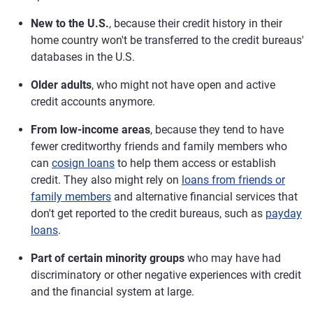
New to the U.S.
, because their credit history in their
home country won't be transferred to the credit bureaus'
databases in the U.S.
Older adults
, who might not have open and active
credit accounts anymore.
From low-income areas
, because they tend to have
fewer creditworthy friends and family members who
can
cosign loans
to help them access or establish
credit. They also might rely on
loans from friends or
family members
and alternative financial services that
don't get reported to the credit bureaus, such as
payday
loans
.
Part of certain minority groups
who may have had
discriminatory or other negative experiences with credit
and the financial system at large.