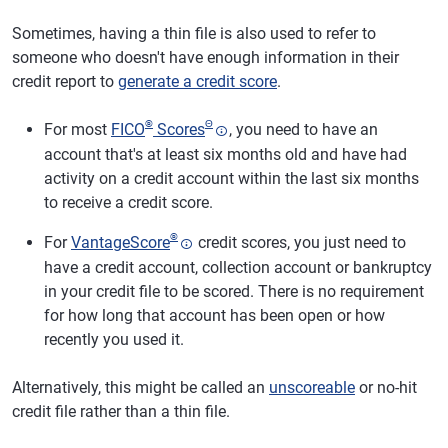
Sometimes, having a thin file is also used to refer to
someone who doesn't have enough information in their
credit report to
generate a credit score
.
®
Θ
For most
FICO
Scores
, you need to have an
account that's at least six months old and have had
activity on a credit account within the last six months
to receive a credit score.
®
For
VantageScore
credit scores, you just need to
have a credit account, collection account or bankruptcy
in your credit file to be scored. There is no requirement
for how long that account has been open or how
recently you used it.
Alternatively, this might be called an
unscoreable
or no-hit
credit file rather than a thin file.