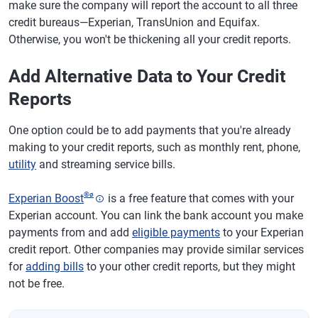
make sure the company will report the account to all three
credit bureaus—Experian, TransUnion and Equifax.
Otherwise, you won't be thickening all your credit reports.
Add Alternative Data to Your Credit
Reports
One option could be to add payments that you're already
making to your credit reports, such as monthly rent, phone,
utility
and streaming service bills.
®
ø
Experian Boost
is a free feature that comes with your
Experian account. You can link the bank account you make
payments from and add
eligible payments
to your Experian
credit report. Other companies may provide similar services
for
adding bills
to your other credit reports, but they might
not be free.