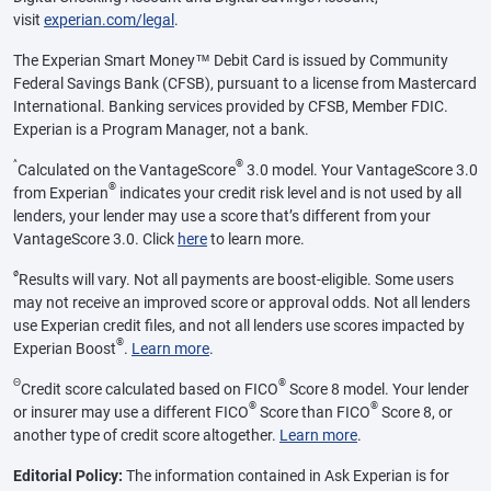
visit
experian.com/legal
.
The Experian Smart Money™ Debit Card is issued by Community
Federal Savings Bank (CFSB), pursuant to a license from Mastercard
International. Banking services provided by CFSB, Member FDIC.
Experian is a Program Manager, not a bank.
^
®
Calculated on the VantageScore
3.0 model. Your VantageScore 3.0
®
from Experian
indicates your credit risk level and is not used by all
lenders, your lender may use a score that’s different from your
VantageScore 3.0. Click
here
to learn more.
ø
Results will vary. Not all payments are boost-eligible. Some users
may not receive an improved score or approval odds. Not all lenders
use Experian credit files, and not all lenders use scores impacted by
®
Experian Boost
.
Learn more
.
Θ
®
Credit score calculated based on FICO
Score 8 model. Your lender
®
®
or insurer may use a different FICO
Score than FICO
Score 8, or
another type of credit score altogether.
Learn more
.
Editorial Policy:
The information contained in Ask Experian is for