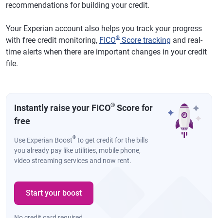
recommendations for building your credit.
Your Experian account also helps you track your progress
®
with free credit monitoring,
FICO
Score tracking
and real-
time alerts when there are important changes in your credit
file.
®
Instantly raise your FICO
Score for
free
®
Use Experian Boost
to get credit for the bills
you already pay like utilities, mobile phone,
video streaming services and now rent.
Start your boost
No credit card required