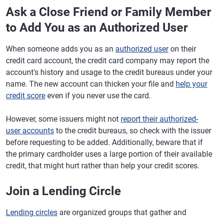
Ask a Close Friend or Family Member
to Add You as an Authorized User
When someone adds you as an
authorized user
on their
credit card account, the credit card company may report the
account's history and usage to the credit bureaus under your
name. The new account can thicken your file and
help your
credit score
even if you never use the card.
However, some issuers might not
report their authorized-
user accounts
to the credit bureaus, so check with the issuer
before requesting to be added. Additionally, beware that if
the primary cardholder uses a large portion of their available
credit, that might hurt rather than help your credit scores.
Join a Lending Circle
Lending circles
are organized groups that gather and