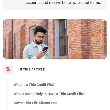
accounts and receive better rates and terms.
IN THIS ARTICLE
What Is a Thin Credit File?
Who Is Most Likely to Have a Thin Credit File?
How a Thin File Affects You