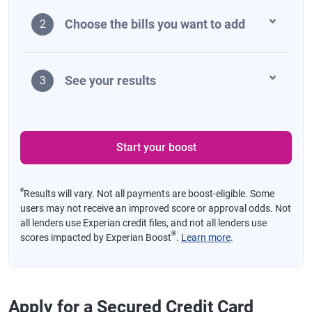
Choose the bills you want to add
2
See your results
3
Start your boost
ø
Results will vary. Not all payments are boost-eligible. Some
users may not receive an improved score or approval odds. Not
all lenders use Experian credit files, and not all lenders use
®
scores impacted by Experian Boost
.
Learn more
.
Apply for a Secured Credit Card