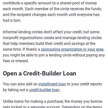
contribute a specific amount to a shared pool of money
each month. Each member of the circle receives the funds,
and the recipient changes each month until everyone has
had a turn.
Informal lending circles don't affect your credit, but some
nonprofit organizations create and manage lending circles
that help members build their credit and savings at the
same time. If there's a
sponsoring organization in your area
,
you might be able to join a lending circle without paying any
fees or interest.
Open a Credit-Builder Loan
You can also add an
installment loan
to your credit reports
by taking out a
credit-builder loan
.
Unlike loans for making a purchase, the money you borrow
gets locked in a separate account. Depending on the terms,