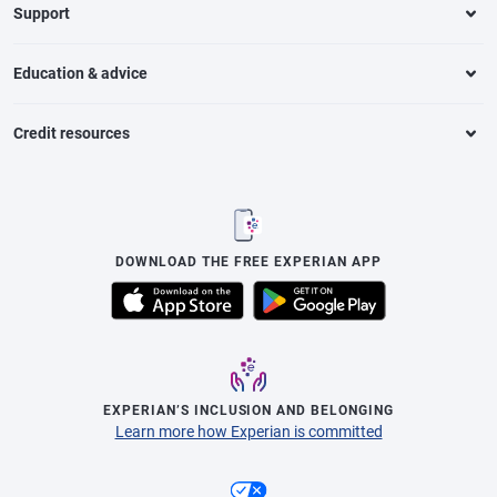
Support
Education & advice
Credit resources
DOWNLOAD THE FREE EXPERIAN APP
EXPERIAN’S INCLUSION AND BELONGING
Learn more how Experian is committed