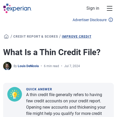
Skip to main content
Sign in
Advertiser Disclosure
/
/
CREDIT REPORT & SCORES
IMPROVE CREDIT
What Is a Thin Credit File?
By
Louis DeNicola
6 min read
Jul 7, 2024
QUICK ANSWER
A thin credit file generally refers to having
few credit accounts on your credit report.
Opening new accounts and thickening your
file might help you qualify for more credit