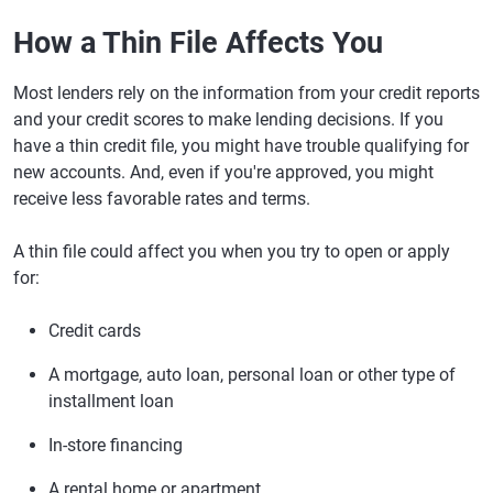
How a Thin File Affects You
Most lenders rely on the information from your credit reports
and your credit scores to make lending decisions. If you
have a thin credit file, you might have trouble qualifying for
new accounts. And, even if you're approved, you might
receive less favorable rates and terms.
A thin file could affect you when you try to open or apply
for:
Credit cards
A mortgage, auto loan, personal loan or other type of
installment loan
In-store financing
A rental home or apartment