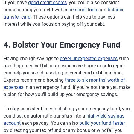
If you have
good credit scores
, you could also consider
consolidating your debt with a
personal loan
or a
balance
transfer card
. These options can help you to pay less
interest while you focus on paying off your debt.
4. Bolster Your Emergency Fund
Having enough savings to
cover unexpected expenses
such
as a high medical bill or an expensive home or auto repair
can help you avoid resorting to credit card debt in a bind.
Experts recommend housing
three to six months' worth of
expenses
in an emergency fund. If you're not there yet, make
a plan for how you'll build up your emergency savings.
To stay consistent in establishing your emergency fund, you
could set up automatic transfers into a
high-yield savings
account
each payday. You can also
build your fund faster
by directing your tax refund or any bonus or windfall you