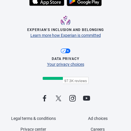
EXPERIAN’S INCLUSION AND BELONGING
Learn more how Experian is committed
DATA PRIVACY
Your privacy choices
Legal terms & conditions
Ad choices
Privacy center
Careers