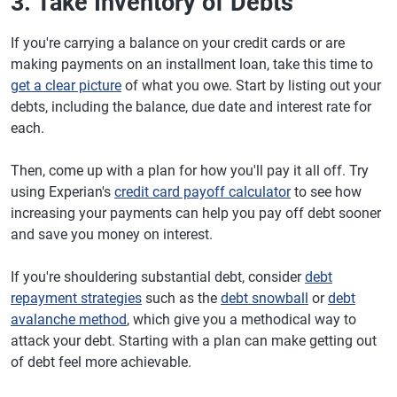
3. Take Inventory of Debts
If you're carrying a balance on your credit cards or are
making payments on an installment loan, take this time to
get a clear picture
of what you owe. Start by listing out your
debts, including the balance, due date and interest rate for
each.
Then, come up with a plan for how you'll pay it all off. Try
using Experian's
credit card payoff calculator
to see how
increasing your payments can help you pay off debt sooner
and save you money on interest.
If you're shouldering substantial debt, consider
debt
repayment strategies
such as the
debt snowball
or
debt
avalanche method
, which give you a methodical way to
attack your debt. Starting with a plan can make getting out
of debt feel more achievable.