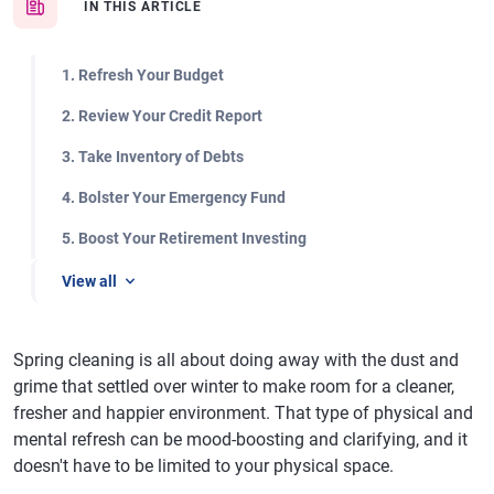
IN THIS ARTICLE
1. Refresh Your Budget
2. Review Your Credit Report
3. Take Inventory of Debts
4. Bolster Your Emergency Fund
5. Boost Your Retirement Investing
View all
Spring cleaning is all about doing away with the dust and
grime that settled over winter to make room for a cleaner,
fresher and happier environment. That type of physical and
mental refresh can be mood-boosting and clarifying, and it
doesn't have to be limited to your physical space.