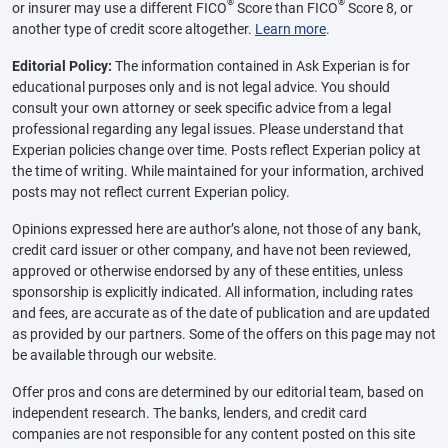
®
®
or insurer may use a different FICO
Score than FICO
Score 8, or
another type of credit score altogether.
Learn more
.
Editorial Policy:
The information contained in Ask Experian is for
educational purposes only and is not legal advice. You should
consult your own attorney or seek specific advice from a legal
professional regarding any legal issues. Please understand that
Experian policies change over time. Posts reflect Experian policy at
the time of writing. While maintained for your information, archived
posts may not reflect current Experian policy.
Opinions expressed here are author’s alone, not those of any bank,
credit card issuer or other company, and have not been reviewed,
approved or otherwise endorsed by any of these entities, unless
sponsorship is explicitly indicated. All information, including rates
and fees, are accurate as of the date of publication and are updated
as provided by our partners. Some of the offers on this page may not
be available through our website.
Offer pros and cons are determined by our editorial team, based on
independent research. The banks, lenders, and credit card
companies are not responsible for any content posted on this site