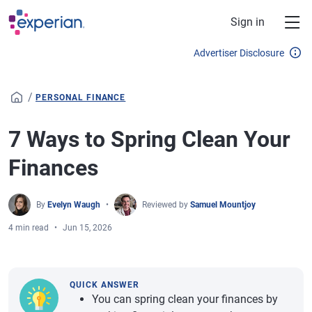
Skip to main content
Sign in
Advertiser Disclosure
/
PERSONAL FINANCE
7 Ways to Spring Clean Your
Finances
By
Evelyn Waugh
Reviewed by
Samuel Mountjoy
4 min read
Jun 15, 2026
QUICK ANSWER
You can spring clean your finances by