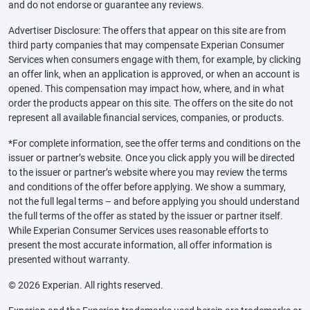
and do not endorse or guarantee any reviews.
Advertiser Disclosure: The offers that appear on this site are from
third party companies that may compensate Experian Consumer
Services when consumers engage with them, for example, by clicking
an offer link, when an application is approved, or when an account is
opened. This compensation may impact how, where, and in what
order the products appear on this site. The offers on the site do not
represent all available financial services, companies, or products.
*For complete information, see the offer terms and conditions on the
issuer or partner’s website. Once you click apply you will be directed
to the issuer or partner’s website where you may review the terms
and conditions of the offer before applying. We show a summary,
not the full legal terms – and before applying you should understand
the full terms of the offer as stated by the issuer or partner itself.
While Experian Consumer Services uses reasonable efforts to
present the most accurate information, all offer information is
presented without warranty.
© 2026 Experian. All rights reserved.