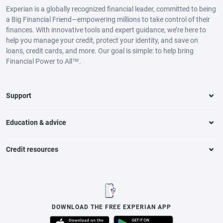
Experian is a globally recognized financial leader, committed to being
a Big Financial Friend—empowering millions to take control of their
finances. With innovative tools and expert guidance, we’re here to
help you manage your credit, protect your identity, and save on
loans, credit cards, and more. Our goal is simple: to help bring
Financial Power to All™.
Support
Education & advice
Credit resources
DOWNLOAD THE FREE EXPERIAN APP