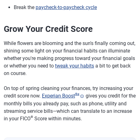
Break the
paycheck-to-paycheck cycle
Grow Your Credit Score
While flowers are blooming and the sun's finally coming out,
shining some light on your financial habits can illuminate
whether you're making progress toward your financial goals
or whether you need to
tweak your habits
a bit to get back
on course.
On top of spring cleaning your finances, try increasing your
®
ø
credit score now.
Experian Boost
gives you credit for the
monthly bills you already pay, such as phone, utility and
streaming service bills—which can translate to an increase
®
in your FICO
Score within minutes.