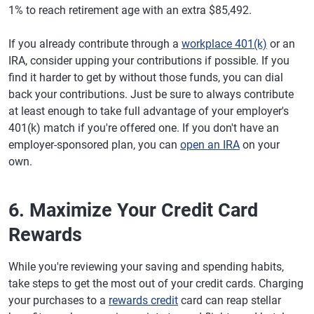
1% to reach retirement age with an extra $85,492.
If you already contribute through a
workplace 401(k)
or an
IRA, consider upping your contributions if possible. If you
find it harder to get by without those funds, you can dial
back your contributions. Just be sure to always contribute
at least enough to take full advantage of your employer's
401(k) match if you're offered one. If you don't have an
employer-sponsored plan, you can
open an IRA
on your
own.
6. Maximize Your Credit Card
Rewards
While you're reviewing your saving and spending habits,
take steps to get the most out of your credit cards. Charging
your purchases to a
rewards credit
card can reap stellar