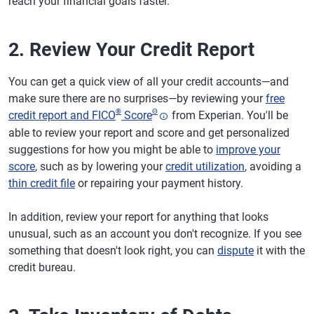
reach your financial goals faster.
2. Review Your Credit Report
You can get a quick view of all your credit accounts—and
make sure there are no surprises—by reviewing your
free
®
Θ
credit report and FICO
Score
from Experian. You'll be
able to review your report and score and get personalized
suggestions for how you might be able to
improve your
score
, such as by lowering your
credit utilization
, avoiding a
thin credit file
or repairing your payment history.
In addition, review your report for anything that looks
unusual, such as an account you don't recognize. If you see
something that doesn't look right, you can
dispute
it with the
credit bureau.