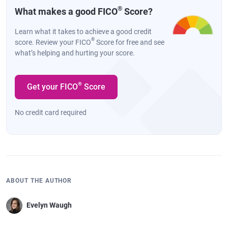
®
What makes a good FICO
Score?
Learn what it takes to achieve a good credit
®
score. Review your FICO
Score for free and see
what’s helping and hurting your score.
®
Get your FICO
Score
No credit card required
ABOUT THE AUTHOR
Evelyn Waugh