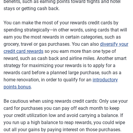
benefits, such as earning points toward flights and hotel
stays or getting cash back.
You can make the most of your rewards credit cards by
spending strategically—in other words, using cards that will
earn you the most rewards in certain categories, such as
grocery, travel or gas purchases. You can also
diversify your
credit card rewards
so you earn more than one type of
reward, such as cash back and airline miles. Another smart
strategy for maximizing your rewards is to apply for a
rewards card before a planned large purchase, such as a
home renovation, in order to qualify for an
introductory
points bonus
.
Be cautious when using rewards credit cards: Only use your
card for purchases you can pay off each month to keep
your credit utilization low and avoid carrying a balance. If
you run up a high balance to reap rewards, you could wipe
out all your gains by paying interest on those purchases.