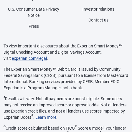
U.S. Consumer Data Privacy
Investor relations
Notice
Contact us
Press
To view important disclosures about the Experian Smart Money™
Digital Checking Account and Digital Savings Account,
visit
experian.com/legal
.
The Experian Smart Money™ Debit Card is issued by Community
Federal Savings Bank (CFSB), pursuant to a license from Mastercard
International. Banking services provided by CFSB, Member FDIC.
Experian is a Program Manager, not a bank.
ø
Results will vary. Not all payments are boost-eligible. Some users
may not receive an improved score or approval odds. Not all lenders
use Experian credit files, and not all lenders use scores impacted by
®
Experian Boost
.
Learn more
.
Θ
®
Credit score calculated based on FICO
Score 8 model. Your lender