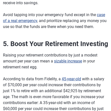
receive into savings.
Avoid tapping into your emergency fund except in the
case
of a real emergency
, and prioritize replacing any money you
use so that the funds are there when you need them.
5. Boost Your Retirement Investing
Raising your retirement contributions by just a modest
amount per year can mean a
sizable increase
in your
retirement nest egg.
According to data from Fidelity, a
45-year-old
with a salary
of $70,000 per year could increase their contributions by
just 1% to retire with an additional $42,925 by retirement
age. The math is even more favorable if you increase your
contributions earlier: A 35-year-old with an income of
$60,000 per year could increase their contributions by just