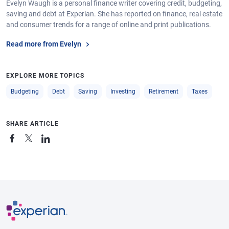
Evelyn Waugh is a personal finance writer covering credit, budgeting,
saving and debt at Experian. She has reported on finance, real estate
and consumer trends for a range of online and print publications.
Read more from Evelyn
EXPLORE MORE TOPICS
Budgeting
Debt
Saving
Investing
Retirement
Taxes
SHARE ARTICLE