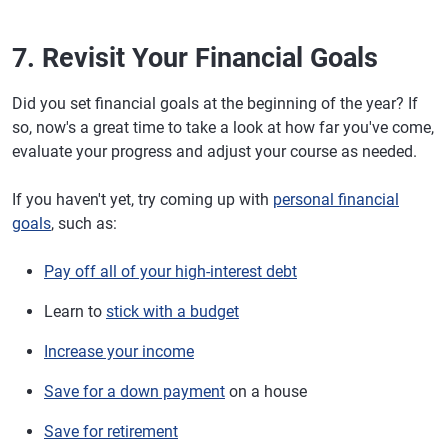
7. Revisit Your Financial Goals
Did you set financial goals at the beginning of the year? If
so, now's a great time to take a look at how far you've come,
evaluate your progress and adjust your course as needed.
If you haven't yet, try coming up with
personal financial
goals
, such as:
Pay off all of your high-interest debt
Learn to
stick with a budget
Increase your income
Save for a down payment
on a house
Save for retirement