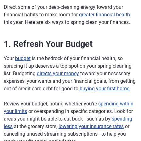
Direct some of your deep-cleaning energy toward your
financial habits to make room for
greater financial health
this year. Here are six ways to spring clean your finances.
1. Refresh Your Budget
Your
budget
is the bedrock of your financial health, so
sprucing it up deserves a top spot on your spring cleaning
list. Budgeting
directs your money
toward your necessary
expenses, your wants and your financial goals, from getting
out of credit card debt for good to
buying your first home
.
Review your budget, noting whether you're
spending within
your limits
or overspending in specific categories. Look for
areas you might be able to cut back—such as by
spending
less
at the grocery store,
lowering your insurance rates
or
canceling unused streaming subscriptions—to help you