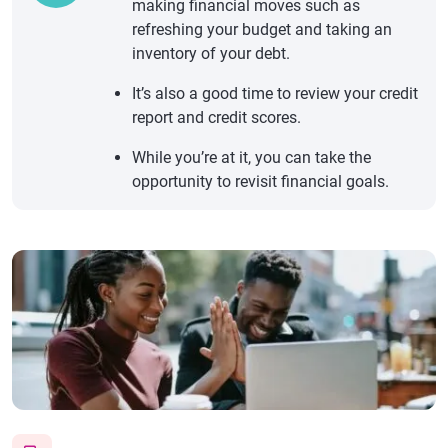
making financial moves such as
refreshing your budget and taking an
inventory of your debt.
It’s also a good time to review your credit
report and credit scores.
While you’re at it, you can take the
opportunity to revisit financial goals.