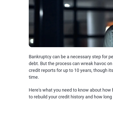
Bankruptcy can be a necessary step for pe
debt. But the process can wreak havoc on 
credit reports for up to 10 years, though it
time.
Here's what you need to know about how b
to rebuild your credit history and how long