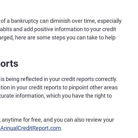
of a bankruptcy can diminish over time, especially
abits and add positive information to your credit
arged, here are some steps you can take to help
orts
s being reflected in your credit reports correctly.
tion in your credit reports to pinpoint other areas
curate information, which you have the right to
t
anytime for free, and you can also review your
t
AnnualCreditReport.com
.