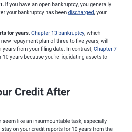
t.
If you have an open bankruptcy, you generally
after your bankruptcy has been
discharged
, your
ts for years.
Chapter 13 bankruptcy
, which
 new repayment plan of three to five years, will
 years from your filing date. In contrast,
Chapter 7
or 10 years because you're liquidating assets to
ur Credit After
 seem like an insurmountable task, especially
 stay on your credit reports for 10 years from the