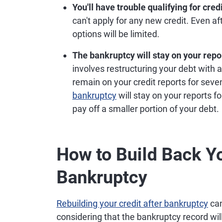
You'll have trouble qualifying for credi
can't apply for any new credit. Even 
options will be limited.
The bankruptcy will stay on your repor
involves restructuring your debt with a
remain on your credit reports for seven
bankruptcy
will stay on your reports f
pay off a smaller portion of your debt.
How to Build Back Yo
Bankruptcy
Rebuilding your credit after bankruptcy
can
considering that the bankruptcy record will