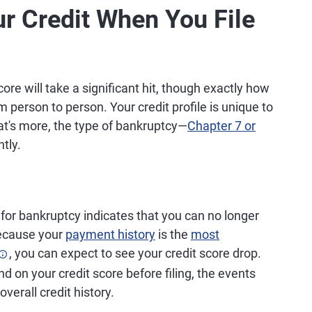
r Credit When You File
score will take a significant hit, though exactly how
m person to person. Your credit profile is unique to
at's more, the type of bankruptcy—
Chapter 7 or
ntly.
 for bankruptcy indicates that you can no longer
Because your
payment history
is the
most
, you can expect to see your credit score drop.
 on your credit score before filing, the events
verall credit history.