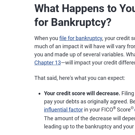
What Happens to You
for Bankruptcy?
When you
file for bankruptcy
, your credit 
much of an impact it will have will vary fro
you and made up of several variables. Wh
Chapter 13
—will impact your credit differe
That said, here's what you can expect:
Your credit score will decrease.
Filing
pay your debts as originally agreed. 
®
Θ
influential factor
in your FICO
Score
The amount of the decrease will depend
leading up to the bankruptcy and your o