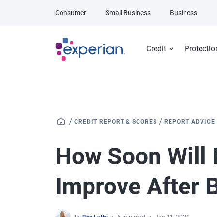
Skip to main content
Consumer
Small Business
Business
Credit
Protectio
/
/
CREDIT REPORT & SCORES
REPORT ADVICE
How Soon Will 
Improve After 