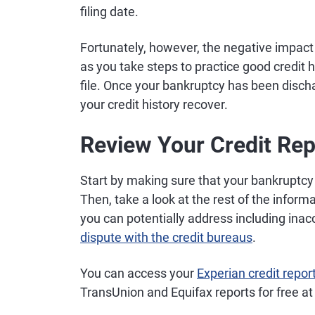
filing date.
Fortunately, however, the negative impact 
as you take steps to practice good credit h
file. Once your bankruptcy has been disch
your credit history recover.
Review Your Credit Rep
Start by making sure that your bankruptcy i
Then, take a look at the rest of the informa
you can potentially address including inac
dispute with the credit bureaus
.
You can access your
Experian credit repor
TransUnion and Equifax reports for free a