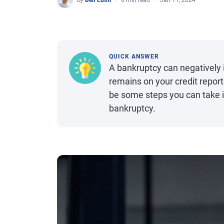
By
Ben Luthi
6 min read
Jan 11, 2024
QUICK ANSWER
A bankruptcy can negatively i
remains on your credit repor
be some steps you can take im
bankruptcy.