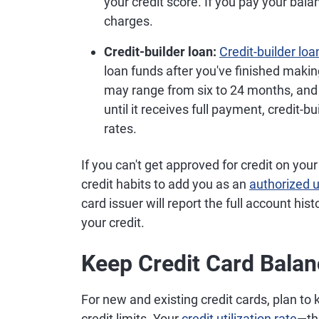
your credit score. If you pay your bala
charges.
Credit-builder loan:
Credit-builder loa
loan funds after you've finished mak
may range from six to 24 months, and 
until it receives full payment, credit-b
rates.
If you can't get approved for credit on yo
credit habits to add you as an
authorized 
card issuer will report the full account hi
your credit.
Keep Credit Card Bala
For new and existing credit cards, plan to
credit limits. Your
credit utilization rate
—th