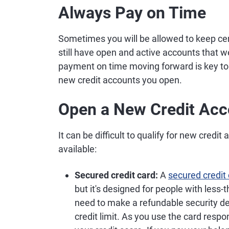
Always Pay on Time
Sometimes you will be allowed to keep cer
still have open and active accounts that w
payment on time moving forward is key to 
new credit accounts you open.
Open a New Credit Acc
It can be difficult to qualify for new credi
available:
Secured credit card:
A
secured credit
but it's designed for people with less-t
need to make a refundable security dep
credit limit. As you use the card respo