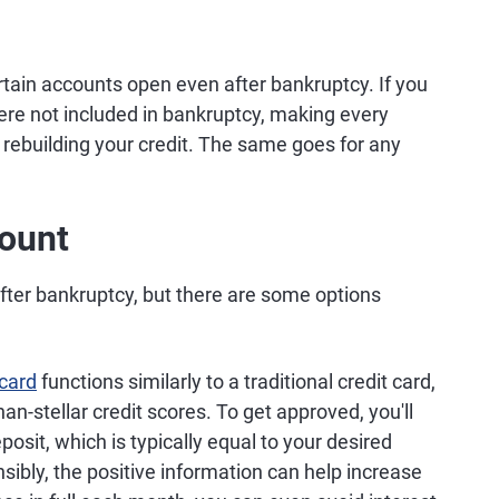
tain accounts open even after bankruptcy. If you
ere not included in bankruptcy, making every
rebuilding your credit. The same goes for any
ount
t after bankruptcy, but there are some options
 card
functions similarly to a traditional credit card,
han-stellar credit scores. To get approved, you'll
osit, which is typically equal to your desired
nsibly, the positive information can help increase