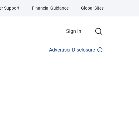
r Support
Financial Guidance
Global Sites
Sign in
Advertiser Disclosure