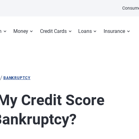
Consume
n
Money
Credit Cards
Loans
Insurance
/
BANKRUPTCY
My Credit Score
Bankruptcy?