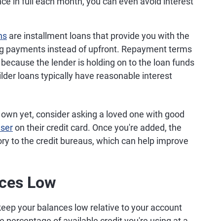
nce in full each month, you can even avoid interest
ns
are installment loans that provide you with the
ing payments instead of upfront. Repayment terms
because the lender is holding on to the loan funds
uilder loans typically have reasonable interest
ur own yet, consider asking a loved one with good
user
on their credit card. Once you're added, the
story to the credit bureaus, which can help improve
nces Low
 keep your balances low relative to your account
e percentage of available credit you're using at a