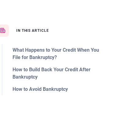
IN THIS ARTICLE
What Happens to Your Credit When You
File for Bankruptcy?
How to Build Back Your Credit After
Bankruptcy
How to Avoid Bankruptcy