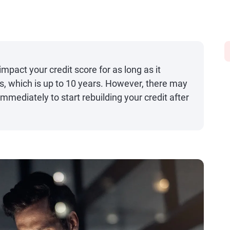
mpact your credit score for as long as it
ts, which is up to 10 years. However, there may
mediately to start rebuilding your credit after