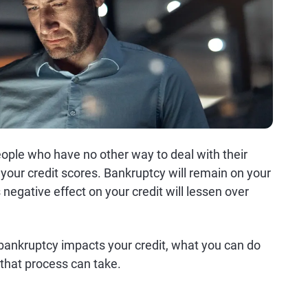
ople who have no other way to deal with their
your credit scores. Bankruptcy will remain on your
s negative effect on your credit will lessen over
ankruptcy impacts your credit, what you can do
 that process can take.