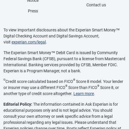
Notice
Contact us
Press
To view important disclosures about the Experian Smart Money™
Digital Checking Account and Digital Savings Account,
visit
experian.com/legal
.
The Experian Smart Money™ Debit Card is issued by Community
Federal Savings Bank (CFSB), pursuant to a license from Mastercard
International. Banking services provided by CFSB, Member FDIC.
Experian is a Program Manager, not a bank.
Θ
®
Credit score calculated based on FICO
Score 8 model. Your lender
®
®
or insurer may use a different FICO
Score than FICO
Score 8, or
another type of credit score altogether.
Learn more
.
Editorial Policy:
The information contained in Ask Experian is for
educational purposes only and is not legal advice. You should
consult your own attorney or seek specific advice from a legal
professional regarding any legal issues. Please understand that
Experian policies change over time. Posts reflect Experian policy at