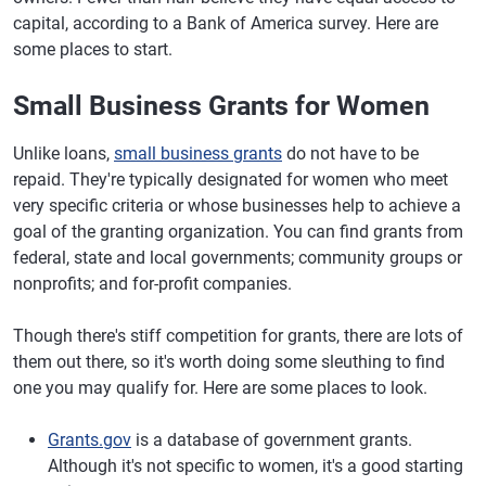
capital, according to a Bank of America survey. Here are
some places to start.
Small Business Grants for Women
Unlike loans,
small business grants
do not have to be
repaid. They're typically designated for women who meet
very specific criteria or whose businesses help to achieve a
goal of the granting organization. You can find grants from
federal, state and local governments; community groups or
nonprofits; and for-profit companies.
Though there's stiff competition for grants, there are lots of
them out there, so it's worth doing some sleuthing to find
one you may qualify for. Here are some places to look.
Grants.gov
is a database of government grants.
Although it's not specific to women, it's a good starting