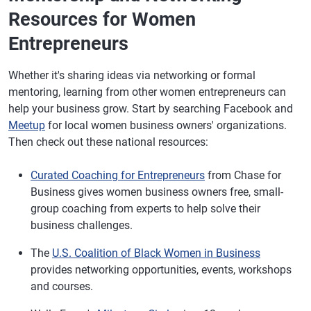
Resources for Women
Entrepreneurs
Whether it's sharing ideas via networking or formal
mentoring, learning from other women entrepreneurs can
help your business grow. Start by searching Facebook and
Meetup
for local women business owners' organizations.
Then check out these national resources:
Curated Coaching for Entrepreneurs
from Chase for
Business gives women business owners free, small-
group coaching from experts to help solve their
business challenges.
The
U.S. Coalition of Black Women in Business
provides networking opportunities, events, workshops
and courses.