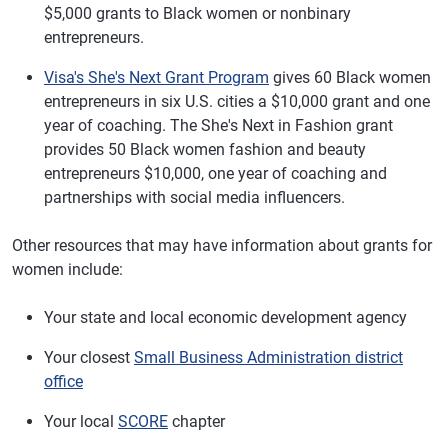
$5,000 grants to Black women or nonbinary
entrepreneurs.
Visa's She's Next Grant Program
gives 60 Black women
entrepreneurs in six U.S. cities a $10,000 grant and one
year of coaching. The She's Next in Fashion grant
provides 50 Black women fashion and beauty
entrepreneurs $10,000, one year of coaching and
partnerships with social media influencers.
Other resources that may have information about grants for
women include:
Your state and local economic development agency
Your closest
Small Business Administration district
office
Your local
SCORE
chapter