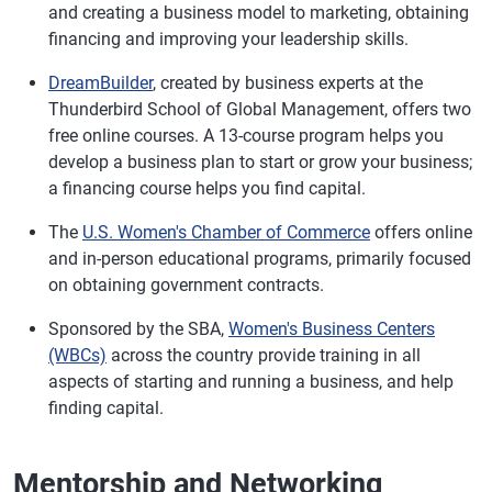
and creating a business model to marketing, obtaining
financing and improving your leadership skills.
DreamBuilder
, created by business experts at the
Thunderbird School of Global Management, offers two
free online courses. A 13-course program helps you
develop a business plan to start or grow your business;
a financing course helps you find capital.
The
U.S. Women's Chamber of Commerce
offers online
and in-person educational programs, primarily focused
on obtaining government contracts.
Sponsored by the SBA,
Women's Business Centers
(WBCs)
across the country provide training in all
aspects of starting and running a business, and help
finding capital.
Mentorship and Networking