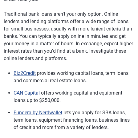
Traditional bank loans aren't your only option. Online
lenders and lending platforms offer a wide range of loans
for small businesses, usually with more lenient criteria than
banks. You can typically apply online in minutes and get
your money in a matter of hours. In exchange, expect higher
interest rates than you'd find at a bank. Investigate these
online lenders and platforms.
Biz2Credit
provides working capital loans, term loans
and commercial real estate loans.
CAN Capital
offers working capital and equipment
loans up to $250,000.
Fundera by Nerdwallet
lets you apply for SBA loans,
term loans, equipment financing loans, business lines
of credit and more from a variety of lenders.