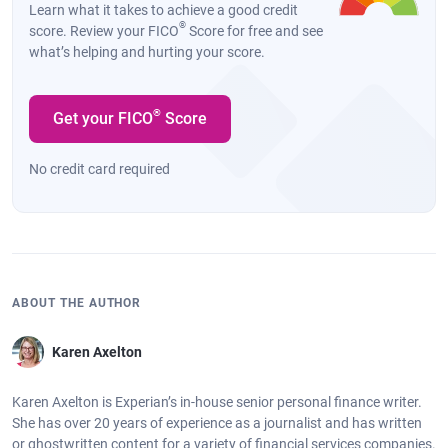
Learn what it takes to achieve a good credit
®
score. Review your FICO
Score for free and see
what’s helping and hurting your score.
®
Get your FICO
Score
No credit card required
ABOUT THE AUTHOR
Karen Axelton
Karen Axelton is Experian’s in-house senior personal finance writer.
She has over 20 years of experience as a journalist and has written
or ghostwritten content for a variety of financial services companies.