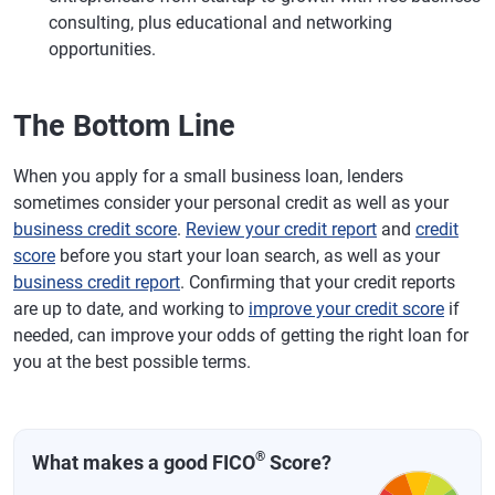
consulting, plus educational and networking
opportunities.
The Bottom Line
When you apply for a small business loan, lenders
sometimes consider your personal credit as well as your
business credit score
.
Review your credit report
and
credit
score
before you start your loan search, as well as your
business credit report
. Confirming that your credit reports
are up to date, and working to
improve your credit score
if
needed, can improve your odds of getting the right loan for
you at the best possible terms.
®
What makes a good FICO
Score?