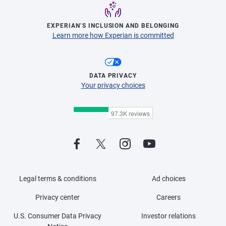
EXPERIAN’S INCLUSION AND BELONGING
Learn more how Experian is committed
DATA PRIVACY
Your privacy choices
Legal terms & conditions
Ad choices
Privacy center
Careers
U.S. Consumer Data Privacy
Investor relations