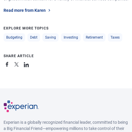
Read more from Karen
EXPLORE MORE TOPICS
Budgeting
Debt
Saving
Investing
Retirement
Taxes
SHARE ARTICLE
Experian is a globally recognized financial leader, committed to being
a Big Financial Friend—empowering millions to take control of their