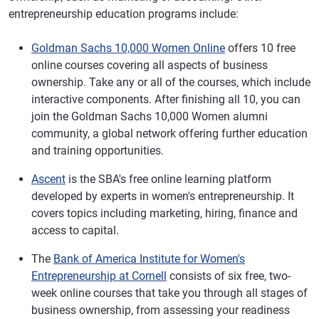
entrepreneurship education programs include:
Goldman Sachs 10,000 Women Online
offers 10 free
online courses covering all aspects of business
ownership. Take any or all of the courses, which include
interactive components. After finishing all 10, you can
join the Goldman Sachs 10,000 Women alumni
community, a global network offering further education
and training opportunities.
Ascent
is the SBA's free online learning platform
developed by experts in women's entrepreneurship. It
covers topics including marketing, hiring, finance and
access to capital.
The
Bank of America Institute for Women's
Entrepreneurship at Cornell
consists of six free, two-
week online courses that take you through all stages of
business ownership, from assessing your readiness