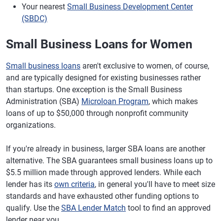
Your nearest
Small Business Development Center
(SBDC)
Small Business Loans for Women
Small business loans
aren't exclusive to women, of course,
and are typically designed for existing businesses rather
than startups. One exception is the Small Business
Administration (SBA)
Microloan Program
, which makes
loans of up to $50,000 through nonprofit community
organizations.
If you're already in business, larger SBA loans are another
alternative. The SBA guarantees small business loans up to
$5.5 million made through approved lenders. While each
lender has its
own criteria
, in general you'll have to meet size
standards and have exhausted other funding options to
qualify. Use the
SBA Lender Match
tool to find an approved
lender near you.