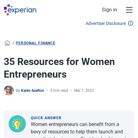
Skip to main content
Sign in
Advertiser Disclosure
/
PERSONAL FINANCE
35 Resources for Women
Entrepreneurs
By
Karen Axelton
5 min read
Mar 1, 2023
QUICK ANSWER
Women entrepreneurs can benefit from a
bevy of resources to help them launch and