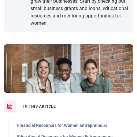
grow their businesses. Start by checking out
small business grants and loans, educational
resources and mentoring opportunities for
women.
IN THIS ARTICLE
Financial Resources for Women Entrepreneurs
Educational Resources for Women Entrepreneurs