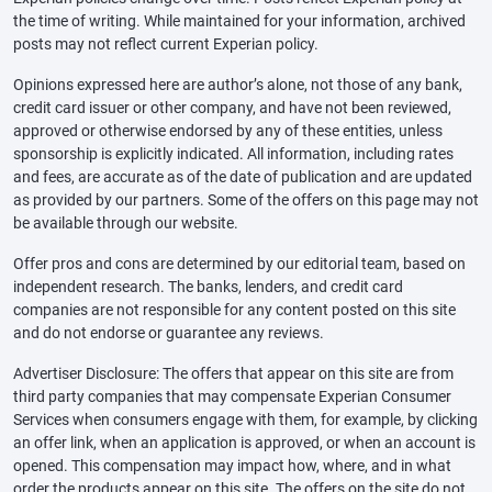
the time of writing. While maintained for your information, archived
posts may not reflect current Experian policy.
Opinions expressed here are author’s alone, not those of any bank,
credit card issuer or other company, and have not been reviewed,
approved or otherwise endorsed by any of these entities, unless
sponsorship is explicitly indicated. All information, including rates
and fees, are accurate as of the date of publication and are updated
as provided by our partners. Some of the offers on this page may not
be available through our website.
Offer pros and cons are determined by our editorial team, based on
independent research. The banks, lenders, and credit card
companies are not responsible for any content posted on this site
and do not endorse or guarantee any reviews.
Advertiser Disclosure: The offers that appear on this site are from
third party companies that may compensate Experian Consumer
Services when consumers engage with them, for example, by clicking
an offer link, when an application is approved, or when an account is
opened. This compensation may impact how, where, and in what
order the products appear on this site. The offers on the site do not