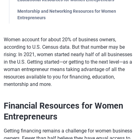
Mentorship and Networking Resources for Women
Entrepreneurs
Women account for about 20% of business owners,
according to U.S. Census data. But that number may be
rising: In 2021, women started nearly half of all businesses
in the U.S. Getting started—or getting to the next level—as a
woman entrepreneur means taking advantage of all the
resources available to you for financing, education,
mentorship and more.
Financial Resources for Women
Entrepreneurs
Getting financing remains a challenge for women business
owners. Fewer than half believe they have equal access to