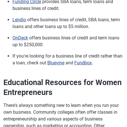
Funding Circle
provides SBA loans, term loans and
business lines of credit.
Lendio
offers business lines of credit, SBA loans, term
loans and other loans up to $5 million.
OnDeck
offers business lines of credit and term loans
up to $250,000.
If you're looking for a business line of credit rather than
a loan, check out
Bluevine
and
Fundbox
.
Educational Resources for Women
Entrepreneurs
There's always something new to learn when you run your
own business. Community colleges often offer classes in
entrepreneurship and various aspects of business
ownership, such as marketing or accounting. Other