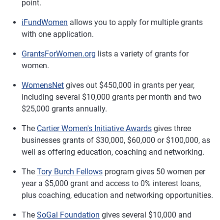
point.
iFundWomen
allows you to apply for multiple grants
with one application.
GrantsForWomen.org
lists a variety of grants for
women.
WomensNet
gives out $450,000 in grants per year,
including several $10,000 grants per month and two
$25,000 grants annually.
The
Cartier Women's Initiative Awards
gives three
businesses grants of $30,000, $60,000 or $100,000, as
well as offering education, coaching and networking.
The
Tory Burch Fellows
program gives 50 women per
year a $5,000 grant and access to 0% interest loans,
plus coaching, education and networking opportunities.
The
SoGal Foundation
gives several $10,000 and