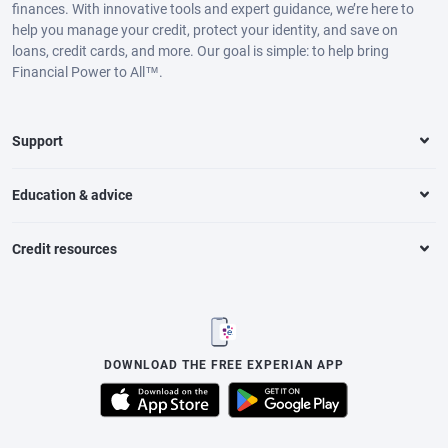
finances. With innovative tools and expert guidance, we’re here to
help you manage your credit, protect your identity, and save on
loans, credit cards, and more. Our goal is simple: to help bring
Financial Power to All™.
Support
Education & advice
Credit resources
DOWNLOAD THE FREE EXPERIAN APP