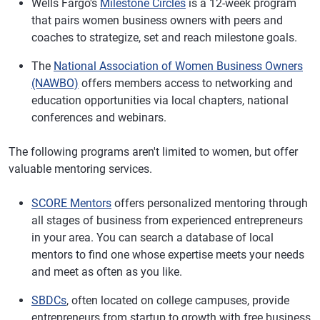
Wells Fargo's
Milestone Circles
is a 12-week program
that pairs women business owners with peers and
coaches to strategize, set and reach milestone goals.
The
National Association of Women Business Owners
(NAWBO)
offers members access to networking and
education opportunities via local chapters, national
conferences and webinars.
The following programs aren't limited to women, but offer
valuable mentoring services.
SCORE Mentors
offers personalized mentoring through
all stages of business from experienced entrepreneurs
in your area. You can search a database of local
mentors to find one whose expertise meets your needs
and meet as often as you like.
SBDCs
, often located on college campuses, provide
entrepreneurs from startup to growth with free business