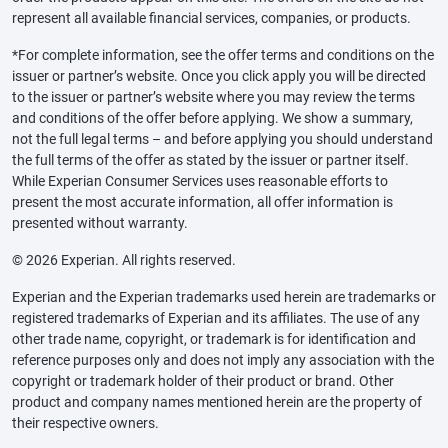
represent all available financial services, companies, or products.
*For complete information, see the offer terms and conditions on the
issuer or partner’s website. Once you click apply you will be directed
to the issuer or partner’s website where you may review the terms
and conditions of the offer before applying. We show a summary,
not the full legal terms – and before applying you should understand
the full terms of the offer as stated by the issuer or partner itself.
While Experian Consumer Services uses reasonable efforts to
present the most accurate information, all offer information is
presented without warranty.
© 2026 Experian. All rights reserved.
Experian and the Experian trademarks used herein are trademarks or
registered trademarks of Experian and its affiliates. The use of any
other trade name, copyright, or trademark is for identification and
reference purposes only and does not imply any association with the
copyright or trademark holder of their product or brand. Other
product and company names mentioned herein are the property of
their respective owners.