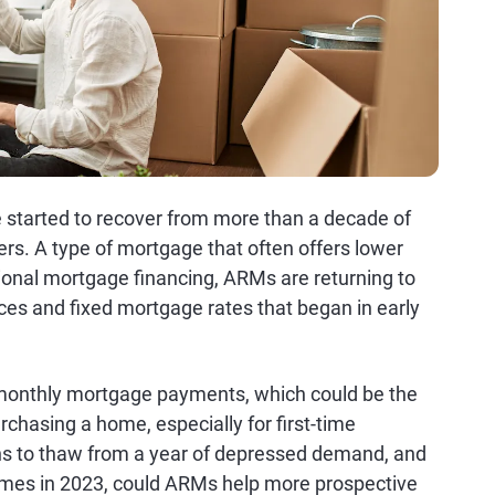
 started to recover from more than a decade of
rs. A type of mortgage that often offers lower
ional mortgage financing, ARMs are returning to
ces and fixed mortgage rates that began in early
r monthly mortgage payments, which could be the
chasing a home, especially for first-time
s to thaw from a year of depressed demand, and
 homes in 2023, could ARMs help more prospective