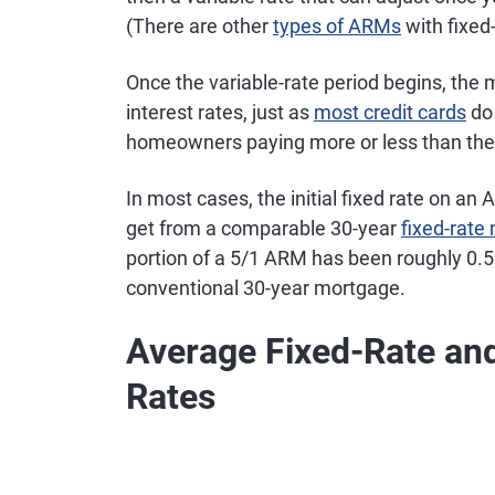
(There are other
types of ARMs
with fixed
Once the variable-rate period begins, the 
interest rates, just as
most credit cards
do 
homeowners paying more or less than they w
In most cases, the initial fixed rate on an
get from a comparable 30-year
fixed-rate
portion of a 5/1 ARM has been roughly 0.5
conventional 30-year mortgage.
Average Fixed-Rate an
Rates