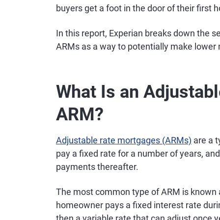
buyers get a foot in the door of their first
In this report, Experian breaks down the 
ARMs as a way to potentially make lower
What Is an Adjustab
ARM?
Adjustable rate mortgages (ARMs)
are a t
pay a fixed rate for a number of years, an
payments thereafter.
The most common type of ARM is known as
homeowner pays a fixed interest rate durin
then a variable rate that can adjust once 