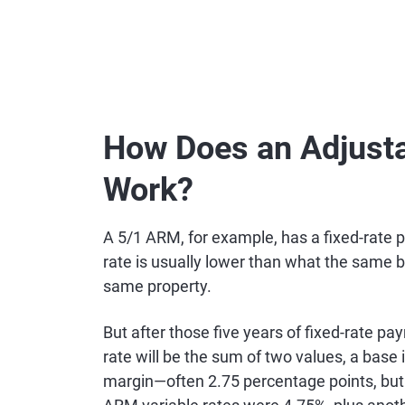
How Does an Adjust
Work?
A 5/1 ARM, for example, has a fixed-rate 
rate is usually lower than what the same b
same property.
But after those five years of fixed-rate p
rate will be the sum of two values, a base
margin—often 2.75 percentage points, but 