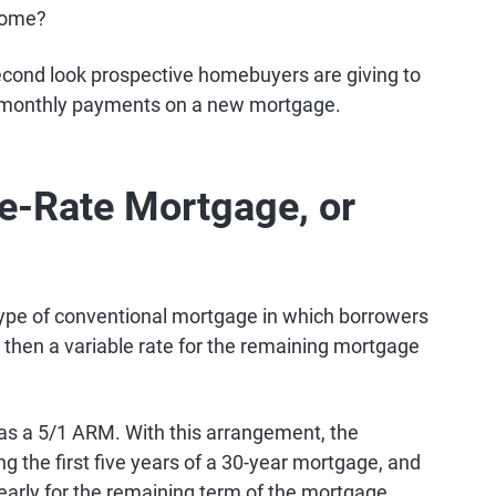
 home?
second look prospective homebuyers are giving to
 monthly payments on a new mortgage.
le-Rate Mortgage, or
ype of conventional mortgage in which borrowers
d then a variable rate for the remaining mortgage
 a 5/1 ARM. With this arrangement, the
g the first five years of a 30-year mortgage, and
yearly for the remaining term of the mortgage.