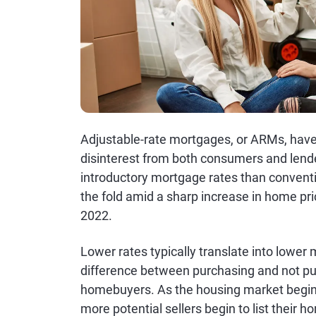
Adjustable-rate mortgages, or ARMs, have
disinterest from both consumers and lende
introductory mortgage rates than convent
the fold amid a sharp increase in home pri
2022.
Lower rates typically translate into lowe
difference between purchasing and not pur
homebuyers. As the housing market begin
more potential sellers begin to list their