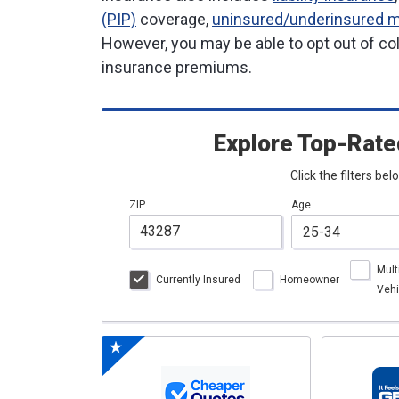
(PIP)
coverage,
uninsured/underinsured m
However, you may be able to opt out of col
insurance premiums.
Explore Top-Rate
Click the filters be
ZIP
Age
Mult
Currently Insured
Homeowner
Vehi