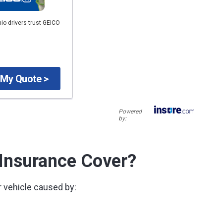
io drivers trust GEICO
 My Quote >
Powered
by:
 Insurance Cover?
 vehicle caused by: