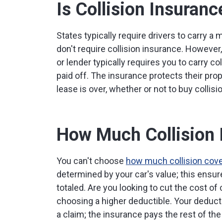
Is Collision Insuran
States typically require drivers to carry a
don't require collision insurance. However,
or lender typically requires you to carry co
paid off. The insurance protects their prop
lease is over, whether or not to buy collisi
How Much Collision 
You can't choose
how much collision cov
determined by your car's value; this ensures
totaled. Are you looking to cut the cost o
choosing a higher deductible. Your deducti
a claim; the insurance pays the rest of the