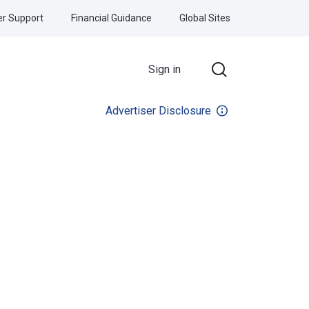
r Support
Financial Guidance
Global Sites
Sign in
Advertiser Disclosure