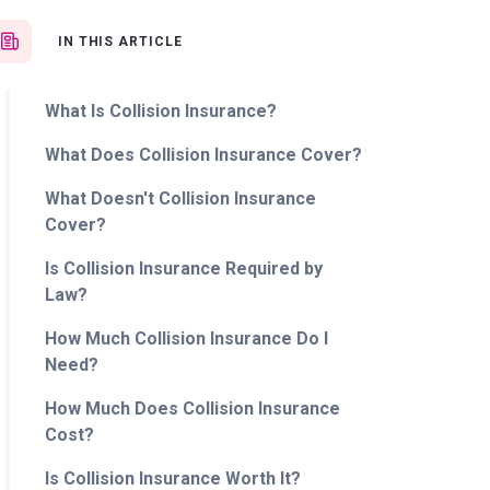
IN THIS ARTICLE
What Is Collision Insurance?
What Does Collision Insurance Cover?
What Doesn't Collision Insurance
Cover?
Is Collision Insurance Required by
Law?
How Much Collision Insurance Do I
Need?
How Much Does Collision Insurance
Cost?
Is Collision Insurance Worth It?