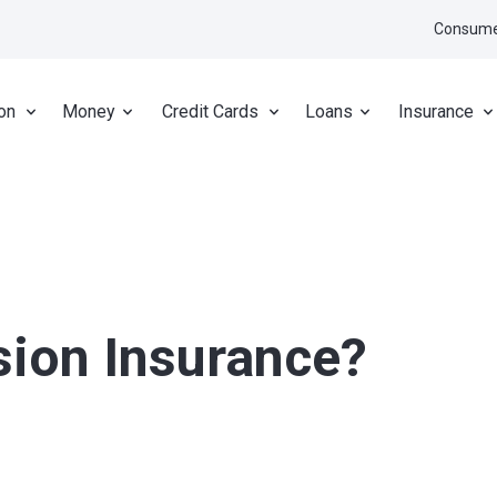
Consume
on
Money
Credit Cards
Loans
Insurance
sion Insurance?