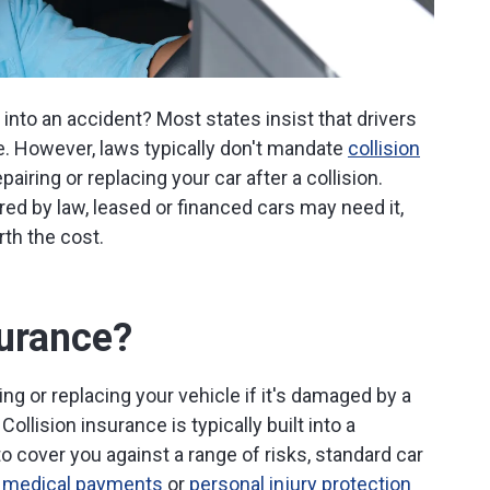
 into an accident? Most states insist that drivers
ce. However, laws typically don't mandate
collision
airing or replacing your car after a collision.
red by law, leased or financed cars may need it,
rth the cost.
surance?
ing or replacing your vehicle if it's damaged by a
Collision insurance is typically built into a
o cover you against a range of risks, standard car
,
medical payments
or
personal injury protection