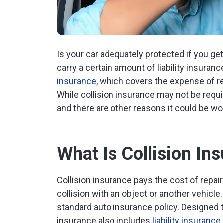
Is your car adequately protected if you get
carry a certain amount of liability insuran
insurance
, which covers the expense of rep
While collision insurance may not be requi
and there are other reasons it could be wo
What Is Collision In
Collision insurance pays the cost of repair
collision with an object or another vehicle. 
standard auto insurance policy. Designed t
insurance also includes
liability insurance