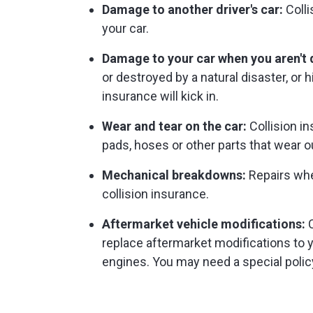
Damage to another driver's car:
Colli
your car.
Damage to your car when you aren't d
or destroyed by a natural disaster, or 
insurance will kick in.
Wear and tear on the car:
Collision in
pads, hoses or other parts that wear ou
Mechanical breakdowns:
Repairs whe
collision insurance.
Aftermarket vehicle modifications:
C
replace aftermarket modifications to
engines. You may need a special policy