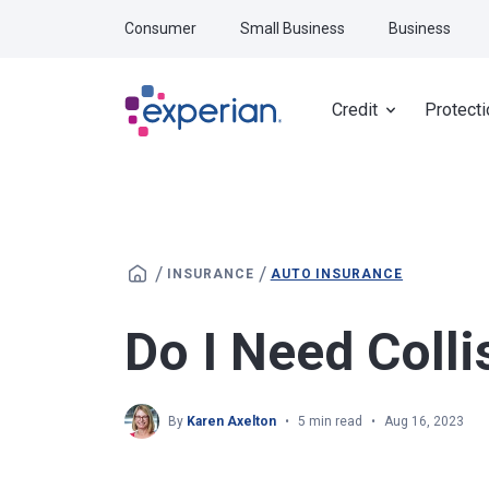
Skip to main content
Consumer
Small Business
Business
Credit
Protecti
/
/
INSURANCE
AUTO INSURANCE
Do I Need Colli
By
Karen Axelton
5 min read
Aug 16, 2023