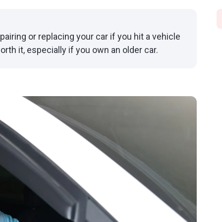
airing or replacing your car if you hit a vehicle
worth it, especially if you own an older car.