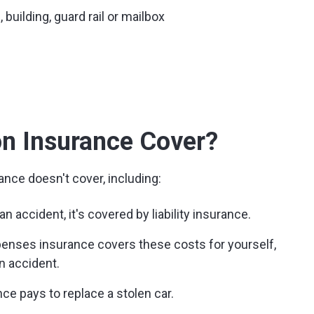
 building, guard rail or mailbox
on Insurance Cover?
ance doesn't cover, including:
n accident, it's covered by liability insurance.
enses insurance covers these costs for yourself,
n accident.
e pays to replace a stolen car.