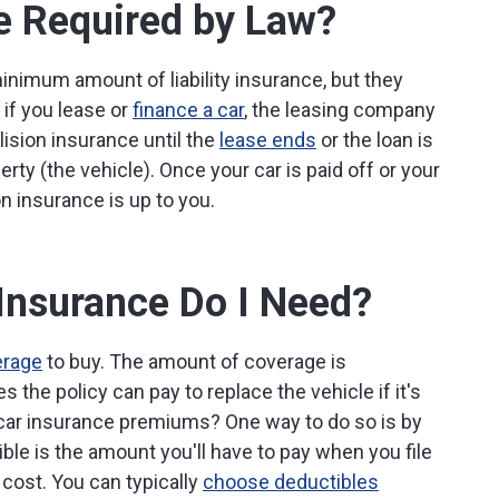
ce Required by Law?
 minimum amount of liability insurance, but they
 if you lease or
finance a car
, the leasing company
llision insurance until the
lease ends
or the loan is
erty (the vehicle). Once your car is paid off or your
on insurance is up to you.
Insurance Do I Need?
erage
to buy. The amount of coverage is
 the policy can pay to replace the vehicle if it's
f car insurance premiums? One way to do so is by
ble is the amount you'll have to pay when you file
 cost. You can typically
choose deductibles