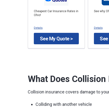
Cheapest Car Insurance Rates in
See why Oh
Ohio!
Details
Details
See My Quote >
See
What Does Collision
Collision insurance covers damage to your
Colliding with another vehicle