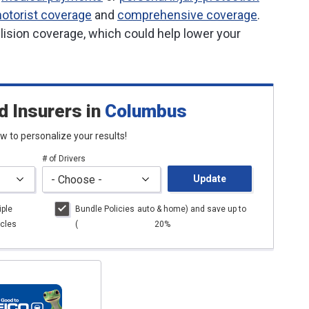
otorist coverage
and
comprehensive coverage
.
lision coverage, which could help lower your
d Insurers
in
Columbus
low to personalize your results!
# of Drivers
Update
iple
Bundle Policies
auto
& home) and save up to
cles
(
20%