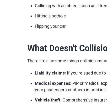
Colliding with an object, such as a tree,
Hitting a pothole
Flipping your car
What Doesn't Collisi
There are also some things collision insur
Liability claims:
If you're sued due to a
Medical expenses:
PIP or medical exp
your passengers or others injured in a
Vehicle theft:
Comprehensive insuranc