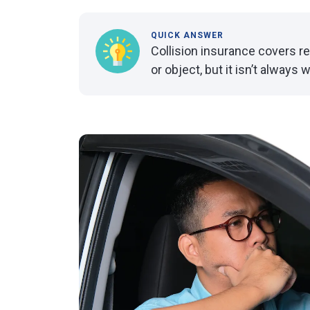
QUICK ANSWER
Collision insurance covers rep
or object, but it isn’t always 