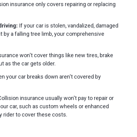
sion insurance only covers repairing or replacing
riving:
If your car is stolen, vandalized, damaged
hit by a falling tree limb, your comprehensive
surance won't cover things like new tires, brake
t as the car gets older.
n your car breaks down aren't covered by
ollision insurance usually won't pay to repair or
 your car, such as custom wheels or enhanced
 rider to cover these costs.