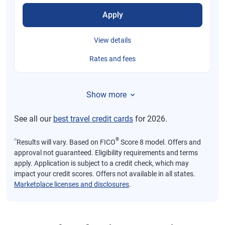
Apply
View details
Rates and fees
Show more
See all our
best travel credit cards
for 2026.
⍉
®
Results will vary. Based on FICO
Score 8 model. Offers and
approval not guaranteed. Eligibility requirements and terms
apply. Application is subject to a credit check, which may
impact your credit scores. Offers not available in all states.
Marketplace licenses and disclosures
.