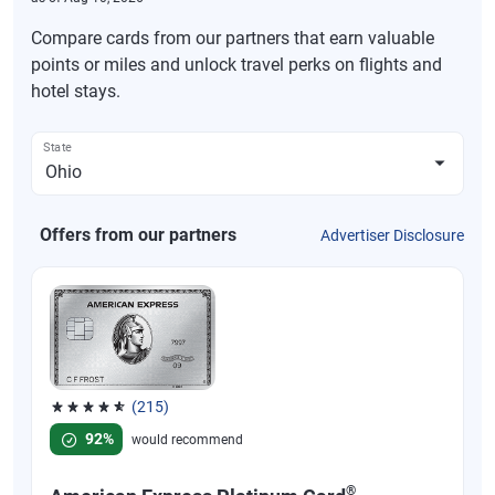
Compare cards from our partners that earn valuable
points or miles and unlock travel perks on flights and
hotel stays.
State
Offers from our partners
Advertiser Disclosure
(215)
Rated 4.67 out of 5 stars, 215 reviews
92%
would recommend
®