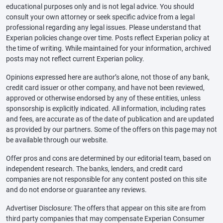
educational purposes only and is not legal advice. You should
consult your own attorney or seek specific advice from a legal
professional regarding any legal issues. Please understand that
Experian policies change over time. Posts reflect Experian policy at
the time of writing. While maintained for your information, archived
posts may not reflect current Experian policy.
Opinions expressed here are author’s alone, not those of any bank,
credit card issuer or other company, and have not been reviewed,
approved or otherwise endorsed by any of these entities, unless
sponsorship is explicitly indicated. All information, including rates
and fees, are accurate as of the date of publication and are updated
as provided by our partners. Some of the offers on this page may not
be available through our website.
Offer pros and cons are determined by our editorial team, based on
independent research. The banks, lenders, and credit card
companies are not responsible for any content posted on this site
and do not endorse or guarantee any reviews.
Advertiser Disclosure: The offers that appear on this site are from
third party companies that may compensate Experian Consumer