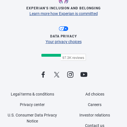
EXPERIAN’S INCLUSION AND BELONGING
Learn more how Experian is committed
DATA PRIVACY
Your privacy choices
Legal terms & conditions
Ad choices
Privacy center
Careers
U.S. Consumer Data Privacy
Investor relations
Notice
Contact us