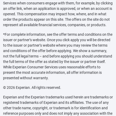
Services when consumers engage with them, for example, by clicking
an offer link, when an application is approved, or when an account is
opened. This compensation may impact how, where, and in what
order the products appear on this site. The offers on the site do not
represent all available financial services, companies, or products.
*For complete information, see the offer terms and conditions on the
issuer or partner’s website. Once you click apply you will be directed
to the issuer or partner’s website where you may review the terms
and conditions of the offer before applying. We show a summary,
not the full legal terms – and before applying you should understand
the full terms of the offer as stated by the issuer or partner itself.
While Experian Consumer Services uses reasonable efforts to
present the most accurate information, all offer information is
presented without warranty.
© 2026 Experian. All rights reserved.
Experian and the Experian trademarks used herein are trademarks or
registered trademarks of Experian and its affiliates. The use of any
other trade name, copyright, or trademark is for identification and
reference purposes only and does not imply any association with the