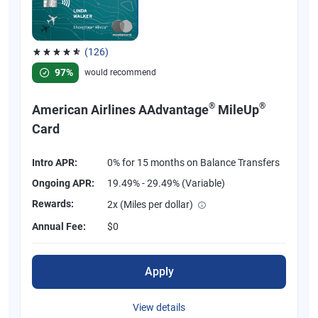
(126)
Rated 4.77 out of 5 stars, 126 reviews
97%
would recommend
®
®
American Airlines AAdvantage
MileUp
Card
Intro APR:
0% for 15 months on Balance Transfers
Ongoing APR:
19.49% - 29.49% (Variable)
Rewards:
2x (Miles per dollar)
Annual Fee:
$0
Apply
View details