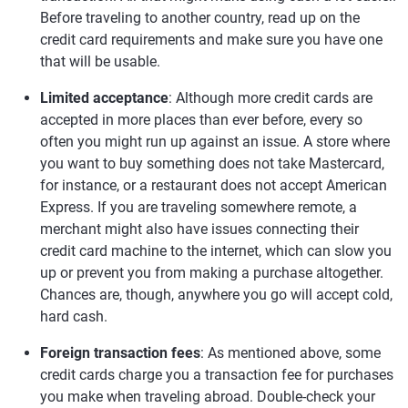
Before traveling to another country, read up on the
credit card requirements and make sure you have one
that will be usable.
Limited acceptance
: Although more credit cards are
accepted in more places than ever before, every so
often you might run up against an issue. A store where
you want to buy something does not take Mastercard,
for instance, or a restaurant does not accept American
Express. If you are traveling somewhere remote, a
merchant might also have issues connecting their
credit card machine to the internet, which can slow you
up or prevent you from making a purchase altogether.
Chances are, though, anywhere you go will accept cold,
hard cash.
Foreign transaction fees
: As mentioned above, some
credit cards charge you a transaction fee for purchases
you make when traveling abroad. Double-check your