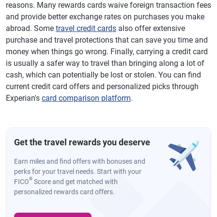
reasons. Many rewards cards waive foreign transaction fees
and provide better exchange rates on purchases you make
abroad. Some
travel credit cards
also offer extensive
purchase and travel protections that can save you time and
money when things go wrong. Finally, carrying a credit card
is usually a safer way to travel than bringing along a lot of
cash, which can potentially be lost or stolen. You can find
current credit card offers and personalized picks through
Experian's
card comparison platform
.
Get the travel rewards you deserve
Earn miles and find offers with bonuses and
perks for your travel needs. Start with your
®
FICO
Score and get matched with
personalized rewards card offers.