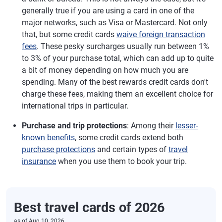
generally true if you are using a card in one of the
major networks, such as Visa or Mastercard. Not only
that, but some credit cards
waive foreign transaction
fees
. These pesky surcharges usually run between 1%
to 3% of your purchase total, which can add up to quite
a bit of money depending on how much you are
spending. Many of the best rewards credit cards don't
charge these fees, making them an excellent choice for
international trips in particular.
Purchase and trip protections
: Among their
lesser-
known benefits
, some credit cards extend both
purchase protections
and certain types of
travel
insurance
when you use them to book your trip.
Best travel cards of 2026
as of
Aug 10, 2026