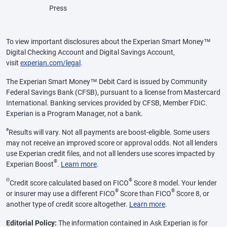
Press
To view important disclosures about the Experian Smart Money™
Digital Checking Account and Digital Savings Account,
visit
experian.com/legal
.
The Experian Smart Money™ Debit Card is issued by Community
Federal Savings Bank (CFSB), pursuant to a license from Mastercard
International. Banking services provided by CFSB, Member FDIC.
Experian is a Program Manager, not a bank.
ø
Results will vary. Not all payments are boost-eligible. Some users
may not receive an improved score or approval odds. Not all lenders
use Experian credit files, and not all lenders use scores impacted by
®
Experian Boost
.
Learn more
.
Θ
®
Credit score calculated based on FICO
Score 8 model. Your lender
®
®
or insurer may use a different FICO
Score than FICO
Score 8, or
another type of credit score altogether.
Learn more
.
Editorial Policy:
The information contained in Ask Experian is for