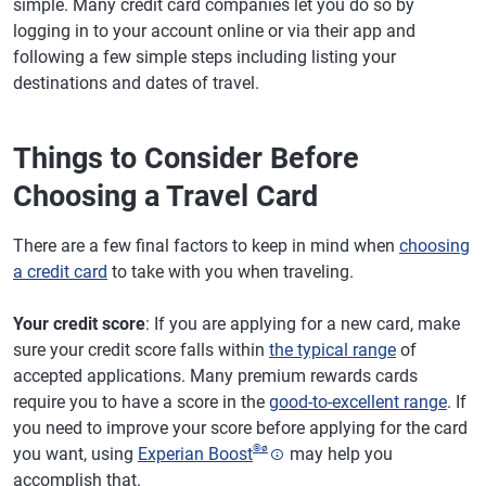
simple. Many credit card companies let you do so by
logging in to your account online or via their app and
following a few simple steps including listing your
destinations and dates of travel.
Things to Consider Before
Choosing a Travel Card
There are a few final factors to keep in mind when
choosing
a credit card
to take with you when traveling.
Your credit score
: If you are applying for a new card, make
sure your credit score falls within
the typical range
of
accepted applications. Many premium rewards cards
require you to have a score in the
good-to-excellent range
. If
you need to improve your score before applying for the card
®
ø
you want, using
Experian Boost
may help you
accomplish that.