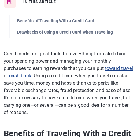
IN THIS ARTICLE
Benefits of Traveling With a Credit Card
Drawbacks of Using a Credit Card When Traveling
Credit cards are great tools for everything from stretching
your spending power and managing your monthly
purchases to earning rewards that you can put
toward travel
or
cash back
. Using a credit card when you travel can also
save you time, money and hassle thanks to perks like
favorable exchange rates, fraud protection and ease of use.
It's not necessary to have a credit card when you travel, but
carrying one—or several—can be a good idea for a number
of reasons.
Benefits of Traveling With a Credit