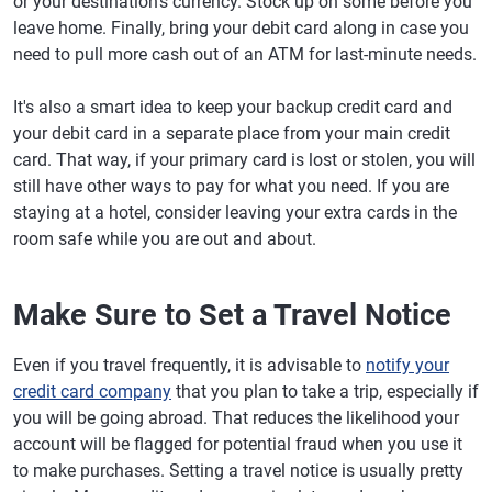
or your destination's currency. Stock up on some before you
leave home. Finally, bring your debit card along in case you
need to pull more cash out of an ATM for last-minute needs.
It's also a smart idea to keep your backup credit card and
your debit card in a separate place from your main credit
card. That way, if your primary card is lost or stolen, you will
still have other ways to pay for what you need. If you are
staying at a hotel, consider leaving your extra cards in the
room safe while you are out and about.
Make Sure to Set a Travel Notice
Even if you travel frequently, it is advisable to
notify your
credit card company
that you plan to take a trip, especially if
you will be going abroad. That reduces the likelihood your
account will be flagged for potential fraud when you use it
to make purchases. Setting a travel notice is usually pretty