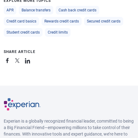
EXPLORE MORE TOPICS
APR
Balance transfers
Cash back credit cards
Credit card basics
Rewards credit cards
Secured credit cards
Student credit cards
Credit limits
SHARE ARTICLE
Experian is a globally recognized financial leader, committed to being
a Big Financial Friend—empowering millions to take control of their
finances. With innovative tools and expert guidance, we’re here to