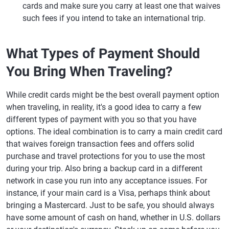
cards and make sure you carry at least one that waives
such fees if you intend to take an international trip.
What Types of Payment Should
You Bring When Traveling?
While credit cards might be the best overall payment option
when traveling, in reality, it's a good idea to carry a few
different types of payment with you so that you have
options. The ideal combination is to carry a main credit card
that waives foreign transaction fees and offers solid
purchase and travel protections for you to use the most
during your trip. Also bring a backup card in a different
network in case you run into any acceptance issues. For
instance, if your main card is a Visa, perhaps think about
bringing a Mastercard. Just to be safe, you should always
have some amount of cash on hand, whether in U.S. dollars