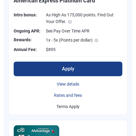
American Express Platinum Card
Intro bonus:
As High As 175,000 points. Find Out
Your Offer.
Ongoing APR:
See Pay Over Time APR
Rewards:
1x - 5x (Points per dollar)
Annual Fee:
$895
Apply
View details
Rates and fees
Terms Apply