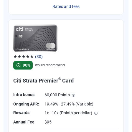
Rates and fees
(30)
Rated 4.53 out of 5 stars, 30 reviews
90%
would recommend
®
Citi Strata Premier
Card
Intro bonus:
60,000 Points
Ongoing APR:
19.49% - 27.49% (Variable)
Rewards:
1x - 10x (Points per dollar)
Annual Fee:
$95