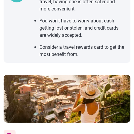
travel, having one is often safer and
more convenient.
You won’t have to worry about cash
getting lost or stolen, and credit cards
are widely accepted.
Consider a travel rewards card to get the
most benefit from.