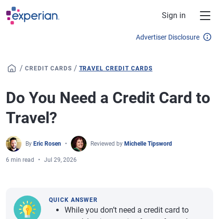
Skip to main content
Sign in
Advertiser Disclosure
/
/
CREDIT CARDS
TRAVEL CREDIT CARDS
Do You Need a Credit Card to
Travel?
By
Eric Rosen
Reviewed by
Michelle Tipsword
6 min read
Jul 29, 2026
QUICK ANSWER
While you don’t need a credit card to