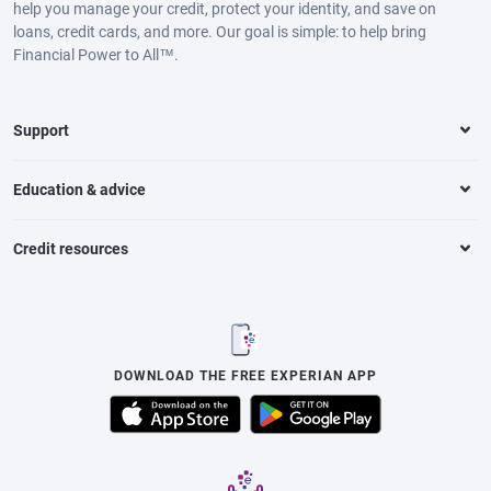
help you manage your credit, protect your identity, and save on
loans, credit cards, and more. Our goal is simple: to help bring
Financial Power to All™.
Support
Education & advice
Credit resources
DOWNLOAD THE FREE EXPERIAN APP