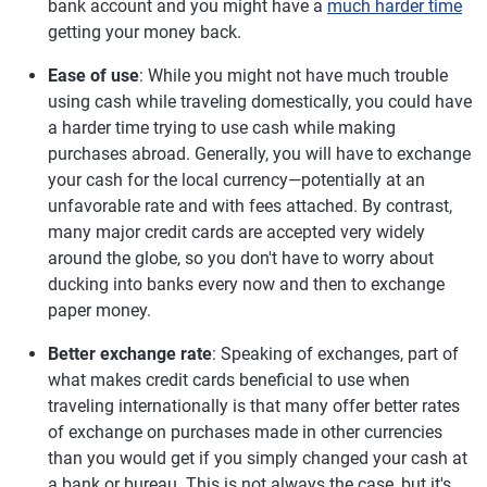
bank account and you might have a
much harder time
getting your money back.
Ease of use
: While you might not have much trouble
using cash while traveling domestically, you could have
a harder time trying to use cash while making
purchases abroad. Generally, you will have to exchange
your cash for the local currency—potentially at an
unfavorable rate and with fees attached. By contrast,
many major credit cards are accepted very widely
around the globe, so you don't have to worry about
ducking into banks every now and then to exchange
paper money.
Better exchange rate
: Speaking of exchanges, part of
what makes credit cards beneficial to use when
traveling internationally is that many offer better rates
of exchange on purchases made in other currencies
than you would get if you simply changed your cash at
a bank or bureau. This is not always the case, but it's