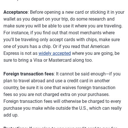
Acceptance
: Before opening a new card or sticking it in your
wallet as you depart on your trip, do some research and
make sure you will be able to use it where you are traveling.
For instance, if you find out that most merchants where
you'll be traveling only accept cards with chips, make sure
one of yours has a chip. Or if you read that American
Express is not as
widely accepted
where you are going, be
sure to bring a Visa or Mastercard along too.
Foreign transaction fees
: It cannot be said enough—if you
plan to travel abroad and use a credit card in another
country, be sure it is one that waives foreign transaction
fees so you are not charged extra on your purchases.
Foreign transaction fees will otherwise be charged to every
purchase you make while outside the U.S., which can really
add up.