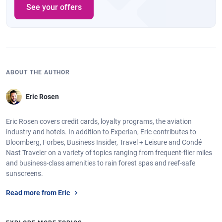
See your offers
ABOUT THE AUTHOR
Eric Rosen
Eric Rosen covers credit cards, loyalty programs, the aviation
industry and hotels. In addition to Experian, Eric contributes to
Bloomberg, Forbes, Business Insider, Travel + Leisure and Condé
Nast Traveler on a variety of topics ranging from frequent-flier miles
and business-class amenities to rain forest spas and reef-safe
sunscreens.
Read more from Eric