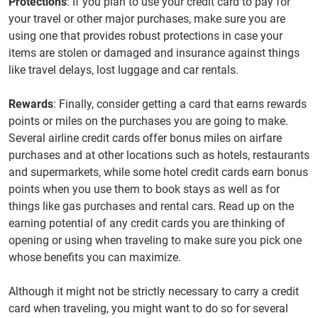
Protections
: If you plan to use your credit card to pay for
your travel or other major purchases, make sure you are
using one that provides robust protections in case your
items are stolen or damaged and insurance against things
like travel delays, lost luggage and car rentals.
Rewards
: Finally, consider getting a card that earns rewards
points or miles on the purchases you are going to make.
Several airline credit cards offer bonus miles on airfare
purchases and at other locations such as hotels, restaurants
and supermarkets, while some hotel credit cards earn bonus
points when you use them to book stays as well as for
things like gas purchases and rental cars. Read up on the
earning potential of any credit cards you are thinking of
opening or using when traveling to make sure you pick one
whose benefits you can maximize.
Although it might not be strictly necessary to carry a credit
card when traveling, you might want to do so for several