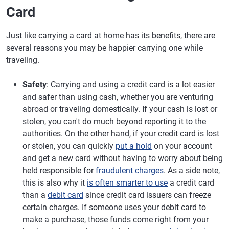
Card
Just like carrying a card at home has its benefits, there are
several reasons you may be happier carrying one while
traveling.
Safety
: Carrying and using a credit card is a lot easier
and safer than using cash, whether you are venturing
abroad or traveling domestically. If your cash is lost or
stolen, you can't do much beyond reporting it to the
authorities. On the other hand, if your credit card is lost
or stolen, you can quickly
put a hold
on your account
and get a new card without having to worry about being
held responsible for
fraudulent charges
. As a side note,
this is also why it
is often smarter to use
a credit card
than a
debit card
since credit card issuers can freeze
certain charges. If someone uses your debit card to
make a purchase, those funds come right from your