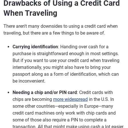
Drawbacks of Using a Credit Card
When Traveling
There aren't many downsides to using a credit card when
traveling, but there are a few things to be aware of.
Carrying identification
: Handing over cash for a
purchase is straightforward enough in most settings.
But if you want to use your credit card when traveling
internationally, you might also have to bring your
passport along as a form of identification, which can
be inconvenient.
Needing a chip and/or PIN card
: Credit cards with
chips are becoming
more widespread
in the U.S. In
some other countries—especially in Europe—many
credit card machines only work with chip cards and
some of those also require a PIN to complete a
transaction. All that might make using cash a lot easier.