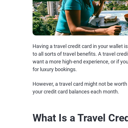
Having a travel credit card in your wallet i
to all sorts of travel benefits. A travel cred
want a more high-end experience, or if you
for luxury bookings.
However, a travel card might not be worth it
your credit card balances each month.
What Is a Travel Cre