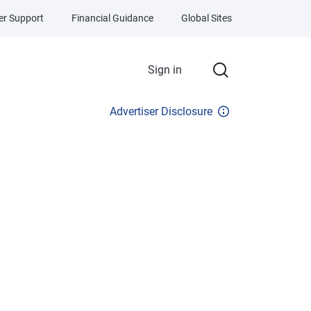
r Support
Financial Guidance
Global Sites
Sign in
Advertiser Disclosure