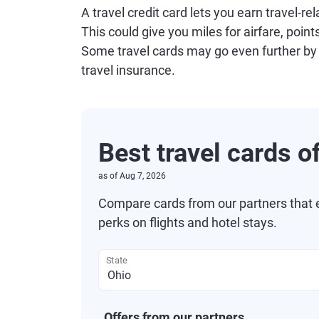
A travel credit card lets you earn travel-
This could give you miles for airfare, point
Some travel cards may go even further by
travel insurance.
Best travel cards o
as of
Aug 7, 2026
Compare cards from our partners that e
perks on flights and hotel stays.
State
Offers from our partners