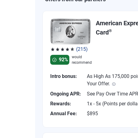
American Expr
®
Card
(215)
Rated 4.67 out of 5 stars, 215 reviews
would
92%
recommend
Intro bonus:
As High As 175,000 poi
Your Offer.
Ongoing APR:
See Pay Over Time AP
Rewards:
1x - 5x (Points per dolla
Annual Fee:
$895