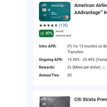
American Airli
®
AAdvantage
M
(126)
Rated 4.77 out of 5 stars, 126 reviews
would
97%
recommend
Intro APR:
0% for 15 months on B
Transfers
Ongoing APR:
19.49% - 29.49% (Varia
Rewards:
2x (Miles per dollar)
Annual Fee:
$0
Citi Strata Pre