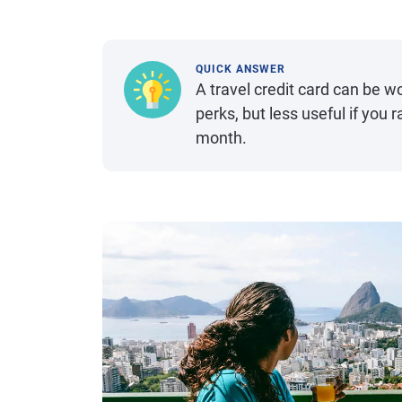
QUICK ANSWER
A travel credit card can be wo
perks, but less useful if you 
month.