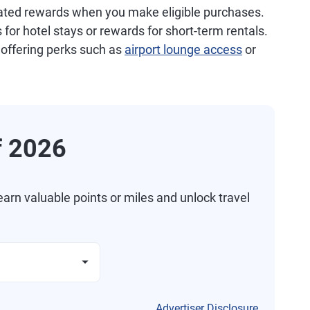
related rewards when you make eligible purchases.
s for hotel stays or rewards for short-term rentals.
 offering perks such as
airport lounge access
or
f 2026
arn valuable points or miles and unlock travel
Advertiser Disclosure