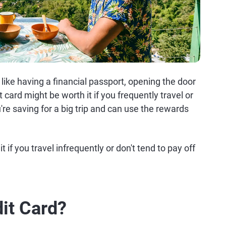
s like having a financial passport, opening the door
it card might be worth it if you frequently travel or
're saving for a big trip and can use the rewards
 if you travel infrequently or don't tend to pay off
dit Card?