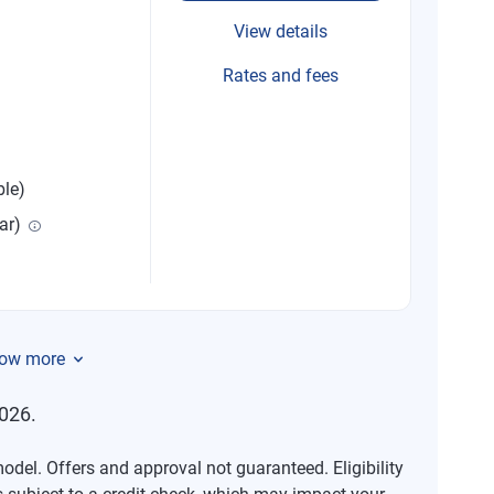
View details
Rates and fees
ble)
ar)
ow more
026.
del. Offers and approval not guaranteed. Eligibility