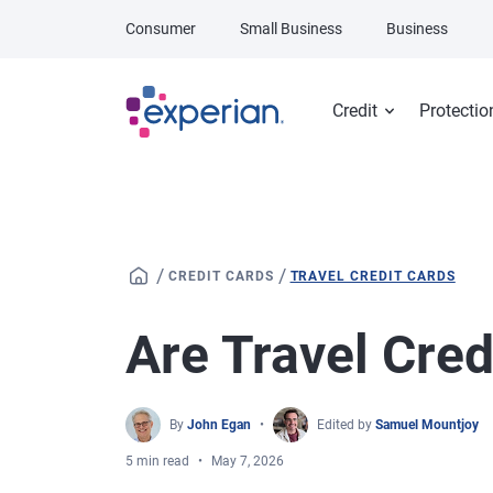
Skip to main content
Consumer
Small Business
Business
Credit
Protectio
/
/
CREDIT CARDS
TRAVEL CREDIT CARDS
Are Travel Cred
By
John Egan
Edited by
Samuel Mountjoy
5 min read
May 7, 2026