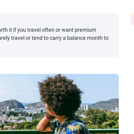
rth it if you travel often or want premium
rarely travel or tend to carry a balance month to