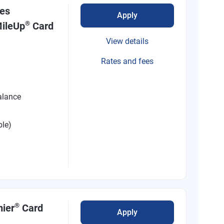
nes
Apply
®
ileUp
Card
View details
Rates and fees
alance
ble)
®
mier
Card
Apply