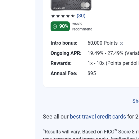
(30)
Rated 4.53 out of 5 stars, 30 reviews
would
90%
recommend
Intro bonus:
60,000 Points
Ongoing APR:
19.49% - 27.49% (Varia
Rewards:
1x - 10x (Points per doll
Annual Fee:
$95
Sh
See all our
best travel credit cards
for 2
⍉
®
Results will vary. Based on FICO
Score 8 mo