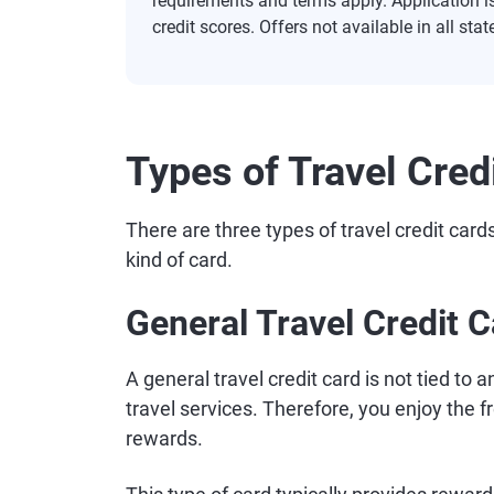
requirements and terms apply. Application i
credit scores. Offers not available in all stat
Types of Travel Cred
There are three types of travel credit card
kind of card.
General Travel Credit 
A general travel credit card is not tied to a
travel services. Therefore, you enjoy th
rewards.