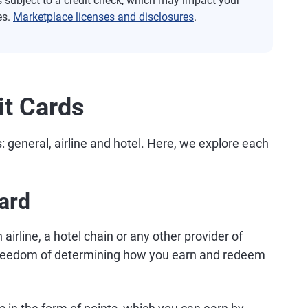
s subject to a credit check, which may impact your
es.
Marketplace licenses and disclosures
.
it Cards
s: general, airline and hotel. Here, we explore each
Card
n airline, a hotel chain or any other provider of
e freedom of determining how you earn and redeem