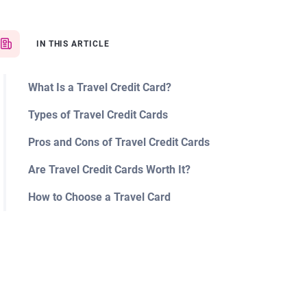
IN THIS ARTICLE
What Is a Travel Credit Card?
Types of Travel Credit Cards
Pros and Cons of Travel Credit Cards
Are Travel Credit Cards Worth It?
How to Choose a Travel Card