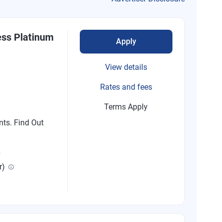
ess Platinum
Apply
View details
Rates and fees
Terms Apply
nts. Find Out
R
r)