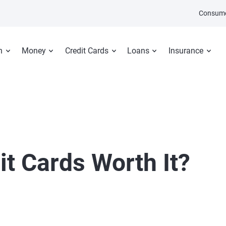
Consume
n
Money
Credit Cards
Loans
Insurance
it Cards Worth It?