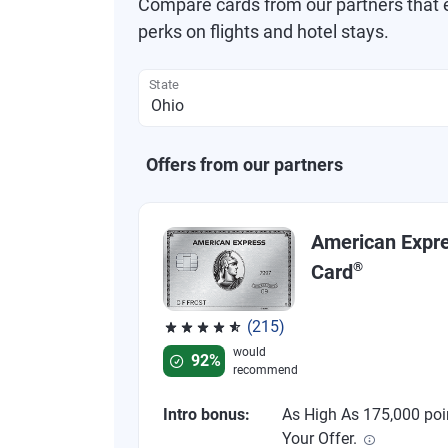
Compare cards from our partners that e
perks on flights and hotel stays.
State
Offers from our partners
American Expr
®
Card
(215)
Rated 4.67 out of 5 stars, 215 reviews
would
92%
recommend
Intro bonus:
As High As 175,000 poi
Your Offer.