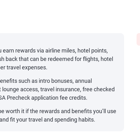
u earn rewards via airline miles, hotel points,
sh back that can be redeemed for flights, hotel
her travel expenses.
benefits such as intro bonuses, annual
t lounge access, travel insurance, free checked
SA Precheck application fee credits.
e worth it if the rewards and benefits you’ll use
nd fit your travel and spending habits.