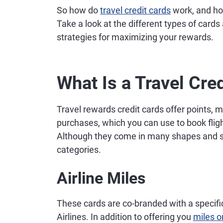
So how do
travel credit cards
work, and ho
Take a look at the different types of cards
strategies for maximizing your rewards.
What Is a Travel Cre
Travel rewards credit cards offer points, 
purchases, which you can use to book flight
Although they come in many shapes and size
categories.
Airline Miles
These cards are co-branded with a specific
Airlines. In addition to offering you
miles o