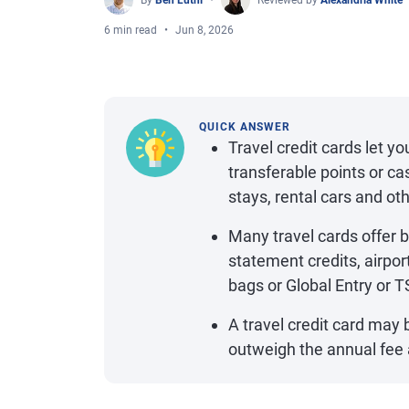
By
Ben Luthi
Reviewed by
Alexandria White
6 min read
Jun 8, 2026
QUICK ANSWER
Travel credit cards let yo
transferable points or ca
stays, rental cars and ot
Many travel cards offer 
statement credits, airpor
bags or Global Entry or T
A travel credit card may b
outweigh the annual fee a