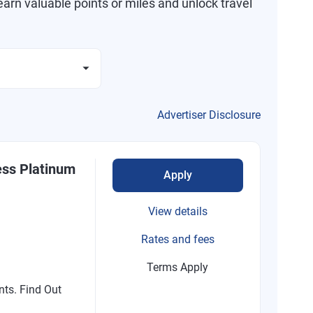
arn valuable points or miles and unlock travel
Advertiser Disclosure
ess Platinum
Apply
View details
Rates and fees
Terms Apply
nts. Find Out