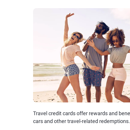
Travel credit cards offer rewards and benef
cars and other travel-related redemptions.