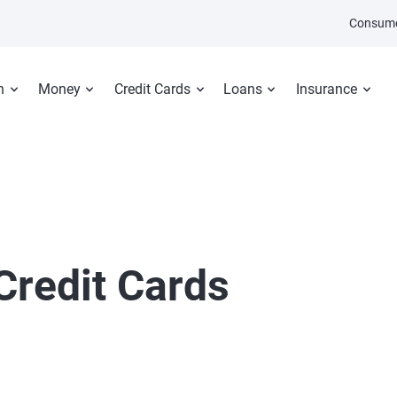
Consume
n
Money
Credit Cards
Loans
Insurance
Credit Cards