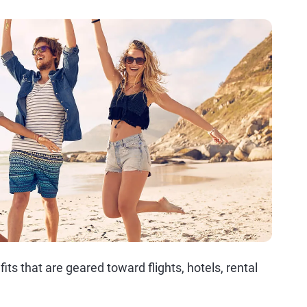
its that are geared toward flights, hotels, rental