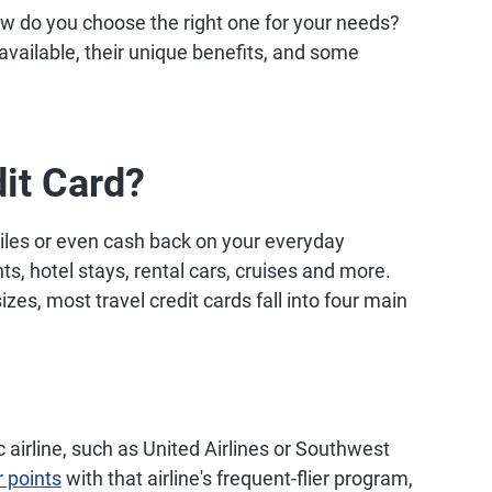
w do you choose the right one for your needs?
 available, their unique benefits, and some
dit Card?
miles or even cash back on your everyday
s, hotel stays, rental cars, cruises and more.
s, most travel credit cards fall into four main
 airline, such as United Airlines or Southwest
r points
with that airline's frequent-flier program,