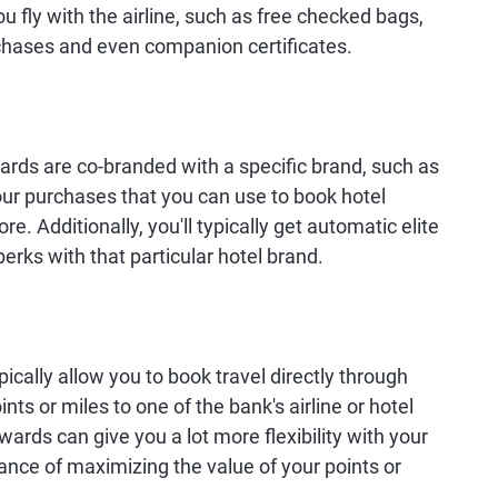
u fly with the airline, such as free checked bags,
urchases and even companion certificates.
t cards are co-branded with a specific brand, such as
your purchases that you can use to book hotel
. Additionally, you'll typically get automatic elite
perks with that particular hotel brand.
cally allow you to book travel directly through
ints or miles to one of the bank's airline or hotel
wards can give you a lot more flexibility with your
ance of maximizing the value of your points or