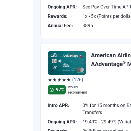
Ongoing APR:
See Pay Over Time AP
Rewards:
1x - 5x (Points per dolla
Annual Fee:
$895
American Airli
®
AAdvantage
M
(126)
Rated 4.77 out of 5 stars, 126 reviews
would
97%
recommend
Intro APR:
0% for 15 months on B
Transfers
Ongoing APR:
19.49% - 29.49% (Varia