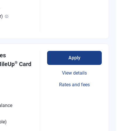
R
r)
nes
Apply
®
ileUp
Card
View details
Rates and fees
alance
ble)