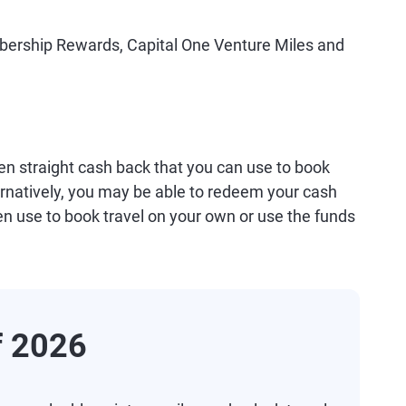
ership Rewards, Capital One Venture Miles and
ven straight cash back that you can use to book
ternatively, you may be able to redeem your cash
en use to book travel on your own or use the funds
f 2026