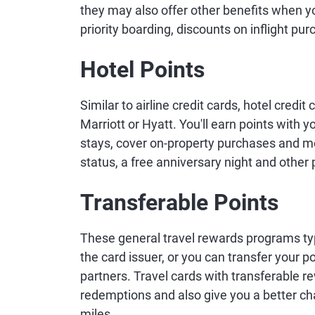
they may also offer other benefits when yo
priority boarding, discounts on inflight p
Hotel Points
Similar to airline credit cards, hotel credi
Marriott or Hyatt. You'll earn points with 
stays, cover on-property purchases and more
status, a free anniversary night and other 
Transferable Points
These general travel rewards programs typi
the card issuer, or you can transfer your po
partners. Travel cards with transferable re
redemptions and also give you a better ch
miles.