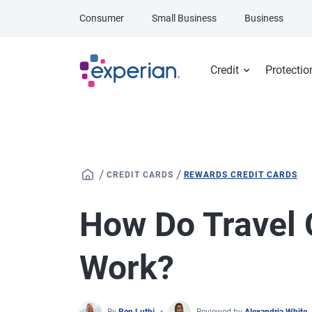
Skip to main content
Consumer
Small Business
Business
Credit
Protectio
/
/
CREDIT CARDS
REWARDS CREDIT CARDS
How Do Travel 
Work?