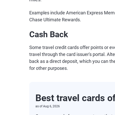
Examples include American Express Memb
Chase Ultimate Rewards.
Cash Back
Some travel credit cards offer points or e
travel through the card issuer's portal. Al
back as a direct deposit, which you can th
for other purposes.
Best travel cards o
as of
Aug 6, 2026