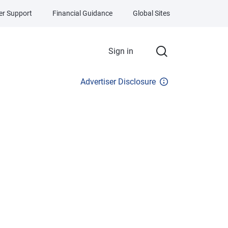
r Support
Financial Guidance
Global Sites
Sign in
Advertiser Disclosure