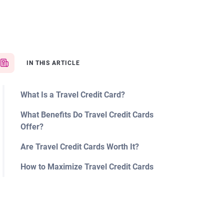
IN THIS ARTICLE
What Is a Travel Credit Card?
What Benefits Do Travel Credit Cards
Offer?
Are Travel Credit Cards Worth It?
How to Maximize Travel Credit Cards