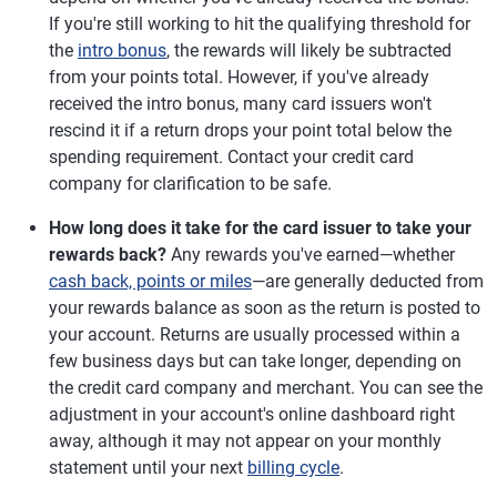
If you're still working to hit the qualifying threshold for
the
intro bonus
, the rewards will likely be subtracted
from your points total. However, if you've already
received the intro bonus, many card issuers won't
rescind it if a return drops your point total below the
spending requirement. Contact your credit card
company for clarification to be safe.
How long does it take for the card issuer to take your
rewards back?
Any rewards you've earned—whether
cash back, points or miles
—are generally deducted from
your rewards balance as soon as the return is posted to
your account. Returns are usually processed within a
few business days but can take longer, depending on
the credit card company and merchant. You can see the
adjustment in your account's online dashboard right
away, although it may not appear on your monthly
statement until your next
billing cycle
.