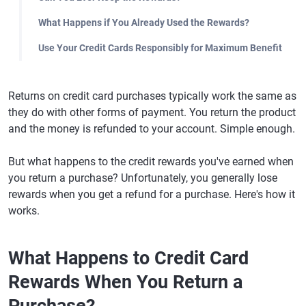
What Happens if You Already Used the Rewards?
Use Your Credit Cards Responsibly for Maximum Benefit
Returns on credit card purchases typically work the same as
they do with other forms of payment. You return the product
and the money is refunded to your account. Simple enough.
But what happens to the credit rewards you've earned when
you return a purchase? Unfortunately, you generally lose
rewards when you get a refund for a purchase. Here's how it
works.
What Happens to Credit Card
Rewards When You Return a