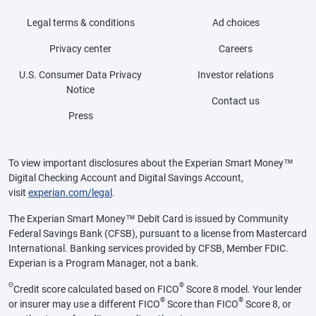
Legal terms & conditions
Ad choices
Privacy center
Careers
U.S. Consumer Data Privacy
Investor relations
Notice
Contact us
Press
To view important disclosures about the Experian Smart Money™
Digital Checking Account and Digital Savings Account,
visit
experian.com/legal
.
The Experian Smart Money™ Debit Card is issued by Community
Federal Savings Bank (CFSB), pursuant to a license from Mastercard
International. Banking services provided by CFSB, Member FDIC.
Experian is a Program Manager, not a bank.
Θ
®
Credit score calculated based on FICO
Score 8 model. Your lender
®
®
or insurer may use a different FICO
Score than FICO
Score 8, or