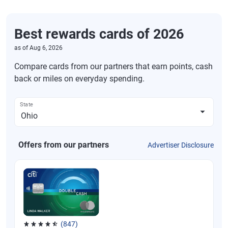
Best rewards cards of 2026
as of
Aug 6, 2026
Compare cards from our partners that earn points, cash
back or miles on everyday spending.
State
Offers from our partners
Advertiser Disclosure
(847)