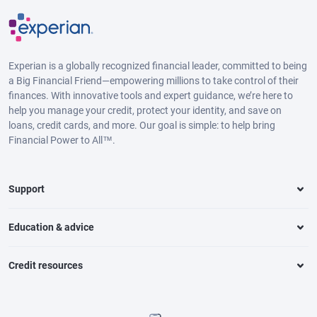
Experian is a globally recognized financial leader, committed to being
a Big Financial Friend—empowering millions to take control of their
finances. With innovative tools and expert guidance, we’re here to
help you manage your credit, protect your identity, and save on
loans, credit cards, and more. Our goal is simple: to help bring
Financial Power to All™.
Support
Education & advice
Credit resources