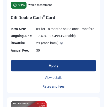
Rated 4.58 out of 5 stars, 847 reviews
91%
would recommend
®
Citi Double Cash
Card
Intro APR:
0% for 18 months on Balance Transfers
Ongoing APR:
17.49% - 27.49% (Variable)
Rewards:
2% (cash back)
Annual Fee:
$0
Apply
View details
Rates and fees