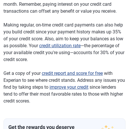
month. Remember, paying interest on your credit card
transactions can offset any benefit or value you receive.
Making regular, on-time credit card payments can also help
you build credit since your payment history makes up 35%
of your credit score. Also, aim to keep your balances as low
as possible. Your
credit utilization rate
—the percentage of
your available credit you're using—accounts for 30% of your
credit score.
Get a copy of your
credit report and score for free
with
Experian to see where credit stands. Address any issues you
find by taking steps to
improve your credit
since lenders
tend to offer their most favorable rates to those with higher
credit scores.
Get the rewards you deserve