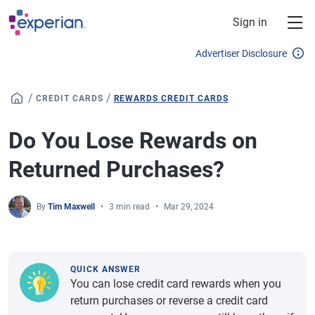
Skip to main content
Sign in
Advertiser Disclosure
/
/
CREDIT CARDS
REWARDS CREDIT CARDS
Do You Lose Rewards on
Returned Purchases?
By
Tim Maxwell
3 min read
Mar 29, 2024
QUICK ANSWER
You can lose credit card rewards when you
return purchases or reverse a credit card