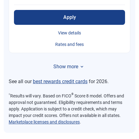
Apply
View details
Rates and fees
Show more
See all our
best rewards credit cards
for 2026.
⍉
®
Results will vary. Based on FICO
Score 8 model. Offers and
approval not guaranteed. Eligibility requirements and terms
apply. Application is subject to a credit check, which may
impact your credit scores. Offers not available in all states.
Marketplace licenses and disclosures
.