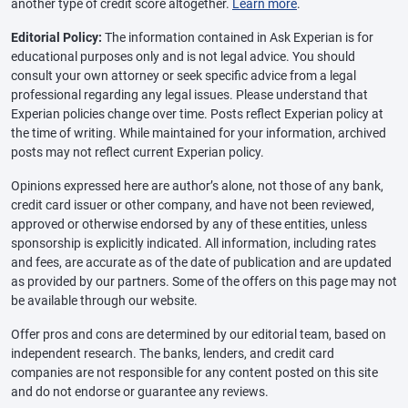
another type of credit score altogether.
Learn more
.
Editorial Policy:
The information contained in Ask Experian is for
educational purposes only and is not legal advice. You should
consult your own attorney or seek specific advice from a legal
professional regarding any legal issues. Please understand that
Experian policies change over time. Posts reflect Experian policy at
the time of writing. While maintained for your information, archived
posts may not reflect current Experian policy.
Opinions expressed here are author’s alone, not those of any bank,
credit card issuer or other company, and have not been reviewed,
approved or otherwise endorsed by any of these entities, unless
sponsorship is explicitly indicated. All information, including rates
and fees, are accurate as of the date of publication and are updated
as provided by our partners. Some of the offers on this page may not
be available through our website.
Offer pros and cons are determined by our editorial team, based on
independent research. The banks, lenders, and credit card
companies are not responsible for any content posted on this site
and do not endorse or guarantee any reviews.