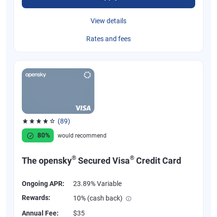
View details
Rates and fees
(89)
Rated 4.07 out of 5 stars, 89 reviews
80%
would recommend
®
®
The opensky
Secured Visa
Credit Card
Ongoing APR:
23.89% Variable
Rewards:
10% (cash back)
Annual Fee:
$35