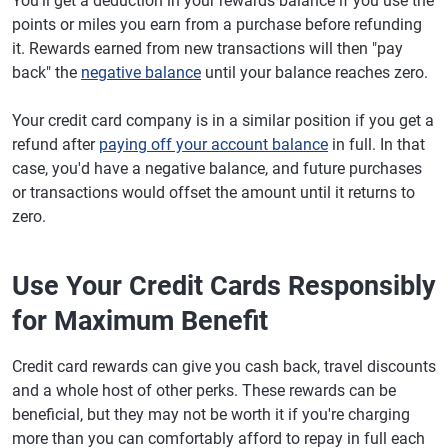
You'll get a deduction in your rewards balance if you use the
points or miles you earn from a purchase before refunding
it. Rewards earned from new transactions will then "pay
back" the
negative balance
until your balance reaches zero.
Your credit card company is in a similar position if you get a
refund after
paying off your account balance
in full. In that
case, you'd have a negative balance, and future purchases
or transactions would offset the amount until it returns to
zero.
Use Your Credit Cards Responsibly
for Maximum Benefit
Credit card rewards can give you cash back, travel discounts
and a whole host of other perks. These rewards can be
beneficial, but they may not be worth it if you're charging
more than you can comfortably afford to repay in full each