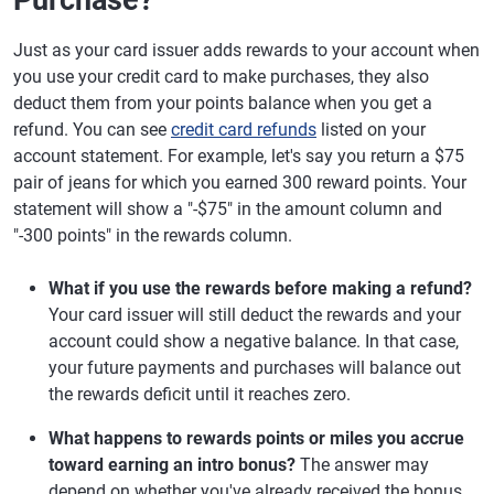
Purchase?
Just as your card issuer adds rewards to your account when
you use your credit card to make purchases, they also
deduct them from your points balance when you get a
refund. You can see
credit card refunds
listed on your
account statement. For example, let's say you return a $75
pair of jeans for which you earned 300 reward points. Your
statement will show a "-$75" in the amount column and
"-300 points" in the rewards column.
What if you use the rewards before making a refund?
Your card issuer will still deduct the rewards and your
account could show a negative balance. In that case,
your future payments and purchases will balance out
the rewards deficit until it reaches zero.
What happens to rewards points or miles you accrue
toward earning an intro bonus?
The answer may
depend on whether you've already received the bonus.