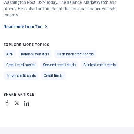
Washington Post, USA Today, The Balance, MarketWatch and
others. He is also the founder of the personal finance website
Incomist.
Read more from Tim
EXPLORE MORE TOPICS
APR
Balance transfers
Cash back credit cards
Credit card basics
Secured credit cards
Student credit cards
Travel credit cards
Credit limits
SHARE ARTICLE