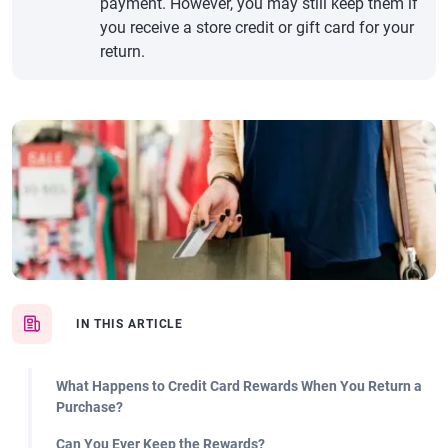
payment. However, you may still keep them if
you receive a store credit or gift card for your
return.
IN THIS ARTICLE
What Happens to Credit Card Rewards When You Return a
Purchase?
Can You Ever Keep the Rewards?