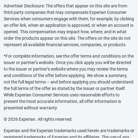
Advertiser Disclosure: The offers that appear on this site are from
third party companies that may compensate Experian Consumer
Services when consumers engage with them, for example, by clicking
an offer link, when an application is approved, or when an account is
opened. This compensation may impact how, where, and in what
order the products appear on this site. The offers on the site do not
represent all available financial services, companies, or products.
*For complete information, see the offer terms and conditions on the
issuer or partner’s website. Once you click apply you will be directed
to the issuer or partner’s website where you may review the terms
and conditions of the offer before applying. We show a summary,
not the full legal terms – and before applying you should understand
the full terms of the offer as stated by the issuer or partner itself.
While Experian Consumer Services uses reasonable efforts to
present the most accurate information, all offer information is
presented without warranty.
© 2026 Experian. All rights reserved.
Experian and the Experian trademarks used herein are trademarks or
registered trademarks of Experian and its affiliates. The use of any