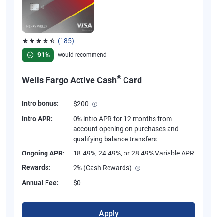
(185)
Rated 4.55 out of 5 stars, 185 reviews
91%
would recommend
®
Wells Fargo Active Cash
Card
Intro bonus:
$200
Intro APR:
0% intro APR for 12 months from
account opening on purchases and
qualifying balance transfers
Ongoing APR:
18.49%, 24.49%, or 28.49% Variable APR
Rewards:
2% (Cash Rewards)
Annual Fee:
$0
Apply