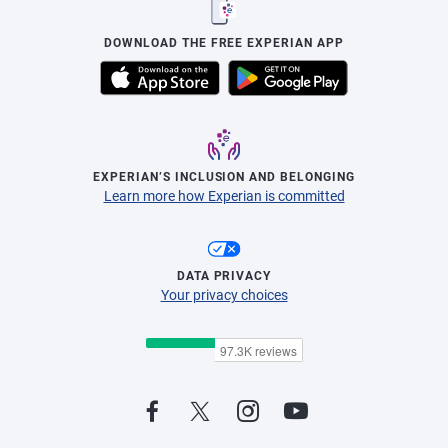
DOWNLOAD THE FREE EXPERIAN APP
EXPERIAN’S INCLUSION AND BELONGING
Learn more how Experian is committed
DATA PRIVACY
Your privacy choices