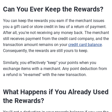
Can You Ever Keep the Rewards?
You can keep the rewards you earn if the merchant issues
you a gift card or store credit in lieu of a return of payment.
After all, you're not receiving any money back. The merchant
still receives payment from the credit card company, and the
transaction amount remains on your
credit card balance
.
Consequently, the rewards are still yours to keep.
Similarly, you effectively "keep" your points when you
exchange items with a merchant. Any point deduction from
a refund is "re-earned" with the new transaction.
What Happens if You Already Used
the Rewards?