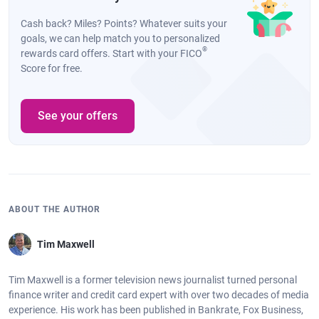
Cash back? Miles? Points? Whatever suits your
goals, we can help match you to personalized
®
rewards card offers. Start with your FICO
Score for free.
See your offers
ABOUT THE AUTHOR
Tim Maxwell
Tim Maxwell is a former television news journalist turned personal
finance writer and credit card expert with over two decades of media
experience. His work has been published in Bankrate, Fox Business,