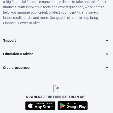
a Big Financial Friend—empowering millions to take control of their
finances. With innovative tools and expert guidance, we’re here to
help you manage your credit, protect your identity, and save on
loans, credit cards, and more. Our goal is simple: to help bring
Financial Power to All™.
Support
Education & advice
Credit resources
DOWNLOAD THE FREE EXPERIAN APP