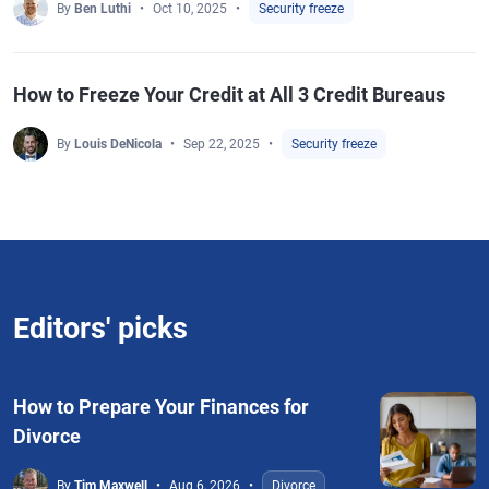
By
Ben Luthi
Oct 10, 2025
Security freeze
How to Freeze Your Credit at All 3 Credit Bureaus
By
Louis DeNicola
Sep 22, 2025
Security freeze
Editors' picks
How to Prepare Your Finances for
Divorce
By
Tim Maxwell
Aug 6, 2026
Divorce