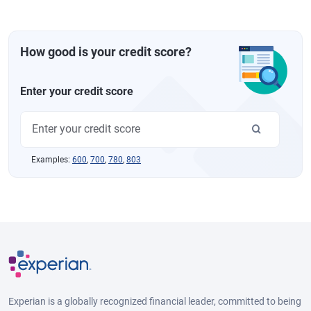
How good is your credit score?
Enter your credit score
Examples:
600
,
700
,
780
,
803
Experian is a globally recognized financial leader, committed to being