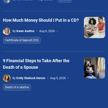
How Much Money Should I Put in a CD?
By
Karen Axelton
Aug 6, 2026
Certificate of deposit (CD)
9 Financial Steps to Take After the
Death of a Spouse
By
Emily Starbuck Gerson
Aug 5, 2026
Death of a relative