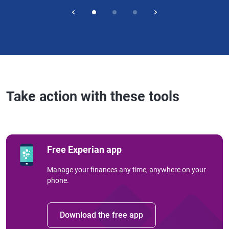
Take action with these tools
Free Experian app
Manage your finances any time, anywhere on your
phone.
Download the free app