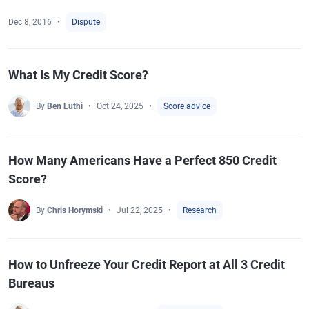
Dec 8, 2016
Dispute
What Is My Credit Score?
By
Ben Luthi
Oct 24, 2025
Score advice
How Many Americans Have a Perfect 850 Credit
Score?
By
Chris Horymski
Jul 22, 2025
Research
How to Unfreeze Your Credit Report at All 3 Credit
Bureaus