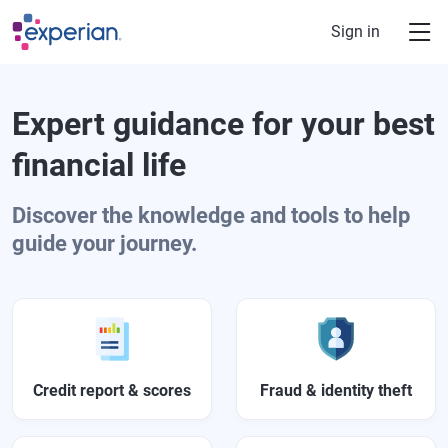
Skip to main content
Sign in
Expert guidance for your best
financial life
Discover the knowledge and tools to help
guide your journey.
Credit report & scores
Fraud & identity theft