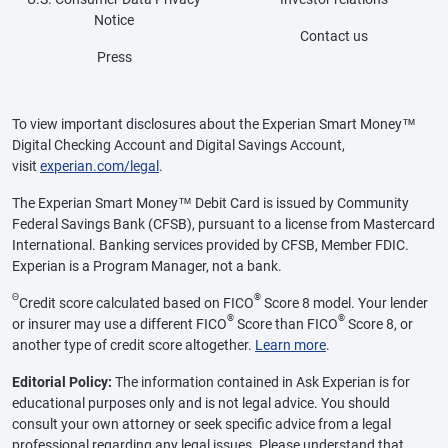
Notice
Contact us
Press
To view important disclosures about the Experian Smart Money™
Digital Checking Account and Digital Savings Account,
visit
experian.com/legal
.
The Experian Smart Money™ Debit Card is issued by Community
Federal Savings Bank (CFSB), pursuant to a license from Mastercard
International. Banking services provided by CFSB, Member FDIC.
Experian is a Program Manager, not a bank.
Θ
®
Credit score calculated based on FICO
Score 8 model. Your lender
®
®
or insurer may use a different FICO
Score than FICO
Score 8, or
another type of credit score altogether.
Learn more
.
Editorial Policy:
The information contained in Ask Experian is for
educational purposes only and is not legal advice. You should
consult your own attorney or seek specific advice from a legal
professional regarding any legal issues. Please understand that