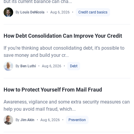
but its current balance can cha...
By
Louis DeNicola
Aug 6, 2026
Credit card basics
How Debt Consolidation Can Improve Your Credit
If you’re thinking about consolidating debt, it’s possible to
save money and build your cr...
By
Ben Luthi
Aug 6, 2026
Debt
How to Protect Yourself From Mail Fraud
Awareness, vigilance and some extra security measures can
help you avoid mail fraud, which...
By
Jim Akin
Aug 6, 2026
Prevention