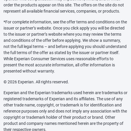
order the products appear on this site. The offers on the site do not
represent all available financial services, companies, or products.
*For complete information, see the offer terms and conditions on the
issuer or partner’s website. Once you click apply you will be directed
to the issuer or partner’s website where you may review the terms
and conditions of the offer before applying. We show a summary,
not the full legal terms – and before applying you should understand
the full terms of the offer as stated by the issuer or partner itself.
While Experian Consumer Services uses reasonable efforts to
present the most accurate information, all offer information is
presented without warranty.
© 2026 Experian. All rights reserved.
Experian and the Experian trademarks used herein are trademarks or
registered trademarks of Experian and its affiliates. The use of any
other trade name, copyright, or trademark is for identification and
reference purposes only and does not imply any association with the
copyright or trademark holder of their product or brand. Other
product and company names mentioned herein are the property of
their respective owners.