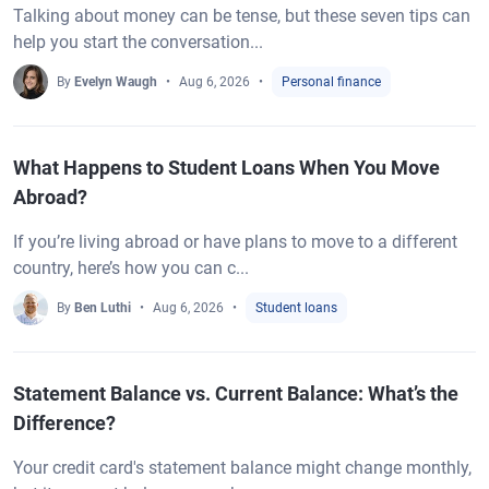
Talking about money can be tense, but these seven tips can
help you start the conversation...
By
Evelyn Waugh
Aug 6, 2026
Personal finance
What Happens to Student Loans When You Move
Abroad?
If you’re living abroad or have plans to move to a different
country, here’s how you can c...
By
Ben Luthi
Aug 6, 2026
Student loans
Statement Balance vs. Current Balance: What’s the
Difference?
Your credit card's statement balance might change monthly,