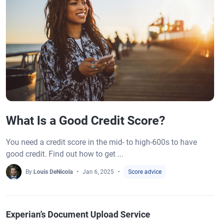
What Is a Good Credit Score?
You need a credit score in the mid- to high-600s to have
good credit. Find out how to get ...
By
Louis DeNicola
Jan 6, 2025
Score advice
Experian’s Document Upload Service