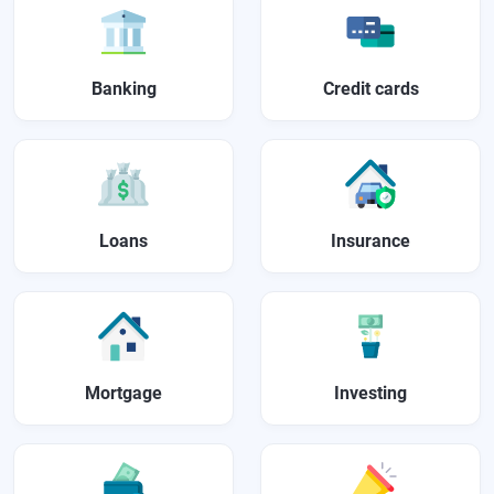
Banking
Credit cards
Loans
Insurance
Mortgage
Investing