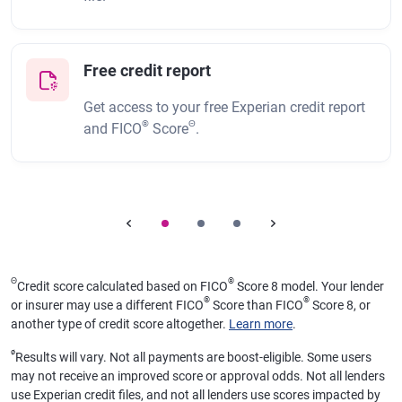
Free credit report
Get access to your free Experian credit report
®
Θ
and FICO
Score
.
Θ
®
Credit score calculated based on FICO
Score 8 model. Your lender
®
®
or insurer may use a different FICO
Score than FICO
Score 8, or
another type of credit score altogether.
Learn more
.
ø
Results will vary. Not all payments are boost-eligible. Some users
may not receive an improved score or approval odds. Not all lenders
use Experian credit files, and not all lenders use scores impacted by