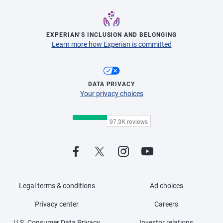
EXPERIAN’S INCLUSION AND BELONGING
Learn more how Experian is committed
DATA PRIVACY
Your privacy choices
Legal terms & conditions
Ad choices
Privacy center
Careers
U.S. Consumer Data Privacy
Investor relations