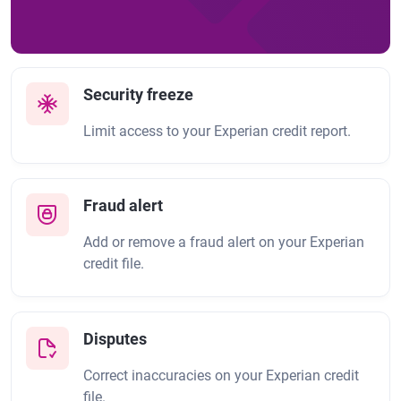
Security freeze
Limit access to your Experian credit report.
Fraud alert
Add or remove a fraud alert on your Experian
credit file.
Disputes
Correct inaccuracies on your Experian credit
file.