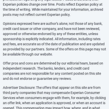
Experian policies change over time. Posts reflect Experian policy at
the time of writing. While maintained for your information, archived
posts may not reflect current Experian policy.
Opinions expressed here are author’s alone, not those of any bank,
credit card issuer or other company, and have not been reviewed,
approved or otherwise endorsed by any of these entities, unless
sponsorship is explicitly indicated. All information, including rates
and fees, are accurate as of the date of publication and are updated
as provided by our partners. Some of the offers on this page may not
be available through our website.
Offer pros and cons are determined by our editorial team, based on
independent research. The banks, lenders, and credit card
companies are not responsible for any content posted on this site
and do not endorse or guarantee any reviews.
Advertiser Disclosure: The offers that appear on this site are from
third party companies that may compensate Experian Consumer
Services when consumers engage with them, for example, by clicking
an offer link, when an application is approved, or when an account is
opened. This compensation may impact how, where, and in what