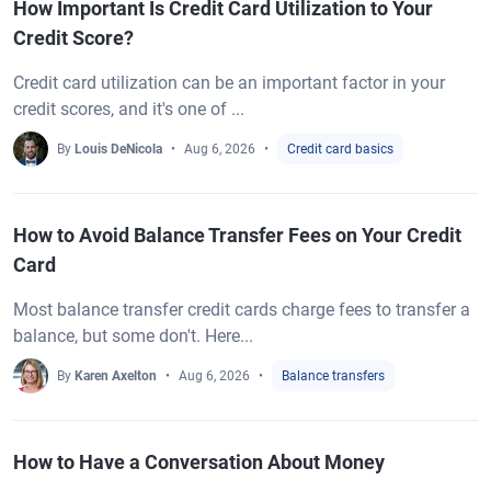
How Important Is Credit Card Utilization to Your
Credit Score?
Credit card utilization can be an important factor in your
credit scores, and it's one of ...
By
Louis DeNicola
Aug 6, 2026
Credit card basics
How to Avoid Balance Transfer Fees on Your Credit
Card
Most balance transfer credit cards charge fees to transfer a
balance, but some don't. Here...
By
Karen Axelton
Aug 6, 2026
Balance transfers
How to Have a Conversation About Money