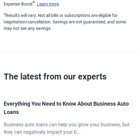
®
Experian Boost
.
Learn more
.
φ
Results will vary. Not all bills or subscriptions are eligible for
negotiation/cancellation. Savings are not guaranteed, and some
may not see any savings.
The latest from our experts
Everything You Need to Know About Business Auto
Loans
Business auto loans can help you grow your business, but
they can negatively impact your b...