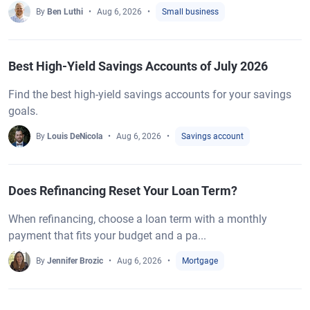
By
Ben Luthi
Aug 6, 2026
Small business
Best High-Yield Savings Accounts of July 2026
Find the best high-yield savings accounts for your savings
goals.
By
Louis DeNicola
Aug 6, 2026
Savings account
Does Refinancing Reset Your Loan Term?
When refinancing, choose a loan term with a monthly
payment that fits your budget and a pa...
By
Jennifer Brozic
Aug 6, 2026
Mortgage