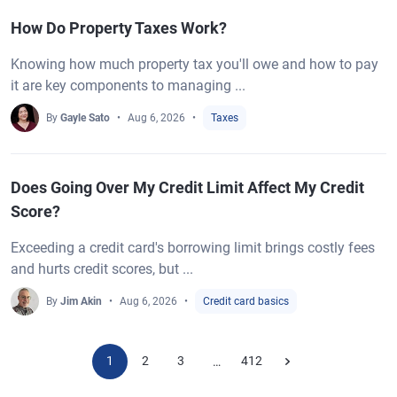
How Do Property Taxes Work?
Knowing how much property tax you'll owe and how to pay
it are key components to managing ...
By
Gayle Sato
Aug 6, 2026
Taxes
Does Going Over My Credit Limit Affect My Credit
Score?
Exceeding a credit card's borrowing limit brings costly fees
and hurts credit scores, but ...
By
Jim Akin
Aug 6, 2026
Credit card basics
1
2
3
412
…