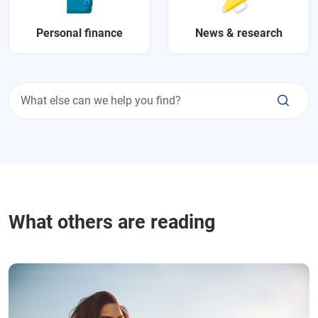
Personal finance
News & research
What else can we help you find?
What others are reading