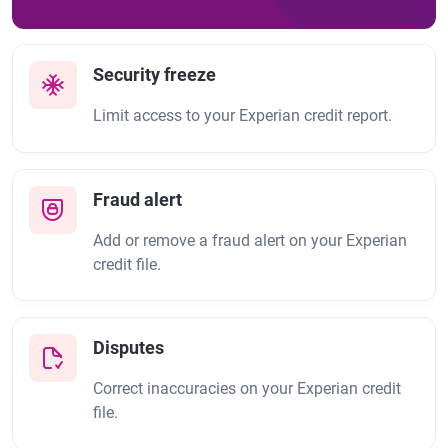
Security freeze
Limit access to your Experian credit report.
Fraud alert
Add or remove a fraud alert on your Experian
credit file.
Disputes
Correct inaccuracies on your Experian credit
file.