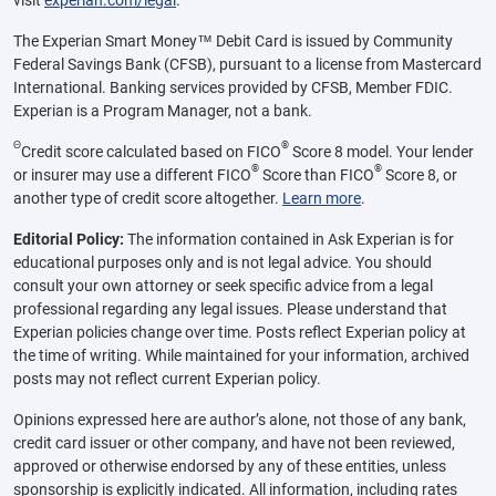
The Experian Smart Money™ Debit Card is issued by Community
Federal Savings Bank (CFSB), pursuant to a license from Mastercard
International. Banking services provided by CFSB, Member FDIC.
Experian is a Program Manager, not a bank.
Θ
®
Credit score calculated based on FICO
Score 8 model. Your lender
®
®
or insurer may use a different FICO
Score than FICO
Score 8, or
another type of credit score altogether.
Learn more
.
Editorial Policy:
The information contained in Ask Experian is for
educational purposes only and is not legal advice. You should
consult your own attorney or seek specific advice from a legal
professional regarding any legal issues. Please understand that
Experian policies change over time. Posts reflect Experian policy at
the time of writing. While maintained for your information, archived
posts may not reflect current Experian policy.
Opinions expressed here are author’s alone, not those of any bank,
credit card issuer or other company, and have not been reviewed,
approved or otherwise endorsed by any of these entities, unless
sponsorship is explicitly indicated. All information, including rates