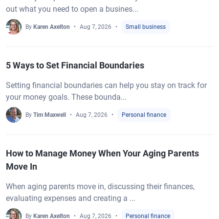
out what you need to open a busines...
By
Karen Axelton
Aug 7, 2026
Small business
5 Ways to Set Financial Boundaries
Setting financial boundaries can help you stay on track for
your money goals. These bounda...
By
Tim Maxwell
Aug 7, 2026
Personal finance
How to Manage Money When Your Aging Parents
Move In
When aging parents move in, discussing their finances,
evaluating expenses and creating a ...
By
Karen Axelton
Aug 7, 2026
Personal finance