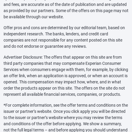
and fees, are accurate as of the date of publication and are updated
as provided by our partners. Some of the offers on this page may not
be available through our website.
Offer pros and cons are determined by our editorial team, based on
independent research. The banks, lenders, and credit card
companies are not responsible for any content posted on this site
and do not endorse or guarantee any reviews.
Advertiser Disclosure: The offers that appear on this site are from
third party companies that may compensate Experian Consumer
Services when consumers engage with them, for example, by clicking
an offer link, when an application is approved, or when an account is
opened. This compensation may impact how, where, and in what
order the products appear on this site. The offers on the site do not
represent all available financial services, companies, or products.
*For complete information, see the offer terms and conditions on the
issuer or partner’s website. Once you click apply you will be directed
to the issuer or partner’s website where you may review the terms
and conditions of the offer before applying. We show a summary,
not the full legal terms – and before applying you should understand