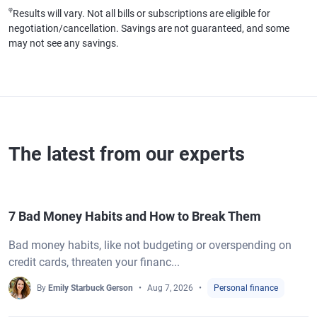
φ
Results will vary. Not all bills or subscriptions are eligible for
negotiation/cancellation. Savings are not guaranteed, and some
may not see any savings.
The latest from our experts
7 Bad Money Habits and How to Break Them
Bad money habits, like not budgeting or overspending on
credit cards, threaten your financ...
By
Emily Starbuck Gerson
Aug 7, 2026
Personal finance