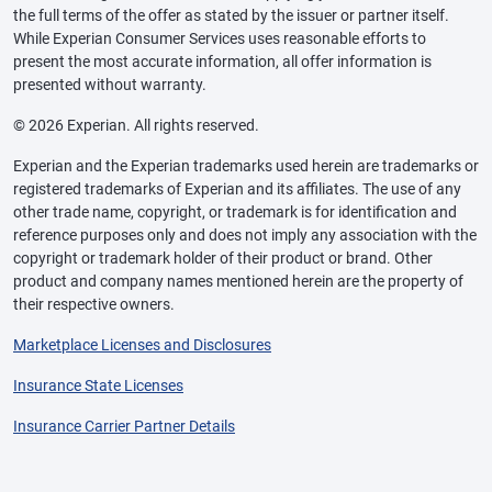
the full terms of the offer as stated by the issuer or partner itself.
While Experian Consumer Services uses reasonable efforts to
present the most accurate information, all offer information is
presented without warranty.
© 2026 Experian. All rights reserved.
Experian and the Experian trademarks used herein are trademarks or
registered trademarks of Experian and its affiliates. The use of any
other trade name, copyright, or trademark is for identification and
reference purposes only and does not imply any association with the
copyright or trademark holder of their product or brand. Other
product and company names mentioned herein are the property of
their respective owners.
Marketplace Licenses and Disclosures
Insurance State Licenses
Insurance Carrier Partner Details