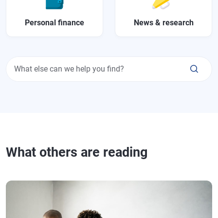
Personal finance
News & research
What else can we help you find?
What others are reading