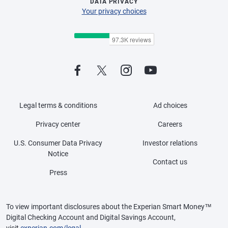
DATA PRIVACY
Your privacy choices
Legal terms & conditions
Ad choices
Privacy center
Careers
U.S. Consumer Data Privacy
Investor relations
Notice
Contact us
Press
To view important disclosures about the Experian Smart Money™
Digital Checking Account and Digital Savings Account,
visit
experian.com/legal
.