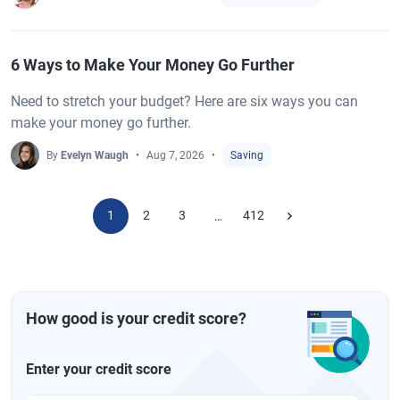
6 Ways to Make Your Money Go Further
Need to stretch your budget? Here are six ways you can
make your money go further.
By
Evelyn Waugh
Aug 7, 2026
Saving
1
2
3
412
…
How good is your credit score?
Enter your credit score