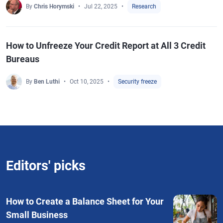
By
Chris Horymski
Jul 22, 2025
Research
How to Unfreeze Your Credit Report at All 3 Credit
Bureaus
By
Ben Luthi
Oct 10, 2025
Security freeze
Editors' picks
How to Create a Balance Sheet for Your
Small Business