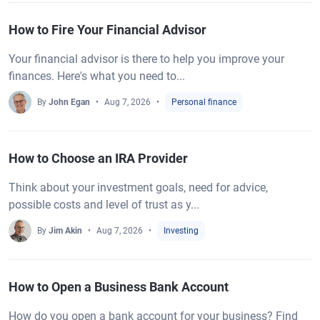
How to Fire Your Financial Advisor
Your financial advisor is there to help you improve your
finances. Here's what you need to...
By
John Egan
Aug 7, 2026
Personal finance
How to Choose an IRA Provider
Think about your investment goals, need for advice,
possible costs and level of trust as y...
By
Jim Akin
Aug 7, 2026
Investing
How to Open a Business Bank Account
How do you open a bank account for your business? Find