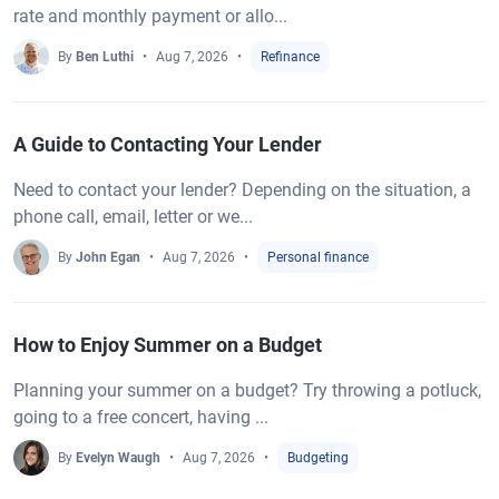
rate and monthly payment or allo...
By
Ben Luthi
Aug 7, 2026
Refinance
A Guide to Contacting Your Lender
Need to contact your lender? Depending on the situation, a
phone call, email, letter or we...
By
John Egan
Aug 7, 2026
Personal finance
How to Enjoy Summer on a Budget
Planning your summer on a budget? Try throwing a potluck,
going to a free concert, having ...
By
Evelyn Waugh
Aug 7, 2026
Budgeting