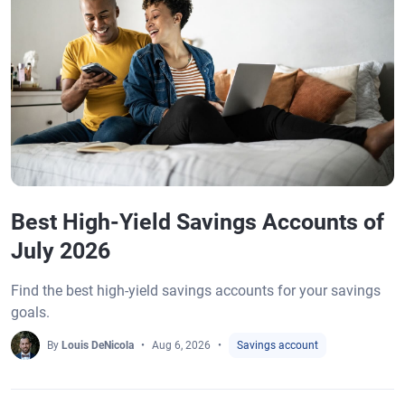
Best High-Yield Savings Accounts of
July 2026
Find the best high-yield savings accounts for your savings
goals.
By
Louis DeNicola
Aug 6, 2026
Savings account