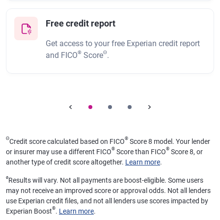
Free credit report
Get access to your free Experian credit report
®
Θ
and FICO
Score
.
Θ
®
Credit score calculated based on FICO
Score 8 model. Your lender
®
®
or insurer may use a different FICO
Score than FICO
Score 8, or
another type of credit score altogether.
Learn more
.
ø
Results will vary. Not all payments are boost-eligible. Some users
may not receive an improved score or approval odds. Not all lenders
use Experian credit files, and not all lenders use scores impacted by
®
Experian Boost
.
Learn more
.