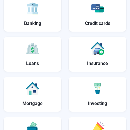
Banking
Credit cards
Loans
Insurance
Mortgage
Investing