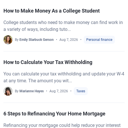
How to Make Money As a College Student
College students who need to make money can find work in
a variety of ways, including tuto...
By
Emily Starbuck Gerson
Aug 7, 2026
Personal finance
How to Calculate Your Tax Withholding
You can calculate your tax withholding and update your W-4
at any time. The amount you wit...
By
Marianne Hayes
Aug 7, 2026
Taxes
6 Steps to Refinancing Your Home Mortgage
Refinancing your mortgage could help reduce your interest