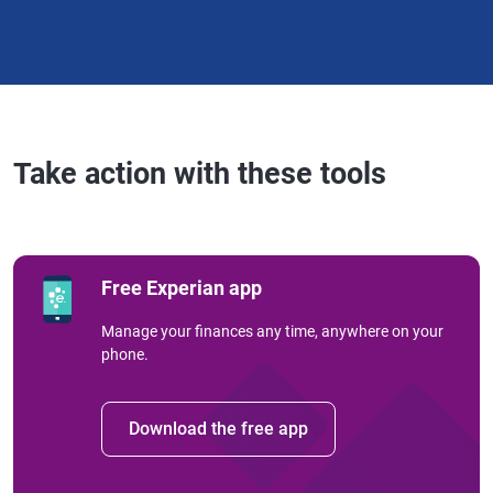
Take action with these tools
Free Experian app
Manage your finances any time, anywhere on your
phone.
Download the free app