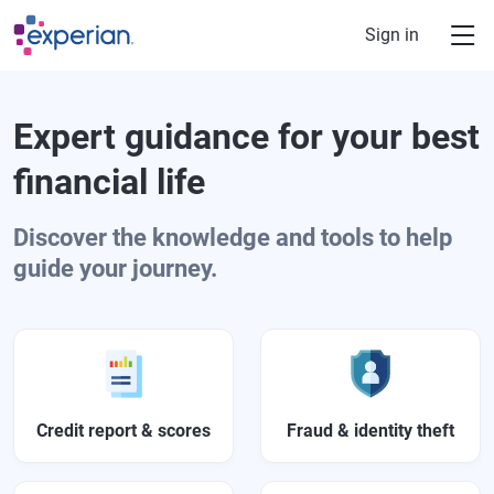
Skip to main content
Sign in
Expert guidance for your best
financial life
Discover the knowledge and tools to help
guide your journey.
Credit report & scores
Fraud & identity theft