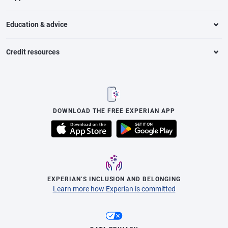
Education & advice
Credit resources
DOWNLOAD THE FREE EXPERIAN APP
EXPERIAN’S INCLUSION AND BELONGING
Learn more how Experian is committed