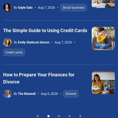
By
Gayle Sato
Aug 7, 2026
Small business
The Simple Guide to Using Credit Cards
By
Emily Starbuck Gerson
Aug 7, 2026
Credit cards
How to Prepare Your Finances for
Divorce
By
Tim Maxwell
Aug 6, 2026
Divorce