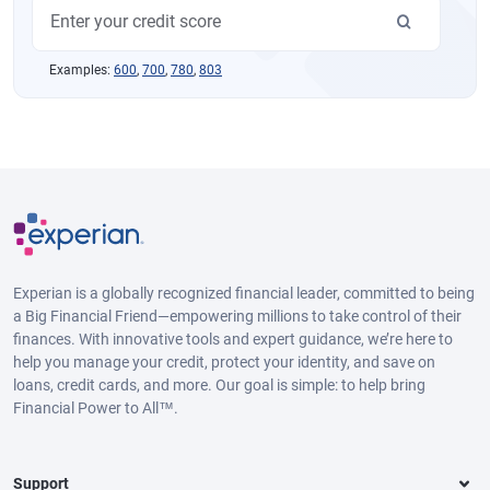
Examples:
600
,
700
,
780
,
803
Experian is a globally recognized financial leader, committed to being
a Big Financial Friend—empowering millions to take control of their
finances. With innovative tools and expert guidance, we’re here to
help you manage your credit, protect your identity, and save on
loans, credit cards, and more. Our goal is simple: to help bring
Financial Power to All™.
Support