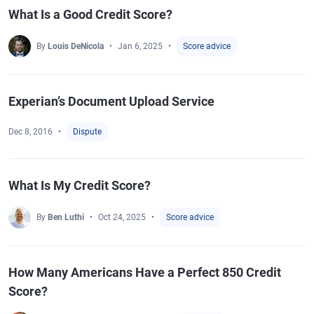
What Is a Good Credit Score?
By
Louis DeNicola
Jan 6, 2025
Score advice
Experian’s Document Upload Service
Dec 8, 2016
Dispute
What Is My Credit Score?
By
Ben Luthi
Oct 24, 2025
Score advice
How Many Americans Have a Perfect 850 Credit
Score?