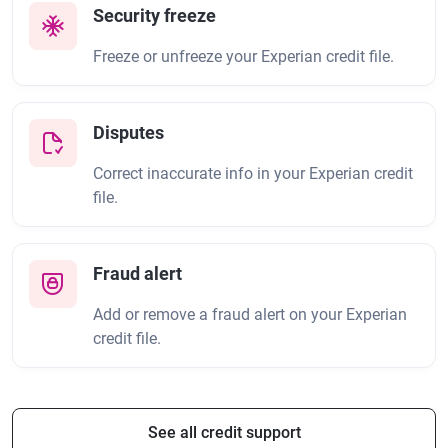
Security freeze
Freeze or unfreeze your Experian credit file.
Disputes
Correct inaccurate info in your Experian credit
file.
Fraud alert
Add or remove a fraud alert on your Experian
credit file.
See all credit support