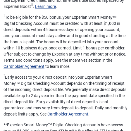
use Experian credit files, and not all lenders use scores impacted by
®
Experian Boost
.
Learn more
.
‡
To be eligible for the $50 bonus, your Experian Smart Money™
Digital Checking Account must be credited with at least $1,000 in
direct deposits within 45 business days of opening your account,
and your account must stay active and in good standing at the time
the bonus is paid. The bonus will be deposited into your account
within 10 business days, once earned. Limit 1 bonus per cardholder.
Offer subject to change by Experian at any time without prior notice.
Terms and conditions apply. See the Incentives section in the
Cardholder Agreement
to learn more.
†
Early access to your direct deposit into your Experian Smart
Money™ Digital Checking Account depends on the timing of receipt
of the incoming direct deposit file. We generally make direct deposits
available up to 2 days earlier than the payment date specified in the
direct deposit file. Early availability of direct deposits is not
guaranteed and may vary from deposit to deposit. Daily and monthly
deposit limits apply. See
Cardholder Agreement
.
**
Experian Smart Money™ Digital Checking Accounts have access