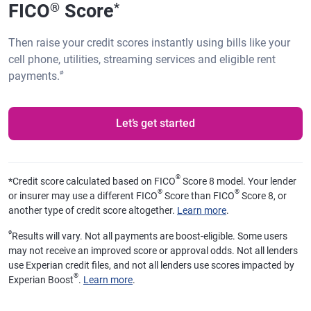
FICO
Score
®
*
Then raise your credit scores instantly using bills like your
cell phone, utilities, streaming services and eligible rent
ø
payments.
Let’s get started
®
*
Credit score calculated based on FICO
Score 8 model. Your lender
®
®
or insurer may use a different FICO
Score than FICO
Score 8, or
another type of credit score altogether.
Learn more
.
ø
Results will vary. Not all payments are boost-eligible. Some users
may not receive an improved score or approval odds. Not all lenders
use Experian credit files, and not all lenders use scores impacted by
®
Experian Boost
.
Learn more
.