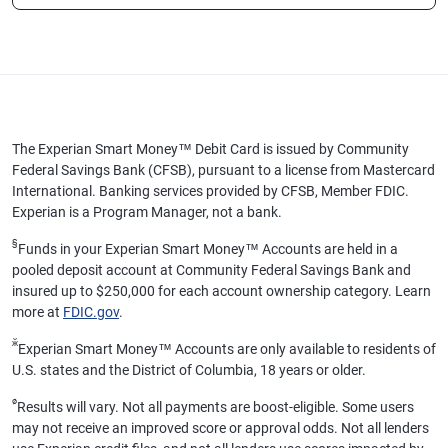
The Experian Smart Money™ Debit Card is issued by Community
Federal Savings Bank (CFSB), pursuant to a license from Mastercard
International. Banking services provided by CFSB, Member FDIC.
Experian is a Program Manager, not a bank.
§
Funds in your Experian Smart Money™ Accounts are held in a
pooled deposit account at Community Federal Savings Bank and
insured up to $250,000 for each account ownership category. Learn
more at
FDIC.gov
.
ӂ
Experian Smart Money™ Accounts are only available to residents of
U.S. states and the District of Columbia, 18 years or older.
ø
Results will vary. Not all payments are boost-eligible. Some users
may not receive an improved score or approval odds. Not all lenders