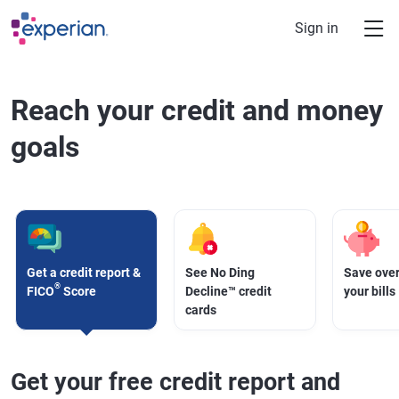
Skip to main content
Sign in
Reach your credit and money
goals
Get a credit report &
See No Ding
Save over
®
FICO
Score
Decline™ credit
your bills
cards
Get your free credit report and