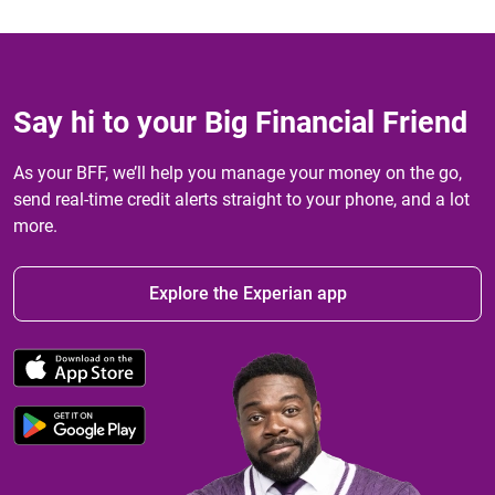
Say hi to your Big Financial Friend
As your BFF, we’ll help you manage your money on the go,
send real-time credit alerts straight to your phone, and a lot
more.
Explore the Experian app