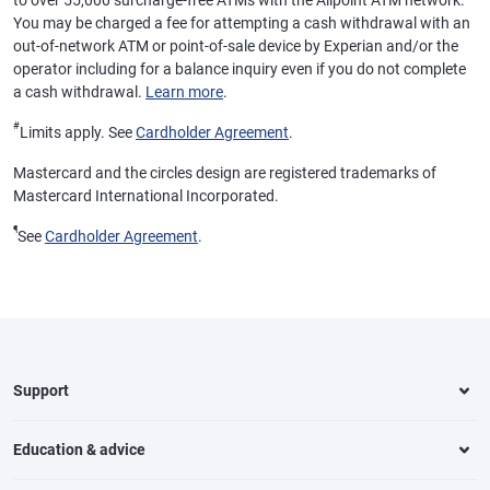
to over 55,000 surcharge-free ATMs with the Allpoint ATM network.
You may be charged a fee for attempting a cash withdrawal with an
out-of-network ATM or point-of-sale device by Experian and/or the
operator including for a balance inquiry even if you do not complete
a cash withdrawal.
Learn more
.
#
Limits apply. See
Cardholder Agreement
.
Mastercard and the circles design are registered trademarks of
Mastercard International Incorporated.
¶
See
Cardholder Agreement
.
Support
Education & advice