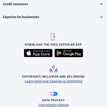
Credit resources
Experian for businesses
DOWNLOAD THE FREE EXPERIAN APP
EXPERIAN’S INCLUSION AND BELONGING
Learn more how Experian is committed
DATA PRIVACY
Your privacy choices