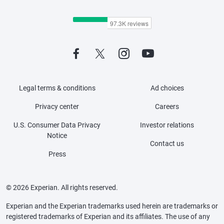
Legal terms & conditions
Ad choices
Privacy center
Careers
U.S. Consumer Data Privacy
Investor relations
Notice
Contact us
Press
© 2026 Experian. All rights reserved.
Experian and the Experian trademarks used herein are trademarks or
registered trademarks of Experian and its affiliates. The use of any