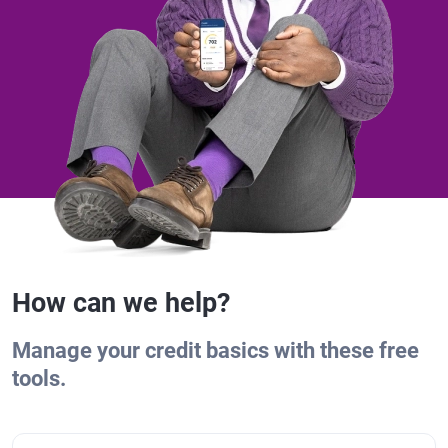
How can we help?
Manage your credit basics with these free
tools.