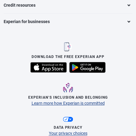
Credit resources
Experian for businesses
DOWNLOAD THE FREE EXPERIAN APP
EXPERIAN’S INCLUSION AND BELONGING
Learn more how Experian is committed
DATA PRIVACY
Your privacy choices