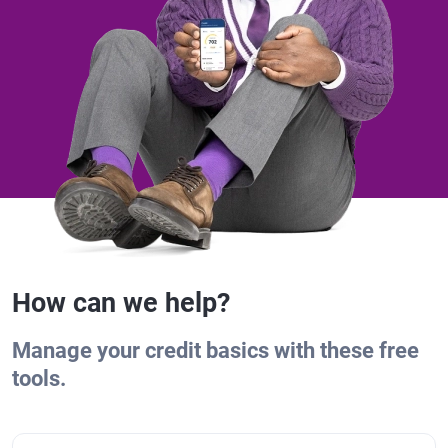
How can we help?
Manage your credit basics with these free
tools.