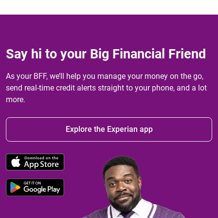
Say hi to your Big Financial Friend
As your BFF, we’ll help you manage your money on the go,
send real-time credit alerts straight to your phone, and a lot
more.
Explore the Experian app