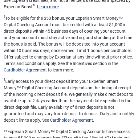
use Experian credit files, and not all lenders use scores impacted by
®
Experian Boost
.
Learn more
.
‡
To be eligible for the $50 bonus, your Experian Smart Money™
Digital Checking Account must be credited with at least $1,000 in
direct deposits within 45 business days of opening your account,
and your account must stay active and in good standing at the time
the bonus is paid. The bonus will be deposited into your account
within 10 business days, once earned. Limit 1 bonus per cardholder.
Offer subject to change by Experian at any time without prior notice.
Terms and conditions apply. See the Incentives section in the
Cardholder Agreement
to learn more.
†
Early access to your direct deposit into your Experian Smart
Money™ Digital Checking Account depends on the timing of receipt
of the incoming direct deposit file. We generally make direct deposits
available up to 2 days earlier than the payment date specified in the
direct deposit file. Early availability of direct deposits is not
guaranteed and may vary from deposit to deposit. Daily and monthly
deposit limits apply. See
Cardholder Agreement
.
**
Experian Smart Money™ Digital Checking Accounts have access