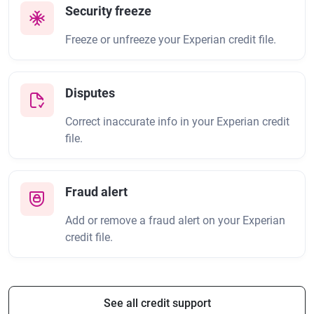
Security freeze
Freeze or unfreeze your Experian credit file.
Disputes
Correct inaccurate info in your Experian credit
file.
Fraud alert
Add or remove a fraud alert on your Experian
credit file.
See all credit support