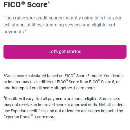
FICO
Score
®
*
Then raise your credit scores instantly using bills like your
cell phone, utilities, streaming services and eligible rent
ø
payments.
Let’s get started
®
*
Credit score calculated based on FICO
Score 8 model. Your lender
®
®
or insurer may use a different FICO
Score than FICO
Score 8, or
another type of credit score altogether.
Learn more
.
ø
Results will vary. Not all payments are boost-eligible. Some users
may not receive an improved score or approval odds. Not all lenders
use Experian credit files, and not all lenders use scores impacted by
®
Experian Boost
.
Learn more
.