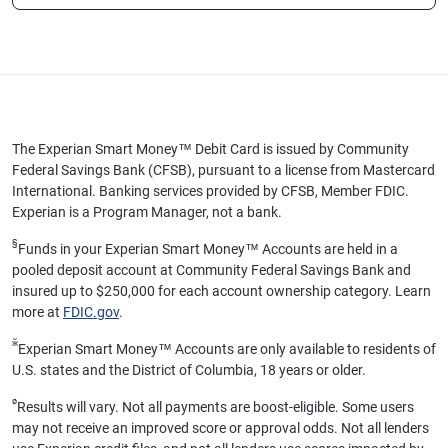
The Experian Smart Money™ Debit Card is issued by Community
Federal Savings Bank (CFSB), pursuant to a license from Mastercard
International. Banking services provided by CFSB, Member FDIC.
Experian is a Program Manager, not a bank.
§
Funds in your Experian Smart Money™ Accounts are held in a
pooled deposit account at Community Federal Savings Bank and
insured up to $250,000 for each account ownership category. Learn
more at
FDIC.gov
.
ӂ
Experian Smart Money™ Accounts are only available to residents of
U.S. states and the District of Columbia, 18 years or older.
ø
Results will vary. Not all payments are boost-eligible. Some users
may not receive an improved score or approval odds. Not all lenders