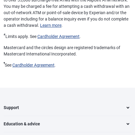
to over 55,000 surcharge-free ATMs with the Allpoint ATM network.
You may be charged a fee for attempting a cash withdrawal with an
out-of-network ATM or point-of-sale device by Experian and/or the
operator including for a balance inquiry even if you do not complete
a cash withdrawal.
Learn more
.
#
Limits apply. See
Cardholder Agreement
.
Mastercard and the circles design are registered trademarks of
Mastercard International Incorporated.
¶
See
Cardholder Agreement
.
Support
Education & advice