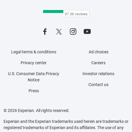
Legal terms & conditions
Ad choices
Privacy center
Careers
U.S. Consumer Data Privacy
Investor relations
Notice
Contact us
Press
© 2026 Experian. All rights reserved.
Experian and the Experian trademarks used herein are trademarks or
registered trademarks of Experian and its affiliates. The use of any