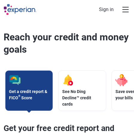
Skip to main content
Sign in
Reach your credit and money
goals
Get a credit report &
See No Ding
Save over
®
FICO
Score
Decline™ credit
your bills
cards
Get your free credit report and