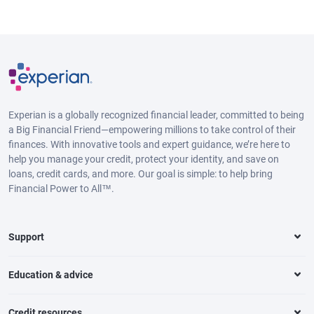
Experian is a globally recognized financial leader, committed to being
a Big Financial Friend—empowering millions to take control of their
finances. With innovative tools and expert guidance, we’re here to
help you manage your credit, protect your identity, and save on
loans, credit cards, and more. Our goal is simple: to help bring
Financial Power to All™.
Support
Education & advice
Credit resources