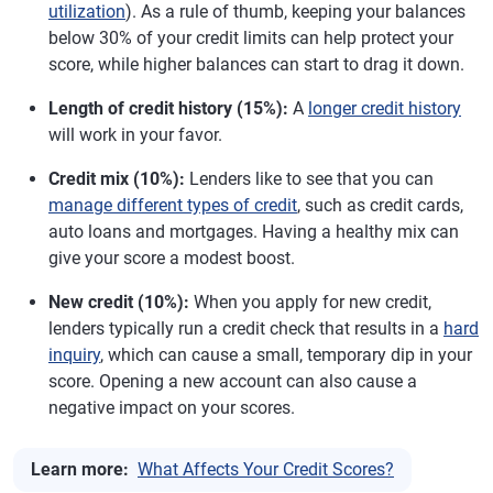
utilization
). As a rule of thumb, keeping your balances
below 30% of your credit limits can help protect your
score, while higher balances can start to drag it down.
Length of credit history (15%):
A
longer credit history
will work in your favor.
Credit mix (10%):
Lenders like to see that you can
manage different types of credit
, such as credit cards,
auto loans and mortgages. Having a healthy mix can
give your score a modest boost.
New credit (10%):
When you apply for new credit,
lenders typically run a credit check that results in a
hard
inquiry
, which can cause a small, temporary dip in your
score. Opening a new account can also cause a
negative impact on your scores.
Learn more:
What Affects Your Credit Scores?