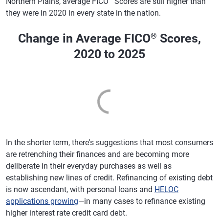
Northern Plains, average FICO
Scores are still higher than
Idaho
730
729
-1
they were in 2020 in every state in the nation.
Illinois
720
720
0
Change in Average FICO
®
Scores,
Indiana
712
710
-2
2020 to 2025
Kansas
722
720
-2
Kentucky
705
704
-1
Louisiana
690
686
-4
Massachusetts
732
731
-1
Maryland
715
714
-1
In the shorter term, there's suggestions that most consumers
are retrenching their finances and are becoming more
Maine
731
731
0
deliberate in their everyday purchases as well as
Michigan
719
717
-2
establishing new lines of credit. Refinancing of existing debt
is now ascendant, with personal loans and
HELOC
Minnesota
742
741
-1
applications growing
—in many cases to refinance existing
Missouri
714
712
-2
higher interest rate credit card debt.