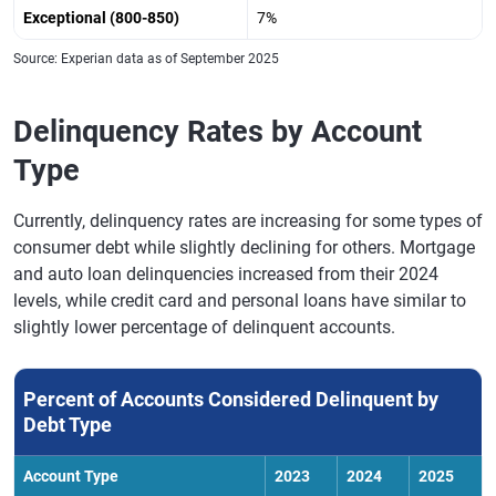
Exceptional (800-850)
7%
Source: Experian data as of September 2025
Delinquency Rates by Account
Type
Currently, delinquency rates are increasing for some types of
consumer debt while slightly declining for others. Mortgage
and auto loan delinquencies increased from their 2024
levels, while credit card and personal loans have similar to
slightly lower percentage of delinquent accounts.
Percent of Accounts Considered Delinquent by
Debt Type
Account Type
2023
2024
2025