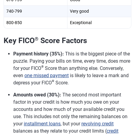
740-799
Very good
800-850
Exceptional
Key FICO
®
Score Factors
Payment history (35%):
This is the biggest piece of the
puzzle. Paying your bills on time, every time, does more
®
for your FICO
Score than anything else. Conversely,
even
one missed payment
is likely to leave a mark and
®
depress your FICO
Score.
Amounts owed (30%):
The second most important
factor in your credit is how much you owe on your
accounts and how much of your available credit you
use. This includes not only the remaining balances on
your
installment loans
, but your
revolving credit
balances as they relate to your credit limits (
credit