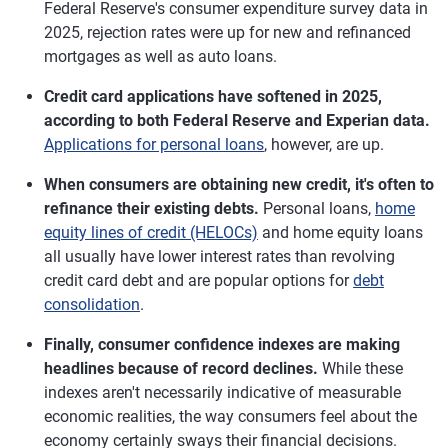
Federal Reserve's consumer expenditure survey data in
2025, rejection rates were up for new and refinanced
mortgages as well as auto loans.
Credit card applications have softened in 2025,
according to both Federal Reserve and Experian data.
Applications for personal loans
, however, are up.
When consumers are obtaining new credit, it's often to
refinance their existing debts.
Personal loans,
home
equity lines of credit (HELOCs)
and home equity loans
all usually have lower interest rates than revolving
credit card debt and are popular options for
debt
consolidation
.
Finally, consumer confidence indexes are making
headlines because of record declines.
While these
indexes aren't necessarily indicative of measurable
economic realities, the way consumers feel about the
economy certainly sways their financial decisions.