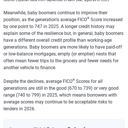
West Virginia
702
699
-3
Meanwhile, baby boomers continue to improve their
®
position, as the generation's average FICO
Score increased
Wyoming
725
722
-3
by one point to 747 in 2025. A longer credit history may
explain some of the resilience but, in general, baby boomers
have a different overall credit profile than working-age
generations. Baby boomers are more likely to have paid-off
or low-balance mortgages, empty (or emptier) nests that
often mean fewer trips to the grocery and fewer needs for
another vehicle to finance.
®
Despite the declines, average FICO
Scores for all
generations are still in the good (670 to 739) or very good
range (740 to 799) in 2025, which means borrowers with
average scores may continue to be acceptable risks to
lenders in 2026.