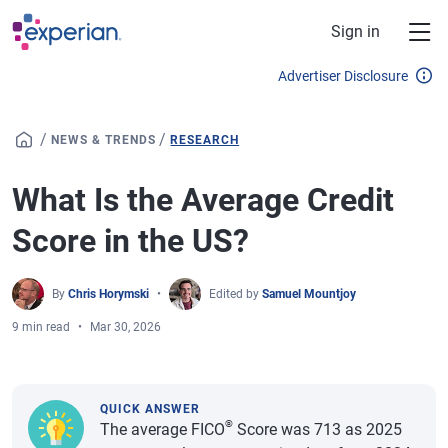
Skip to main content
Sign in
Advertiser Disclosure
/
/
NEWS & TRENDS
RESEARCH
What Is the Average Credit
Score in the US?
By
Chris Horymski
Edited by
Samuel Mountjoy
9 min read
Mar 30, 2026
QUICK ANSWER
®
The average FICO
Score was 713 as 2025