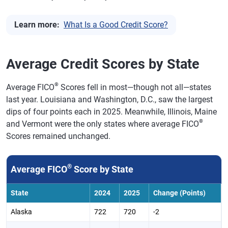
Learn more:
What Is a Good Credit Score?
Average Credit Scores by State
®
Average FICO
Scores fell in most—though not all—states
last year. Louisiana and Washington, D.C., saw the largest
dips of four points each in 2025. Meanwhile, Illinois, Maine
®
and Vermont were the only states where average FICO
Scores remained unchanged.
®
Average FICO
Score by State
State
2024
2025
Change (Points)
Alaska
722
720
-2