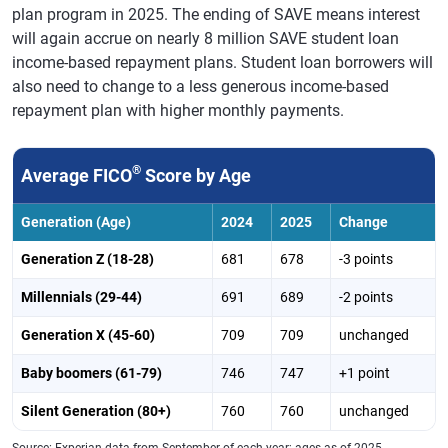
plan program in 2025. The ending of SAVE means interest
Oregon
732
730
-2
will again accrue on nearly 8 million SAVE student loan
income-based repayment plans. Student loan borrowers will
Pennsylvania
722
720
-2
also need to change to a less generous income-based
Rhode Island
721
719
-2
repayment plan with higher monthly payments.
South Carolina
700
699
-1
®
Average FICO
Score by Age
South Dakota
734
731
-3
Tennessee
706
703
-3
Generation (Age)
2024
2025
Change
Texas
695
692
-3
Generation Z (18-28)
681
678
-3 points
Utah
730
728
-2
Millennials (29-44)
691
689
-2 points
Virginia
723
721
-2
Generation X (45-60)
709
709
unchanged
Vermont
737
737
0
Baby boomers (61-79)
746
747
+1 point
Washington
735
734
-1
Silent Generation (80+)
760
760
unchanged
Wisconsin
738
737
-1
Source: Experian data from September of each year; ages as of 2025