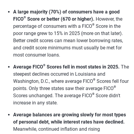
A large majority (70%) of consumers have a good
®
FICO
Score or better (670 or higher).
However, the
®
percentage of consumers with a FICO
Score in the
poor range grew to 15% in 2025 (more on that later).
Better credit scores can mean lower borrowing rates,
and credit score minimums must usually be met for
most consumer loans.
®
Average FICO
Scores fell in most states in 2025.
The
steepest declines occurred in Louisiana and
®
Washington, D.C., where average FICO
Scores fell four
®
points. Only three states saw their average FICO
®
Scores unchanged. The average FICO
Score didn't
increase in any state.
Average balances are growing slowly for most types
of personal debt, while interest rates have declined.
Meanwhile, continued inflation and rising