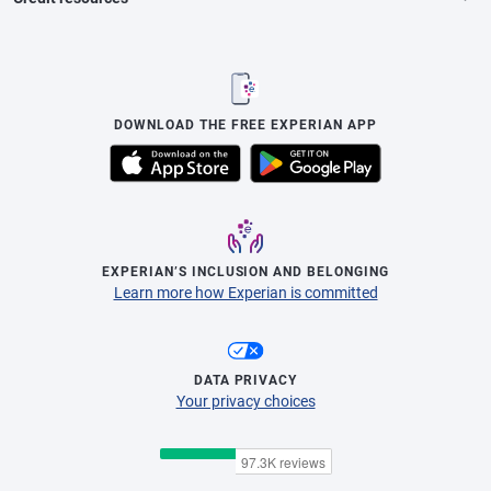
DOWNLOAD THE FREE EXPERIAN APP
EXPERIAN’S INCLUSION AND BELONGING
Learn more how Experian is committed
DATA PRIVACY
Your privacy choices