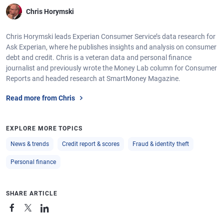
Chris Horymski
Chris Horymski leads Experian Consumer Service’s data research for
Ask Experian, where he publishes insights and analysis on consumer
debt and credit. Chris is a veteran data and personal finance
journalist and previously wrote the Money Lab column for Consumer
Reports and headed research at SmartMoney Magazine.
Read more from Chris
EXPLORE MORE TOPICS
News & trends
Credit report & scores
Fraud & identity theft
Personal finance
SHARE ARTICLE