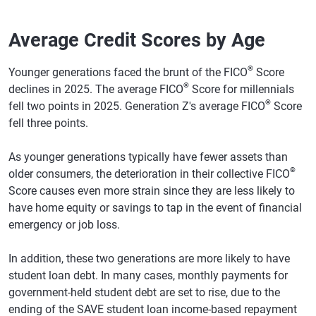
Mississippi
680
677
-3
Average Credit Scores by Age
Montana
732
730
-2
North Carolina
709
707
-2
®
Younger generations faced the brunt of the FICO
Score
®
declines in 2025. The average FICO
Score for millennials
North Dakota
733
730
-3
®
fell two points in 2025. Generation Z's average FICO
Score
fell three points.
Nebraska
731
728
-3
New Hampshire
736
735
-1
As younger generations typically have fewer assets than
®
older consumers, the deterioration in their collective FICO
New Jersey
724
722
-2
Score causes even more strain since they are less likely to
New Mexico
702
701
-1
have home equity or savings to tap in the event of financial
emergency or job loss.
Nevada
701
699
-2
New York
721
719
-2
In addition, these two generations are more likely to have
student loan debt. In many cases, monthly payments for
Ohio
716
713
-3
government-held student debt are set to rise, due to the
ending of the SAVE student loan income-based repayment
Oklahoma
696
693
-3