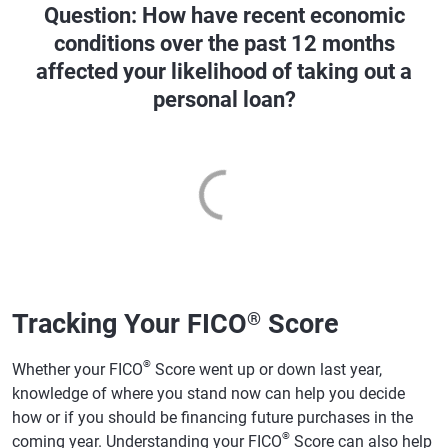
Question: How have recent economic
conditions over the past 12 months
affected your likelihood of taking out a
personal loan?
Tracking Your FICO
Score
®
®
Whether your FICO
Score went up or down last year,
knowledge of where you stand now can help you decide
how or if you should be financing future purchases in the
®
coming year. Understanding your FICO
Score can also help