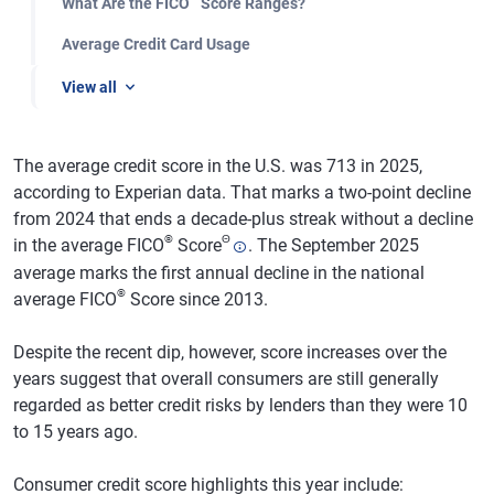
What Are the FICO
Score Ranges?
Average Credit Card Usage
View all
The average credit score in the U.S. was 713 in 2025,
according to Experian data. That marks a two-point decline
from 2024 that ends a decade-plus streak without a decline
®
Θ
in the average FICO
Score
. The September 2025
average marks the first annual decline in the national
®
average FICO
Score since 2013.
Despite the recent dip, however, score increases over the
years suggest that overall consumers are still generally
regarded as better credit risks by lenders than they were 10
to 15 years ago.
Consumer credit score highlights this year include: