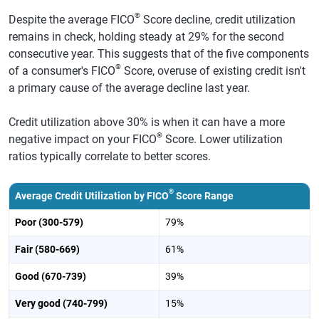
®
Despite the average FICO
Score decline, credit utilization
remains in check, holding steady at 29% for the second
consecutive year. This suggests that of the five components
®
of a consumer's FICO
Score, overuse of existing credit isn't
a primary cause of the average decline last year.
Credit utilization above 30% is when it can have a more
®
negative impact on your FICO
Score. Lower utilization
ratios typically correlate to better scores.
®
Average Credit Utilization by FICO
Score Range
Poor (300-579)
79%
Fair (580-669)
61%
Good (670-739)
39%
Very good (740-799)
15%