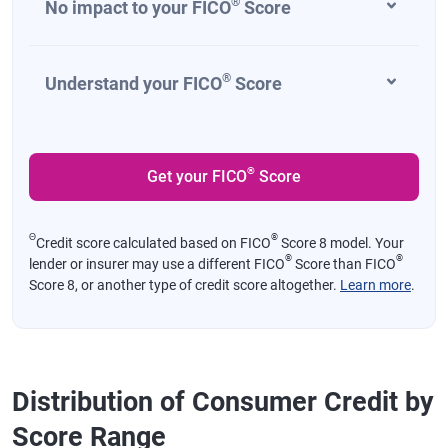
®
No impact to your FICO
Score
®
Understand your FICO
Score
®
Get your FICO
Score
Θ
®
Credit score calculated based on FICO
Score 8 model. Your
®
®
lender or insurer may use a different FICO
Score than FICO
Score 8, or another type of credit score altogether.
Learn more
.
Distribution of Consumer Credit by
Score Range