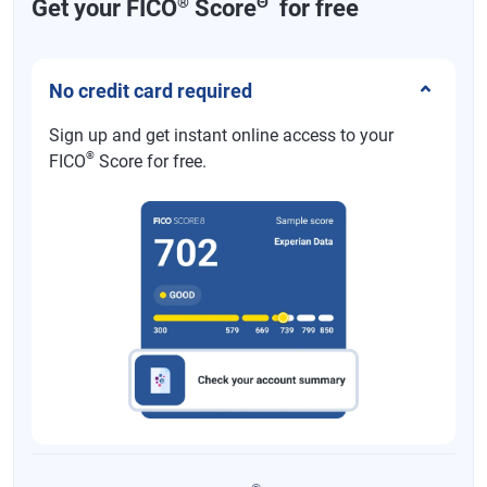
®
Θ
Get your FICO
Score
for free
No credit card required
Sign up and get instant online access to your
®
FICO
Score for free.