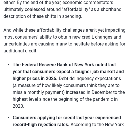
either. By the end of the year, economic commentators
ultimately coalesced around "affordability" as a shorthand
description of these shifts in spending.
And while these affordability challenges aren't yet impacting
most consumers' ability to obtain new credit, changes and
uncertainties are causing many to hesitate before asking for
additional credit.
The Federal Reserve Bank of New York noted last
year that consumers expect a tougher job market and
higher prices in 2026.
Debt delinquency expectations
(a measure of how likely consumers think they are to
miss a monthly payment) increased in December to the
highest level since the beginning of the pandemic in
2020.
Consumers applying for credit last year experienced
record-high rejection rates.
According to the New York