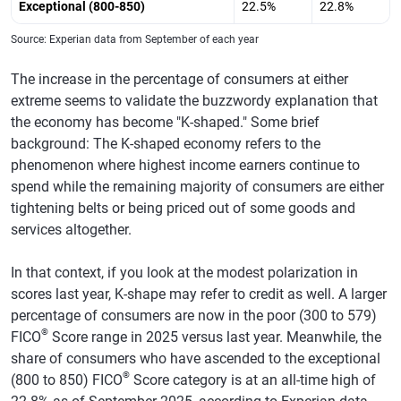
Exceptional (800-850)
22.5%
22.8%
Source: Experian data from September of each year
The increase in the percentage of consumers at either
extreme seems to validate the buzzwordy explanation that
the economy has become "K-shaped." Some brief
background: The K-shaped economy refers to the
phenomenon where highest income earners continue to
spend while the remaining majority of consumers are either
tightening belts or being priced out of some goods and
services altogether.
In that context, if you look at the modest polarization in
scores last year, K-shape may refer to credit as well. A larger
percentage of consumers are now in the poor (300 to 579)
®
FICO
Score range in 2025 versus last year. Meanwhile, the
share of consumers who have ascended to the exceptional
®
(800 to 850) FICO
Score category is at an all-time high of