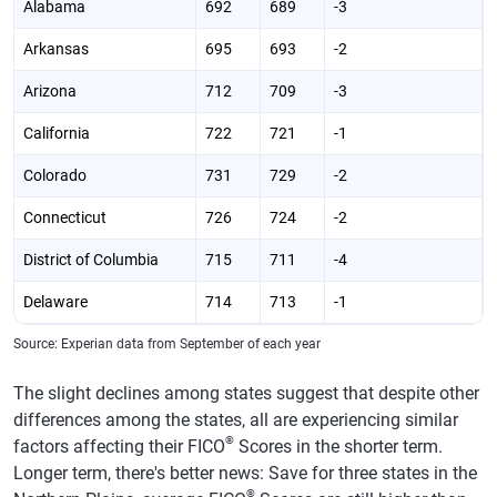
Alabama
692
689
-3
Arkansas
695
693
-2
Arizona
712
709
-3
California
722
721
-1
Colorado
731
729
-2
Connecticut
726
724
-2
District of Columbia
715
711
-4
Delaware
714
713
-1
Florida
707
704
-3
Source: Experian data from September of each year
Georgia
695
692
-3
The slight declines among states suggest that despite other
differences among the states, all are experiencing similar
Hawaii
732
730
-2
®
factors affecting their FICO
Scores in the shorter term.
Iowa
730
728
-2
Longer term, there's better news: Save for three states in the
®