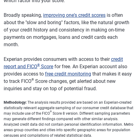
which factor into your score.
Broadly speaking,
improving one's credit scores
is often
about the "slow and boring" factors, like the natural growth
of your credit history and consistency in making on-time
payments on mortgages, loans and credit cards each
month.
Experian provides consumers with access to their
credit
®
report and FICO
Score
for free. An Experian account also
provides access to
free credit monitoring
that makes it easy
®
to track FICO
Score changes, get alerted about new
inquiries and stay on top of potential fraud.
Methodology:
The analysis results provided are based on an Experian-created
statistically relevant aggregate sampling of our consumer credit database that
®
may include use of the FICO
Score 8 version. Different sampling parameters
may generate different findings compared with other similar analysis.
Analyzed credit data did not contain personal identification information. Metro
areas group counties and cities into specific geographic areas for population
censuses and compilations of related statistical data.