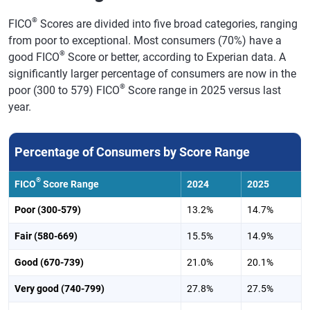
®
FICO
Scores are divided into five broad categories, ranging
from poor to exceptional. Most consumers (70%) have a
®
good FICO
Score or better, according to Experian data. A
significantly larger percentage of consumers are now in the
®
poor (300 to 579) FICO
Score range in 2025 versus last
year.
Percentage of Consumers by Score Range
®
FICO
Score Range
2024
2025
Poor (300-579)
13.2%
14.7%
Fair (580-669)
15.5%
14.9%
Good (670-739)
21.0%
20.1%
Very good (740-799)
27.8%
27.5%