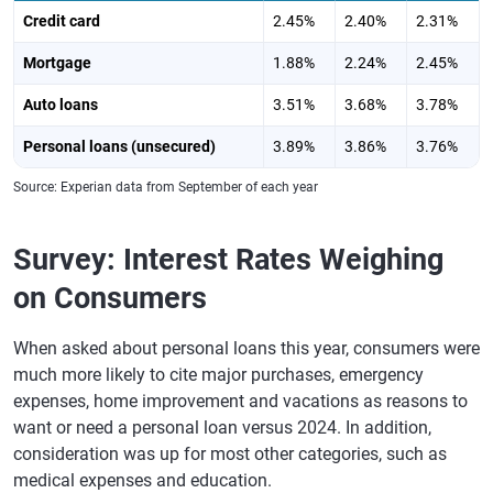
Credit card
2.45%
2.40%
2.31%
Mortgage
1.88%
2.24%
2.45%
Auto loans
3.51%
3.68%
3.78%
Personal loans (unsecured)
3.89%
3.86%
3.76%
Source: Experian data from September of each year
Survey: Interest Rates Weighing
on Consumers
When asked about personal loans this year, consumers were
much more likely to cite major purchases, emergency
expenses, home improvement and vacations as reasons to
want or need a personal loan versus 2024. In addition,
consideration was up for most other categories, such as
medical expenses and education.