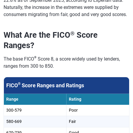
22.8% as of September 2025, according to Experian data.
Naturally, the increase in the extremes were supplied by
consumers migrating from fair, good and very good scores.
What Are the FICO
Score
®
Ranges?
®
The base FICO
Score 8, a score widely used by lenders,
ranges from 300 to 850.
®
FICO
Score Ranges and Ratings
Range
Rating
300-579
Poor
580-669
Fair
670-739
Good