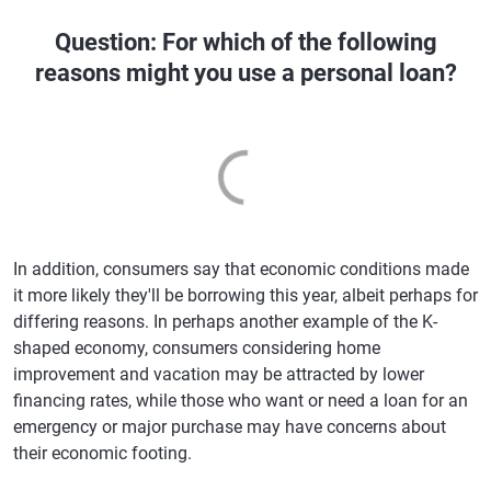
Question: For which of the following
reasons might you use a personal loan?
In addition, consumers say that economic conditions made
it more likely they'll be borrowing this year, albeit perhaps for
differing reasons. In perhaps another example of the K-
shaped economy, consumers considering home
improvement and vacation may be attracted by lower
financing rates, while those who want or need a loan for an
emergency or major purchase may have concerns about
their economic footing.