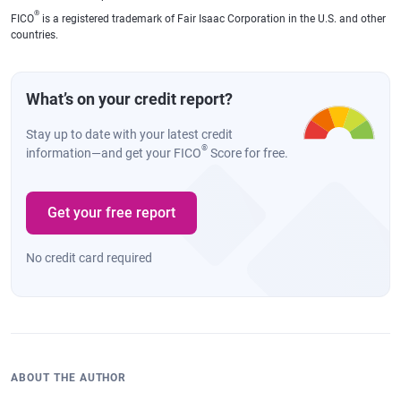
®
FICO
is a registered trademark of Fair Isaac Corporation in the U.S. and other
countries.
What’s on your credit report?
Stay up to date with your latest credit
®
information—and get your FICO
Score for free.
Get your free report
No credit card required
ABOUT THE AUTHOR