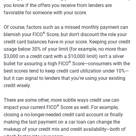
you know if the offers you receive from lenders are
favorable for someone with your score.
Of course, factors such as a missed monthly payment can
®
blemish your FICO
Score, but don't discount the role your
credit card balances have in your score. Keeping your credit
usage below 30% of your limit (for example, no more than
$3,000 on a credit card with a $10,000 limit) isn't a silver
®
bullet for assuring a high FICO
Score—consumers with the
best scores tend to keep credit card utilization under 10%—
but it can signal to lenders that you're using your existing
credit wisely.
There are some other, more subtle ways credit use can
®
impact your current FICO
Score as well. For example,
closing a no-longer-needed credit card account or finally
making the last payment on a car loan can change the
makeup of your credit mix and credit availability—both of