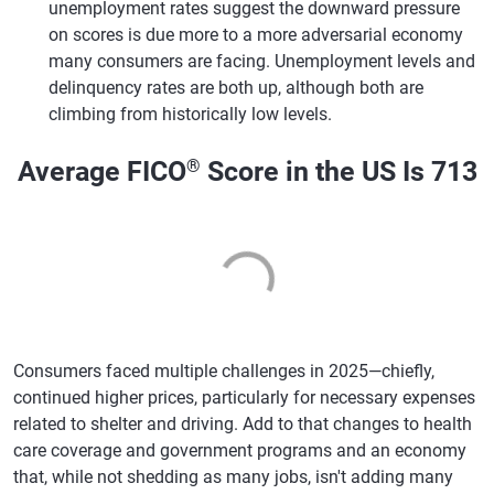
unemployment rates suggest the downward pressure
on scores is due more to a more adversarial economy
many consumers are facing. Unemployment levels and
delinquency rates are both up, although both are
climbing from historically low levels.
Average FICO
®
Score in the US Is 713
Consumers faced multiple challenges in 2025—chiefly,
continued higher prices, particularly for necessary expenses
related to shelter and driving. Add to that changes to health
care coverage and government programs and an economy
that, while not shedding as many jobs, isn't adding many