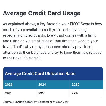
Average Credit Card Usage
®
As explained above, a key factor in your FICO
Score is how
much of your available credit you're actually using—
especially on credit cards. Every card comes with a limit,
and using only a small slice of that limit can work in your
favor. That's why many consumers already pay close
attention to their balances and try to keep them low relative
to their available credit.
Average Credit Card Utilization Ratio
2023
2024
2025
29%
29%
29%
Source: Experian data from September of each year