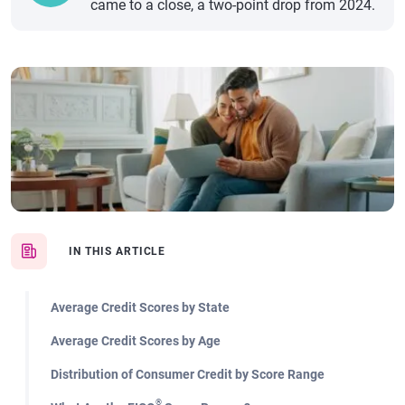
came to a close, a two-point drop from 2024.
IN THIS ARTICLE
Average Credit Scores by State
Average Credit Scores by Age
Distribution of Consumer Credit by Score Range
®