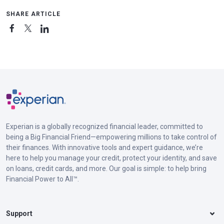
SHARE ARTICLE
Experian is a globally recognized financial leader, committed to
being a Big Financial Friend—empowering millions to take control of
their finances. With innovative tools and expert guidance, we’re
here to help you manage your credit, protect your identity, and save
on loans, credit cards, and more. Our goal is simple: to help bring
Financial Power to All™.
Support