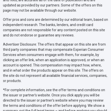
updated as provided by our partners. Some of the offers on this
page may not be available through our website.
Offer pros and cons are determined by our editorial team, based on
independent research. The banks, lenders, and credit card
companies are not responsible for any content posted on this site
and do not endorse or guarantee any reviews.
Advertiser Disclosure: The offers that appear on this site are from
third party companies that may compensate Experian Consumer
Services when consumers engage with them, for example, by
clicking an offer link, when an application is approved, or when an
account is opened. This compensation may impact how, where,
and in what order the products appear on this site. The offers on
the site do not represent all available financial services, companies,
or products.
*For complete information, see the offer terms and conditions on
the issuer or partner’s website. Once you click apply you will be
directed to the issuer or partner’s website where you may review
the terms and conditions of the offer before applying. We show a
summary, not the full legal terms – and before applying you should