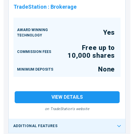
TradeStation
:
Brokerage
AWARD WINNING
Yes
TECHNOLOGY
Free up to
COMMISSION FEES
10,000 shares
None
MINIMUM DEPOSITS
VIEW DETAILS
on TradeStation's website
ADDITIONAL FEATURES