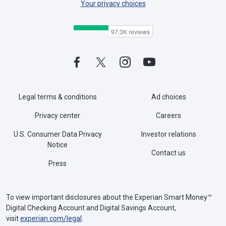
Your privacy choices
Legal terms & conditions
Ad choices
Privacy center
Careers
U.S. Consumer Data Privacy
Investor relations
Notice
Contact us
Press
To view important disclosures about the Experian Smart Money™
Digital Checking Account and Digital Savings Account,
visit
experian.com/legal
.