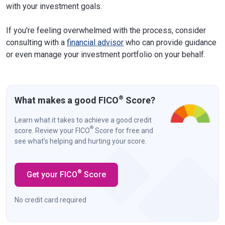
with your investment goals.
If you're feeling overwhelmed with the process, consider
consulting with a
financial advisor
who can provide guidance
or even manage your investment portfolio on your behalf.
®
What makes a good FICO
Score?
Learn what it takes to achieve a good credit
®
score. Review your FICO
Score for free and
see what’s helping and hurting your score.
®
Get your FICO
Score
No credit card required