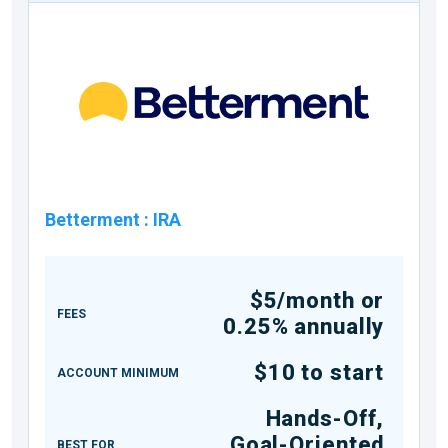
Betterment
:
IRA
$5/month or
FEES
0.25% annually
$10 to start
ACCOUNT MINIMUM
Hands-Off,
Goal-Oriented
BEST FOR