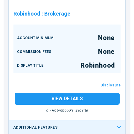
Robinhood
:
Brokerage
None
ACCOUNT MINIMUM
None
COMMISSION FEES
Robinhood
DISPLAY TITLE
Disclosure
VIEW DETAILS
on Robinhood's website
ADDITIONAL FEATURES