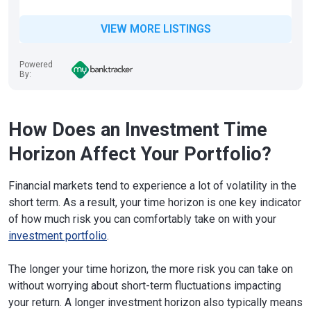
VIEW MORE LISTINGS
Powered
By:
How Does an Investment Time
Horizon Affect Your Portfolio?
Financial markets tend to experience a lot of volatility in the
short term. As a result, your time horizon is one key indicator
of how much risk you can comfortably take on with your
investment portfolio
.
The longer your time horizon, the more risk you can take on
without worrying about short-term fluctuations impacting
your return. A longer investment horizon also typically means