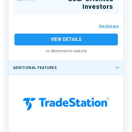
Investors
Disclosure
VIEW DETAILS
on Betterment's website
ADDITIONAL FEATURES