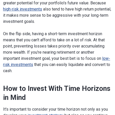
greater potential for your portfolio's future value. Because
high-risk investments
also tend to have high return potential,
it makes more sense to be aggressive with your long-term
investment goals.
On the flip side, having a short-term investment horizon
means that you can't afford to take on a lot of risk. At that
point, preventing losses takes priority over accumulating
more wealth. If you're nearing retirement or another
important investment goal, your best bet is to focus on
low-
risk investments
that you can easily liquidate and convert to
cash.
How to Invest With Time Horizons
in Mind
It's important to consider your time horizon not only as you