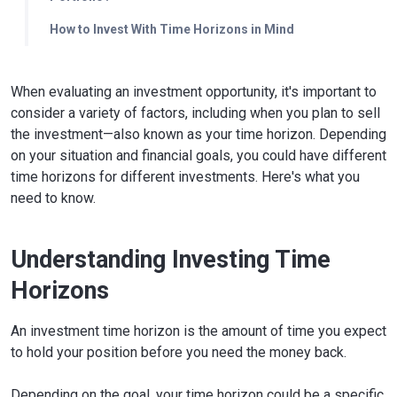
How to Invest With Time Horizons in Mind
When evaluating an investment opportunity, it's important to
consider a variety of factors, including when you plan to sell
the investment—also known as your time horizon. Depending
on your situation and financial goals, you could have different
time horizons for different investments. Here's what you
need to know.
Understanding Investing Time
Horizons
An investment time horizon is the amount of time you expect
to hold your position before you need the money back.
Depending on the goal, your time horizon could be a specific