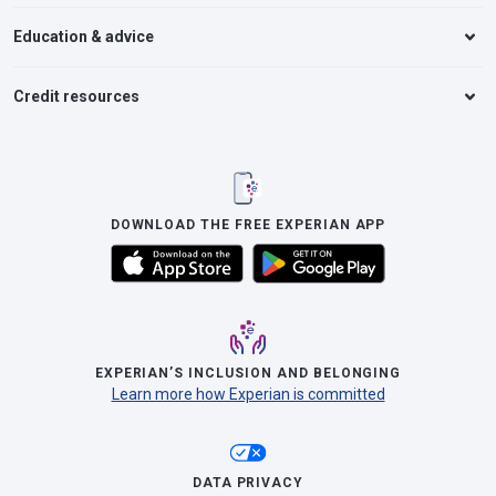
Education & advice
Credit resources
DOWNLOAD THE FREE EXPERIAN APP
EXPERIAN’S INCLUSION AND BELONGING
Learn more how Experian is committed
DATA PRIVACY