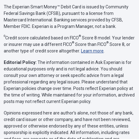
The Experian Smart Money™ Debit Card is issued by Community
Federal Savings Bank (CFSB), pursuant to a license from
Mastercard International. Banking services provided by CFSB,
Member FDIC. Experian is a Program Manager, not a bank.
Θ
®
Credit score calculated based on FICO
Score 8 model. Your lender
®
®
or insurer may use a different FICO
Score than FICO
Score 8, or
another type of credit score altogether.
Learn more
.
Editorial Policy:
The information contained in Ask Experian is for
educational purposes only and is not legal advice. You should
consult your own attorney or seek specific advice from a legal
professional regarding any legal issues. Please understand that
Experian policies change over time. Posts reflect Experian policy at
the time of writing. While maintained for your information, archived
posts may not reflect current Experian policy.
Opinions expressed here are author’s alone, not those of any bank,
credit card issuer or other company, and have not been reviewed,
approved or otherwise endorsed by any of these entities, unless
sponsorship is explicitly indicated. All information, including rates
and fees, are accurate as of the date of publication and are