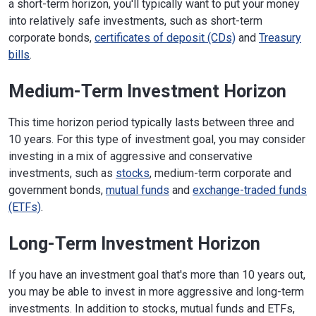
a short-term horizon, you'll typically want to put your money
into relatively safe investments, such as short-term
corporate bonds,
certificates of deposit (CDs)
and
Treasury
bills
.
Medium-Term Investment Horizon
This time horizon period typically lasts between three and
10 years. For this type of investment goal, you may consider
investing in a mix of aggressive and conservative
investments, such as
stocks
, medium-term corporate and
government bonds,
mutual funds
and
exchange-traded funds
(ETFs)
.
Long-Term Investment Horizon
If you have an investment goal that's more than 10 years out,
you may be able to invest in more aggressive and long-term
investments. In addition to stocks, mutual funds and ETFs,