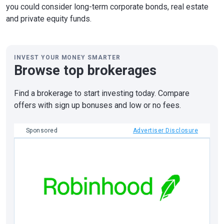
you could consider long-term corporate bonds, real estate
and private equity funds.
INVEST YOUR MONEY SMARTER
Browse top brokerages
Find a brokerage to start investing today. Compare
offers with sign up bonuses and low or no fees.
Sponsored
Advertiser Disclosure