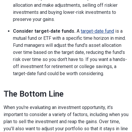
allocation and make adjustments, selling off riskier
investments and buying lower-risk investments to
preserve your gains.
Consider target-date funds.
A
target-date fund
is a
mutual fund or ETF with a specific time horizon in mind.
Fund managers will adjust the fund's asset allocation
over time based on the target date, reducing the fund's
risk over time so you don't have to. If you want a hands-
off investment for retirement or college savings, a
target-date fund could be worth considering.
The Bottom Line
When you're evaluating an investment opportunity, it's
important to consider a variety of factors, including when you
plan to sell the investment and reap the gains. Over time,
you'll also want to adjust your portfolio so that it stays in line