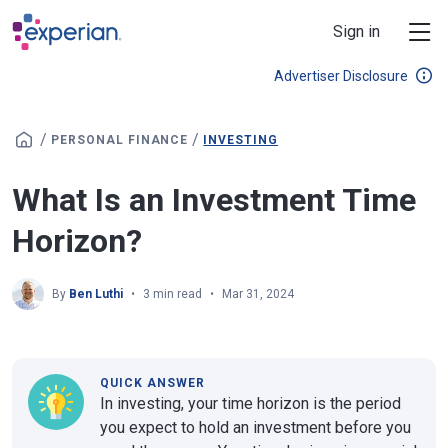
Skip to main content
Sign in
Advertiser Disclosure
/
/
PERSONAL FINANCE
INVESTING
What Is an Investment Time
Horizon?
By
Ben Luthi
3 min read
Mar 31, 2024
QUICK ANSWER
In investing, your time horizon is the period
you expect to hold an investment before you