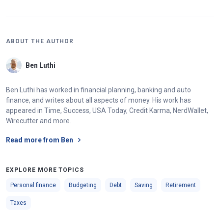
ABOUT THE AUTHOR
Ben Luthi
Ben Luthi has worked in financial planning, banking and auto
finance, and writes about all aspects of money. His work has
appeared in Time, Success, USA Today, Credit Karma, NerdWallet,
Wirecutter and more.
Read more from Ben
EXPLORE MORE TOPICS
Personal finance
Budgeting
Debt
Saving
Retirement
Taxes