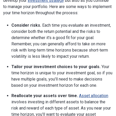
develop your
investment strategy
but also as you continue
to manage your portfolio. Here are some ways to implement
your time horizon throughout the process:
Consider risks.
Each time you evaluate an investment,
consider both the return potential and the risks to
determine whether it's a good fit for your goal.
Remember, you can generally afford to take on more
risk with long-term time horizons because short-term
volatility is less likely to impact your return.
Tailor your investment choices to your goals.
Your
time horizon is unique to your investment goal, so if you
have multiple goals, you'll need to make decisions
based on your investment horizon for each one.
Reallocate your assets over time.
Asset allocation
involves investing in different assets to balance the
risk and reward of each type of asset. As you near your
time horizon, you'll want to evaluate your asset