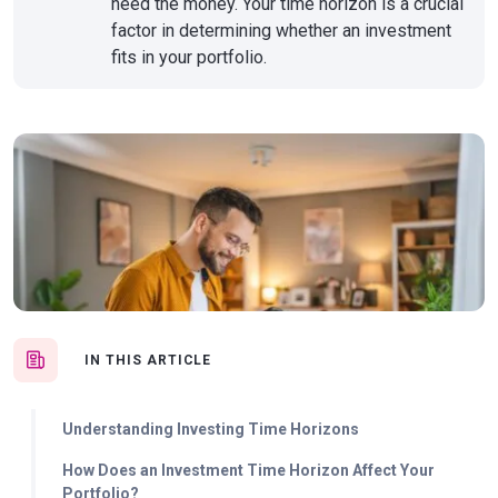
need the money. Your time horizon is a crucial
factor in determining whether an investment
fits in your portfolio.
IN THIS ARTICLE
Understanding Investing Time Horizons
How Does an Investment Time Horizon Affect Your
Portfolio?