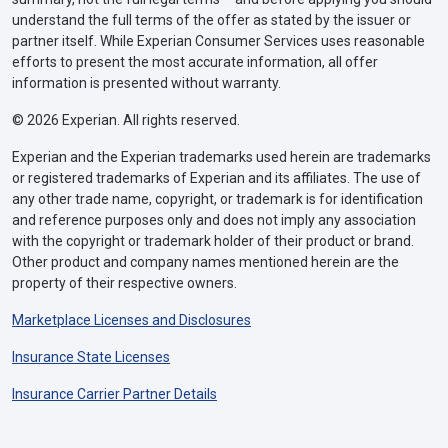
understand the full terms of the offer as stated by the issuer or
partner itself. While Experian Consumer Services uses reasonable
efforts to present the most accurate information, all offer
information is presented without warranty.
© 2026 Experian. All rights reserved.
Experian and the Experian trademarks used herein are trademarks
or registered trademarks of Experian and its affiliates. The use of
any other trade name, copyright, or trademark is for identification
and reference purposes only and does not imply any association
with the copyright or trademark holder of their product or brand.
Other product and company names mentioned herein are the
property of their respective owners.
Marketplace Licenses and Disclosures
Insurance State Licenses
Insurance Carrier Partner Details