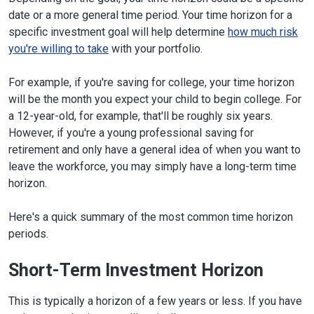
date or a more general time period. Your time horizon for a
specific investment goal will help determine
how much risk
you're willing to take
with your portfolio.
For example, if you're saving for college, your time horizon
will be the month you expect your child to begin college. For
a 12-year-old, for example, that'll be roughly six years.
However, if you're a young professional saving for
retirement and only have a general idea of when you want to
leave the workforce, you may simply have a long-term time
horizon.
Here's a quick summary of the most common time horizon
periods.
Short-Term Investment Horizon
This is typically a horizon of a few years or less. If you have