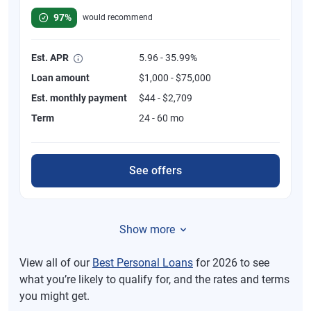
97%
would recommend
Est. APR
5.96 - 35.99%
Loan amount
$1,000 - $75,000
Est. monthly payment
$44 - $2,709
Term
24 - 60 mo
See offers
Show more
View all of our
Best Personal Loans
for 2026 to see
what you’re likely to qualify for, and the rates and terms
you might get.