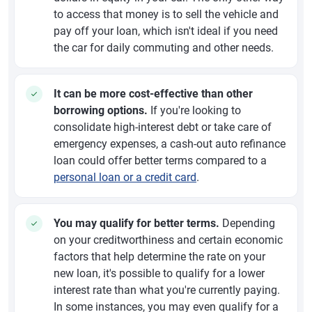
to access that money is to sell the vehicle and
pay off your loan, which isn't ideal if you need
the car for daily commuting and other needs.
It can be more cost-effective than other
borrowing options.
If you're looking to
consolidate high-interest debt or take care of
emergency expenses, a cash-out auto refinance
loan could offer better terms compared to a
personal loan or a credit card
.
You may qualify for better terms.
Depending
on your creditworthiness and certain economic
factors that help determine the rate on your
new loan, it's possible to qualify for a lower
interest rate than what you're currently paying.
In some instances, you may even qualify for a