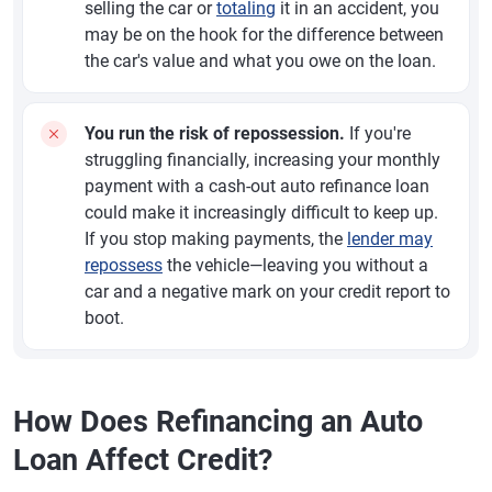
selling the car or
totaling
it in an accident, you
may be on the hook for the difference between
the car's value and what you owe on the loan.
You run the risk of repossession.
If you're
struggling financially, increasing your monthly
payment with a cash-out auto refinance loan
could make it increasingly difficult to keep up.
If you stop making payments, the
lender may
repossess
the vehicle—leaving you without a
car and a negative mark on your credit report to
boot.
How Does Refinancing an Auto
Loan Affect Credit?