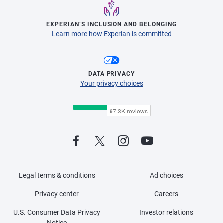
EXPERIAN’S INCLUSION AND BELONGING
Learn more how Experian is committed
DATA PRIVACY
Your privacy choices
Legal terms & conditions
Ad choices
Privacy center
Careers
U.S. Consumer Data Privacy
Investor relations
Notice