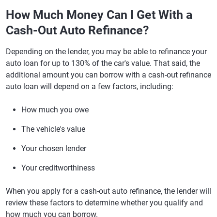
How Much Money Can I Get With a
Cash-Out Auto Refinance?
Depending on the lender, you may be able to refinance your
auto loan for up to 130% of the car's value. That said, the
additional amount you can borrow with a cash-out refinance
auto loan will depend on a few factors, including:
How much you owe
The vehicle's value
Your chosen lender
Your creditworthiness
When you apply for a cash-out auto refinance, the lender will
review these factors to determine whether you qualify and
how much you can borrow.