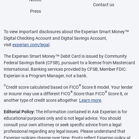
Contact us
Press
To view important disclosures about the Experian Smart Money™
Digital Checking Account and Digital Savings Account,
visit
experian.com/legal
.
The Experian Smart Money™ Debit Card is issued by Community
Federal Savings Bank (CFSB), pursuant to a license from Mastercard
International. Banking services provided by CFSB, Member FDIC.
Experian is a Program Manager, not a bank.
Θ
®
Credit score calculated based on FICO
Score 8 model. Your lender
®
®
or insurer may use a different FICO
Score than FICO
Score 8, or
another type of credit score altogether.
Learn more
.
Editorial Policy:
The information contained in Ask Experian is for
educational purposes only and is not legal advice. You should
consult your own attorney or seek specific advice from a legal
professional regarding any legal issues. Please understand that
Experian policies change over time. Posts reflect Experian policy at