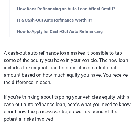
How Does Refinancing an Auto Loan Affect Credit?
Is a Cash-Out Auto Refinance Worth It?
How to Apply for Cash-Out Auto Refinancing
A cash-out auto refinance loan makes it possible to tap
some of the equity you have in your vehicle. The new loan
includes the original loan balance plus an additional
amount based on how much equity you have. You receive
the difference in cash.
If you're thinking about tapping your vehicle's equity with a
cash-out auto refinance loan, here's what you need to know
about how the process works, as well as some of the
potential risks involved.