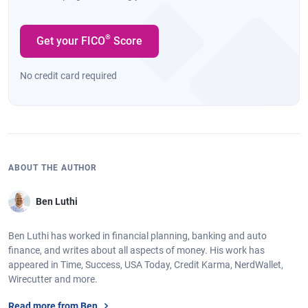
®
Get your FICO
Score
No credit card required
ABOUT THE AUTHOR
Ben Luthi
Ben Luthi has worked in financial planning, banking and auto
finance, and writes about all aspects of money. His work has
appeared in Time, Success, USA Today, Credit Karma, NerdWallet,
Wirecutter and more.
Read more from Ben