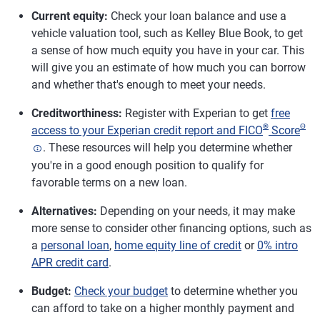
Current equity:
Check your loan balance and use a
vehicle valuation tool, such as Kelley Blue Book, to get
a sense of how much equity you have in your car. This
will give you an estimate of how much you can borrow
and whether that's enough to meet your needs.
Creditworthiness:
Register with Experian to get
free
®
Θ
access to your Experian credit report and FICO
Score
. These resources will help you determine whether
you're in a good enough position to qualify for
favorable terms on a new loan.
Alternatives:
Depending on your needs, it may make
more sense to consider other financing options, such as
a
personal loan
,
home equity line of credit
or
0% intro
APR credit card
.
Budget:
Check your budget
to determine whether you
can afford to take on a higher monthly payment and