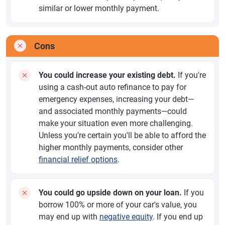
similar or lower monthly payment.
Cons
You could increase your existing debt.
If you're
using a cash-out auto refinance to pay for
emergency expenses, increasing your debt—
and associated monthly payments—could
make your situation even more challenging.
Unless you're certain you'll be able to afford the
higher monthly payments, consider other
financial relief options
.
You could go upside down on your loan.
If you
borrow 100% or more of your car's value, you
may end up with
negative equity
. If you end up