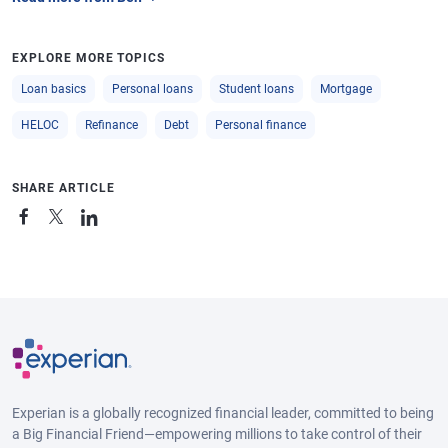
EXPLORE MORE TOPICS
Loan basics
Personal loans
Student loans
Mortgage
HELOC
Refinance
Debt
Personal finance
SHARE ARTICLE
Experian is a globally recognized financial leader, committed to being
a Big Financial Friend—empowering millions to take control of their