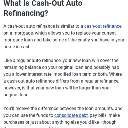
What Is Cash-Out Auto
Refinancing?
A cash-out auto refinance is similar to a
cash-out refinance
on a mortgage, which allows you to replace your current
mortgage loan and take some of the equity you have in your
home in cash.
Like a regular auto refinance, your new loan will cover the
remaining balance on your original loan and possibly nab
you a lower interest rate, modified loan term or both. Where
a cash-out auto refinance differs from a regular refinance,
however, is that your new loan will be larger than your
original loan.
You'll receive the difference between the loan amounts, and
you can use the funds to
consolidate debt
, pay bills, make
purchases or just about anything else you'd like—though