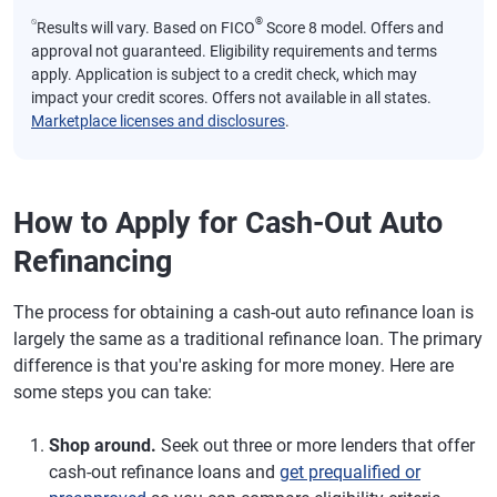
⍉
®
Results will vary. Based on FICO
Score 8 model. Offers and
approval not guaranteed. Eligibility requirements and terms
apply. Application is subject to a credit check, which may
impact your credit scores. Offers not available in all states.
Marketplace licenses and disclosures
.
How to Apply for Cash-Out Auto
Refinancing
The process for obtaining a cash-out auto refinance loan is
largely the same as a traditional refinance loan. The primary
difference is that you're asking for more money. Here are
some steps you can take:
Shop around.
Seek out three or more lenders that offer
cash-out refinance loans and
get prequalified or