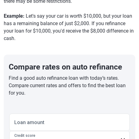
there may be some restrictions.
Example:
Let's say your car is worth $10,000, but your loan
has a remaining balance of just $2,000. If you refinance
your loan for $10,000, you'd receive the $8,000 difference in
cash.
Compare rates on auto refinance
Find a good auto refinance loan with today’s rates.
Compare current rates and offers to find the best loan
for you.