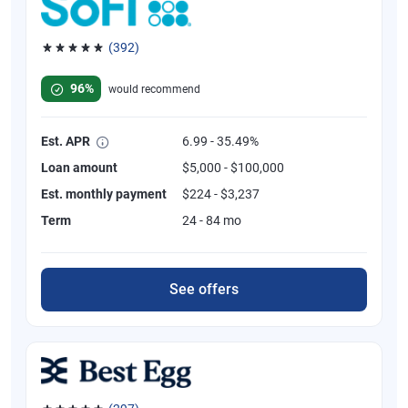
(392)
Rated 4.82 out of 5 stars, 392 reviews
96%
would recommend
Est. APR
6.99 - 35.49%
Loan amount
$5,000 - $100,000
Est. monthly payment
$224 - $3,237
Term
24 - 84 mo
See offers