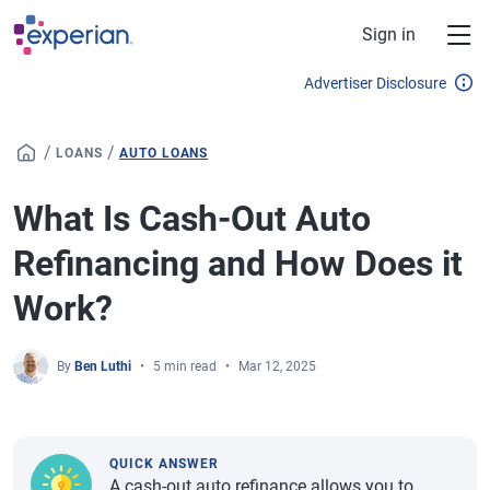
Skip to main content
Sign in
Advertiser Disclosure
/
/
LOANS
AUTO LOANS
What Is Cash-Out Auto
Refinancing and How Does it
Work?
By
Ben Luthi
5 min read
Mar 12, 2025
QUICK ANSWER
A cash-out auto refinance allows you to