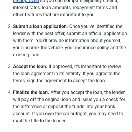
preapproved
so you can compare eligibility criteria,
interest rates, loan amounts, repayment terms and
other features that are important to you.
Submit a loan application.
Once you've identified the
lender with the best offer, submit an official application
with them. You'll provide information about yourself,
your income, the vehicle, your insurance policy and the
existing loan.
Accept the loan.
If approved, it's important to review
the loan agreement in its entirety. If you agree to the
terms, sign the agreement to accept the loan.
Finalize the loan.
After you accept the loan, the lender
will pay off the original loan and issue you a check for
the difference or deposit the funds into your bank
account. If you own the car outright, you may need to
mail the title to the lender.