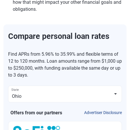
how that might impact your other financial goals and
obligations.
Compare personal loan rates
Find APRs from 5.96% to 35.99% and flexible terms of
12 to 120 months. Loan amounts range from $1,000 up
to $250,000, with funding available the same day or up
to 3 days.
State
Offers from our partners
Advertiser Disclosure