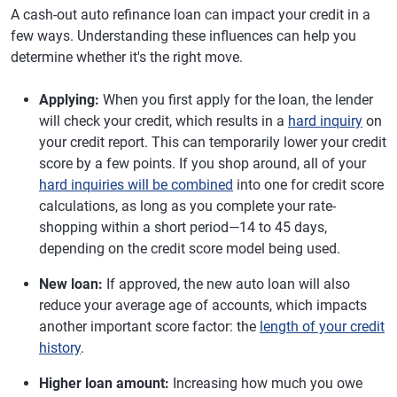
A cash-out auto refinance loan can impact your credit in a
few ways. Understanding these influences can help you
determine whether it's the right move.
Applying:
When you first apply for the loan, the lender
will check your credit, which results in a
hard inquiry
on
your credit report. This can temporarily lower your credit
score by a few points. If you shop around, all of your
hard inquiries will be combined
into one for credit score
calculations, as long as you complete your rate-
shopping within a short period—14 to 45 days,
depending on the credit score model being used.
New loan:
If approved, the new auto loan will also
reduce your average age of accounts, which impacts
another important score factor: the
length of your credit
history
.
Higher loan amount:
Increasing how much you owe