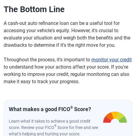
The Bottom Line
A cash-out auto refinance loan can be a useful tool for
accessing your vehicle's equity. However, it's crucial to
evaluate your situation and weigh both the benefits and the
drawbacks to determine if it's the right move for you.
Throughout the process, it's important to
monitor your credit
to understand how your actions affect your score. If you're
working to improve your credit, regular monitoring can also
make it easy to track your progress.
®
What makes a good FICO
Score?
Learn what it takes to achieve a good credit
®
score. Review your FICO
Score for free and see
what’s helping and hurting your score.