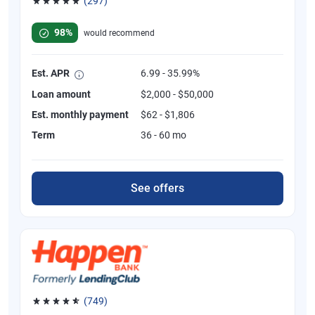
(297)
Rated 4.81 out of 5 stars, 297 reviews
98%
would recommend
Est. APR
6.99 - 35.99%
Loan amount
$2,000 - $50,000
Est. monthly payment
$62 - $1,806
Term
36 - 60 mo
See offers
(749)
Rated 4.8 out of 5 stars, 749 reviews