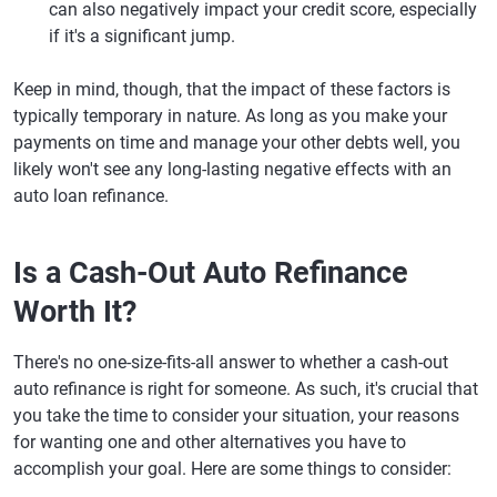
can also negatively impact your credit score, especially
if it's a significant jump.
Keep in mind, though, that the impact of these factors is
typically temporary in nature. As long as you make your
payments on time and manage your other debts well, you
likely won't see any long-lasting negative effects with an
auto loan refinance.
Is a Cash-Out Auto Refinance
Worth It?
There's no one-size-fits-all answer to whether a cash-out
auto refinance is right for someone. As such, it's crucial that
you take the time to consider your situation, your reasons
for wanting one and other alternatives you have to
accomplish your goal. Here are some things to consider: