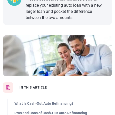
replace your existing auto loan with a new,
larger loan and pocket the difference
between the two amounts.
IN THIS ARTICLE
What Is Cash-Out Auto Refinancing?
Pros and Cons of Cash-Out Auto Refinancing