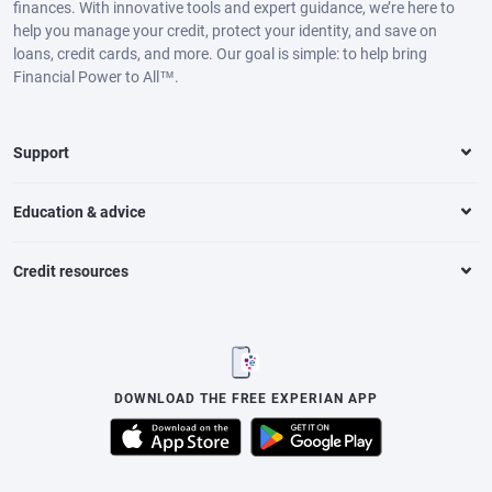
finances. With innovative tools and expert guidance, we’re here to
help you manage your credit, protect your identity, and save on
loans, credit cards, and more. Our goal is simple: to help bring
Financial Power to All™.
Support
Education & advice
Credit resources
DOWNLOAD THE FREE EXPERIAN APP