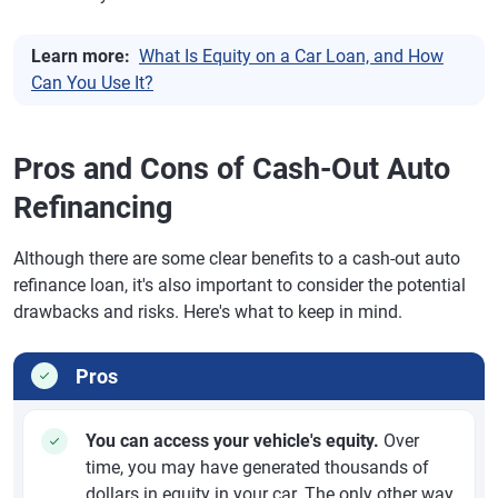
Learn more:
What Is Equity on a Car Loan, and How
Can You Use It?
Pros and Cons of Cash-Out Auto
Refinancing
Although there are some clear benefits to a cash-out auto
refinance loan, it's also important to consider the potential
drawbacks and risks. Here's what to keep in mind.
Pros
You can access your vehicle's equity.
Over
time, you may have generated thousands of
dollars in equity in your car. The only other way