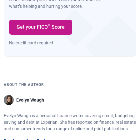
what’s helping and hurting your score.
®
Get your FICO
Score
No credit card required
ABOUT THE AUTHOR
Evelyn Waugh
Evelyn Waugh is a personal finance writer covering credit, budgeting,
saving and debt at Experian. She has reported on finance, real estate
and consumer trends for a range of online and print publications.