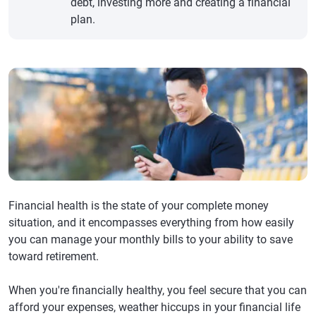
debt, investing more and creating a financial
plan.
Financial health is the state of your complete money
situation, and it encompasses everything from how easily
you can manage your monthly bills to your ability to save
toward retirement.
When you're financially healthy, you feel secure that you can
afford your expenses, weather hiccups in your financial life