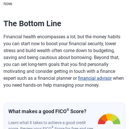
now.
The Bottom Line
Financial health encompasses a lot, but the money habits
you can start now to boost your financial security, lower
stress and build wealth often come down to budgeting,
saving and being cautious about borrowing. Beyond that,
you can set long-term goals that you find personally
motivating and consider getting in touch with a finance
expert such as a financial planner or
financial advisor
when
you need hands-on help managing your money.
®
What makes a good FICO
Score?
Learn what it takes to achieve a good credit
®
score. Review your FICO
Score for free and see