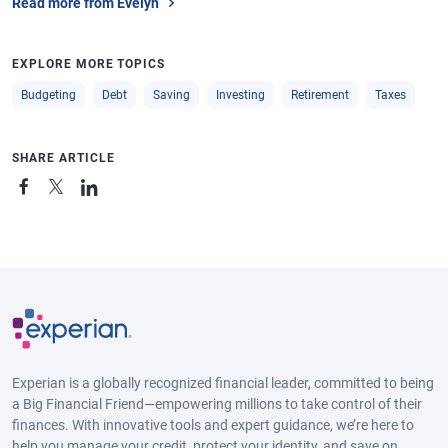
Read more from Evelyn
EXPLORE MORE TOPICS
Budgeting
Debt
Saving
Investing
Retirement
Taxes
SHARE ARTICLE
Experian is a globally recognized financial leader, committed to being
a Big Financial Friend—empowering millions to take control of their
finances. With innovative tools and expert guidance, we’re here to
help you manage your credit, protect your identity, and save on