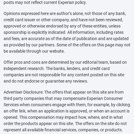
posts may not reflect current Experian policy.
Opinions expressed here are author’s alone, not those of any bank,
credit card issuer or other company, and have not been reviewed,
approved or otherwise endorsed by any of these entities, unless
sponsorship is explicitly indicated. All information, including rates
and fees, are accurate as of the date of publication and are updated
as provided by our partners. Some of the offers on this page may not
be available through our website.
Offer pros and cons are determined by our editorial team, based on
independent research. The banks, lenders, and credit card
companies are not responsible for any content posted on this site
and do not endorse or guarantee any reviews.
Advertiser Disclosure: The offers that appear on this site are from
third party companies that may compensate Experian Consumer
Services when consumers engage with them, for example, by clicking
an offer link, when an application is approved, or when an account is
opened. This compensation may impact how, where, and in what
order the products appear on this site. The offers on the site do not
represent all available financial services, companies, or products.