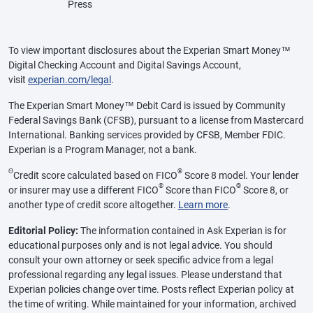
Press
To view important disclosures about the Experian Smart Money™
Digital Checking Account and Digital Savings Account,
visit
experian.com/legal
.
The Experian Smart Money™ Debit Card is issued by Community
Federal Savings Bank (CFSB), pursuant to a license from Mastercard
International. Banking services provided by CFSB, Member FDIC.
Experian is a Program Manager, not a bank.
Θ
®
Credit score calculated based on FICO
Score 8 model. Your lender
®
®
or insurer may use a different FICO
Score than FICO
Score 8, or
another type of credit score altogether.
Learn more
.
Editorial Policy:
The information contained in Ask Experian is for
educational purposes only and is not legal advice. You should
consult your own attorney or seek specific advice from a legal
professional regarding any legal issues. Please understand that
Experian policies change over time. Posts reflect Experian policy at
the time of writing. While maintained for your information, archived