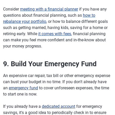
Consider
meeting with a financial planner
if you have any
questions about financial planning, such as
how to
rebalance your portfolio
, or how to balance different goals
such as getting married, having kids, saving for a home or
retiring early. While
it comes with fees
, financial planning
can make you feel more confident and in-the-know about
your money progress.
9. Build Your Emergency Fund
An expensive car repair, tax bill or other emergency expense
can bust your budget in no time. If you don't already have
an
emergency fund
to cover unforeseen expenses, the time
to start one is now.
If you already have a
dedicated account
for emergency
savings, it's a good idea to periodically check in to ensure