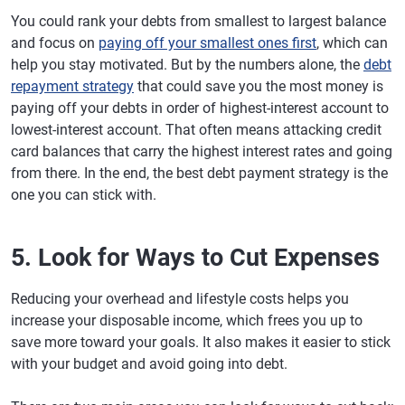
You could rank your debts from smallest to largest balance
and focus on
paying off your smallest ones first
, which can
help you stay motivated. But by the numbers alone, the
debt
repayment strategy
that could save you the most money is
paying off your debts in order of highest-interest account to
lowest-interest account. That often means attacking credit
card balances that carry the highest interest rates and going
from there. In the end, the best debt payment strategy is the
one you can stick with.
5. Look for Ways to Cut Expenses
Reducing your overhead and lifestyle costs helps you
increase your disposable income, which frees you up to
save more toward your goals. It also makes it easier to stick
with your budget and avoid going into debt.