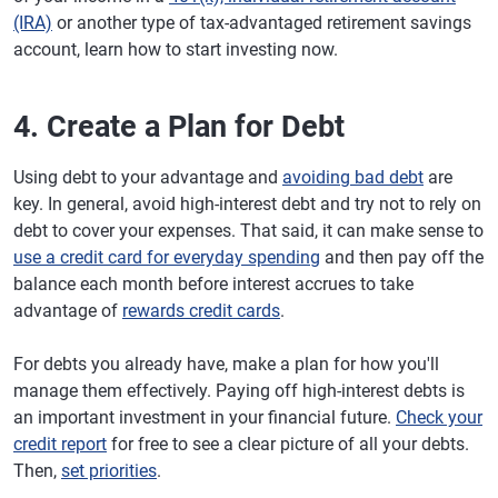
(IRA)
or another type of tax-advantaged retirement savings
account, learn how to start investing now.
4. Create a Plan for Debt
Using debt to your advantage and
avoiding bad debt
are
key. In general, avoid high-interest debt and try not to rely on
debt to cover your expenses. That said, it can make sense to
use a credit card for everyday spending
and then pay off the
balance each month before interest accrues to take
advantage of
rewards credit cards
.
For debts you already have, make a plan for how you'll
manage them effectively. Paying off high-interest debts is
an important investment in your financial future.
Check your
credit report
for free to see a clear picture of all your debts.
Then,
set priorities
.