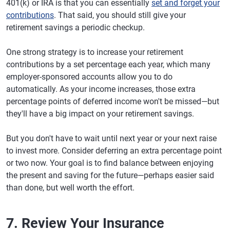
401(k) or IRA is that you can essentially
set and forget your
contributions
. That said, you should still give your
retirement savings a periodic checkup.
One strong strategy is to increase your retirement
contributions by a set percentage each year, which many
employer-sponsored accounts allow you to do
automatically. As your income increases, those extra
percentage points of deferred income won't be missed—but
they'll have a big impact on your retirement savings.
But you don't have to wait until next year or your next raise
to invest more. Consider deferring an extra percentage point
or two now. Your goal is to find balance between enjoying
the present and saving for the future—perhaps easier said
than done, but well worth the effort.
7. Review Your Insurance