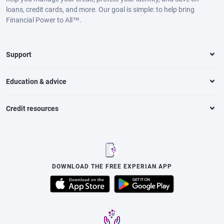
loans, credit cards, and more. Our goal is simple: to help bring
Financial Power to All™.
Support
Education & advice
Credit resources
DOWNLOAD THE FREE EXPERIAN APP