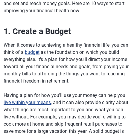
and set and reach money goals. Here are 10 ways to start
improving your financial health now.
1. Create a Budget
When it comes to achieving a healthy financial life, you can
think of a
budget
as the foundation on which you build
everything else. It's a plan for how you'll direct your income
toward all your financial needs and goals, from paying your
monthly bills to affording the things you want to reaching
financial freedom in retirement.
Having a plan for how you'll use your money can help you
live within your means
, and it can also provide clarity about
what things are most important to you and what you can
live without. For example, you may decide you're willing to
cook more at home and skip frequent retail purchases to
save more for a large vacation this year. A solid budget is