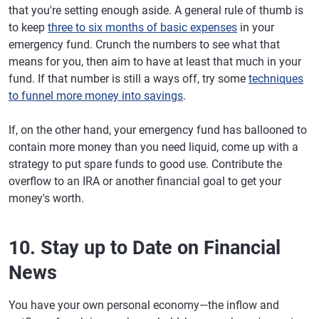
that you're setting enough aside. A general rule of thumb is
to keep
three to six months of basic expenses
in your
emergency fund. Crunch the numbers to see what that
means for you, then aim to have at least that much in your
fund. If that number is still a ways off, try some
techniques
to funnel more money into savings
.
If, on the other hand, your emergency fund has ballooned to
contain more money than you need liquid, come up with a
strategy to put spare funds to good use. Contribute the
overflow to an IRA or another financial goal to get your
money's worth.
10. Stay up to Date on Financial
News
You have your own personal economy—the inflow and