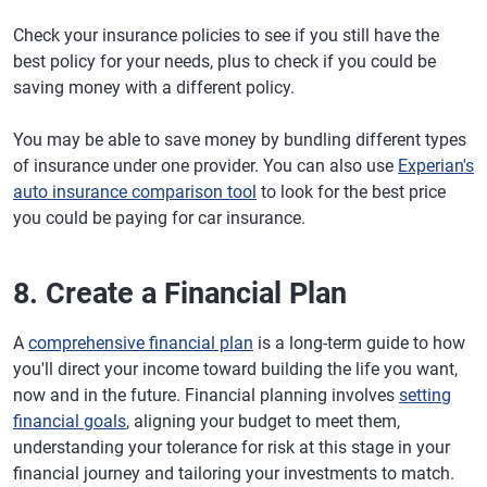
Check your insurance policies to see if you still have the
best policy for your needs, plus to check if you could be
saving money with a different policy.
You may be able to save money by bundling different types
of insurance under one provider. You can also use
Experian's
auto insurance comparison tool
to look for the best price
you could be paying for car insurance.
8. Create a Financial Plan
A
comprehensive financial plan
is a long-term guide to how
you'll direct your income toward building the life you want,
now and in the future. Financial planning involves
setting
financial goals
, aligning your budget to meet them,
understanding your tolerance for risk at this stage in your
financial journey and tailoring your investments to match.