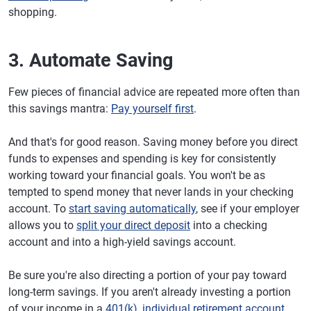
shopping.
3. Automate Saving
Few pieces of financial advice are repeated more often than
this savings mantra:
Pay yourself first
.
And that's for good reason. Saving money before you direct
funds to expenses and spending is key for consistently
working toward your financial goals. You won't be as
tempted to spend money that never lands in your checking
account. To
start saving automatically
, see if your employer
allows you to
split your direct deposit
into a checking
account and into a high-yield savings account.
Be sure you're also directing a portion of your pay toward
long-term savings. If you aren't already investing a portion
of your income in a
401(k), individual retirement account