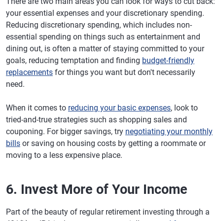
There are two main areas you can look for ways to cut back:
your essential expenses and your discretionary spending.
Reducing discretionary spending, which includes non-
essential spending on things such as entertainment and
dining out, is often a matter of staying committed to your
goals, reducing temptation and finding
budget-friendly
replacements
for things you want but don't necessarily
need.
When it comes to
reducing your basic expenses
, look to
tried-and-true strategies such as shopping sales and
couponing. For bigger savings, try
negotiating your monthly
bills
or saving on housing costs by getting a roommate or
moving to a less expensive place.
6. Invest More of Your Income
Part of the beauty of regular retirement investing through a