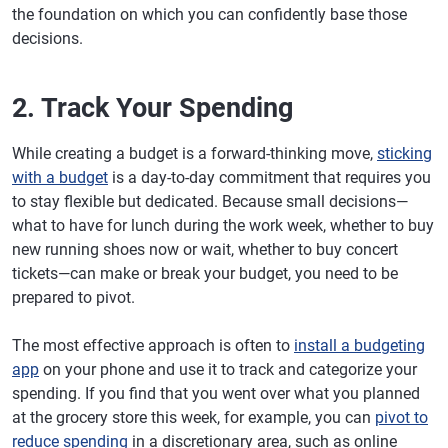
the foundation on which you can confidently base those
decisions.
2. Track Your Spending
While creating a budget is a forward-thinking move,
sticking
with a budget
is a day-to-day commitment that requires you
to stay flexible but dedicated. Because small decisions—
what to have for lunch during the work week, whether to buy
new running shoes now or wait, whether to buy concert
tickets—can make or break your budget, you need to be
prepared to pivot.
The most effective approach is often to
install a budgeting
app
on your phone and use it to track and categorize your
spending. If you find that you went over what you planned
at the grocery store this week, for example, you can
pivot to
reduce spending
in a discretionary area, such as online