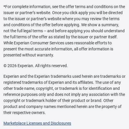
*For complete information, see the offer terms and conditions on the
issuer or partner’s website. Once you click apply you will be directed
to the issuer or partner’s website where you may review the terms
and conditions of the offer before applying. We show a summary,
not the full legal terms – and before applying you should understand
the full terms of the offer as stated by the issuer or partner itself.
While Experian Consumer Services uses reasonable efforts to
present the most accurate information, all offer information is
presented without warranty.
© 2026 Experian. All rights reserved.
Experian and the Experian trademarks used herein are trademarks or
registered trademarks of Experian and its affiliates. The use of any
other trade name, copyright, or trademark is for identification and
reference purposes only and does not imply any association with the
copyright or trademark holder of their product or brand. Other
product and company names mentioned herein are the property of
their respective owners.
Marketplace Licenses and Disclosures