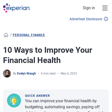
Skip to main content
Sign in
Advertiser Disclosure
/
PERSONAL FINANCE
10 Ways to Improve Your
Financial Health
By
Evelyn Waugh
6 min read
May 6, 2023
QUICK ANSWER
You can improve your financial health by
budgeting, automating savings, paying off