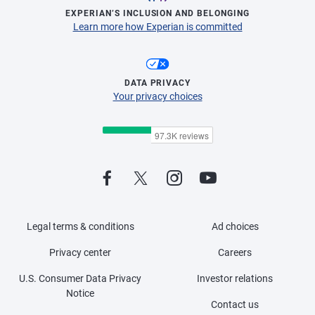
EXPERIAN’S INCLUSION AND BELONGING
Learn more how Experian is committed
DATA PRIVACY
Your privacy choices
Legal terms & conditions
Ad choices
Privacy center
Careers
U.S. Consumer Data Privacy
Investor relations
Notice
Contact us