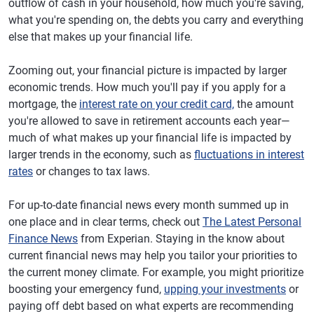
outflow of cash in your household, how much you're saving,
what you're spending on, the debts you carry and everything
else that makes up your financial life.
Zooming out, your financial picture is impacted by larger
economic trends. How much you'll pay if you apply for a
mortgage, the
interest rate on your credit card,
the amount
you're allowed to save in retirement accounts each year—
much of what makes up your financial life is impacted by
larger trends in the economy, such as
fluctuations in interest
rates
or changes to tax laws.
For up-to-date financial news every month summed up in
one place and in clear terms, check out
The Latest Personal
Finance News
from Experian. Staying in the know about
current financial news may help you tailor your priorities to
the current money climate. For example, you might prioritize
boosting your emergency fund,
upping your investments
or
paying off debt based on what experts are recommending