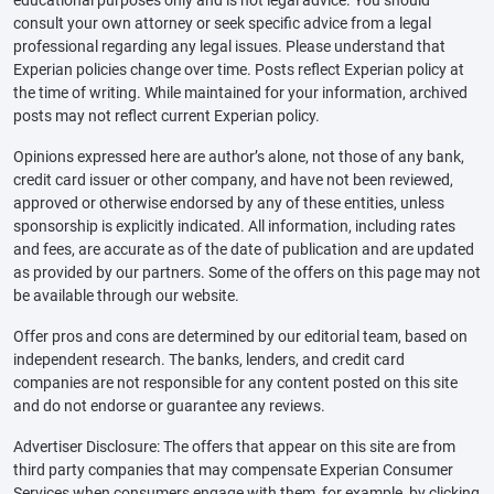
educational purposes only and is not legal advice. You should
consult your own attorney or seek specific advice from a legal
professional regarding any legal issues. Please understand that
Experian policies change over time. Posts reflect Experian policy at
the time of writing. While maintained for your information, archived
posts may not reflect current Experian policy.
Opinions expressed here are author’s alone, not those of any bank,
credit card issuer or other company, and have not been reviewed,
approved or otherwise endorsed by any of these entities, unless
sponsorship is explicitly indicated. All information, including rates
and fees, are accurate as of the date of publication and are updated
as provided by our partners. Some of the offers on this page may not
be available through our website.
Offer pros and cons are determined by our editorial team, based on
independent research. The banks, lenders, and credit card
companies are not responsible for any content posted on this site
and do not endorse or guarantee any reviews.
Advertiser Disclosure: The offers that appear on this site are from
third party companies that may compensate Experian Consumer
Services when consumers engage with them, for example, by clicking