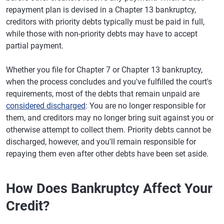
repayment plan is devised in a Chapter 13 bankruptcy,
creditors with priority debts typically must be paid in full,
while those with non-priority debts may have to accept
partial payment.
Whether you file for Chapter 7 or Chapter 13 bankruptcy,
when the process concludes and you've fulfilled the court's
requirements, most of the debts that remain unpaid are
considered discharged
: You are no longer responsible for
them, and creditors may no longer bring suit against you or
otherwise attempt to collect them. Priority debts cannot be
discharged, however, and you'll remain responsible for
repaying them even after other debts have been set aside.
How Does Bankruptcy Affect Your
Credit?