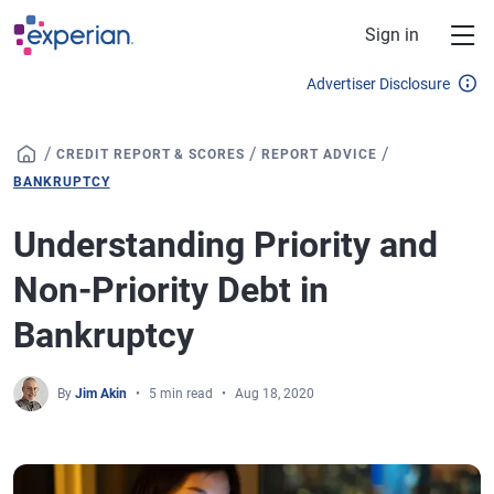
Skip to main content
Sign in
Advertiser Disclosure
/
/
/
CREDIT REPORT & SCORES
REPORT ADVICE
BANKRUPTCY
Understanding Priority and
Non-Priority Debt in
Bankruptcy
By
Jim Akin
5 min read
Aug 18, 2020