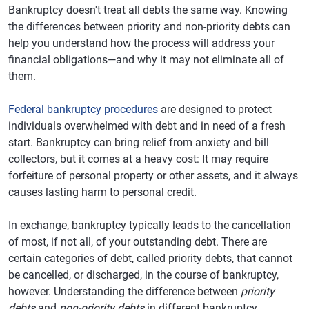
Bankruptcy doesn't treat all debts the same way. Knowing
the differences between priority and non-priority debts can
help you understand how the process will address your
financial obligations—and why it may not eliminate all of
them.
Federal bankruptcy procedures
are designed to protect
individuals overwhelmed with debt and in need of a fresh
start. Bankruptcy can bring relief from anxiety and bill
collectors, but it comes at a heavy cost: It may require
forfeiture of personal property or other assets, and it always
causes lasting harm to personal credit.
In exchange, bankruptcy typically leads to the cancellation
of most, if not all, of your outstanding debt. There are
certain categories of debt, called priority debts, that cannot
be cancelled, or discharged, in the course of bankruptcy,
however. Understanding the difference between
priority
debts
and
non-priority debts
in different bankruptcy