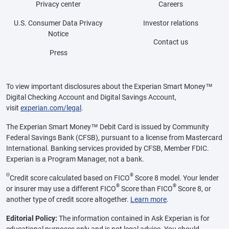
Privacy center
Careers
U.S. Consumer Data Privacy
Investor relations
Notice
Contact us
Press
To view important disclosures about the Experian Smart Money™
Digital Checking Account and Digital Savings Account,
visit
experian.com/legal
.
The Experian Smart Money™ Debit Card is issued by Community
Federal Savings Bank (CFSB), pursuant to a license from Mastercard
International. Banking services provided by CFSB, Member FDIC.
Experian is a Program Manager, not a bank.
Θ
®
Credit score calculated based on FICO
Score 8 model. Your lender
®
®
or insurer may use a different FICO
Score than FICO
Score 8, or
another type of credit score altogether.
Learn more
.
Editorial Policy:
The information contained in Ask Experian is for