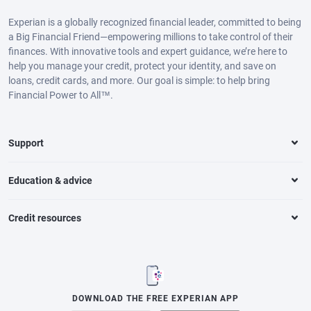
Experian is a globally recognized financial leader, committed to being
a Big Financial Friend—empowering millions to take control of their
finances. With innovative tools and expert guidance, we’re here to
help you manage your credit, protect your identity, and save on
loans, credit cards, and more. Our goal is simple: to help bring
Financial Power to All™.
Support
Education & advice
Credit resources
DOWNLOAD THE FREE EXPERIAN APP