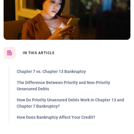
IN THIS ARTICLE
Chapter 7 vs. Chapter 13 Bankruptcy
The Difference Between Priority and Non-Priority
Unsecured Debts
How Do Priority Unsecured Debts Work in Chapter 13 and
Chapter 7 Bankruptcy?
How Does Bankruptcy Affect Your Credit?