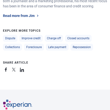
both a journalist and a marketing professional, his most recent focus
has been in the area of consumer finance and credit scoring.
Read more from Jim
EXPLORE MORE TOPICS
Dispute
Improve credit
Charge off
Closed accounts
Collections
Foreclosure
Late payment
Repossession
SHARE ARTICLE