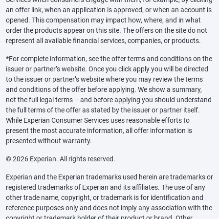
an offer link, when an application is approved, or when an account is
opened. This compensation may impact how, where, and in what
order the products appear on this site. The offers on the site do not
represent all available financial services, companies, or products.
*For complete information, see the offer terms and conditions on the
issuer or partner’s website. Once you click apply you will be directed
to the issuer or partner’s website where you may review the terms
and conditions of the offer before applying. We show a summary,
not the full legal terms – and before applying you should understand
the full terms of the offer as stated by the issuer or partner itself.
While Experian Consumer Services uses reasonable efforts to
present the most accurate information, all offer information is
presented without warranty.
© 2026 Experian. All rights reserved.
Experian and the Experian trademarks used herein are trademarks or
registered trademarks of Experian and its affiliates. The use of any
other trade name, copyright, or trademark is for identification and
reference purposes only and does not imply any association with the
copyright or trademark holder of their product or brand. Other