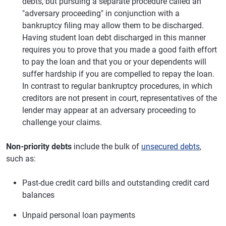
debts, but pursuing a separate procedure called an
"adversary proceeding" in conjunction with a
bankruptcy filing may allow them to be discharged.
Having student loan debt discharged in this manner
requires you to prove that you made a good faith effort
to pay the loan and that you or your dependents will
suffer hardship if you are compelled to repay the loan.
In contrast to regular bankruptcy procedures, in which
creditors are not present in court, representatives of the
lender may appear at an adversary proceeding to
challenge your claims.
Non-priority debts
include the bulk of
unsecured debts
,
such as:
Past-due credit card bills and outstanding credit card
balances
Unpaid personal loan payments