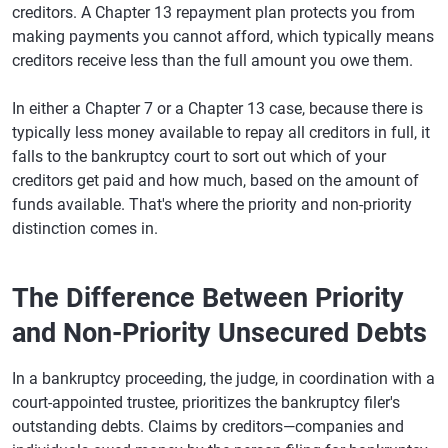
creditors. A Chapter 13 repayment plan protects you from
making payments you cannot afford, which typically means
creditors receive less than the full amount you owe them.
In either a Chapter 7 or a Chapter 13 case, because there is
typically less money available to repay all creditors in full, it
falls to the bankruptcy court to sort out which of your
creditors get paid and how much, based on the amount of
funds available. That's where the priority and non-priority
distinction comes in.
The Difference Between Priority
and Non-Priority Unsecured Debts
In a bankruptcy proceeding, the judge, in coordination with a
court-appointed trustee, prioritizes the bankruptcy filer's
outstanding debts. Claims by creditors—companies and