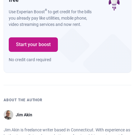
®
Use Experian Boost
to get credit for the bills
you already pay like utilities, mobile phone,
video streaming services and now rent.
Start your boost
No credit card required
ABOUT THE AUTHOR
Jim Akin
Jim Akin is freelance writer based in Connecticut. With experience as