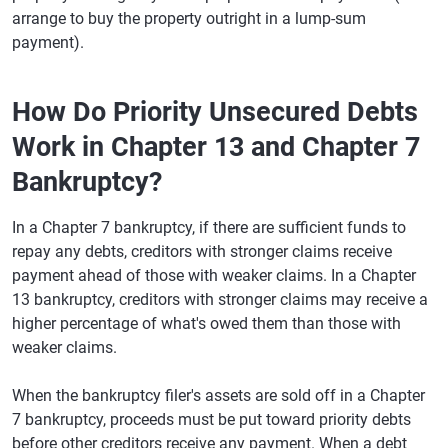
arrange to buy the property outright in a lump-sum
payment).
How Do Priority Unsecured Debts
Work in Chapter 13 and Chapter 7
Bankruptcy?
In a Chapter 7 bankruptcy, if there are sufficient funds to
repay any debts, creditors with stronger claims receive
payment ahead of those with weaker claims. In a Chapter
13 bankruptcy, creditors with stronger claims may receive a
higher percentage of what's owed them than those with
weaker claims.
When the bankruptcy filer's assets are sold off in a Chapter
7 bankruptcy, proceeds must be put toward priority debts
before other creditors receive any payment. When a debt