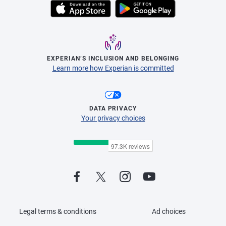
EXPERIAN’S INCLUSION AND BELONGING
Learn more how Experian is committed
DATA PRIVACY
Your privacy choices
Legal terms & conditions
Ad choices