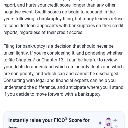
report, and hurts your credit score, longer than any other
negative event. Credit scores do begin to rebound in the
years following a bankruptcy filing, but many lenders refuse
to consider loan applicants with bankruptcies on their credit
reports, regardless of their credit scores.
Filing for bankruptcy is a decision that should never be
taken lightly. If you're considering it, and pondering whether
to file Chapter 7 or Chapter 13, it can be helpful to review
your debts to understand which are priority debts and which
are non-priority, and which can and cannot be discharged.
Consulting with legal and financial experts can help you
understand the difference, and anticipate where you'll stand
if you decide to move forward with a bankruptcy.
®
Instantly raise your FICO
Score for
free