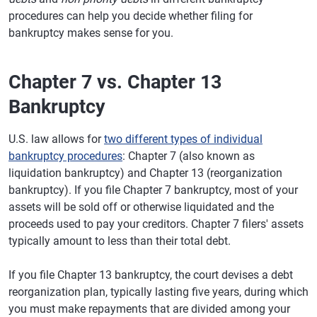
procedures can help you decide whether filing for
bankruptcy makes sense for you.
Chapter 7 vs. Chapter 13
Bankruptcy
U.S. law allows for
two different types of individual
bankruptcy procedures
: Chapter 7 (also known as
liquidation bankruptcy) and Chapter 13 (reorganization
bankruptcy). If you file Chapter 7 bankruptcy, most of your
assets will be sold off or otherwise liquidated and the
proceeds used to pay your creditors. Chapter 7 filers' assets
typically amount to less than their total debt.
If you file Chapter 13 bankruptcy, the court devises a debt
reorganization plan, typically lasting five years, during which
you must make repayments that are divided among your