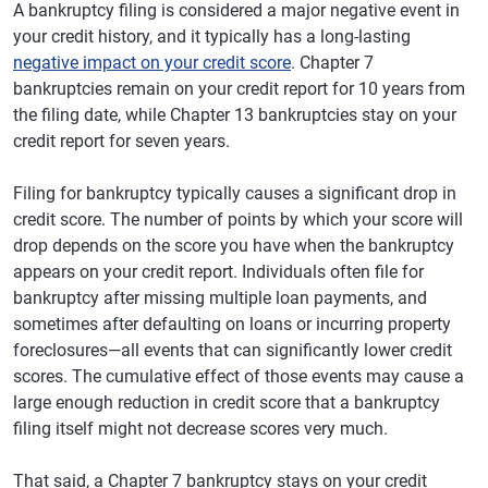
A bankruptcy filing is considered a major negative event in
your credit history, and it typically has a long-lasting
negative impact on your credit score
. Chapter 7
bankruptcies remain on your credit report for 10 years from
the filing date, while Chapter 13 bankruptcies stay on your
credit report for seven years.
Filing for bankruptcy typically causes a significant drop in
credit score. The number of points by which your score will
drop depends on the score you have when the bankruptcy
appears on your credit report. Individuals often file for
bankruptcy after missing multiple loan payments, and
sometimes after defaulting on loans or incurring property
foreclosures—all events that can significantly lower credit
scores. The cumulative effect of those events may cause a
large enough reduction in credit score that a bankruptcy
filing itself might not decrease scores very much.
That said, a Chapter 7 bankruptcy stays on your credit