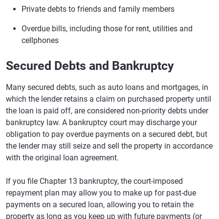
Private debts to friends and family members
Overdue bills, including those for rent, utilities and
cellphones
Secured Debts and Bankruptcy
Many secured debts, such as auto loans and mortgages, in
which the lender retains a claim on purchased property until
the loan is paid off, are considered non-priority debts under
bankruptcy law. A bankruptcy court may discharge your
obligation to pay overdue payments on a secured debt, but
the lender may still seize and sell the property in accordance
with the original loan agreement.
If you file Chapter 13 bankruptcy, the court-imposed
repayment plan may allow you to make up for past-due
payments on a secured loan, allowing you to retain the
property as long as you keep up with future payments (or