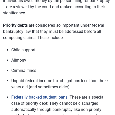
individuals owed money by the person filing for bankruptcy
—are reviewed by the court and ranked according to their
significance.
Priority debts
are considered so important under federal
bankruptcy law that they must be addressed before all
competing claims. These include:
Child support
Alimony
Criminal fines
Unpaid federal income tax obligations less than three
years old (and sometimes older)
Federally backed student loans
. These are a special
case of priority debt: They cannot be discharged
automatically through bankruptcy like non-priority