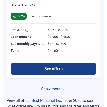
(749)
Rated 4.8 out of 5 stars, 749 reviews
97%
would recommend
Est. APR
5.96 - 35.99%
Loan amount
$1,000 - $75,000
Est. monthly payment
$44 - $2,709
Term
24 - 60 mo
See offers
Show more
View all of our
Best Personal Loans
for 2026 to see
what you’re likely to qualify for, and the rates and terms