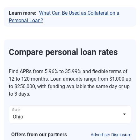
Learn more:
What Can Be Used as Collateral on a
Personal Loan?
Compare personal loan rates
Find APRs from 5.96% to 35.99% and flexible terms of
12 to 120 months. Loan amounts range from $1,000 up
to $250,000, with funding available the same day or up
to 3 days.
State
Offers from our partners
Advertiser Disclosure