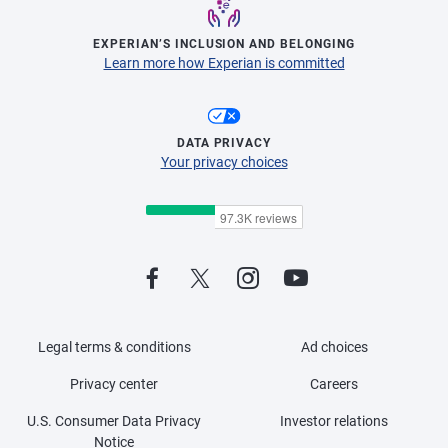
EXPERIAN’S INCLUSION AND BELONGING
Learn more how Experian is committed
DATA PRIVACY
Your privacy choices
Legal terms & conditions
Ad choices
Privacy center
Careers
U.S. Consumer Data Privacy
Investor relations
Notice