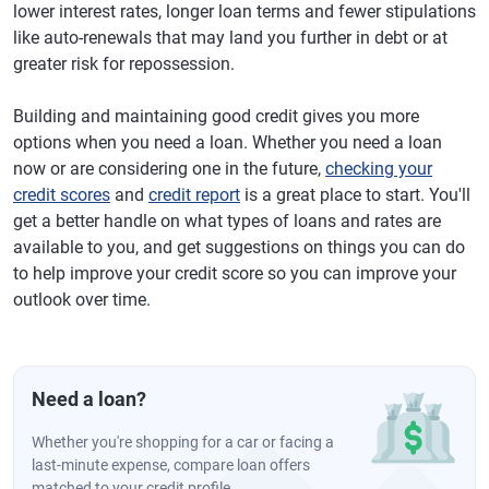
lower interest rates, longer loan terms and fewer stipulations
like auto-renewals that may land you further in debt or at
greater risk for repossession.
Building and maintaining good credit gives you more
options when you need a loan. Whether you need a loan
now or are considering one in the future,
checking your
credit scores
and
credit report
is a great place to start. You'll
get a better handle on what types of loans and rates are
available to you, and get suggestions on things you can do
to help improve your credit score so you can improve your
outlook over time.
Need a loan?
Whether you're shopping for a car or facing a
last-minute expense, compare loan offers
matched to your credit profile.