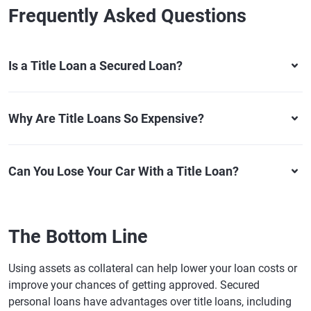
Frequently Asked Questions
Is a Title Loan a Secured Loan?
Why Are Title Loans So Expensive?
Can You Lose Your Car With a Title Loan?
The Bottom Line
Using assets as collateral can help lower your loan costs or
improve your chances of getting approved. Secured
personal loans have advantages over title loans, including