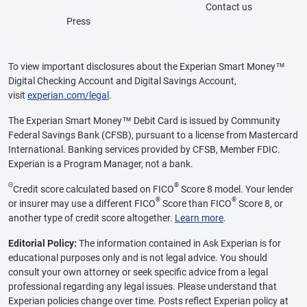
Contact us
Press
To view important disclosures about the Experian Smart Money™
Digital Checking Account and Digital Savings Account,
visit
experian.com/legal
.
The Experian Smart Money™ Debit Card is issued by Community
Federal Savings Bank (CFSB), pursuant to a license from Mastercard
International. Banking services provided by CFSB, Member FDIC.
Experian is a Program Manager, not a bank.
Θ
®
Credit score calculated based on FICO
Score 8 model. Your lender
®
®
or insurer may use a different FICO
Score than FICO
Score 8, or
another type of credit score altogether.
Learn more
.
Editorial Policy:
The information contained in Ask Experian is for
educational purposes only and is not legal advice. You should
consult your own attorney or seek specific advice from a legal
professional regarding any legal issues. Please understand that
Experian policies change over time. Posts reflect Experian policy at