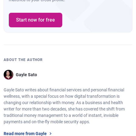
Start now for free
ABOUT THE AUTHOR
Gayle Sato
Gayle Sato writes about financial services and personal financial
wellness, with a special focus on how digital transformation is
changing our relationship with money. As a business and health
writer for more than two decades, she has covered the shift from
traditional money management to a world of instant, invisible
payments and on-the-fly mobile security apps.
Read more from Gayle