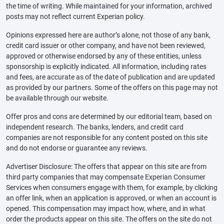
the time of writing. While maintained for your information, archived
posts may not reflect current Experian policy.
Opinions expressed here are author’s alone, not those of any bank,
credit card issuer or other company, and have not been reviewed,
approved or otherwise endorsed by any of these entities, unless
sponsorship is explicitly indicated. All information, including rates
and fees, are accurate as of the date of publication and are updated
as provided by our partners. Some of the offers on this page may not
be available through our website.
Offer pros and cons are determined by our editorial team, based on
independent research. The banks, lenders, and credit card
companies are not responsible for any content posted on this site
and do not endorse or guarantee any reviews.
Advertiser Disclosure: The offers that appear on this site are from
third party companies that may compensate Experian Consumer
Services when consumers engage with them, for example, by clicking
an offer link, when an application is approved, or when an account is
opened. This compensation may impact how, where, and in what
order the products appear on this site. The offers on the site do not