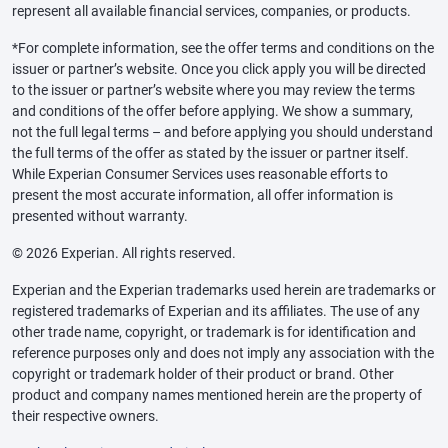
represent all available financial services, companies, or products.
*For complete information, see the offer terms and conditions on the
issuer or partner’s website. Once you click apply you will be directed
to the issuer or partner’s website where you may review the terms
and conditions of the offer before applying. We show a summary,
not the full legal terms – and before applying you should understand
the full terms of the offer as stated by the issuer or partner itself.
While Experian Consumer Services uses reasonable efforts to
present the most accurate information, all offer information is
presented without warranty.
© 2026 Experian. All rights reserved.
Experian and the Experian trademarks used herein are trademarks or
registered trademarks of Experian and its affiliates. The use of any
other trade name, copyright, or trademark is for identification and
reference purposes only and does not imply any association with the
copyright or trademark holder of their product or brand. Other
product and company names mentioned herein are the property of
their respective owners.