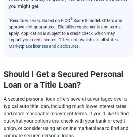
you might get.
⍉
®
Results will vary. Based on FICO
Score 8 model. Offers and
approval not guaranteed. Eligibility requirements and terms
apply. Application is subject to a credit check, which may
impact your credit scores. Offers not available in all states.
Marketplace licenses and disclosures
.
Should I Get a Secured Personal
Loan or a Title Loan?
A secured personal loan offers several advantages over a
typical auto title loan, including much lower interest rates
and more reasonable repayment terms. If you'd like to find
out what your options are, check with your bank or credit
union, or consider using an online marketplace to find and
compare secured personal loans.