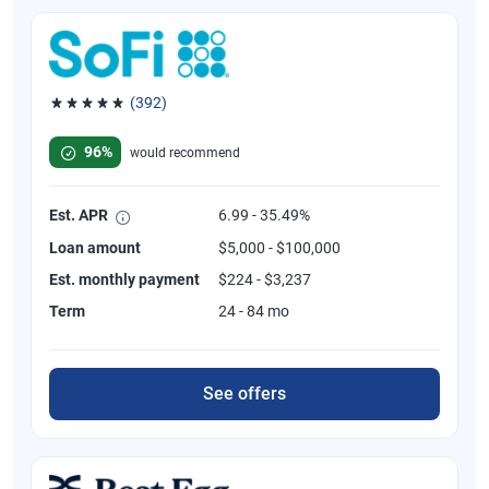
(392)
Rated 4.82 out of 5 stars, 392 reviews
96%
would recommend
Est. APR
6.99 - 35.49%
Loan amount
$5,000 - $100,000
Est. monthly payment
$224 - $3,237
Term
24 - 84 mo
See offers