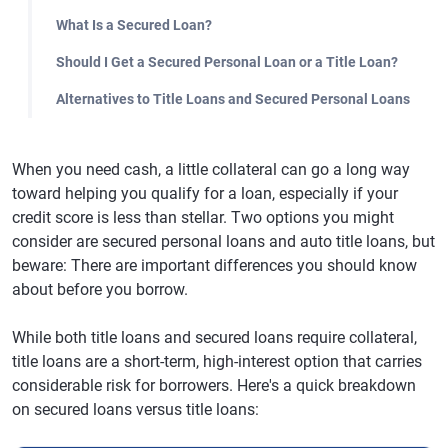
What Is a Secured Loan?
Should I Get a Secured Personal Loan or a Title Loan?
Alternatives to Title Loans and Secured Personal Loans
When you need cash, a little collateral can go a long way
toward helping you qualify for a loan, especially if your
credit score is less than stellar. Two options you might
consider are secured personal loans and auto title loans, but
beware: There are important differences you should know
about before you borrow.
While both title loans and secured loans require collateral,
title loans are a short-term, high-interest option that carries
considerable risk for borrowers. Here's a quick breakdown
on secured loans versus title loans: