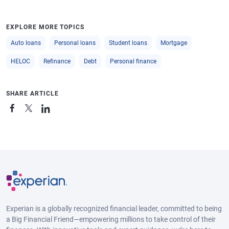
EXPLORE MORE TOPICS
Auto loans
Personal loans
Student loans
Mortgage
HELOC
Refinance
Debt
Personal finance
SHARE ARTICLE
Experian is a globally recognized financial leader, committed to being
a Big Financial Friend—empowering millions to take control of their