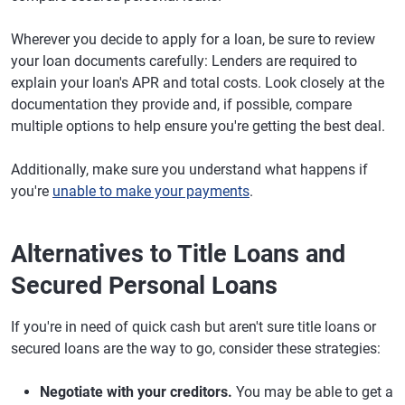
Wherever you decide to apply for a loan, be sure to review
your loan documents carefully: Lenders are required to
explain your loan's APR and total costs. Look closely at the
documentation they provide and, if possible, compare
multiple options to help ensure you're getting the best deal.
Additionally, make sure you understand what happens if
you're
unable to make your payments
.
Alternatives to Title Loans and
Secured Personal Loans
​​If you're in need of quick cash but aren't sure title loans or
secured loans are the way to go, consider these strategies:
Negotiate with your creditors.
You may be able to get a