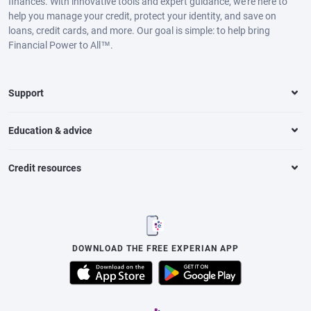
finances. With innovative tools and expert guidance, we’re here to
help you manage your credit, protect your identity, and save on
loans, credit cards, and more. Our goal is simple: to help bring
Financial Power to All™.
Support
Education & advice
Credit resources
DOWNLOAD THE FREE EXPERIAN APP