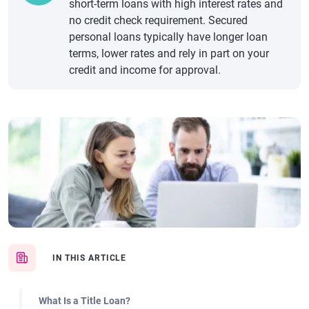
short-term loans with high interest rates and
no credit check requirement. Secured
personal loans typically have longer loan
terms, lower rates and rely in part on your
credit and income for approval.
IN THIS ARTICLE
What Is a Title Loan?