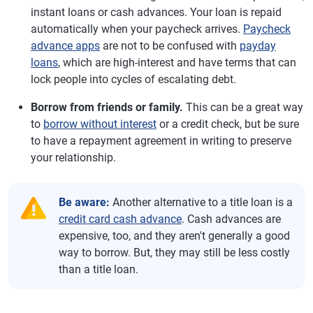
instant loans or cash advances. Your loan is repaid
automatically when your paycheck arrives.
Paycheck
advance apps
are not to be confused with
payday
loans
, which are high-interest and have terms that can
lock people into cycles of escalating debt.
Borrow from friends or family.
This can be a great way
to
borrow without interest
or a credit check, but be sure
to have a repayment agreement in writing to preserve
your relationship.
Be aware:
Another alternative to a title loan is a
credit card cash advance
. Cash advances are
expensive, too, and they aren't generally a good
way to borrow. But, they may still be less costly
than a title loan.