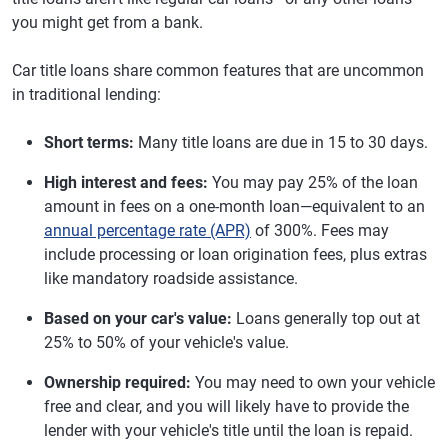
you might get from a bank.
Car title loans share common features that are uncommon
in traditional lending:
Short terms:
Many title loans are due in 15 to 30 days.
High interest and fees:
You may pay 25% of the loan
amount in fees on a one-month loan—equivalent to an
annual percentage rate (APR)
of 300%. Fees may
include processing or loan origination fees, plus extras
like mandatory roadside assistance.
Based on your car's value:
Loans generally top out at
25% to 50% of your vehicle's value.
Ownership required:
You may need to own your vehicle
free and clear, and you will likely have to provide the
lender with your vehicle's title until the loan is repaid.