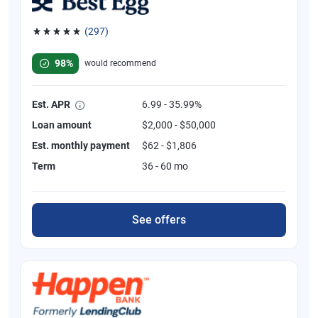
(297)
Rated 4.81 out of 5 stars, 297 reviews
98%
would recommend
Est. APR
6.99 - 35.99%
Loan amount
$2,000 - $50,000
Est. monthly payment
$62 - $1,806
Term
36 - 60 mo
See offers