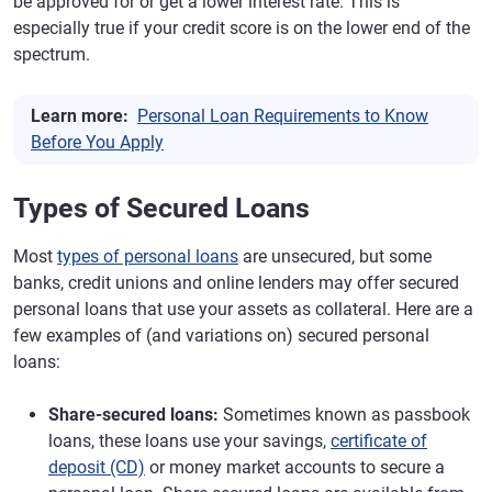
be approved for or get a lower interest rate. This is
especially true if your credit score is on the lower end of the
spectrum.
Learn more:
Personal Loan Requirements to Know
Before You Apply
Types of Secured Loans
Most
types of personal loans
are unsecured, but some
banks, credit unions and online lenders may offer secured
personal loans that use your assets as collateral. Here are a
few examples of (and variations on) secured personal
loans:
Share-secured loans:
Sometimes known as passbook
loans, these loans use your savings,
certificate of
deposit (CD)
or money market accounts to secure a