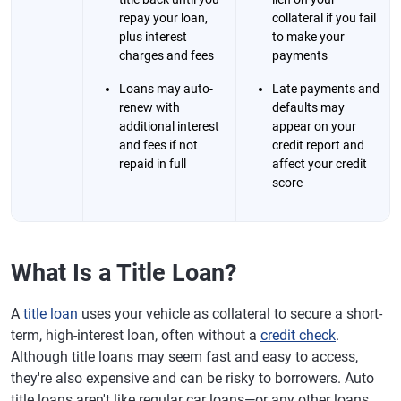
repay your loan,
collateral if you fail
plus interest
to make your
charges and fees
payments
Loans may auto-
Late payments and
renew with
defaults may
additional interest
appear on your
and fees if not
credit report and
repaid in full
affect your credit
score
What Is a Title Loan?
​​A
title loan
uses your vehicle as collateral to secure a short-
term, high-interest loan, often without a
credit check
.
Although title loans may seem fast and easy to access,
they're also expensive and can be risky to borrowers. Auto
title loans aren't like regular car loans—or any other loans