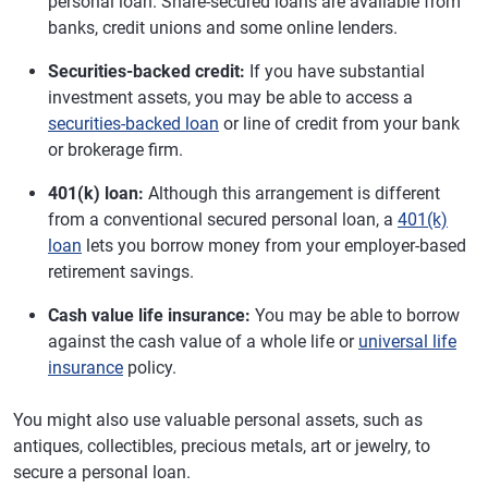
personal loan. Share-secured loans are available from
banks, credit unions and some online lenders.
Securities-backed credit:
If you have substantial
investment assets, you may be able to access a
securities-backed loan
or line of credit from your bank
or brokerage firm.
401(k) loan:
Although this arrangement is different
from a conventional secured personal loan, a
401(k)
loan
lets you borrow money from your employer-based
retirement savings.
Cash value life insurance:
You may be able to borrow
against the cash value of a whole life or
universal life
insurance
policy.
You might also use valuable personal assets, such as
antiques, collectibles, precious metals, art or jewelry, to
secure a personal loan.