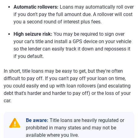
Automatic rollovers:
Loans may automatically roll over
if you don't pay the full amount due. A rollover will cost
you a second round of interest plus fees.
High seizure risk:
You may be required to sign over
your car's title and install a GPS device on your vehicle
so the lender can easily track it down and repossess it
if you default.
In short, title loans may be easy to get, but they're often
difficult to pay off. If you can't pay off your loan on time,
you could easily end up with loan rollovers (and escalating
debt that's harder and harder to pay off) or the loss of your
car.
Be aware:
Title loans are heavily regulated or
prohibited in many states and may not be
available where you live.