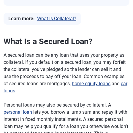
Learn more:
What Is Collateral?
What Is a Secured Loan?
A secured loan can be any loan that uses your property as
collateral. If you default on a secured loan, you may forfeit
the collateral you've pledged so the lender can sell it and
use the proceeds to pay off your loan. Common examples
of secured loans are mortgages,
home equity loans
and
car
loans
.
Personal loans may also be secured by collateral. A
personal loan
lets you borrow a lump sum and repay it with
interest in fixed monthly installments. A secured personal
loan may help you qualify for a loan you otherwise wouldn't