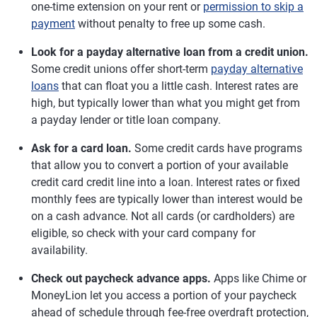
one-time extension on your rent or
permission to skip a
payment
without penalty to free up some cash.
Look for a payday alternative loan from a credit union.
Some credit unions offer short-term
payday alternative
loans
that can float you a little cash. Interest rates are
high, but typically lower than what you might get from
a payday lender or title loan company.
Ask for a card loan.
Some credit cards have programs
that allow you to convert a portion of your available
credit card credit line into a loan. Interest rates or fixed
monthly fees are typically lower than interest would be
on a cash advance. Not all cards (or cardholders) are
eligible, so check with your card company for
availability.
Check out paycheck advance apps.
Apps like Chime or
MoneyLion let you access a portion of your paycheck
ahead of schedule through fee-free overdraft protection,