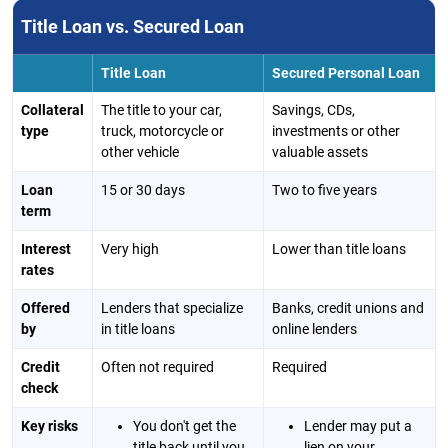
Title Loan vs. Secured Loan
Title Loan
Secured Personal Loan
Collateral
The title to your car,
Savings, CDs,
type
truck, motorcycle or
investments or other
other vehicle
valuable assets
Loan
15 or 30 days
Two to five years
term
Interest
Very high
Lower than title loans
rates
Offered
Lenders that specialize
Banks, credit unions and
by
in title loans
online lenders
Credit
Often not required
Required
check
Key risks
You don't get the
Lender may put a
title back until you
lien on your