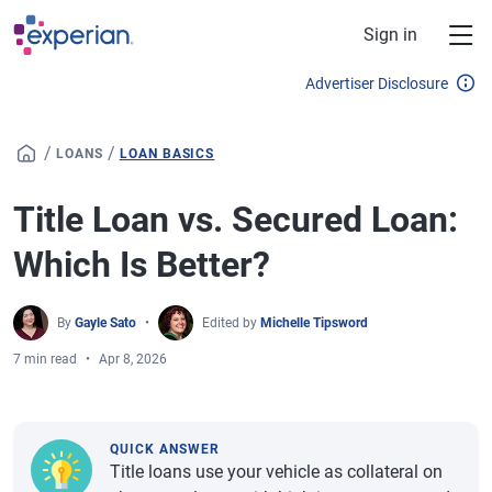
Skip to main content
Sign in
Advertiser Disclosure
/
/
LOANS
LOAN BASICS
Title Loan vs. Secured Loan:
Which Is Better?
By
Gayle Sato
Edited by
Michelle Tipsword
7 min read
Apr 8, 2026
QUICK ANSWER
Title loans use your vehicle as collateral on