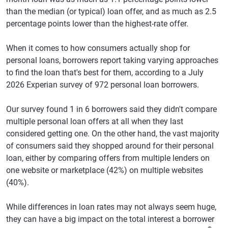
than the median (or typical) loan offer, and as much as 2.5
percentage points lower than the highest-rate offer.
When it comes to how consumers actually shop for
personal loans, borrowers report taking varying approaches
to find the loan that's best for them, according to a July
2026 Experian survey of 972 personal loan borrowers.
Our survey found 1 in 6 borrowers said they didn't compare
multiple personal loan offers at all when they last
considered getting one. On the other hand, the vast majority
of consumers said they shopped around for their personal
loan, either by comparing offers from multiple lenders on
one website or marketplace (42%) on multiple websites
(40%).
While differences in loan rates may not always seem huge,
they can have a big impact on the total interest a borrower