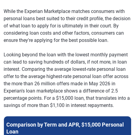
While the Experian Marketplace matches consumers with
personal loans best suited to their credit profile, the decision
of what loan to apply for is ultimately in their court. By
considering loan costs and other factors, consumers can
ensure they're applying for the best possible loan.
Looking beyond the loan with the lowest monthly payment
can lead to saving hundreds of dollars, if not more, in loan
interest. Comparing the average lowest-rate personal loan
offer to the average highest-rate personal loan offer across
the more than 26 million offers made in May 2026 in
Experian's loan marketplace shows a difference of 2.5
percentage points. For a $15,000 loan, that translates into a
savings of more than $1,100 in interest repayments.
Comparison by Term and APR, $15,000 Personal
Loan