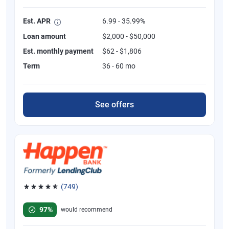
Est. APR
6.99 - 35.99%
Loan amount
$2,000 - $50,000
Est. monthly payment
$62 - $1,806
Term
36 - 60 mo
See offers
(749)
Rated 4.8 out of 5 stars, 749 reviews
97%
would recommend