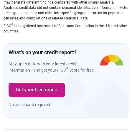
may generate different findings compared with other similar analysis.
Analyzed credit data did not contain personal identification information. Metro
areas group counties and cities into specific geographic areas for population
censuses and compilations of related statistical data.
®
FICO
is a registered trademark of Fair Isaac Corporation in the U.S. and other
countries.
What’s on your credit report?
Stay up to date with your latest credit
®
information—and get your FICO
Score for free.
Get your free report
No credit card required