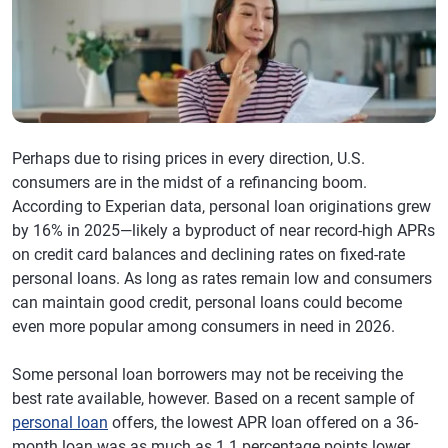
Perhaps due to rising prices in every direction, U.S.
consumers are in the midst of a refinancing boom.
According to Experian data, personal loan originations grew
by 16% in 2025—likely a byproduct of near record-high APRs
on credit card balances and declining rates on fixed-rate
personal loans. As long as rates remain low and consumers
can maintain good credit, personal loans could become
even more popular among consumers in need in 2026.
Some personal loan borrowers may not be receiving the
best rate available, however. Based on a recent sample of
personal loan
offers, the lowest APR loan offered on a 36-
month loan was as much as 1.1 percentage points lower