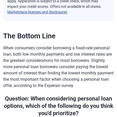
apply. Application is subject to a credit check, which may
impact your credit scores. Offers not available in all states.
Marketplace licenses and disclosures
.
The Bottom Line
When consumers consider borrowing a fixed-rate personal
loan, both low monthly payments and low interest rates are
the greatest considerations for most borrowers. Slightly
more personal loan borrowers consider paying the lowest
amount of interest than finding the lowest monthly payment
the most important factor when choosing a personal loan
offer, according to the Experian survey.
Question: When considering personal loan
options, which of the following do you think
you'd prioritize?