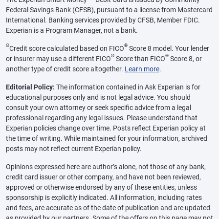
Federal Savings Bank (CFSB), pursuant to a license from Mastercard
International. Banking services provided by CFSB, Member FDIC.
Experian is a Program Manager, not a bank.
Θ
®
Credit score calculated based on FICO
Score 8 model. Your lender
®
®
or insurer may use a different FICO
Score than FICO
Score 8, or
another type of credit score altogether.
Learn more
.
Editorial Policy:
The information contained in Ask Experian is for
educational purposes only and is not legal advice. You should
consult your own attorney or seek specific advice from a legal
professional regarding any legal issues. Please understand that
Experian policies change over time. Posts reflect Experian policy at
the time of writing. While maintained for your information, archived
posts may not reflect current Experian policy.
Opinions expressed here are author’s alone, not those of any bank,
credit card issuer or other company, and have not been reviewed,
approved or otherwise endorsed by any of these entities, unless
sponsorship is explicitly indicated. All information, including rates
and fees, are accurate as of the date of publication and are updated
as provided by our partners. Some of the offers on this page may not