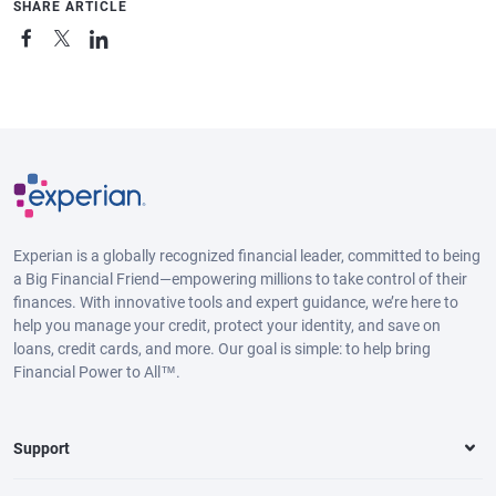
SHARE ARTICLE
Experian is a globally recognized financial leader, committed to being
a Big Financial Friend—empowering millions to take control of their
finances. With innovative tools and expert guidance, we’re here to
help you manage your credit, protect your identity, and save on
loans, credit cards, and more. Our goal is simple: to help bring
Financial Power to All™.
Support