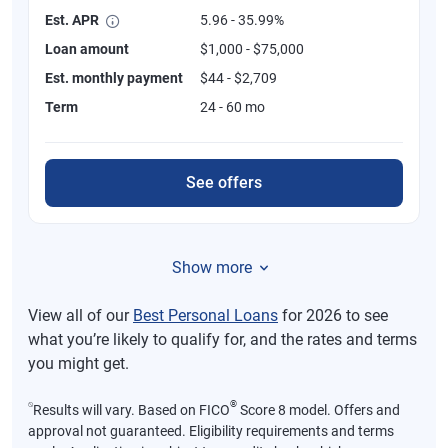
Est. APR
5.96 - 35.99%
Loan amount
$1,000 - $75,000
Est. monthly payment
$44 - $2,709
Term
24 - 60 mo
See offers
Show more
View all of our
Best Personal Loans
for 2026 to see
what you’re likely to qualify for, and the rates and terms
you might get.
⍉
®
Results will vary. Based on FICO
Score 8 model. Offers and
approval not guaranteed. Eligibility requirements and terms