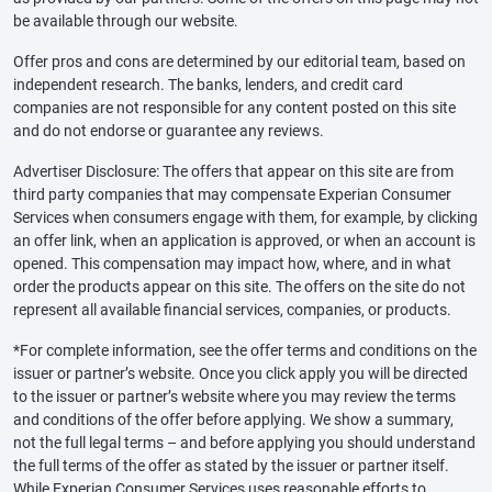
be available through our website.
Offer pros and cons are determined by our editorial team, based on
independent research. The banks, lenders, and credit card
companies are not responsible for any content posted on this site
and do not endorse or guarantee any reviews.
Advertiser Disclosure: The offers that appear on this site are from
third party companies that may compensate Experian Consumer
Services when consumers engage with them, for example, by clicking
an offer link, when an application is approved, or when an account is
opened. This compensation may impact how, where, and in what
order the products appear on this site. The offers on the site do not
represent all available financial services, companies, or products.
*For complete information, see the offer terms and conditions on the
issuer or partner’s website. Once you click apply you will be directed
to the issuer or partner’s website where you may review the terms
and conditions of the offer before applying. We show a summary,
not the full legal terms – and before applying you should understand
the full terms of the offer as stated by the issuer or partner itself.
While Experian Consumer Services uses reasonable efforts to