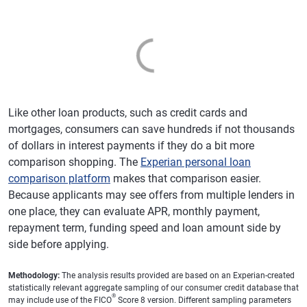
Like other loan products, such as credit cards and
mortgages, consumers can save hundreds if not thousands
of dollars in interest payments if they do a bit more
comparison shopping. The
Experian personal loan
comparison platform
makes that comparison easier.
Because applicants may see offers from multiple lenders in
one place, they can evaluate APR, monthly payment,
repayment term, funding speed and loan amount side by
side before applying.
Methodology:
The analysis results provided are based on an Experian-created
statistically relevant aggregate sampling of our consumer credit database that
®
may include use of the FICO
Score 8 version. Different sampling parameters