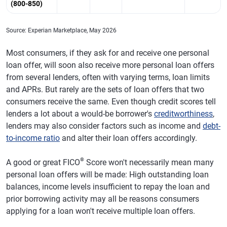
(800-850)
Source: Experian Marketplace, May 2026
Most consumers, if they ask for and receive one personal
loan offer, will soon also receive more personal loan offers
from several lenders, often with varying terms, loan limits
and APRs. But rarely are the sets of loan offers that two
consumers receive the same. Even though credit scores tell
lenders a lot about a would-be borrower's
creditworthiness
,
lenders may also consider factors such as income and
debt-
to-income ratio
and alter their loan offers accordingly.
®
A good or great FICO
Score won't necessarily mean many
personal loan offers will be made: High outstanding loan
balances, income levels insufficient to repay the loan and
prior borrowing activity may all be reasons consumers
applying for a loan won't receive multiple loan offers.