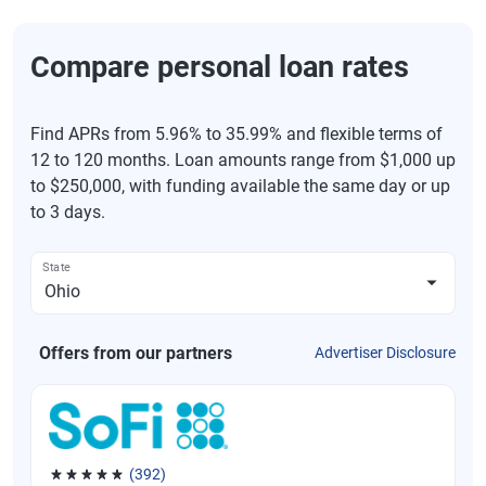
Compare personal loan rates
Find APRs from 5.96% to 35.99% and flexible terms of
12 to 120 months. Loan amounts range from $1,000 up
to $250,000, with funding available the same day or up
to 3 days.
State
Offers from our partners
Advertiser Disclosure
(392)