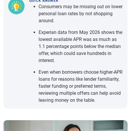
QUICK ANSWER
Consumers may be missing out on lower
personal loan rates by not shopping
around.
Experian data from May 2026 shows the
lowest available APR was as much as
1.1 percentage points below the median
offer, which could save hundreds in
interest.
Even when borrowers choose higher-APR
loans for reasons like lender familiarity,
faster funding or preferred terms,
reviewing multiple offers can help avoid
leaving money on the table.