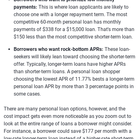
payments:
This is where loan applicants are likely to
choose one with a longer repayment term. The most
competitive 60-month personal loan has monthly
payments of $338 for a $15,000 loan. That's more than
$150 less than the most competitive shorter-term loan.
Borrowers who want rock-bottom APRs:
These loan-
seekers will likely lean toward choosing the shorter-term
offer. Typically, longer-term loans have higher APRs
than shorter-term loans. A personal loan shopper
choosing the lowest APR of 11.77% bests a longer-term
personal loan APR by more than 3 percentage points in
some cases.
There are many personal loan options, however, and the
cost impact gets even more noticeable as you zoom out to
look at the entire range of loans a borrower might consider.
For instance, a borrower could save $177 per month with a
low-rate longer-term loan instead of a higher-rate short-term