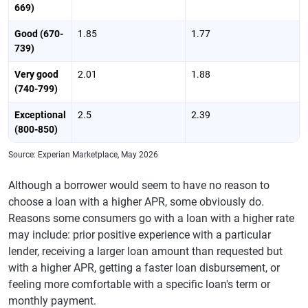
669)
Good (670-
1.85
1.77
739)
Very good
2.01
1.88
(740-799)
Exceptional
2.5
2.39
(800-850)
Source: Experian Marketplace, May 2026
Although a borrower would seem to have no reason to
choose a loan with a higher APR, some obviously do.
Reasons some consumers go with a loan with a higher rate
may include: prior positive experience with a particular
lender, receiving a larger loan amount than requested but
with a higher APR, getting a faster loan disbursement, or
feeling more comfortable with a specific loan's term or
monthly payment.