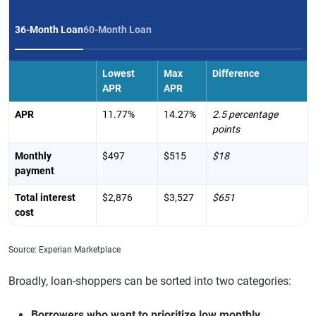
36-Month Loan
60-Month Loan
Lowest
Max
Difference
APR
APR
APR
11.77%
14.27%
2.5 percentage
points
Monthly
$497
$515
$18
payment
Total interest
$2,876
$3,527
$651
cost
Source: Experian Marketplace
Broadly, loan-shoppers can be sorted into two categories:
Borrowers who want to prioritize low monthly