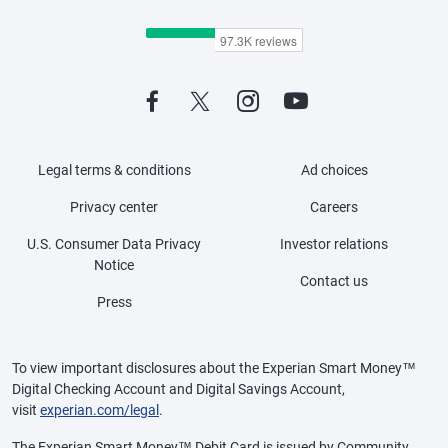
Legal terms & conditions
Ad choices
Privacy center
Careers
U.S. Consumer Data Privacy
Investor relations
Notice
Contact us
Press
To view important disclosures about the Experian Smart Money™
Digital Checking Account and Digital Savings Account,
visit
experian.com/legal
.
The Experian Smart Money™ Debit Card is issued by Community