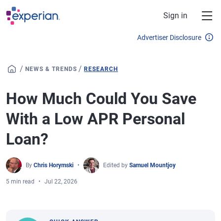
Skip to main content
Sign in
Advertiser Disclosure
/
/
NEWS & TRENDS
RESEARCH
How Much Could You Save
With a Low APR Personal
Loan?
By
Chris Horymski
Edited by
Samuel Mountjoy
5 min read
Jul 22, 2026