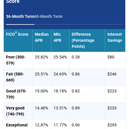
Score
36-Month Term
60-Month Term
®
FICO
Score
Median
Min.
Difference
Interest
APR
APR
(Percentage
Savings
Points)
Poor (300-
25.82%
25.54%
0.28
$80
579)
Fair (580-
25.51%
24.65%
0.86
$246
669)
Good (670-
19.00%
18.18%
0.82
$223
739)
Very good
14.40%
13.51%
0.89
$233
(740-799)
Exceptional
12.87%
11.77%
0.90
$295