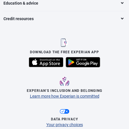
Education & advice
Credit resources
DOWNLOAD THE FREE EXPERIAN APP
EXPERIAN’S INCLUSION AND BELONGING
Learn more how Experian is committed
DATA PRIVACY
Your privacy choices