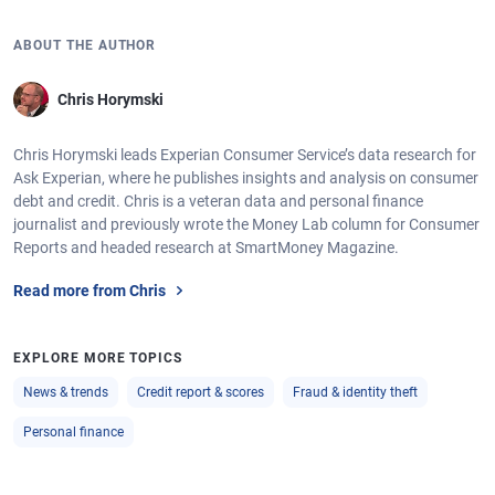
ABOUT THE AUTHOR
Chris Horymski
Chris Horymski leads Experian Consumer Service’s data research for
Ask Experian, where he publishes insights and analysis on consumer
debt and credit. Chris is a veteran data and personal finance
journalist and previously wrote the Money Lab column for Consumer
Reports and headed research at SmartMoney Magazine.
Read more from Chris
EXPLORE MORE TOPICS
News & trends
Credit report & scores
Fraud & identity theft
Personal finance