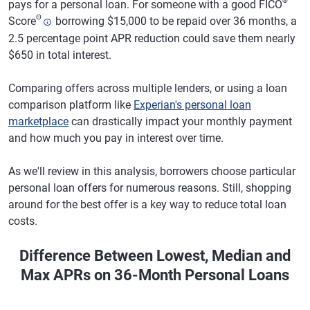
®
pays for a personal loan. For someone with a good FICO
Θ
Score
borrowing $15,000 to be repaid over 36 months, a
2.5 percentage point APR reduction could save them nearly
$650 in total interest.
Comparing offers across multiple lenders, or using a loan
comparison platform like
Experian's personal loan
marketplace
can drastically impact your monthly payment
and how much you pay in interest over time.
As we'll review in this analysis, borrowers choose particular
personal loan offers for numerous reasons. Still, shopping
around for the best offer is a key way to reduce total loan
costs.
Difference Between Lowest, Median and
Max APRs on 36-Month Personal Loans