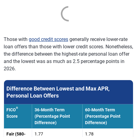
Those with
good credit scores
generally receive lower-rate
loan offers than those with lower credit scores. Nonetheless,
the difference between the highest-rate personal loan offer
and the lowest was as much as 2.5 percentage points in
2026.
Difference Between Lowest and Max APR,
Personal Loan Offers
®
FICO
36-Month Term
60-Month Term
Score
(Percentage Point
(Percentage Point
Difference)
Difference)
Fair (580-
1.77
1.78