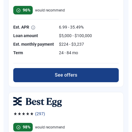
Rated 4.82 out of 5 stars, 392 reviews
96%
would recommend
Est. APR
6.99 - 35.49%
Loan amount
$5,000 - $100,000
Est. monthly payment
$224 - $3,237
Term
24 - 84 mo
See offers
(297)
Rated 4.81 out of 5 stars, 297 reviews
98%
would recommend