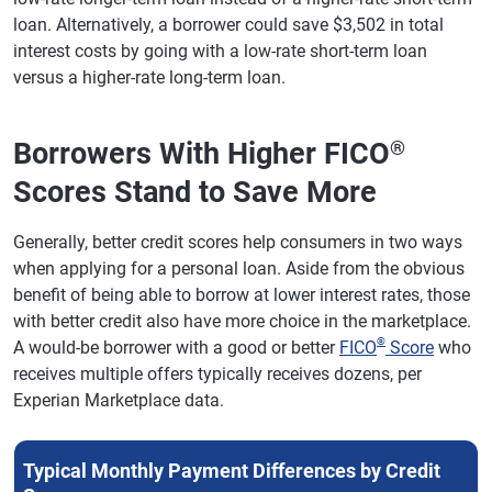
loan. Alternatively, a borrower could save $3,502 in total
interest costs by going with a low-rate short-term loan
versus a higher-rate long-term loan.
Borrowers With Higher FICO
®
Scores Stand to Save More
Generally, better credit scores help consumers in two ways
when applying for a personal loan. Aside from the obvious
benefit of being able to borrow at lower interest rates, those
with better credit also have more choice in the marketplace.
®
A would-be borrower with a good or better
FICO
Score
who
receives multiple offers typically receives dozens, per
Experian Marketplace data.
Typical Monthly Payment Differences by Credit