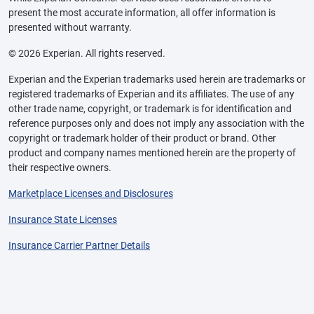
present the most accurate information, all offer information is
presented without warranty.
© 2026 Experian. All rights reserved.
Experian and the Experian trademarks used herein are trademarks or
registered trademarks of Experian and its affiliates. The use of any
other trade name, copyright, or trademark is for identification and
reference purposes only and does not imply any association with the
copyright or trademark holder of their product or brand. Other
product and company names mentioned herein are the property of
their respective owners.
Marketplace Licenses and Disclosures
Insurance State Licenses
Insurance Carrier Partner Details