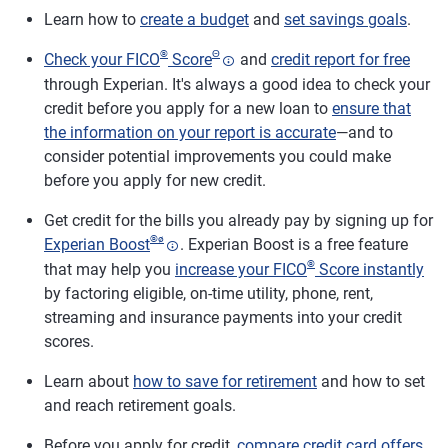
Learn how to
create a budget
and
set savings goals
.
®
Θ
Check your FICO
Score
and
credit report for free
through Experian. It's always a good idea to check your
credit before you apply for a new loan to
ensure that
the information on your report is accurate
—and to
consider potential improvements you could make
before you apply for new credit.
Get credit for the bills you already pay by signing up for
®
ø
Experian Boost
. Experian Boost is a free feature
®
that may help you
increase your FICO
Score instantly
by factoring eligible, on-time utility, phone, rent,
streaming and insurance payments into your credit
scores.
Learn about
how to save for retirement
and how to set
and reach retirement goals.
Before you apply for credit,
compare credit card offers