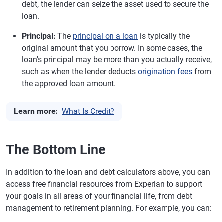
debt, the lender can seize the asset used to secure the
loan.
Principal:
The
principal on a loan
is typically the
original amount that you borrow. In some cases, the
loan's principal may be more than you actually receive,
such as when the lender deducts
origination fees
from
the approved loan amount.
Learn more:
What Is Credit?
The Bottom Line
In addition to the loan and debt calculators above, you can
access free financial resources from Experian to support
your goals in all areas of your financial life, from debt
management to retirement planning. For example, you can: