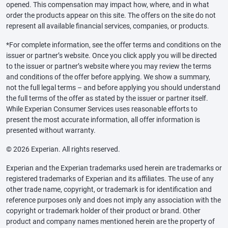
opened. This compensation may impact how, where, and in what
order the products appear on this site. The offers on the site do not
represent all available financial services, companies, or products.
*For complete information, see the offer terms and conditions on the
issuer or partner’s website. Once you click apply you will be directed
to the issuer or partner’s website where you may review the terms
and conditions of the offer before applying. We show a summary,
not the full legal terms – and before applying you should understand
the full terms of the offer as stated by the issuer or partner itself.
While Experian Consumer Services uses reasonable efforts to
present the most accurate information, all offer information is
presented without warranty.
© 2026 Experian. All rights reserved.
Experian and the Experian trademarks used herein are trademarks or
registered trademarks of Experian and its affiliates. The use of any
other trade name, copyright, or trademark is for identification and
reference purposes only and does not imply any association with the
copyright or trademark holder of their product or brand. Other
product and company names mentioned herein are the property of