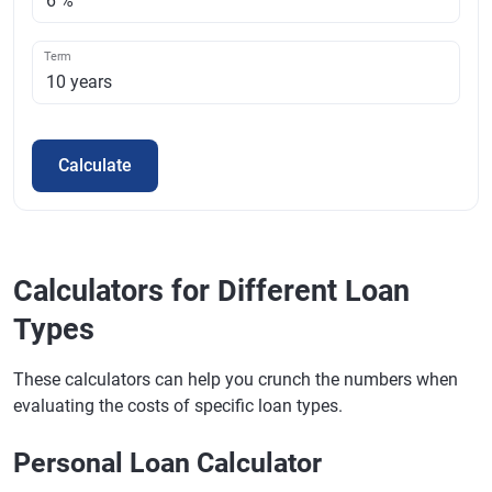
Term
Calculate
Calculators for Different Loan
Types
These calculators can help you crunch the numbers when
evaluating the costs of specific loan types.
Personal Loan Calculator