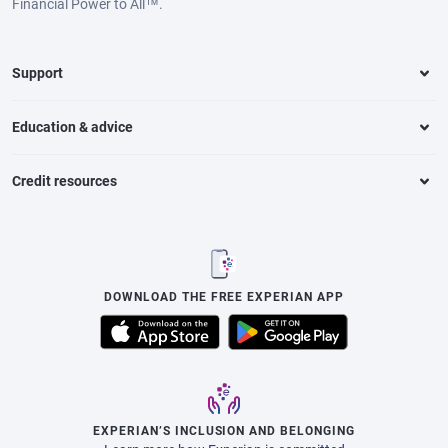
Financial Power to All™.
Support
Education & advice
Credit resources
DOWNLOAD THE FREE EXPERIAN APP
EXPERIAN’S INCLUSION AND BELONGING