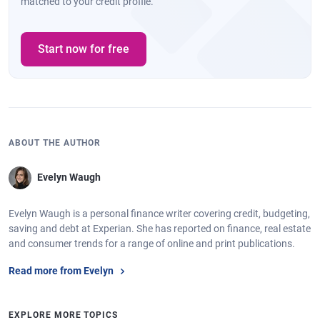
matched to your credit profile.
Start now for free
ABOUT THE AUTHOR
Evelyn Waugh
Evelyn Waugh is a personal finance writer covering credit, budgeting,
saving and debt at Experian. She has reported on finance, real estate
and consumer trends for a range of online and print publications.
Read more from Evelyn
EXPLORE MORE TOPICS