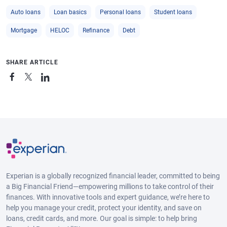
Auto loans
Loan basics
Personal loans
Student loans
Mortgage
HELOC
Refinance
Debt
SHARE ARTICLE
Experian is a globally recognized financial leader, committed to being
a Big Financial Friend—empowering millions to take control of their
finances. With innovative tools and expert guidance, we’re here to
help you manage your credit, protect your identity, and save on
loans, credit cards, and more. Our goal is simple: to help bring