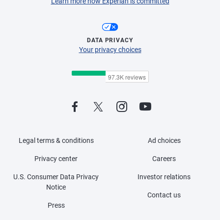
Learn more how Experian is committed
DATA PRIVACY
Your privacy choices
Legal terms & conditions
Ad choices
Privacy center
Careers
U.S. Consumer Data Privacy
Investor relations
Notice
Contact us
Press