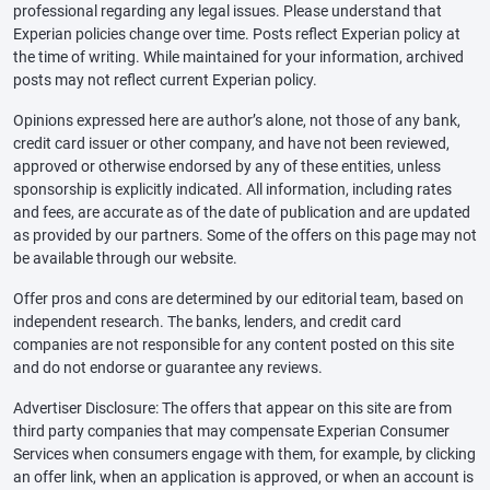
professional regarding any legal issues. Please understand that
Experian policies change over time. Posts reflect Experian policy at
the time of writing. While maintained for your information, archived
posts may not reflect current Experian policy.
Opinions expressed here are author’s alone, not those of any bank,
credit card issuer or other company, and have not been reviewed,
approved or otherwise endorsed by any of these entities, unless
sponsorship is explicitly indicated. All information, including rates
and fees, are accurate as of the date of publication and are updated
as provided by our partners. Some of the offers on this page may not
be available through our website.
Offer pros and cons are determined by our editorial team, based on
independent research. The banks, lenders, and credit card
companies are not responsible for any content posted on this site
and do not endorse or guarantee any reviews.
Advertiser Disclosure: The offers that appear on this site are from
third party companies that may compensate Experian Consumer
Services when consumers engage with them, for example, by clicking
an offer link, when an application is approved, or when an account is