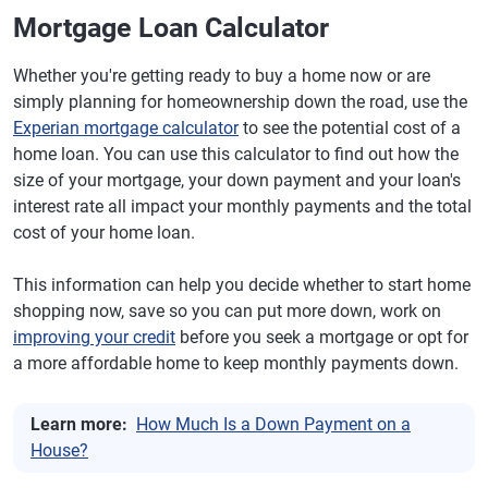
Mortgage Loan Calculator
Whether you're getting ready to buy a home now or are
simply planning for homeownership down the road, use the
Experian mortgage calculator
to see the potential cost of a
home loan. You can use this calculator to find out how the
size of your mortgage, your down payment and your loan's
interest rate all impact your monthly payments and the total
cost of your home loan.
This information can help you decide whether to start home
shopping now, save so you can put more down, work on
improving your credit
before you seek a mortgage or opt for
a more affordable home to keep monthly payments down.
Learn more:
How Much Is a Down Payment on a
House?