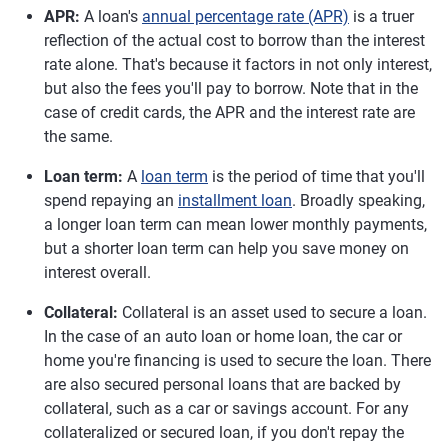
APR:
A loan's
annual percentage rate (APR)
is a truer
reflection of the actual cost to borrow than the interest
rate alone. That's because it factors in not only interest,
but also the fees you'll pay to borrow. Note that in the
case of credit cards, the APR and the interest rate are
the same.
Loan term:
A
loan term
is the period of time that you'll
spend repaying an
installment loan
. Broadly speaking,
a longer loan term can mean lower monthly payments,
but a shorter loan term can help you save money on
interest overall.
Collateral:
Collateral is an asset used to secure a loan.
In the case of an auto loan or home loan, the car or
home you're financing is used to secure the loan. There
are also secured personal loans that are backed by
collateral, such as a car or savings account. For any
collateralized or secured loan, if you don't repay the