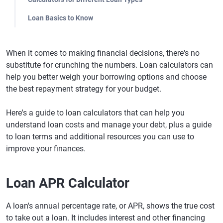
Loan Basics to Know
When it comes to making financial decisions, there's no
substitute for crunching the numbers. Loan calculators can
help you better weigh your borrowing options and choose
the best repayment strategy for your budget.
Here's a guide to loan calculators that can help you
understand loan costs and manage your debt, plus a guide
to loan terms and additional resources you can use to
improve your finances.
Loan APR Calculator
A loan's annual percentage rate, or APR, shows the true cost
to take out a loan. It includes interest and other financing