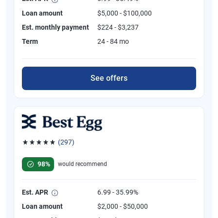
Loan amount
$5,000 - $100,000
Est. monthly payment
$224 - $3,237
Term
24 - 84 mo
See offers
(297)
Rated 4.81 out of 5 stars, 297 reviews
98%
would recommend
Est. APR
6.99 - 35.99%
Loan amount
$2,000 - $50,000