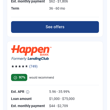
Est. monthly payment
$62 - $1,806
Term
36 - 60 mo
See offers
(749)
Rated 4.8 out of 5 stars, 749 reviews
97%
would recommend
Est. APR
5.96 - 35.99%
Loan amount
$1,000 - $75,000
Est. monthly payment
$44 - $2,709