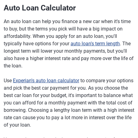
Auto Loan Calculator
An auto loan can help you finance a new car when it's time
to buy, but the terms you pick will have a big impact on
affordability. When you apply for an auto loan, you'll
typically have options for your
auto loan's term length
. The
longest term will lower your monthly payments, but you'll
also have a higher interest rate and pay more over the life of
the loan.
Use
Experian's auto loan calculator
to compare your options
and pick the best car payment for you. As you choose the
best car loan for your budget, it's important to balance what
you can afford for a monthly payment with the total cost of
borrowing. Choosing a lengthy loan term with a high interest
rate can cause you to pay a lot more in interest over the life
of your loan.