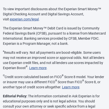
To view important disclosures about the Experian Smart Money™
Digital Checking Account and Digital Savings Account,
visit
experian.com/legal
.
The Experian Smart Money™ Debit Card is issued by Community
Federal Savings Bank (CFSB), pursuant to a license from Mastercard
International. Banking services provided by CFSB, Member FDIC.
Experian is a Program Manager, not a bank.
ø
Results will vary. Not all payments are boost-eligible. Some users
may not receive an improved score or approval odds. Not all lenders
use Experian credit files, and not all lenders use scores impacted by
®
Experian Boost
.
Learn more
.
Θ
®
Credit score calculated based on FICO
Score 8 model. Your lender
®
®
or insurer may use a different FICO
Score than FICO
Score 8, or
another type of credit score altogether.
Learn more
.
Editorial Policy:
The information contained in Ask Experian is for
educational purposes only and is not legal advice. You should
consult your own attorney or seek specific advice from a legal