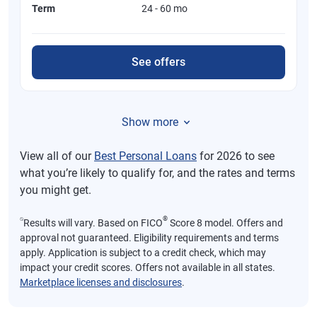
Term
24 - 60 mo
See offers
Show more
View all of our
Best Personal Loans
for 2026 to see
what you’re likely to qualify for, and the rates and terms
you might get.
⍉
®
Results will vary. Based on FICO
Score 8 model. Offers and
approval not guaranteed. Eligibility requirements and terms
apply. Application is subject to a credit check, which may
impact your credit scores. Offers not available in all states.
Marketplace licenses and disclosures
.