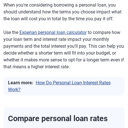
When you're considering borrowing a personal loan, you
should understand how the terms you choose impact what
the loan will cost you in total by the time you pay it off.
Use the
Experian personal loan calculator
to compare how
your loan term and interest rate impact your monthly
payments and the total interest you'll pay. This can help you
decide whether a shorter term will fit into your budget, or
whether it makes more sense to opt for a longer term even if
that means a higher interest rate.
Learn more:
How Do Personal Loan Interest Rates
Work?
Compare personal loan rates