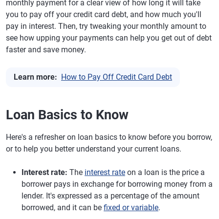
monthly payment for a clear view of how long it will take
you to pay off your credit card debt, and how much you'll
pay in interest. Then, try tweaking your monthly amount to
see how upping your payments can help you get out of debt
faster and save money.
Learn more:
How to Pay Off Credit Card Debt
Loan Basics to Know
Here's a refresher on loan basics to know before you borrow,
or to help you better understand your current loans.
Interest rate:
The
interest rate
on a loan is the price a
borrower pays in exchange for borrowing money from a
lender. It's expressed as a percentage of the amount
borrowed, and it can be
fixed or variable
.