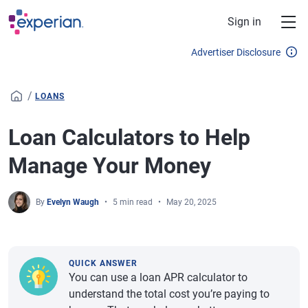
Skip to main content
Sign in
Advertiser Disclosure
/
LOANS
Loan Calculators to Help
Manage Your Money
By
Evelyn Waugh
5 min read
May 20, 2025
QUICK ANSWER
You can use a loan APR calculator to
understand the total cost you’re paying to