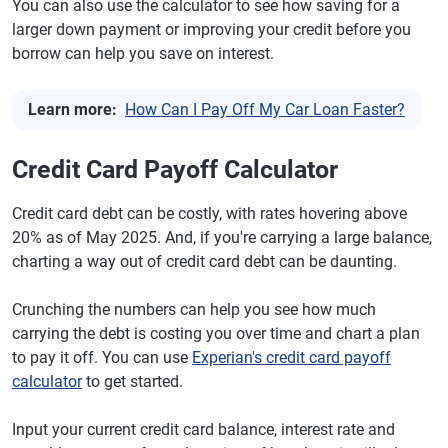
You can also use the calculator to see how saving for a
larger down payment or improving your credit before you
borrow can help you save on interest.
Learn more:
How Can I Pay Off My Car Loan Faster?
Credit Card Payoff Calculator
Credit card debt can be costly, with rates hovering above
20% as of May 2025. And, if you're carrying a large balance,
charting a way out of credit card debt can be daunting.
Crunching the numbers can help you see how much
carrying the debt is costing you over time and chart a plan
to pay it off. You can use
Experian's credit card payoff
calculator
to get started.
Input your current credit card balance, interest rate and