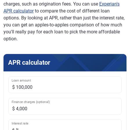
charges, such as origination fees. You can use
Experian's
APR calculator
to compare the cost of different loan
options. By looking at APR, rather than just the interest rate,
you can get an apples-to-apples comparison of how much
you'll really pay for each loan to pick the more affordable
option.
APR calculator
Loan amount
Finance charges (optional)
Interest rate