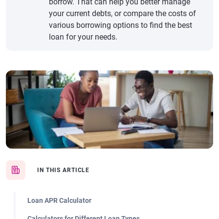
borrow. That can help you better manage
your current debts, or compare the costs of
various borrowing options to find the best
loan for your needs.
IN THIS ARTICLE
Loan APR Calculator
Calculators for Different Loan Types