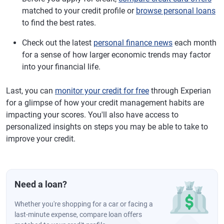
matched to your credit profile or
browse personal loans
to find the best rates.
Check out the latest
personal finance news
each month
for a sense of how larger economic trends may factor
into your financial life.
Last, you can
monitor your credit for free
through Experian
for a glimpse of how your credit management habits are
impacting your scores. You'll also have access to
personalized insights on steps you may be able to take to
improve your credit.
Need a loan?
Whether you're shopping for a car or facing a
last-minute expense, compare loan offers