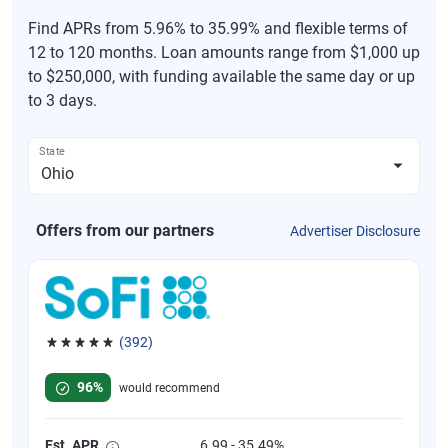
Find APRs from 5.96% to 35.99% and flexible terms of
12 to 120 months. Loan amounts range from $1,000 up
to $250,000, with funding available the same day or up
to 3 days.
State
Offers from our partners
Advertiser Disclosure
(392)
Rated 4.82 out of 5 stars, 392 reviews
96%
would recommend
Est. APR
6.99 - 35.49%