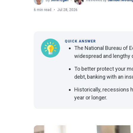
By
John Egan
Reviewed by
Samuel Mount
6 min read
Jul 28, 2026
QUICK ANSWER
The National Bureau of 
widespread and lengthy d
To better protect your m
debt, banking with an ins
Historically, recessions
year or longer.