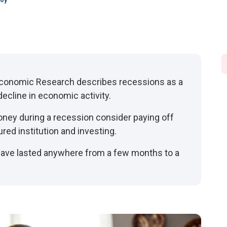
joy
Economic Research describes recessions as a
ecline in economic activity.
oney during a recession consider paying off
ured institution and investing.
 have lasted anywhere from a few months to a