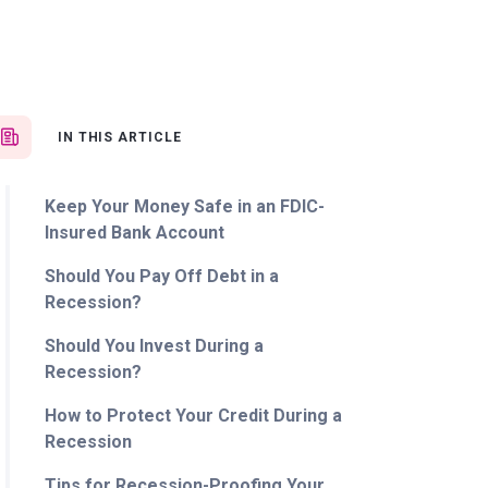
IN THIS ARTICLE
Keep Your Money Safe in an FDIC-
Insured Bank Account
Should You Pay Off Debt in a
Recession?
Should You Invest During a
Recession?
How to Protect Your Credit During a
Recession
Tips for Recession-Proofing Your