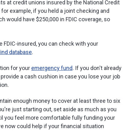
ts at credit unions insured by the National Credit
 for example, if you held a joint checking and
ch would have $250,000 in FDIC coverage, so
e FDIC-insured, you can check with your
Find database
.
tion for your
emergency fund
. If you don't already
provide a cash cushion in case you lose your job
ion.
tain enough money to cover at least three to six
ou're just starting out, set aside as much as you
il you feel more comfortable fully funding your
now could help if your financial situation