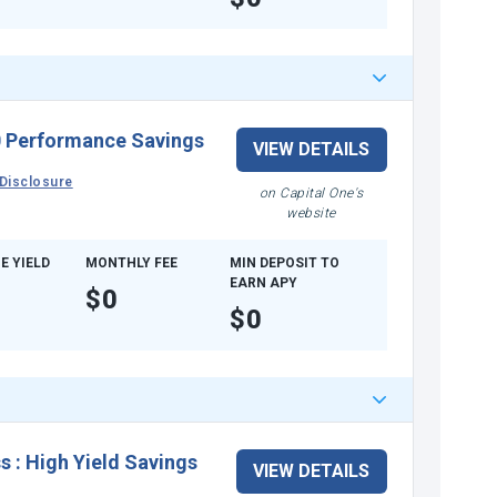
 Performance Savings
VIEW DETAILS
Disclosure
on Capital One's
website
E YIELD
MONTHLY FEE
MIN DEPOSIT TO
EARN APY
$0
$0
ss
:
High Yield Savings
VIEW DETAILS