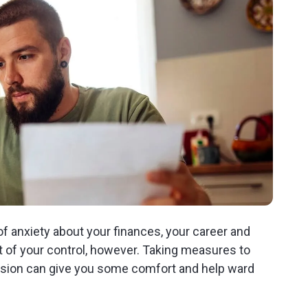
 anxiety about your finances, your career and
ut of your control, however. Taking measures to
ssion can give you some comfort and help ward