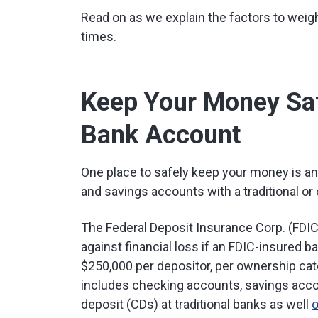
Read on as we explain the factors to weigh
times.
Keep Your Money Saf
Bank Account
One place to safely keep your money is an
and savings accounts with a traditional or 
The Federal Deposit Insurance Corp. (FDIC
against financial loss if an FDIC-insured b
$250,000 per depositor, per ownership cate
includes checking accounts, savings acco
deposit (CDs) at traditional banks as well
o