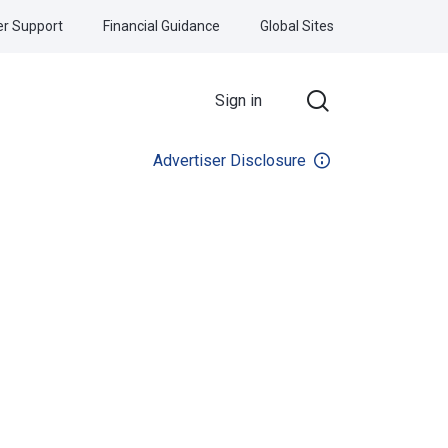
r Support
Financial Guidance
Global Sites
Sign in
Advertiser Disclosure