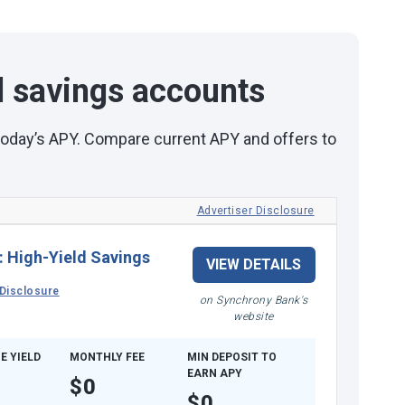
d savings accounts
 today’s APY. Compare current APY and offers to
Advertiser Disclosure
:
High-Yield Savings
VIEW DETAILS
Disclosure
on Synchrony Bank's
website
E YIELD
MONTHLY FEE
MIN DEPOSIT TO
EARN APY
$0
$0