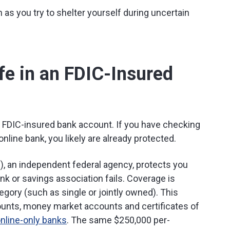
 as you try to shelter yourself during uncertain
e in an FDIC-Insured
 FDIC-insured bank account. If you have checking
online bank, you likely are already protected.
), an independent federal agency, protects you
ank or savings association fails. Coverage is
gory (such as single or jointly owned). This
unts, money market accounts and certificates of
nline-only banks
. The same $250,000 per-