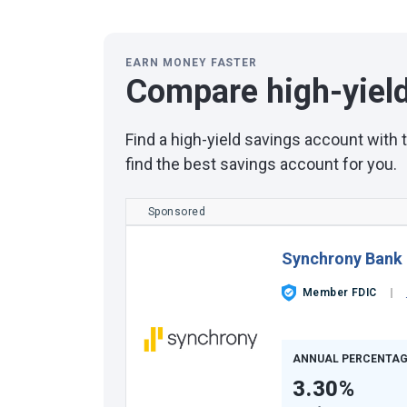
EARN MONEY FASTER
Compare high-yiel
Find a high-yield savings account with
find the best savings account for you.
Sponsored
Synchrony Bank
Member FDIC
ANNUAL PERCENTAG
3.30%