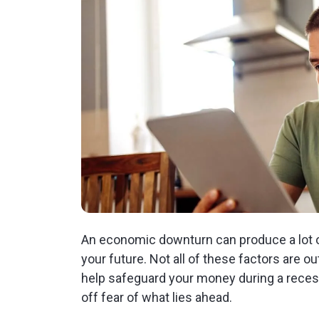
An economic downturn can produce a lot of
your future. Not all of these factors are o
help safeguard your money during a rece
off fear of what lies ahead.