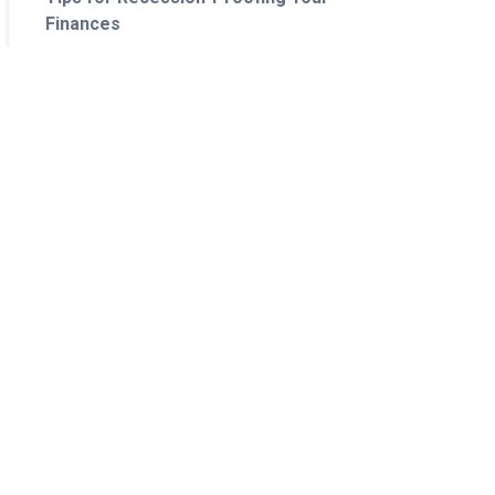
Finances