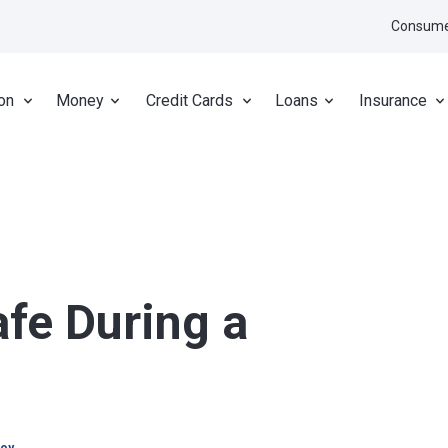
Consume
on
Money
Credit Cards
Loans
Insurance
fe During a