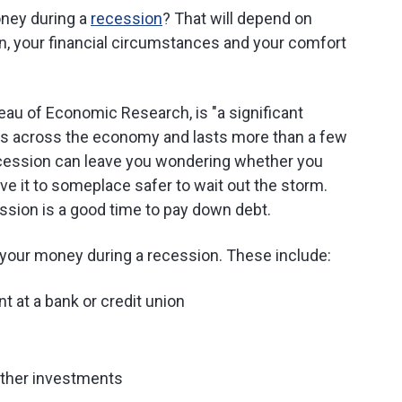
oney during a
recession
? That will depend on
n, your financial circumstances and your comfort
eau of Economic Research, is "a significant
hes across the economy and lasts more than a few
ecession can leave you wondering whether you
e it to someplace safer to wait out the storm.
ssion is a good time to pay down debt.
 your money during a recession. These include:
nt at a bank or credit union
other investments