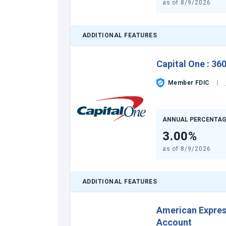
as of
8/9/2026
ADDITIONAL FEATURES
Capital One
:
360
Member FDIC
ANNUAL PERCENTAG
3.00%
as of
8/9/2026
ADDITIONAL FEATURES
American Expre
Account