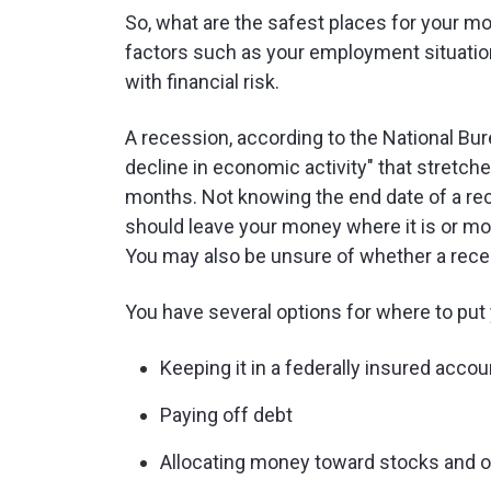
So, what are the safest places for your m
factors such as your employment situatio
with financial risk.
A recession, according to the National Bur
decline in economic activity" that stretc
months. Not knowing the end date of a r
should leave your money where it is or mov
You may also be unsure of whether a rece
You have several options for where to put
Keeping it in a federally insured accou
Paying off debt
Allocating money toward stocks and 