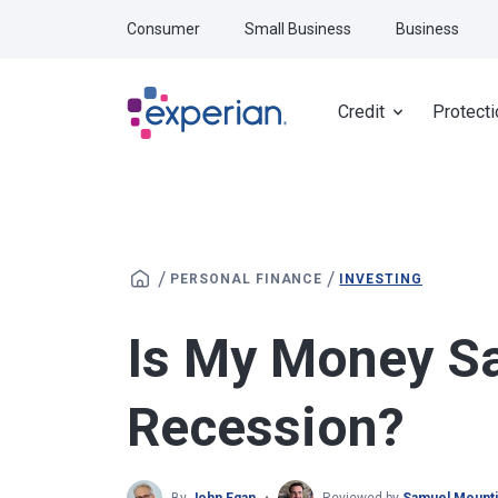
Skip to main content
Consumer
Small Business
Business
Credit
Protecti
/
/
PERSONAL FINANCE
INVESTING
Is My Money Sa
Recession?