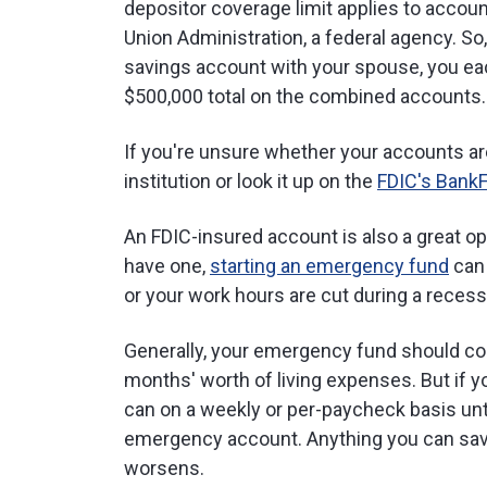
depositor coverage limit applies to accoun
Union Administration, a federal agency. So,
savings account with your spouse, you ea
$500,000 total on the combined accounts.
If you're unsure whether your accounts ar
institution or look it up on the
FDIC's Bank
An FDIC-insured account is also a great op
have one,
starting an emergency fund
can 
or your work hours are cut during a recess
Generally, your emergency fund should con
months' worth of living expenses. But if y
can on a weekly or per-paycheck basis unt
emergency account. Anything you can save 
worsens.