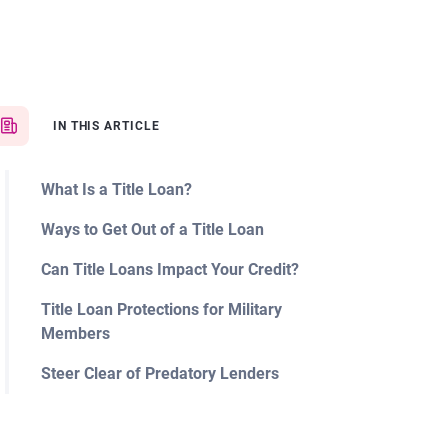
IN THIS ARTICLE
What Is a Title Loan?
Ways to Get Out of a Title Loan
Can Title Loans Impact Your Credit?
Title Loan Protections for Military
Members
Steer Clear of Predatory Lenders