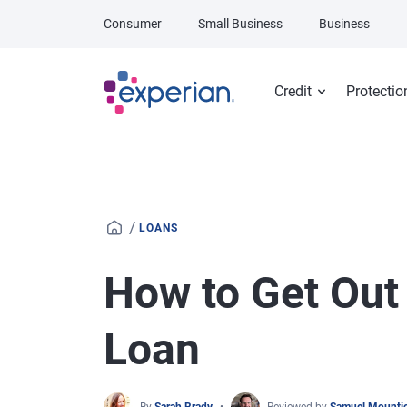
Skip to main content
Consumer
Small Business
Business
Credit
Protectio
/
LOANS
How to Get Out 
Loan