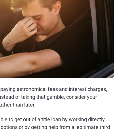
ly paying astronomical fees and interest charges,
 Instead of taking that gamble, consider your
ather than later.
ble to get out of a title loan by working directly
 options or by getting help from a legitimate third