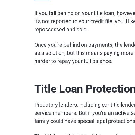
If you fall behind on your title loan, howev
it's not reported to your credit file, you'll
repossessed and sold.
Once you're behind on payments, the lender
as a solution, but this means paying more
harder to repay your full balance.
Title Loan Protectio
Predatory lenders, including car title lende
service members. But if you're an active
family could have special legal protections