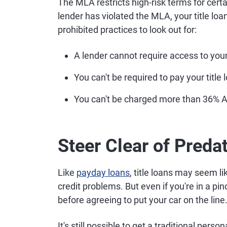
The MLA restricts high-risk terms for certain
lender has violated the MLA, your title lo
prohibited practices to look out for:
A lender cannot require access to you
You can't be required to pay your title
You can't be charged more than 36% 
Steer Clear of Preda
Like
payday loans
, title loans may seem l
credit problems. But even if you're in a pin
before agreeing to put your car on the line
It's still possible to get a traditional perso