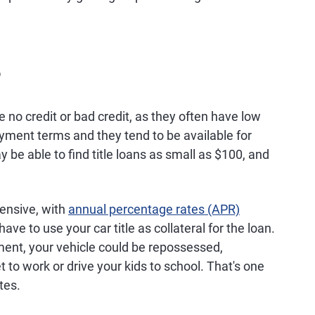
?
no credit or bad credit, as they often have low
yment terms and they tend to be available for
be able to find title loans as small as $100, and
pensive, with
annual percentage rates (APR)
ave to use your car title as collateral for the loan.
ment, your vehicle could be repossessed,
t to work or drive your kids to school. That's one
tes.