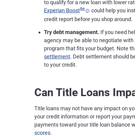
to qualify for a new loan with lower rat
®
ø
Experian Boost
could help you ins
credit report before you shop around.
Try debt management.
If you need hel
agency may be able to negotiate with
program that fits your budget. Note t
settlement
. Debt settlement should be
to your credit.
Can Title Loans Impa
Title loans may not have any impact on your 
your credit information or report your pa
payments toward your title loan balance w
scores
.