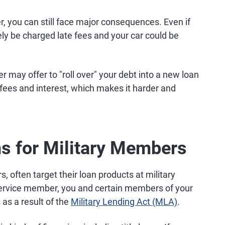
er, you can still face major consequences. Even if
 likely be charged late fees and your car could be
 may offer to "roll over" your debt into a new loan
 fees and interest, which makes it harder and
ns for Military Members
rs, often target their loan products at military
 service member, you and certain members of your
 as a result of the
Military Lending Act (MLA)
.