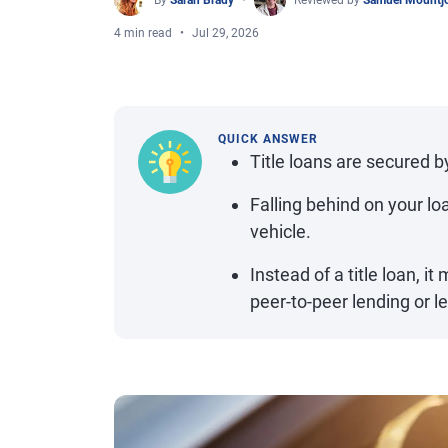
By
Sarah Brady
Reviewed by
Samuel Mountj
4 min read
Jul 29, 2026
QUICK ANSWER
Title loans are secured by
Falling behind on your lo
vehicle.
Instead of a title loan, i
peer-to-peer lending or le