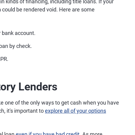
 kinds of financing, including title loans. If your
an could be rendered void. Here are some
r bank account.
 loan by check.
APR.
tory Lenders
ike one of the only ways to get cash when you have
ch, it's important to
explore all of your options
.
nal loan
even if you have bad credit
. As more