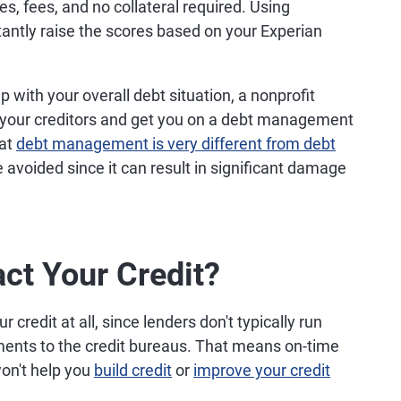
es, fees, and no collateral required. Using
tantly raise the scores based on your Experian
p with your overall debt situation, a nonprofit
 your creditors and get you on a debt management
hat
debt management is very different from debt
 avoided since it can result in significant damage
ct Your Credit?
credit at all, since lenders don't typically run
yments to the credit bureaus. That means on-time
on't help you
build credit
or
improve your credit