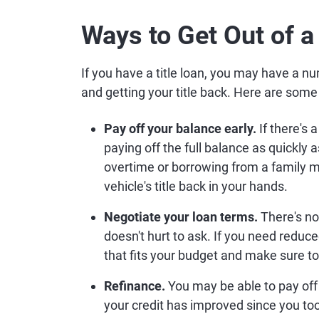
Ways to Get Out of a
If you have a title loan, you may have a nu
and getting your title back. Here are some 
Pay off your balance early.
If there's 
paying off the full balance as quickly
overtime or borrowing from a family 
vehicle's title back in your hands.
Negotiate your loan terms.
There's no 
doesn't hurt to ask. If you need redu
that fits your budget and make sure to
Refinance.
You may be able to pay off
your credit has improved since you took