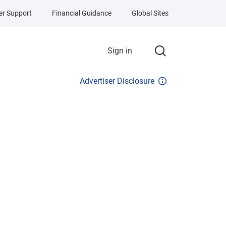
r Support
Financial Guidance
Global Sites
Sign in
Advertiser Disclosure