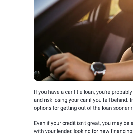
If you have a car title loan, you're probab
and risk losing your car if you fall behind.
options for getting out of the loan sooner r
Even if your credit isn't great, you may be a
with your lender, looking for new financing