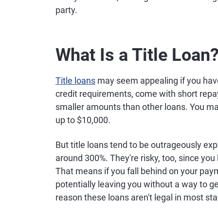
party.
What Is a Title Loan
Title loans
may seem appealing if you have 
credit requirements, come with short repa
smaller amounts than other loans. You may 
up to $10,000.
But title loans tend to be outrageously ex
around 300%. They're risky, too, since you h
That means if you fall behind on your pay
potentially leaving you without a way to ge
reason these loans aren't legal in most sta