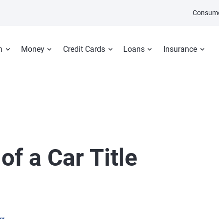
Consume
n
Money
Credit Cards
Loans
Insurance
of a Car Title