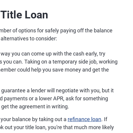
 Title Loan
mber of options for safely paying off the balance
alternatives to consider:
a way you can come up with the cash early, try
 as you can. Taking on a temporary side job, working
member could help you save money and get the
guarantee a lender will negotiate with you, but it
ced payments or a lower APR, ask for something
 get the agreement in writing.
 your balance by taking out a
refinance loan
. If
 out your title loan, you're that much more likely