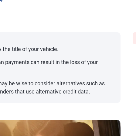
oy
 the title of your vehicle.
an payments can result in the loss of your
t may be wise to consider alternatives such as
nders that use alternative credit data.