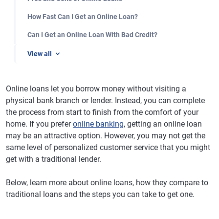
How Fast Can I Get an Online Loan?
Can I Get an Online Loan With Bad Credit?
View all
Online loans let you borrow money without visiting a
physical bank branch or lender. Instead, you can complete
the process from start to finish from the comfort of your
home. If you prefer
online banking
, getting an online loan
may be an attractive option. However, you may not get the
same level of personalized customer service that you might
get with a traditional lender.
Below, learn more about online loans, how they compare to
traditional loans and the steps you can take to get one.