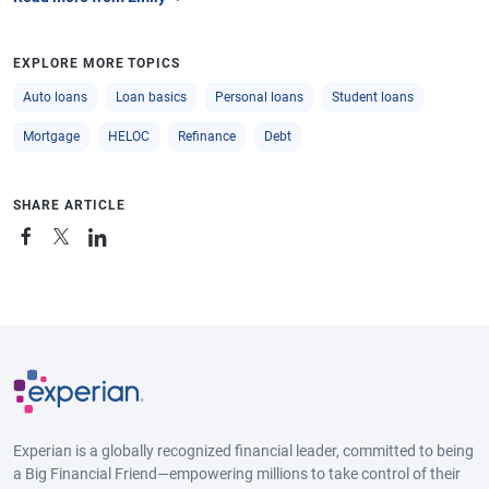
EXPLORE MORE TOPICS
Auto loans
Loan basics
Personal loans
Student loans
Mortgage
HELOC
Refinance
Debt
SHARE ARTICLE
Experian is a globally recognized financial leader, committed to being
a Big Financial Friend—empowering millions to take control of their