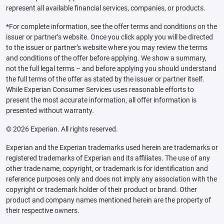
represent all available financial services, companies, or products.
*For complete information, see the offer terms and conditions on the
issuer or partner’s website. Once you click apply you will be directed
to the issuer or partner’s website where you may review the terms
and conditions of the offer before applying. We show a summary,
not the full legal terms – and before applying you should understand
the full terms of the offer as stated by the issuer or partner itself.
While Experian Consumer Services uses reasonable efforts to
present the most accurate information, all offer information is
presented without warranty.
© 2026 Experian. All rights reserved.
Experian and the Experian trademarks used herein are trademarks or
registered trademarks of Experian and its affiliates. The use of any
other trade name, copyright, or trademark is for identification and
reference purposes only and does not imply any association with the
copyright or trademark holder of their product or brand. Other
product and company names mentioned herein are the property of
their respective owners.