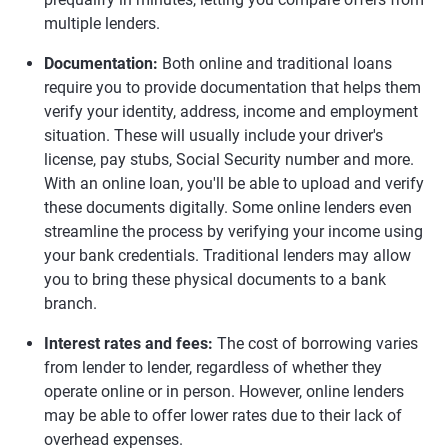
multiple lenders.
Documentation:
Both online and traditional loans
require you to provide documentation that helps them
verify your identity, address, income and employment
situation. These will usually include your driver's
license, pay stubs, Social Security number and more.
With an online loan, you'll be able to upload and verify
these documents digitally. Some online lenders even
streamline the process by verifying your income using
your bank credentials. Traditional lenders may allow
you to bring these physical documents to a bank
branch.
Interest rates and fees:
The cost of borrowing varies
from lender to lender, regardless of whether they
operate online or in person. However, online lenders
may be able to offer lower rates due to their lack of
overhead expenses.