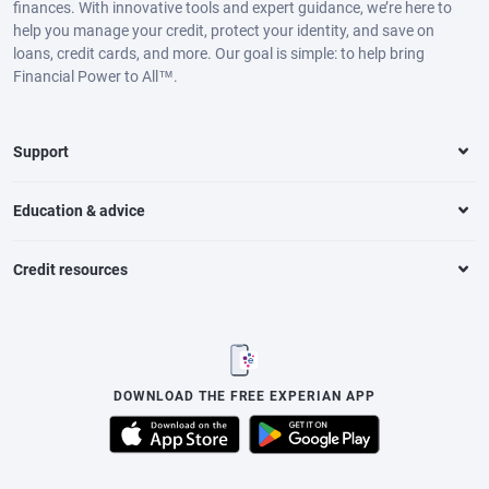
finances. With innovative tools and expert guidance, we’re here to
help you manage your credit, protect your identity, and save on
loans, credit cards, and more. Our goal is simple: to help bring
Financial Power to All™.
Support
Education & advice
Credit resources
DOWNLOAD THE FREE EXPERIAN APP