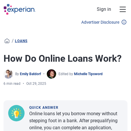
Skip to main content
Sign in
Advertiser Disclosure
/
LOANS
How Do Online Loans Work?
By
Emily Batdorf
Edited by
Michelle Tipsword
6 min read
Oct 29, 2025
QUICK ANSWER
Online loans let you borrow money without
stepping foot in a bank. After prequalifying
online, you can complete an application,