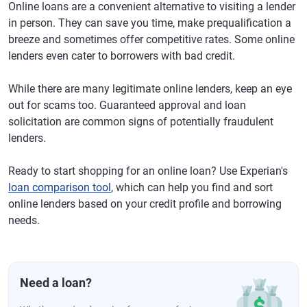
Online loans are a convenient alternative to visiting a lender
in person. They can save you time, make prequalification a
breeze and sometimes offer competitive rates. Some online
lenders even cater to borrowers with bad credit.
While there are many legitimate online lenders, keep an eye
out for scams too. Guaranteed approval and loan
solicitation are common signs of potentially fraudulent
lenders.
Ready to start shopping for an online loan? Use Experian's
loan comparison tool
, which can help you find and sort
online lenders based on your credit profile and borrowing
needs.
Need a loan?