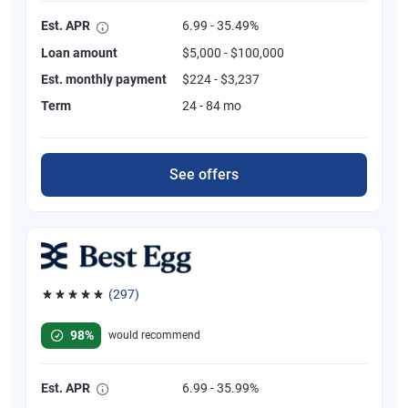
Est. APR
6.99 - 35.49%
Loan amount
$5,000 - $100,000
Est. monthly payment
$224 - $3,237
Term
24 - 84 mo
See offers
(297)
Rated 4.81 out of 5 stars, 297 reviews
98%
would recommend
Est. APR
6.99 - 35.99%