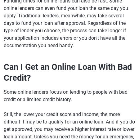
Funding times for online loans can also be fast. Some
online lenders can even fund your loan the same day you
apply. Traditional lenders, meanwhile, may take several
days to fund your loan after approval. Regardless of the
type of lender you choose, the process can take longer if
your application includes errors or you don't have all the
documentation you need handy.
Can I Get an Online Loan With Bad
Credit?
Some online lenders focus on lending to people with bad
credit or a limited credit history.
Still, the lower your credit score and income, the more
difficult it may be to qualify for an online loan. And if you do
get approved, you may receive a higher interest rate or lower
loan amount. Unless you need the money for an emergency,