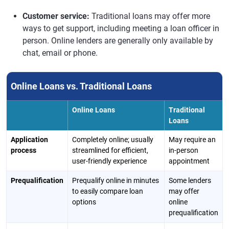
Customer service:
Traditional loans may offer more
ways to get support, including meeting a loan officer in
person. Online lenders are generally only available by
chat, email or phone.
Online Loans vs. Traditional Loans
Online Loans
Traditional
Loans
Application
Completely online; usually
May require an
process
streamlined for efficient,
in-person
user-friendly experience
appointment
Prequalification
Prequalify online in minutes
Some lenders
to easily compare loan
may offer
options
online
prequalification