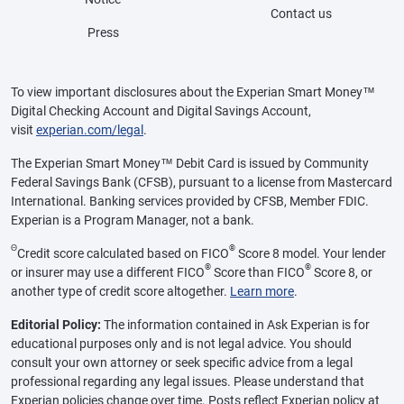
Contact us
Press
To view important disclosures about the Experian Smart Money™
Digital Checking Account and Digital Savings Account,
visit
experian.com/legal
.
The Experian Smart Money™ Debit Card is issued by Community
Federal Savings Bank (CFSB), pursuant to a license from Mastercard
International. Banking services provided by CFSB, Member FDIC.
Experian is a Program Manager, not a bank.
Θ
®
Credit score calculated based on FICO
Score 8 model. Your lender
®
®
or insurer may use a different FICO
Score than FICO
Score 8, or
another type of credit score altogether.
Learn more
.
Editorial Policy:
The information contained in Ask Experian is for
educational purposes only and is not legal advice. You should
consult your own attorney or seek specific advice from a legal
professional regarding any legal issues. Please understand that
Experian policies change over time. Posts reflect Experian policy at