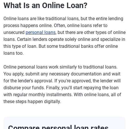
What Is an Online Loan?
Online loans are like traditional loans, but the entire lending
process happens online. Often, online loans refer to
unsecured
personal loans
, but there are other types of online
loans. Certain lenders operate solely online and specialize in
this type of loan. But some traditional banks offer online
loans too.
Online personal loans work similarly to traditional loans.
You apply, submit any necessary documentation and wait
for the lender's approval. If you're approved, the lender will
disburse your funds. Finally, you'll start repaying the loan
with regular monthly installments. With online loans, all of
these steps happen digitally.
Compare personal loan rates