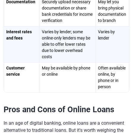
Documentation
Securely upload necessary
May let you
documentation or share
bring physical
bank credentials for income
documentation
verification
to branch
Interest rates
Varies by lender; some
Varies by
and fees
online-only lenders may be
lender
able to offer lower rates
due to lower overhead
costs
Customer
May be available by phone
Often available
service
or online
online, by
phone or in
person
Pros and Cons of Online Loans
In an age of digital banking, online loans are a convenient
alternative to traditional loans. But it's worth weighing the