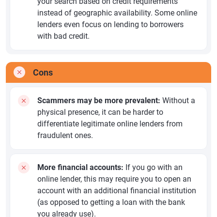
your search based on credit requirements
instead of geographic availability. Some online
lenders even focus on lending to borrowers
with bad credit.
Cons
Scammers may be more prevalent:
Without a
physical presence, it can be harder to
differentiate legitimate online lenders from
fraudulent ones.
More financial accounts:
If you go with an
online lender, this may require you to open an
account with an additional financial institution
(as opposed to getting a loan with the bank
you already use).