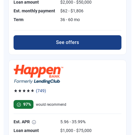
Loan amount
$2,000 - $50,000
Est. monthly payment
$62 - $1,806
Term
36 - 60 mo
See offers
(749)
Rated 4.8 out of 5 stars, 749 reviews
97%
would recommend
Est. APR
5.96 - 35.99%
Loan amount
$1,000 - $75,000