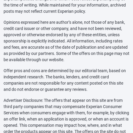
the time of writing. While maintained for your information, archived
posts may not reflect current Experian policy.
Opinions expressed here are author’s alone, not those of any bank,
credit card issuer or other company, and have not been reviewed,
approved or otherwise endorsed by any of these entities, unless
sponsorship is explicitly indicated. All information, including rates
and fees, are accurate as of the date of publication and are updated
as provided by our partners. Some of the offers on this page may not
be available through our website.
Offer pros and cons are determined by our editorial team, based on
independent research. The banks, lenders, and credit card
companies are not responsible for any content posted on this site
and do not endorse or guarantee any reviews.
Advertiser Disclosure: The offers that appear on this site are from
third party companies that may compensate Experian Consumer
Services when consumers engage with them, for example, by clicking
an offer link, when an application is approved, or when an account is
opened. This compensation may impact how, where, and in what
order the products appear on this site. The offers on the site do not