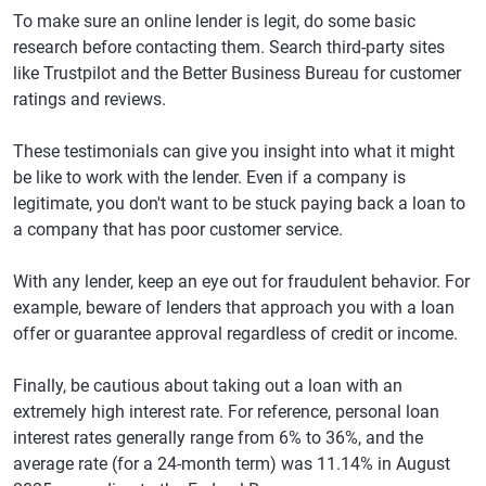
To make sure an online lender is legit, do some basic
research before contacting them. Search third-party sites
like Trustpilot and the Better Business Bureau for customer
ratings and reviews.
These testimonials can give you insight into what it might
be like to work with the lender. Even if a company is
legitimate, you don't want to be stuck paying back a loan to
a company that has poor customer service.
With any lender, keep an eye out for fraudulent behavior. For
example, beware of lenders that approach you with a loan
offer or guarantee approval regardless of credit or income.
Finally, be cautious about taking out a loan with an
extremely high interest rate. For reference, personal loan
interest rates generally range from 6% to 36%, and the
average rate (for a 24-month term) was 11.14% in August