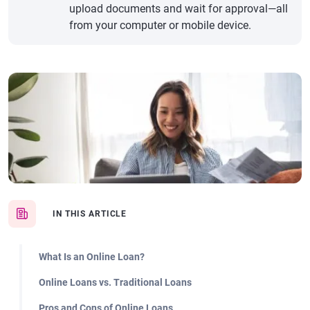
upload documents and wait for approval—all
from your computer or mobile device.
IN THIS ARTICLE
What Is an Online Loan?
Online Loans vs. Traditional Loans
Pros and Cons of Online Loans