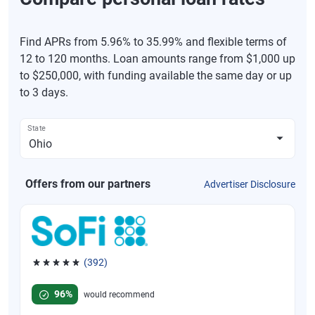
Find APRs from 5.96% to 35.99% and flexible terms of
12 to 120 months. Loan amounts range from $1,000 up
to $250,000, with funding available the same day or up
to 3 days.
State
Offers from our partners
Advertiser Disclosure
(392)
Rated 4.82 out of 5 stars, 392 reviews
96%
would recommend