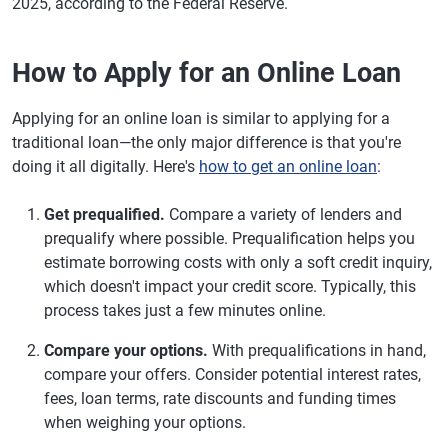
2025, according to the Federal Reserve.
How to Apply for an Online Loan
Applying for an online loan is similar to applying for a
traditional loan—the only major difference is that you're
doing it all digitally. Here's
how to get an online loan
:
Get prequalified.
Compare a variety of lenders and
prequalify where possible. Prequalification helps you
estimate borrowing costs with only a soft credit inquiry,
which doesn't impact your credit score. Typically, this
process takes just a few minutes online.
Compare your options.
With prequalifications in hand,
compare your offers. Consider potential interest rates,
fees, loan terms, rate discounts and funding times
when weighing your options.