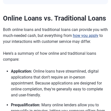
Online Loans vs. Traditional Loans
Both online loans and traditional loans can provide you with
much-needed cash, but everything from
how you apply
to
your interactions with customer service may differ.
Here's a summary of how online and traditional loans
compare:
Application:
Online loans have streamlined, digital
applications that don't require an in-person
appointment. Because applications are designed for
online completion, they're generally easy to complete
and user-friendly.
Prequalification:
Many online lenders allow you to
prequalify in minutes, letting you compare offers from