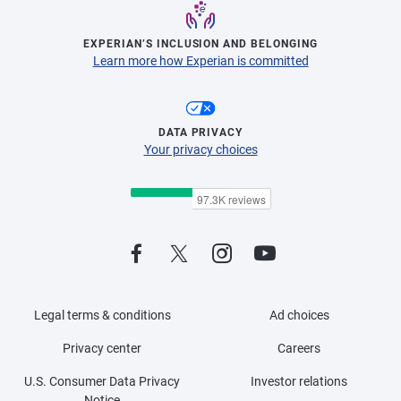
EXPERIAN’S INCLUSION AND BELONGING
Learn more how Experian is committed
DATA PRIVACY
Your privacy choices
Legal terms & conditions
Ad choices
Privacy center
Careers
U.S. Consumer Data Privacy
Investor relations
Notice