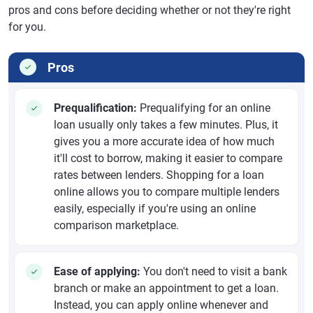
pros and cons before deciding whether or not they're right
for you.
Pros
Prequalification:
Prequalifying for an online
loan usually only takes a few minutes. Plus, it
gives you a more accurate idea of how much
it'll cost to borrow, making it easier to compare
rates between lenders. Shopping for a loan
online allows you to compare multiple lenders
easily, especially if you're using an online
comparison marketplace.
Ease of applying:
You don't need to visit a bank
branch or make an appointment to get a loan.
Instead, you can apply online whenever and