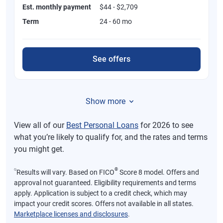
Est. monthly payment
$44 - $2,709
Term
24 - 60 mo
See offers
Show more
View all of our
Best Personal Loans
for 2026 to see
what you’re likely to qualify for, and the rates and terms
you might get.
⍉
®
Results will vary. Based on FICO
Score 8 model. Offers and
approval not guaranteed. Eligibility requirements and terms
apply. Application is subject to a credit check, which may
impact your credit scores. Offers not available in all states.
Marketplace licenses and disclosures
.