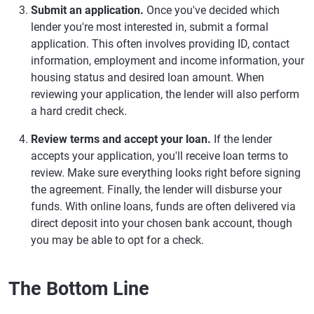
Submit an application.
Once you've decided which
lender you're most interested in, submit a formal
application. This often involves providing ID, contact
information, employment and income information, your
housing status and desired loan amount. When
reviewing your application, the lender will also perform
a hard credit check.
Review terms and accept your loan.
If the lender
accepts your application, you'll receive loan terms to
review. Make sure everything looks right before signing
the agreement. Finally, the lender will disburse your
funds. With online loans, funds are often delivered via
direct deposit into your chosen bank account, though
you may be able to opt for a check.
The Bottom Line