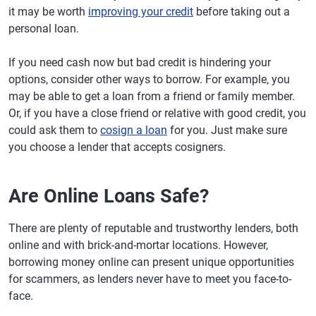
it may be worth
improving your credit
before taking out a
personal loan.
If you need cash now but bad credit is hindering your
options, consider other ways to borrow. For example, you
may be able to get a loan from a friend or family member.
Or, if you have a close friend or relative with good credit, you
could ask them to
cosign a loan
for you. Just make sure
you choose a lender that accepts cosigners.
Are Online Loans Safe?
There are plenty of reputable and trustworthy lenders, both
online and with brick-and-mortar locations. However,
borrowing money online can present unique opportunities
for scammers, as lenders never have to meet you face-to-
face.