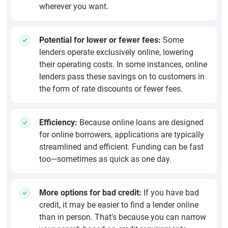
wherever you want.
Potential for lower or fewer fees:
Some
lenders operate exclusively online, lowering
their operating costs. In some instances, online
lenders pass these savings on to customers in
the form of rate discounts or fewer fees.
Efficiency:
Because online loans are designed
for online borrowers, applications are typically
streamlined and efficient. Funding can be fast
too—sometimes as quick as one day.
More options for bad credit:
If you have bad
credit, it may be easier to find a lender online
than in person. That's because you can narrow