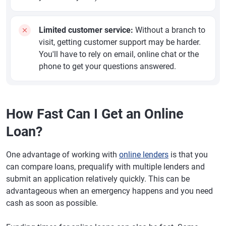
Limited customer service:
Without a branch to
visit, getting customer support may be harder.
You'll have to rely on email, online chat or the
phone to get your questions answered.
How Fast Can I Get an Online
Loan?
One advantage of working with
online lenders
is that you
can compare loans, prequalify with multiple lenders and
submit an application relatively quickly. This can be
advantageous when an emergency happens and you need
cash as soon as possible.