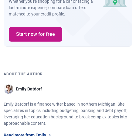
Whether you're shopping for a car or facing a
last-minute expense, compare loan offers
matched to your credit profile.
Start now for free
ABOUT THE AUTHOR
Emily Batdorf
Emily Batdorf is a finance writer based in northern Michigan. She
specializes in topics including budgeting, banking and debt payoff,
leveraging her education background to break complex topics into
approachable content.
Read more from Emily